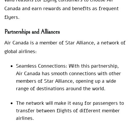
Canada and earn rewards and benefits as frequent
flyers.
Partnerships and Alliances
Air Canada is a member of Star Alliance, a network of
global airlines:
Seamless Connections: With this partnership,
Air Canada has smooth connections with other
members of Star Alliance, opening up a wide
range of destinations around the world.
The network will make it easy for passengers to
transfer between flights of different member
airlines.