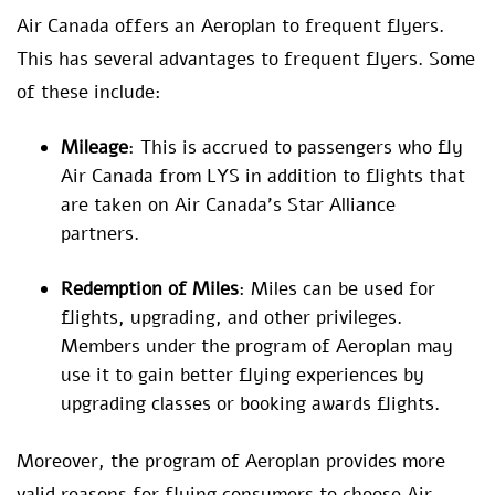
Air Canada offers an Aeroplan to frequent flyers.
This has several advantages to frequent flyers. Some
of these include:
Mileage
: This is accrued to passengers who fly
Air Canada from LYS in addition to flights that
are taken on Air Canada’s Star Alliance
partners.
Redemption of Miles
: Miles can be used for
flights, upgrading, and other privileges.
Members under the program of Aeroplan may
use it to gain better flying experiences by
upgrading classes or booking awards flights.
Moreover, the program of Aeroplan provides more
valid reasons for flying consumers to choose Air