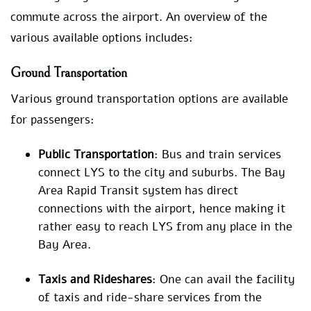
commute across the airport. An overview of the
various available options includes:
Ground Transportation
Various ground transportation options are available
for passengers:
Public Transportation
: Bus and train services
connect LYS to the city and suburbs. The Bay
Area Rapid Transit system has direct
connections with the airport, hence making it
rather easy to reach LYS from any place in the
Bay Area.
Taxis and Rideshares
: One can avail the facility
of taxis and ride-share services from the