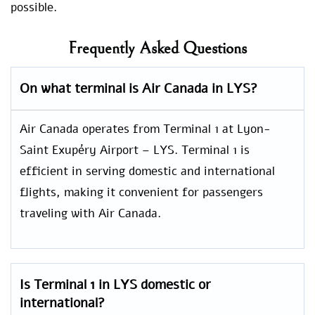
possible.
Frequently Asked Questions
On what terminal is Air Canada in LYS?
Air Canada operates from Terminal 1 at Lyon-
Saint Exupéry Airport – LYS. Terminal 1 is
efficient in serving domestic and international
flights, making it convenient for passengers
traveling with Air Canada.
Is Terminal 1 in LYS domestic or
international?