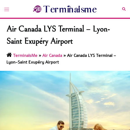
Skip
Toggle
Sea
to
menu
content
Air Canada LYS Terminal – Lyon-
Saint Exupéry Airport
TerminalsMe
»
Air Canada
»
Air Canada LYS Terminal –
Lyon-Saint Exupéry Airport