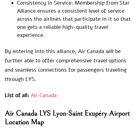
Consistency in Service: Membership from Star
Alliance ensures a consistent level of service
across the airlines that participate in it so that
one gets a reliable high-quality travel
experience.
By entering into this alliance, Air Canada will be
further able to offer comprehensive travel options
and seamless connections for passengers traveling
through LYS.
List of all:
Air Canada
Air Canada LYS Lyon-Saint Exupéry Airport
Location Map