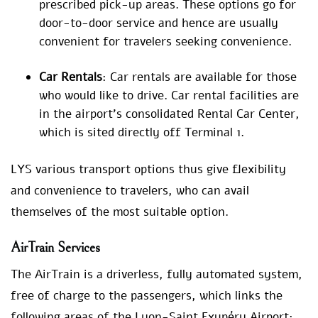
prescribed pick-up areas. These options go for
door-to-door service and hence are usually
convenient for travelers seeking convenience.
Car Rentals
: Car rentals are available for those
who would like to drive. Car rental facilities are
in the airport’s consolidated Rental Car Center,
which is sited directly off Terminal 1.
LYS various transport options thus give flexibility
and convenience to travelers, who can avail
themselves of the most suitable option.
AirTrain Services
The AirTrain is a driverless, fully automated system,
free of charge to the passengers, which links the
following areas of the Lyon-Saint Exupéry Airport: