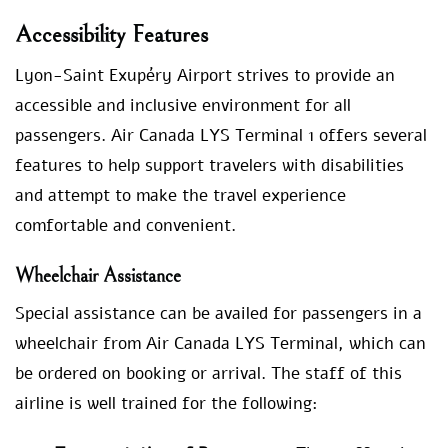
Accessibility Features
Lyon-Saint Exupéry Airport strives to provide an
accessible and inclusive environment for all
passengers. Air Canada LYS Terminal 1 offers several
features to help support travelers with disabilities
and attempt to make the travel experience
comfortable and convenient.
Wheelchair Assistance
Special assistance can be availed for passengers in a
wheelchair from Air Canada LYS Terminal, which can
be ordered on booking or arrival. The staff of this
airline is well trained for the following: