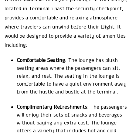
located in Terminal 1 past the security checkpoint,
provides a comfortable and relaxing atmosphere
where travelers can unwind before their flight. It
would be designed to provide a variety of amenities
including:
Comfortable Seating
: The lounge has plush
seating areas where the passengers can sit,
relax, and rest. The seating in the lounge is
comfortable to have a quiet environment away
from the hustle and bustle at the terminal.
Complimentary Refreshments
: The passengers
will enjoy their sets of snacks and beverages
without paying any extra cost. The lounge
offers a variety that includes hot and cold