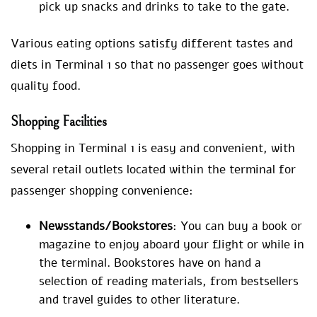
pick up snacks and drinks to take to the gate.
Various eating options satisfy different tastes and
diets in Terminal 1 so that no passenger goes without
quality food.
Shopping Facilities
Shopping in Terminal 1 is easy and convenient, with
several retail outlets located within the terminal for
passenger shopping convenience:
Newsstands/Bookstores
: You can buy a book or
magazine to enjoy aboard your flight or while in
the terminal. Bookstores have on hand a
selection of reading materials, from bestsellers
and travel guides to other literature.