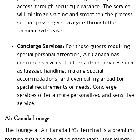
access through security clearance. The service
will minimize waiting and smoothen the process
so that passengers navigate through the
terminal with ease.
Concierge Services:
For those guests requiring
special personal attention, Air Canada has
concierge services. It offers other services such
as luggage handling, making special
accommodations, and even calling ahead for
special requirements or needs. Concierge
services offer a more personalized and sensitive
service.
Air Canada Lounge
The Lounge at Air Canada LYS Terminal is a premium
feature available to eligible passengers. This lounge,