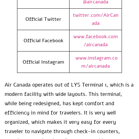
@aircanada
twitter.com/AirCan
Official Twitter
ada
www.facebook.com
Official Facebook
/aircanada
www.instagram.co
Official Instagram
m/aircanada
Air Canada operates out of LYS Terminal 1, which is a
modern facility with wide layouts. This terminal,
while being redesigned, has kept comfort and
efficiency in mind for travelers. It is very well
organized, which makes it very easy for every
traveler to navigate through check-in counters,