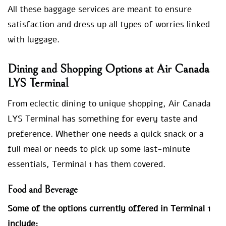
All these baggage services are meant to ensure
satisfaction and dress up all types of worries linked
with luggage.
Dining and Shopping Options at Air Canada
LYS Terminal
From eclectic dining to unique shopping, Air Canada
LYS Terminal has something for every taste and
preference. Whether one needs a quick snack or a
full meal or needs to pick up some last-minute
essentials, Terminal 1 has them covered.
Food and Beverage
Some of the options currently offered in Terminal 1
include: