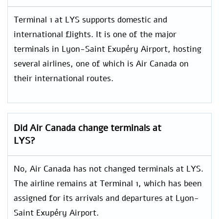
Terminal 1 at LYS supports domestic and
international flights. It is one of the major
terminals in Lyon-Saint Exupéry Airport, hosting
several airlines, one of which is Air Canada on
their international routes.
Did Air Canada change terminals at
LYS?
No, Air Canada has not changed terminals at LYS.
The airline remains at Terminal 1, which has been
assigned for its arrivals and departures at Lyon-
Saint Exupéry Airport.