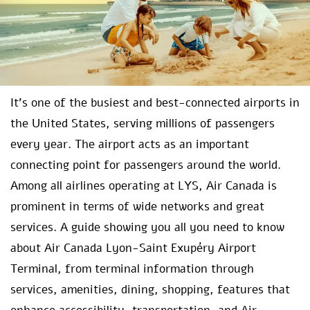
It’s one of the busiest and best-connected airports in
the United States, serving millions of passengers
every year. The airport acts as an important
connecting point for passengers around the world.
Among all airlines operating at LYS, Air Canada is
prominent in terms of wide networks and great
services. A guide showing you all you need to know
about Air Canada Lyon-Saint Exupéry Airport
Terminal, from terminal information through
services, amenities, dining, shopping, features that