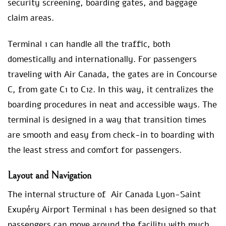
security screening, boarding gates, and baggage
claim areas.
Terminal 1 can handle all the traffic, both
domestically and internationally. For passengers
traveling with Air Canada, the gates are in Concourse
C, from gate C1 to C12. In this way, it centralizes the
boarding procedures in neat and accessible ways. The
terminal is designed in a way that transition times
are smooth and easy from check-in to boarding with
the least stress and comfort for passengers.
Layout and Navigation
The internal structure of Air Canada Lyon-Saint
Exupéry Airport Terminal 1 has been designed so that
passengers can move around the facility with much