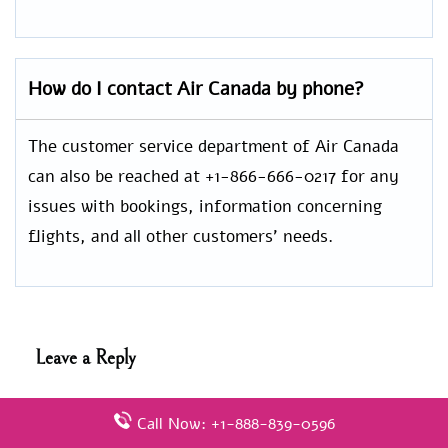
How do I contact Air Canada by phone?
The customer service department of Air Canada
can also be reached at +1-866-666-0217 for any
issues with bookings, information concerning
flights, and all other customers’ needs.
Leave a Reply
Your email address will not be published.
Required
Call Now: +1-888-839-0596
fields are marked
*