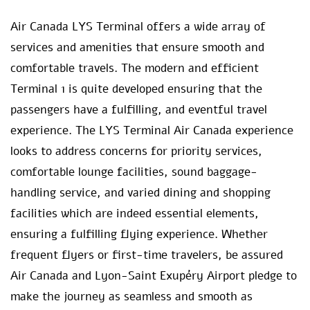
Air Canada LYS Terminal offers a wide array of
services and amenities that ensure smooth and
comfortable travels. The modern and efficient
Terminal 1 is quite developed ensuring that the
passengers have a fulfilling, and eventful travel
experience. The LYS Terminal Air Canada experience
looks to address concerns for priority services,
comfortable lounge facilities, sound baggage-
handling service, and varied dining and shopping
facilities which are indeed essential elements,
ensuring a fulfilling flying experience. Whether
frequent flyers or first-time travelers, be assured
Air Canada and Lyon-Saint Exupéry Airport pledge to
make the journey as seamless and smooth as