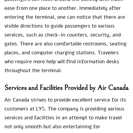
ease from one place to another. Immediately after
entering the terminal, one can notice that there are
visible directions to guide passengers to various
services, such as check-in counters, security, and
gates. There are also comfortable restrooms, seating
places, and computer charging stations. Travelers
who require more help will find information desks
throughout the terminal.
Services and Facilities Provided by Air Canada
Air Canada strives to provide excellent service for its
customers at LYS. The company is providing various
services and facilities in an attempt to make travel
not only smooth but also entertaining for