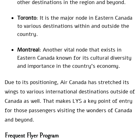
other destinations in the region and beyond.
Toronto
: It is the major node in Eastern Canada
to various destinations within and outside the
country.
Montreal
: Another vital node that exists in
Eastern Canada known for its cultural diversity
and importance in the country’s economy.
Due to its positioning, Air Canada has stretched its
wings to various international destinations outside of
Canada as well. That makes LYS a key point of entry
for those passengers visiting the wonders of Canada
and beyond.
Frequent Flyer Program