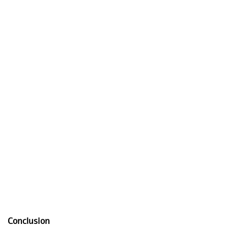
Conclusion