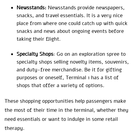
Newsstands:
Newsstands provide newspapers,
snacks, and travel essentials. It is a very nice
place from where one could catch up with quick
snacks and news about ongoing events before
taking their flight.
Specialty Shops
: Go on an exploration spree to
specialty shops selling novelty items, souvenirs,
and duty-free merchandise. Be it for gifting
purposes or oneself, Terminal 1 has a list of
shops that offer a variety of options.
These shopping opportunities help passengers make
the most of their time in the terminal, whether they
need essentials or want to indulge in some retail
therapy.