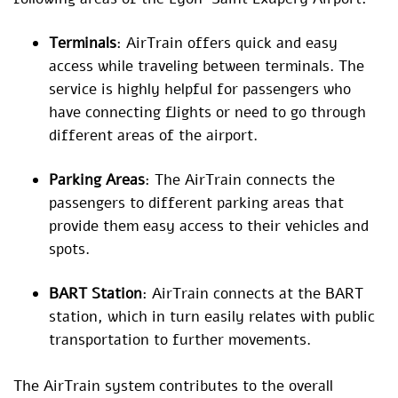
Terminals
: AirTrain offers quick and easy
access while traveling between terminals. The
service is highly helpful for passengers who
have connecting flights or need to go through
different areas of the airport.
Parking Areas
: The AirTrain connects the
passengers to different parking areas that
provide them easy access to their vehicles and
spots.
BART Station
: AirTrain connects at the BART
station, which in turn easily relates with public
transportation to further movements.
The AirTrain system contributes to the overall