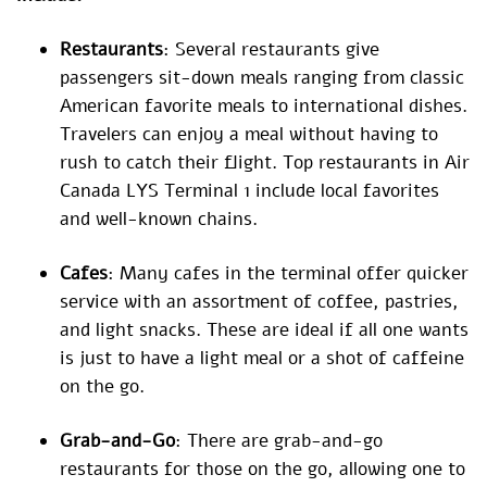
Restaurants
: Several restaurants give
passengers sit-down meals ranging from classic
American favorite meals to international dishes.
Travelers can enjoy a meal without having to
rush to catch their flight. Top restaurants in Air
Canada LYS Terminal 1 include local favorites
and well-known chains.
Cafes
: Many cafes in the terminal offer quicker
service with an assortment of coffee, pastries,
and light snacks. These are ideal if all one wants
is just to have a light meal or a shot of caffeine
on the go.
Grab-and-Go
: There are grab-and-go
restaurants for those on the go, allowing one to