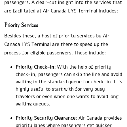
passengers. A clear-cut insight into the services that
are facilitated at Air Canada LYS Terminal includes:
Priority Services
Besides these, a host of priority services by Air
Canada LYS Terminal are there to speed up the
process for eligible passengers. These include:
Priority Check-in:
With the help of priority
check-in, passengers can skip the line and avoid
waiting in the standard queue for check-in. It is
highly useful to start with for very busy
travelers or even when one wants to avoid long
waiting queues.
Priority Security Clearance:
Air Canada provides
priority lanes where passengers get quicker