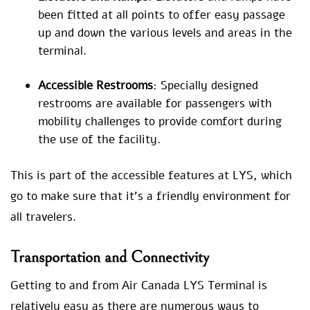
been fitted at all points to offer easy passage
up and down the various levels and areas in the
terminal.
Accessible Restrooms
: Specially designed
restrooms are available for passengers with
mobility challenges to provide comfort during
the use of the facility.
This is part of the accessible features at LYS, which
go to make sure that it’s a friendly environment for
all travelers.
Transportation and Connectivity
Getting to and from Air Canada LYS Terminal is
relatively easy as there are numerous ways to