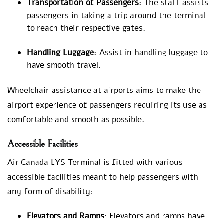
Transportation of Passengers
: The staff assists
passengers in taking a trip around the terminal
to reach their respective gates.
Handling Luggage
: Assist in handling luggage to
have smooth travel.
Wheelchair assistance at airports aims to make the
airport experience of passengers requiring its use as
comfortable and smooth as possible.
Accessible Facilities
Air Canada LYS Terminal is fitted with various
accessible facilities meant to help passengers with
any form of disability:
Elevators and Ramps
: Elevators and ramps have