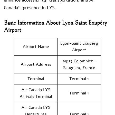
enhance accessibility, transportation, and Air
Canada’s presence in LYS.
Basic Information About Lyon-Saint Exupéry
Airport
Lyon-Saint Exupéry
Airport Name
Airport
69125 Colombier-
Airport Address
Saugnieu, France
Terminal
Terminal 1
Air Canada LYS
Terminal 1
Arrivals Terminal
Air Canada LYS
Departures
Terminal 1