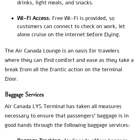
drinks, light meals, and snacks.
Wi-Fi Access
: Free Wi-Fi is provided, so
customers can connect to check on work, let
alone cruise on the internet before flying.
The Air Canada Lounge is an oasis for travelers
where they can find comfort and ease as they take a
break from all the frantic action on the terminal
floor.
Baggage Services
Air Canada LYS Terminal has taken all measures
necessary to ensure that passengers’ baggage is in
good hands through the following baggage services: