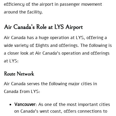
efficiency of the airport in passenger movement
around the facility.
Air Canada’s Role at LYS Airport
Air Canada has a huge operation at LYS, offering a
wide variety of flights and offerings. The following is
a closer look at Air Canada’s operation and offerings
at LYS:
Route Network
Air Canada serves the following major cities in
Canada from LYS:
Vancouver
: As one of the most important cities
on Canada’s west coast, offers connections to