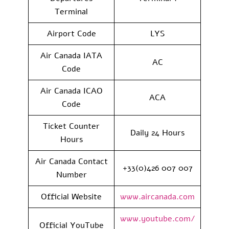
Terminal
Airport Code
LYS
Air Canada IATA
AC
Code
Air Canada ICAO
ACA
Code
Ticket Counter
Daily 24 Hours
Hours
Air Canada Contact
+33(0)426 007 007
Number
Official Website
www.aircanada.com
www.youtube.com/
Official YouTube