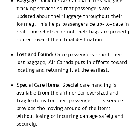
Baggage Tracking
: Air Canada offers baggage
tracking services so that passengers are
updated about their luggage throughout their
journey. This helps passengers be up-to-date in
real-time whether or not their bags are properly
routed toward their final destination.
Lost and Found:
Once passengers report their
lost baggage, Air Canada puts in efforts toward
locating and returning it at the earliest.
Special Care Items:
Special care handling is
available from the airliner for oversized and
fragile items for their passenger. This service
provides the moving around of the items
without losing or incurring damage safely and
securely.