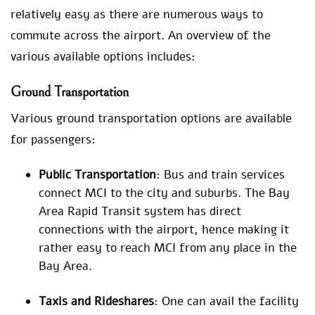
relatively easy as there are numerous ways to
commute across the airport. An overview of the
various available options includes:
Ground Transportation
Various ground transportation options are available
for passengers:
Public Transportation
: Bus and train services
connect MCI to the city and suburbs. The Bay
Area Rapid Transit system has direct
connections with the airport, hence making it
rather easy to reach MCI from any place in the
Bay Area.
Taxis and Rideshares
: One can avail the facility