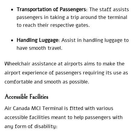
Transportation of Passengers
: The staff assists
passengers in taking a trip around the terminal
to reach their respective gates.
Handling Luggage
: Assist in handling luggage to
have smooth travel.
Wheelchair assistance at airports aims to make the
airport experience of passengers requiring its use as
comfortable and smooth as possible.
Accessible Facilities
Air Canada MCI Terminal is fitted with various
accessible facilities meant to help passengers with
any form of disability: