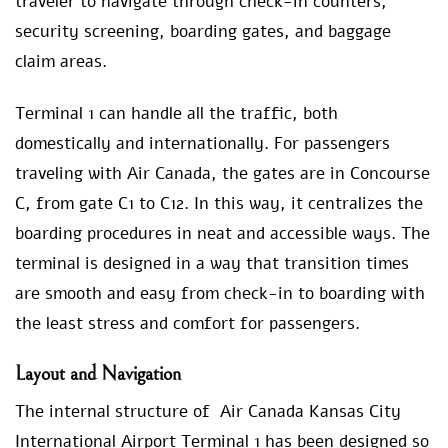
traveler to navigate through check-in counters,
security screening, boarding gates, and baggage
claim areas.
Terminal 1 can handle all the traffic, both
domestically and internationally. For passengers
traveling with Air Canada, the gates are in Concourse
C, from gate C1 to C12. In this way, it centralizes the
boarding procedures in neat and accessible ways. The
terminal is designed in a way that transition times
are smooth and easy from check-in to boarding with
the least stress and comfort for passengers.
Layout and Navigation
The internal structure of Air Canada Kansas City
International Airport Terminal 1 has been designed so