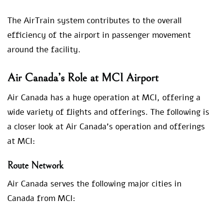
The AirTrain system contributes to the overall
efficiency of the airport in passenger movement
around the facility.
Air Canada’s Role at MCI Airport
Air Canada has a huge operation at MCI, offering a
wide variety of flights and offerings. The following is
a closer look at Air Canada’s operation and offerings
at MCI:
Route Network
Air Canada serves the following major cities in
Canada from MCI: