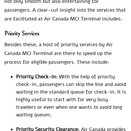
not only smooth but also entertaining for
passengers. A clear-cut insight into the services that
are facilitated at Air Canada MCI Terminal includes:
Priority Services
Besides these, a host of priority services by Air
Canada MCI Terminal are there to speed up the
process for eligible passengers. These include:
Priority Check-in:
With the help of priority
check-in, passengers can skip the line and avoid
waiting in the standard queue for check-in. It is
highly useful to start with for very busy
travelers or even when one wants to avoid long
waiting queues.
Priority Security Clearance:
Air Canada provides