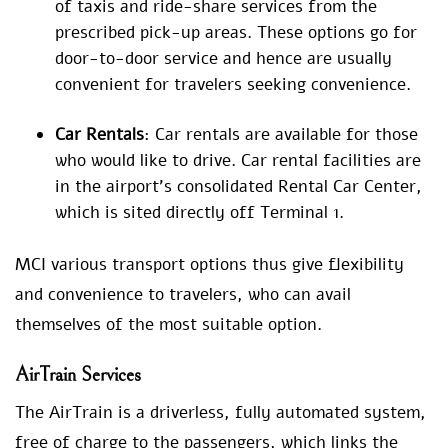
of taxis and ride-share services from the
prescribed pick-up areas. These options go for
door-to-door service and hence are usually
convenient for travelers seeking convenience.
Car Rentals
: Car rentals are available for those
who would like to drive. Car rental facilities are
in the airport’s consolidated Rental Car Center,
which is sited directly off Terminal 1.
MCI various transport options thus give flexibility
and convenience to travelers, who can avail
themselves of the most suitable option.
AirTrain Services
The AirTrain is a driverless, fully automated system,
free of charge to the passengers, which links the