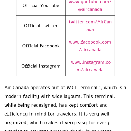
www.youtube.com/
Official YouTube
@aircanada
twitter.com/AirCan
Official Twitter
ada
www.facebook.com
Official Facebook
/aircanada
www.instagram.co
Official Instagram
m/aircanada
Air Canada operates out of MCI Terminal 1, which is a
modern facility with wide layouts. This terminal,
while being redesigned, has kept comfort and
efficiency in mind for travelers. It is very well
organized, which makes it very easy for every