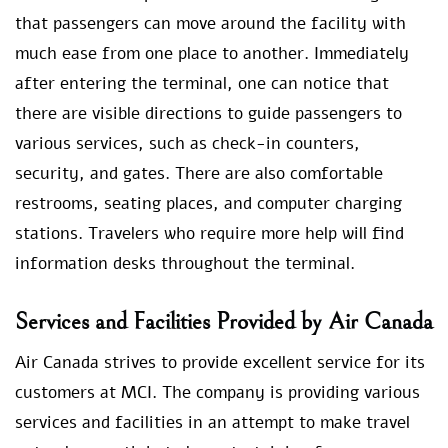
that passengers can move around the facility with
much ease from one place to another. Immediately
after entering the terminal, one can notice that
there are visible directions to guide passengers to
various services, such as check-in counters,
security, and gates. There are also comfortable
restrooms, seating places, and computer charging
stations. Travelers who require more help will find
information desks throughout the terminal.
Services and Facilities Provided by Air Canada
Air Canada strives to provide excellent service for its
customers at MCI. The company is providing various
services and facilities in an attempt to make travel