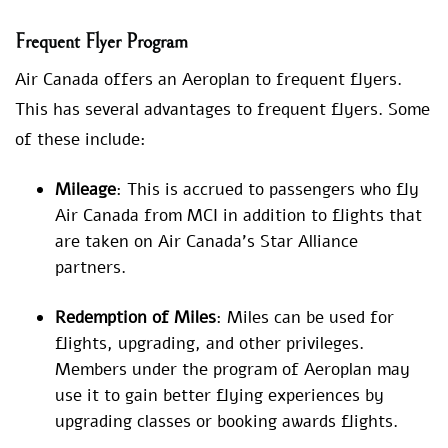
Frequent Flyer Program
Air Canada offers an Aeroplan to frequent flyers.
This has several advantages to frequent flyers. Some
of these include:
Mileage
: This is accrued to passengers who fly
Air Canada from MCI in addition to flights that
are taken on Air Canada’s Star Alliance
partners.
Redemption of Miles
: Miles can be used for
flights, upgrading, and other privileges.
Members under the program of Aeroplan may
use it to gain better flying experiences by
upgrading classes or booking awards flights.