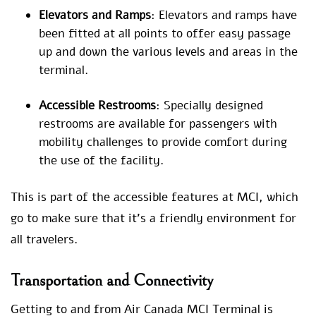
Elevators and Ramps
: Elevators and ramps have
been fitted at all points to offer easy passage
up and down the various levels and areas in the
terminal.
Accessible Restrooms
: Specially designed
restrooms are available for passengers with
mobility challenges to provide comfort during
the use of the facility.
This is part of the accessible features at MCI, which
go to make sure that it’s a friendly environment for
all travelers.
Transportation and Connectivity
Getting to and from Air Canada MCI Terminal is