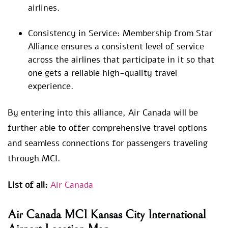
airlines.
Consistency in Service: Membership from Star
Alliance ensures a consistent level of service
across the airlines that participate in it so that
one gets a reliable high-quality travel
experience.
By entering into this alliance, Air Canada will be
further able to offer comprehensive travel options
and seamless connections for passengers traveling
through MCI.
List of all:
Air Canada
Air Canada MCI Kansas City International