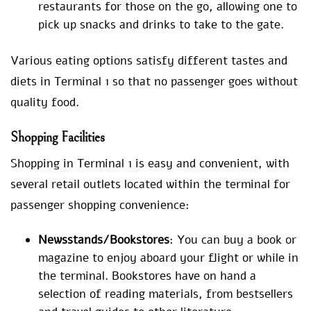
restaurants for those on the go, allowing one to
pick up snacks and drinks to take to the gate.
Various eating options satisfy different tastes and
diets in Terminal 1 so that no passenger goes without
quality food.
Shopping Facilities
Shopping in Terminal 1 is easy and convenient, with
several retail outlets located within the terminal for
passenger shopping convenience:
Newsstands/Bookstores
: You can buy a book or
magazine to enjoy aboard your flight or while in
the terminal. Bookstores have on hand a
selection of reading materials, from bestsellers