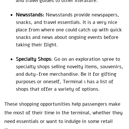
and travel guides to other literature.
Newsstands:
Newsstands provide newspapers,
snacks, and travel essentials. It is a very nice
place from where one could catch up with quick
snacks and news about ongoing events before
taking their flight.
Specialty Shops
: Go on an exploration spree to
specialty shops selling novelty items, souvenirs,
and duty-free merchandise. Be it for gifting
purposes or oneself, Terminal 1 has a list of
shops that offer a variety of options.
These shopping opportunities help passengers make
the most of their time in the terminal, whether they
need essentials or want to indulge in some retail