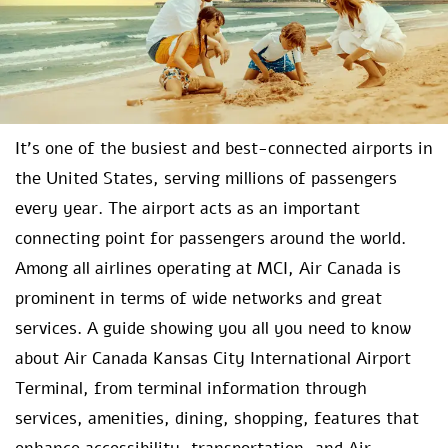
It’s one of the busiest and best-connected airports in
the United States, serving millions of passengers
every year. The airport acts as an important
connecting point for passengers around the world.
Among all airlines operating at MCI, Air Canada is
prominent in terms of wide networks and great
services. A guide showing you all you need to know
about Air Canada Kansas City International Airport
Terminal, from terminal information through
services, amenities, dining, shopping, features that