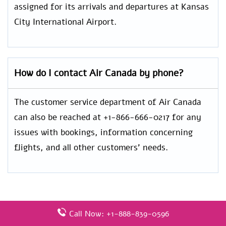
assigned for its arrivals and departures at Kansas
City International Airport.
How do I contact Air Canada by phone?
The customer service department of Air Canada
can also be reached at +1-866-666-0217 for any
issues with bookings, information concerning
flights, and all other customers’ needs.
Leave a Reply
Call Now: +1-888-839-0596