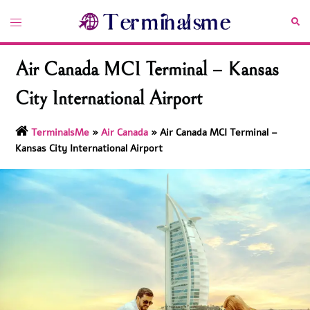
Skip
Toggle
Sea
to
menu
content
Air Canada MCI Terminal – Kansas
City International Airport
TerminalsMe
»
Air Canada
»
Air Canada MCI Terminal –
Kansas City International Airport