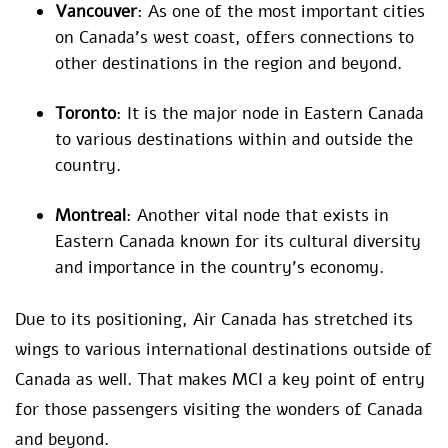
Vancouver
: As one of the most important cities
on Canada’s west coast, offers connections to
other destinations in the region and beyond.
Toronto
: It is the major node in Eastern Canada
to various destinations within and outside the
country.
Montreal
: Another vital node that exists in
Eastern Canada known for its cultural diversity
and importance in the country’s economy.
Due to its positioning, Air Canada has stretched its
wings to various international destinations outside of
Canada as well. That makes MCI a key point of entry
for those passengers visiting the wonders of Canada
and beyond.