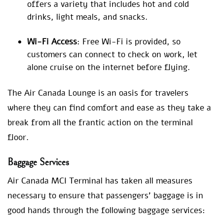
offers a variety that includes hot and cold
drinks, light meals, and snacks.
Wi-Fi Access
: Free Wi-Fi is provided, so
customers can connect to check on work, let
alone cruise on the internet before flying.
The Air Canada Lounge is an oasis for travelers
where they can find comfort and ease as they take a
break from all the frantic action on the terminal
floor.
Baggage Services
Air Canada MCI Terminal has taken all measures
necessary to ensure that passengers’ baggage is in
good hands through the following baggage services: