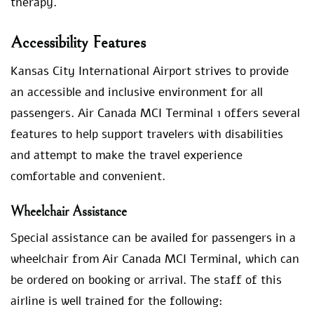
therapy.
Accessibility Features
Kansas City International Airport strives to provide
an accessible and inclusive environment for all
passengers. Air Canada MCI Terminal 1 offers several
features to help support travelers with disabilities
and attempt to make the travel experience
comfortable and convenient.
Wheelchair Assistance
Special assistance can be availed for passengers in a
wheelchair from Air Canada MCI Terminal, which can
be ordered on booking or arrival. The staff of this
airline is well trained for the following: