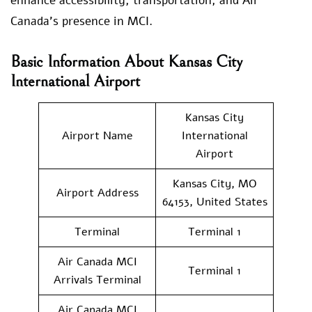
enhance accessibility, transportation, and Air
Canada’s presence in MCI.
Basic Information About Kansas City
International Airport
Kansas City
Airport Name
International
Airport
Kansas City, MO
Airport Address
64153, United States
Terminal
Terminal 1
Air Canada MCI
Terminal 1
Arrivals Terminal
Air Canada MCI