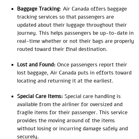
Baggage Tracking
: Air Canada offers baggage
tracking services so that passengers are
updated about their luggage throughout their
journey. This helps passengers be up-to-date in
real-time whether or not their bags are properly
routed toward their final destination.
Lost and Found:
Once passengers report their
lost baggage, Air Canada puts in efforts toward
locating and returning it at the earliest.
Special Care Items:
Special care handling is
available from the airliner for oversized and
fragile items for their passenger. This service
provides the moving around of the items
without losing or incurring damage safely and
securely.