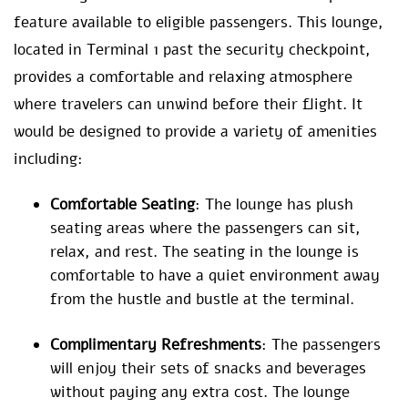
feature available to eligible passengers. This lounge,
located in Terminal 1 past the security checkpoint,
provides a comfortable and relaxing atmosphere
where travelers can unwind before their flight. It
would be designed to provide a variety of amenities
including:
Comfortable Seating
: The lounge has plush
seating areas where the passengers can sit,
relax, and rest. The seating in the lounge is
comfortable to have a quiet environment away
from the hustle and bustle at the terminal.
Complimentary Refreshments
: The passengers
will enjoy their sets of snacks and beverages
without paying any extra cost. The lounge