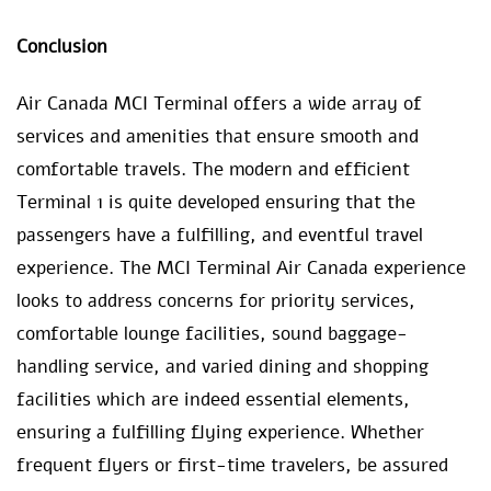
Conclusion
Air Canada MCI Terminal offers a wide array of
services and amenities that ensure smooth and
comfortable travels. The modern and efficient
Terminal 1 is quite developed ensuring that the
passengers have a fulfilling, and eventful travel
experience. The MCI Terminal Air Canada experience
looks to address concerns for priority services,
comfortable lounge facilities, sound baggage-
handling service, and varied dining and shopping
facilities which are indeed essential elements,
ensuring a fulfilling flying experience. Whether
frequent flyers or first-time travelers, be assured