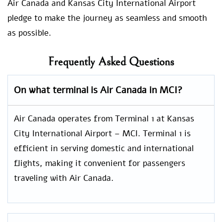
Air Canada and Kansas City International Airport
pledge to make the journey as seamless and smooth
as possible.
Frequently Asked Questions
On what terminal is Air Canada in MCI?
Air Canada operates from Terminal 1 at Kansas
City International Airport – MCI. Terminal 1 is
efficient in serving domestic and international
flights, making it convenient for passengers
traveling with Air Canada.