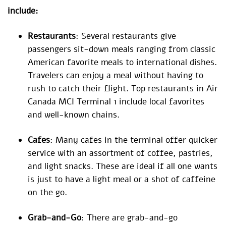
include:
Restaurants
: Several restaurants give
passengers sit-down meals ranging from classic
American favorite meals to international dishes.
Travelers can enjoy a meal without having to
rush to catch their flight. Top restaurants in Air
Canada MCI Terminal 1 include local favorites
and well-known chains.
Cafes
: Many cafes in the terminal offer quicker
service with an assortment of coffee, pastries,
and light snacks. These are ideal if all one wants
is just to have a light meal or a shot of caffeine
on the go.
Grab-and-Go
: There are grab-and-go