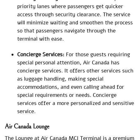
priority lanes where passengers get quicker
access through security clearance. The service
will minimize waiting and smoothen the process
so that passengers navigate through the
terminal with ease.
Concierge Services:
For those guests requiring
special personal attention, Air Canada has
concierge services. It offers other services such
as luggage handling, making special
accommodations, and even calling ahead for
special requirements or needs. Concierge
services offer a more personalized and sensitive
service.
Air Canada Lounge
The Lounge at Air Canada MCI Terminal is a premium