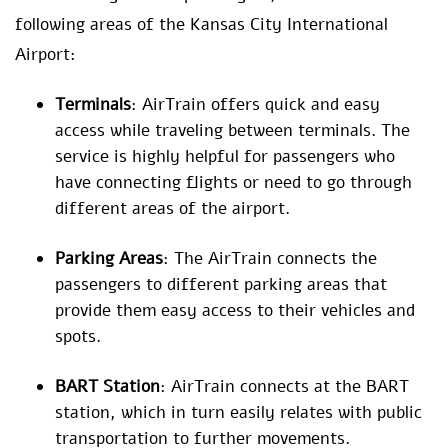
following areas of the Kansas City International
Airport:
Terminals
: AirTrain offers quick and easy
access while traveling between terminals. The
service is highly helpful for passengers who
have connecting flights or need to go through
different areas of the airport.
Parking Areas
: The AirTrain connects the
passengers to different parking areas that
provide them easy access to their vehicles and
spots.
BART Station
: AirTrain connects at the BART
station, which in turn easily relates with public
transportation to further movements.