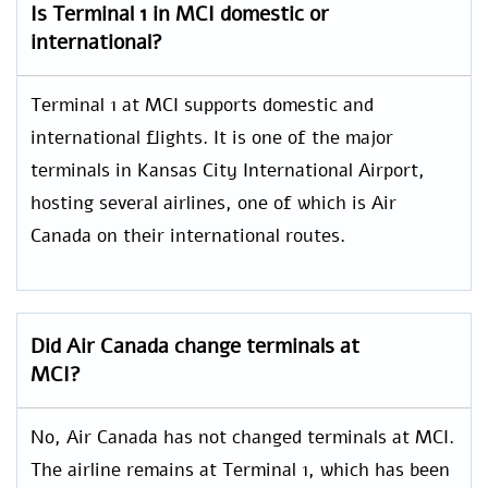
Is Terminal 1 in MCI domestic or
international?
Terminal 1 at MCI supports domestic and
international flights. It is one of the major
terminals in Kansas City International Airport,
hosting several airlines, one of which is Air
Canada on their international routes.
Did Air Canada change terminals at
MCI?
No, Air Canada has not changed terminals at MCI.
The airline remains at Terminal 1, which has been