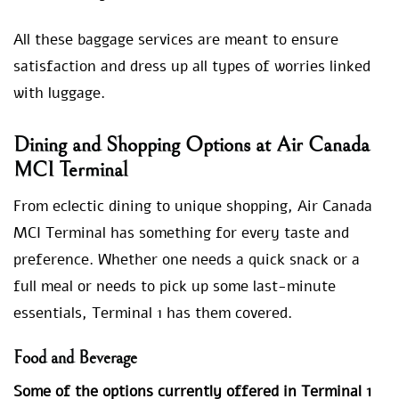
All these baggage services are meant to ensure
satisfaction and dress up all types of worries linked
with luggage.
Dining and Shopping Options at Air Canada
MCI Terminal
From eclectic dining to unique shopping, Air Canada
MCI Terminal has something for every taste and
preference. Whether one needs a quick snack or a
full meal or needs to pick up some last-minute
essentials, Terminal 1 has them covered.
Food and Beverage
Some of the options currently offered in Terminal 1