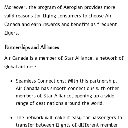
Moreover, the program of Aeroplan provides more
valid reasons for flying consumers to choose Air
Canada and earn rewards and benefits as frequent
flyers.
Partnerships and Alliances
Air Canada is a member of Star Alliance, a network of
global airlines:
Seamless Connections: With this partnership,
Air Canada has smooth connections with other
members of Star Alliance, opening up a wide
range of destinations around the world.
The network will make it easy for passengers to
transfer between flights of different member