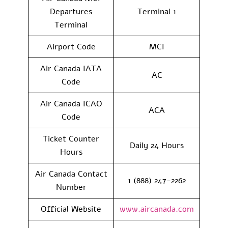
Departures
Terminal 1
Terminal
Airport Code
MCI
Air Canada IATA
AC
Code
Air Canada ICAO
ACA
Code
Ticket Counter
Daily 24 Hours
Hours
Air Canada Contact
1 (888) 247-2262
Number
Official Website
www.aircanada.com