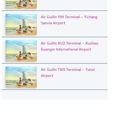
Air Guilin YIH Terminal – Yichang
Sanxia Airport
Air Guilin XUZ Terminal – Xuzhou
Guanyin International Airport
Air Guilin TXN Terminal – Tunxi
Airport