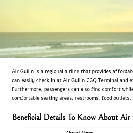
Air Guilin is a regional airline that provides afford
can easily check in at Air Guilin CGQ Terminal and e
Furthermore, passengers can also find comfort while 
comfortable seating areas, restrooms, food outlets, 
Beneficial Details To Know About Ai
Airport Name