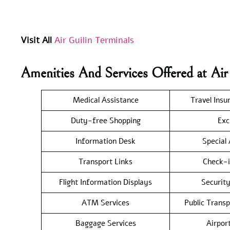
Visit All
Air Guilin Terminals
Amenities And Services Offered at Ai
Medical Assistance
Travel Insu
Duty-free Shopping
Exc
Information Desk
Special
Transport Links
Check-i
Flight Information Displays
Securit
ATM Services
Public Trans
Baggage Services
Airpor