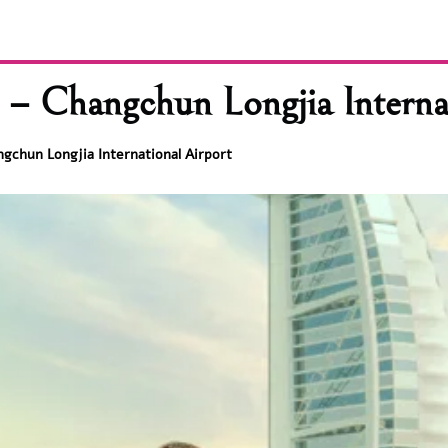
– Changchun Longjia Internat
ngchun Longjia International Airport