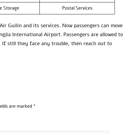
e Storage
Postal Services
Air Guilin and its services. Now passengers can move
jia International Airport. Passengers are allowed to
 If still they face any trouble, then reach out to
ields are marked
*