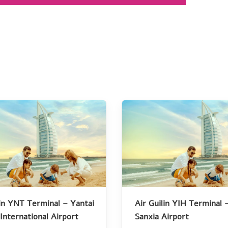
lin YNT Terminal – Yantai
Air Guilin YIH Terminal 
International Airport
Sanxia Airport