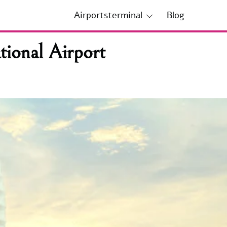
Airportsterminal
Blog
ional Airport