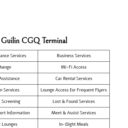
r Guilin CGQ Terminal
rance Services
Business Services
hange
Wi-Fi Access
 Assistance
Car Rental Services
n Services
Lounge Access for Frequent Flyers
y Screening
Lost & Found Services
port Information
Meet & Assist Services
t Lounges
In-flight Meals