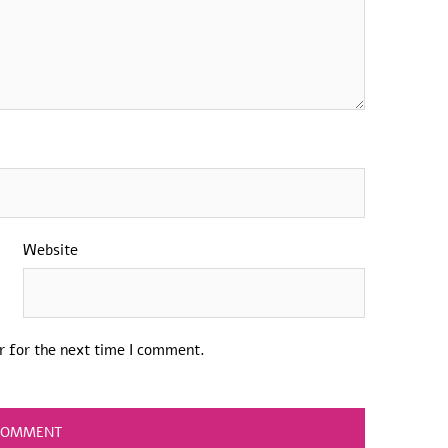
Website
r for the next time I comment.