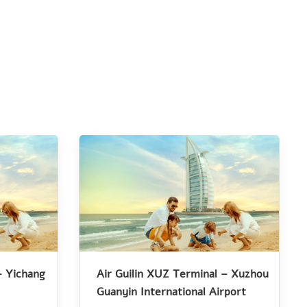
– Yichang
Air Guilin XUZ Terminal – Xuzhou
Guanyin International Airport