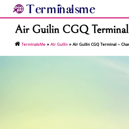
Skip
to
content
Air Guilin CGQ Terminal 
TerminalsMe
»
Air Guilin
»
Air Guilin CGQ Terminal – Cha