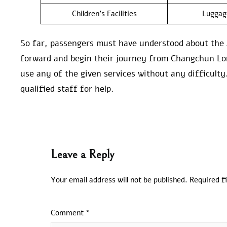
Children’s Facilities
Luggag
So far, passengers must have understood about the 
forward and begin their journey from Changchun Long
use any of the given services without any difficulty.
qualified staff for help.
Leave a Reply
Your email address will not be published.
Required f
Comment
*