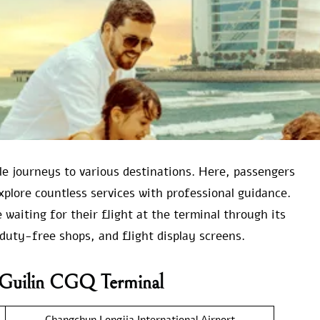
able journeys to various destinations. Here, passengers
xplore countless services with professional guidance.
waiting for their flight at the terminal through its
duty-free shops, and flight display screens.
r Guilin CGQ Terminal
Changchun Longjia International Airport