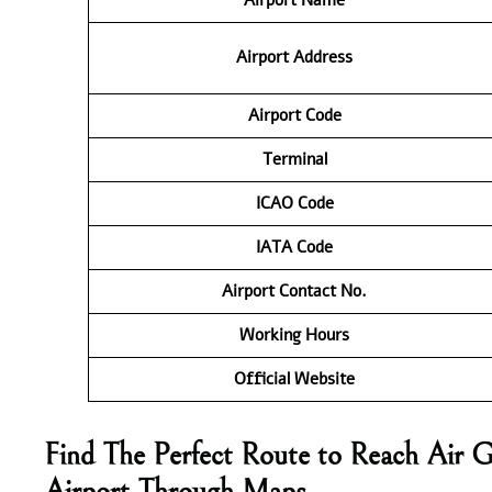
Airport Address
Airport Code
Terminal
ICAO Code
IATA Code
Airport Contact No.
Working Hours
Official Website
Find The Perfect Route to Reach Air G