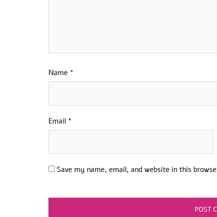
Name
*
Email
*
Save my name, email, and website in this browse