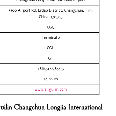
3500 Airport Rd, Erdao District, Changchun, Jilin,
China, 130505
CGQ
Terminal 2
CGH
GT
+8643177783333
24 hours
www.airguilin.com
uilin Changchun Longjia International