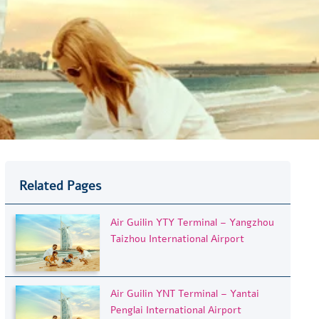
Related Pages
Air Guilin YTY Terminal – Yangzhou
Taizhou International Airport
Air Guilin YNT Terminal – Yantai
Penglai International Airport