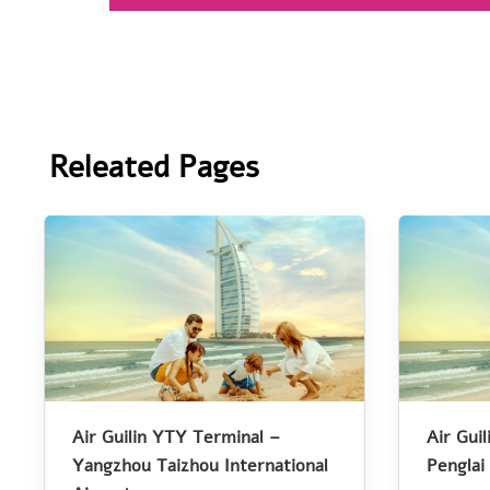
Releated Pages
Air Guilin YTY Terminal –
Air Gui
Yangzhou Taizhou International
Penglai 