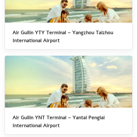
Air Guilin YTY Terminal – Yangzhou Taizhou
International Airport
Air Guilin YNT Terminal – Yantai Penglai
International Airport