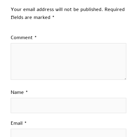
Your email address will not be published.
Required
fields are marked
*
Comment
*
Name
*
Email
*