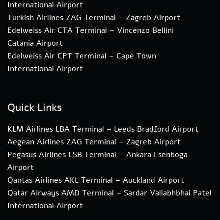
International Airport
Turkish Airlines ZAG Terminal – Zagreb Airport
Edelweiss Air CTA Terminal – Vincenzo Bellini
Catania Airport
Edelweiss Air CPT Terminal – Cape Town
International Airport
Quick Links
KLM Airlines LBA Terminal – Leeds Bradford Airport
Aegean Airlines ZAG Terminal – Zagreb Airport
Pegasus Airlines ESB Terminal – Ankara Esenboga
Airport
Qantas Airlines AKL Terminal – Auckland Airport
Qatar Airways AMD Terminal – Sardar Vallabhbhai Patel
International Airport