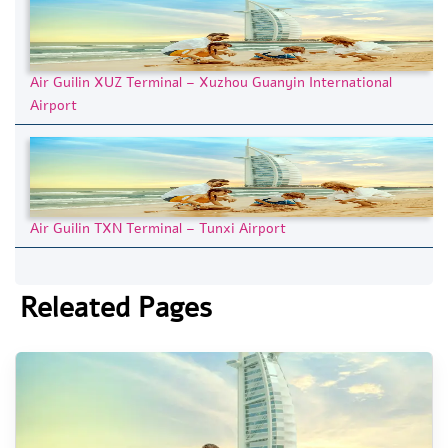
Air Guilin XUZ Terminal – Xuzhou Guanyin International
Airport
Air Guilin TXN Terminal – Tunxi Airport
Releated Pages