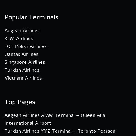
Popular Terminals
Aegean Airlines
KLM Airlines
LOT Polish Airlines
Qantas Airlines
Singapore Airlines
Turkish Airlines
Vietnam Airlines
Top Pages
Aegean Airlines AMM Terminal – Queen Alia
International Airport
Turkish Airlines YYZ Terminal – Toronto Pearson