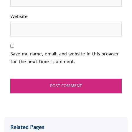
Website
Save my name, email, and website in this browser
for the next time I comment.
Related Pages