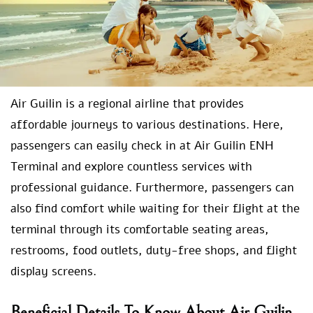
Air Guilin is a regional airline that provides
affordable journeys to various destinations. Here,
passengers can easily check in at Air Guilin ENH
Terminal and explore countless services with
professional guidance. Furthermore, passengers can
also find comfort while waiting for their flight at the
terminal through its comfortable seating areas,
restrooms, food outlets, duty-free shops, and flight
display screens.
Beneficial Details To Know About Air Guilin