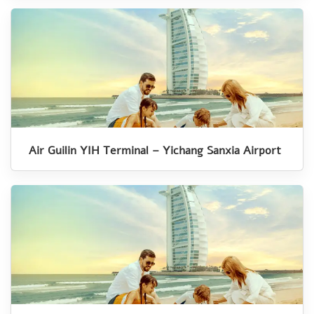
Air Guilin YIH Terminal – Yichang Sanxia Airport