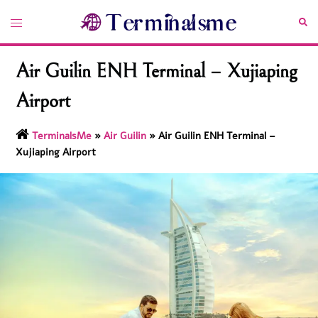
Skip
Toggle
Sea
to
menu
content
Air Guilin ENH Terminal – Xujiaping
Airport
TerminalsMe
»
Air Guilin
»
Air Guilin ENH Terminal –
Xujiaping Airport