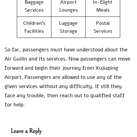
Baggage
Airport
In-flight
Services
Lounges
Meals
Children’s
Luggage
Postal
Facilities
Storage
Services
So far, passengers must have understood about the
Air Guilin and its services. Now passengers can move
forward and begin their journey from Xujiaping
Airport. Passengers are allowed to use any of the
given services without any difficulty. If still they
face any trouble, then reach out to qualified staff
for help.
Leave a Reply