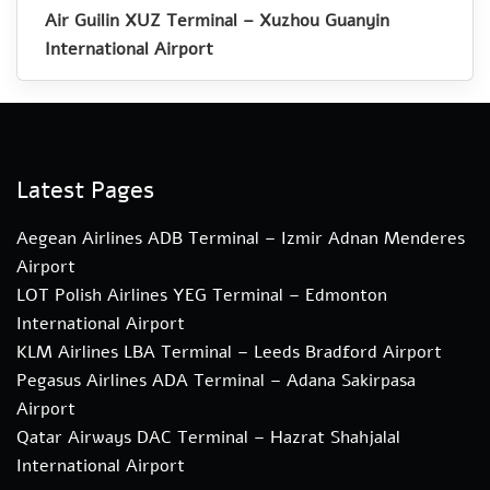
Air Guilin XUZ Terminal – Xuzhou Guanyin
International Airport
Latest Pages
Aegean Airlines ADB Terminal – Izmir Adnan Menderes
Airport
LOT Polish Airlines YEG Terminal – Edmonton
International Airport
KLM Airlines LBA Terminal – Leeds Bradford Airport
Pegasus Airlines ADA Terminal – Adana Sakirpasa
Airport
Qatar Airways DAC Terminal – Hazrat Shahjalal
International Airport