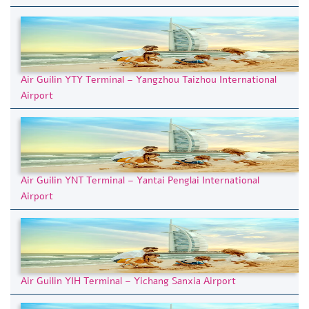
Air Guilin YTY Terminal – Yangzhou Taizhou International
Airport
Air Guilin YNT Terminal – Yantai Penglai International
Airport
Air Guilin YIH Terminal – Yichang Sanxia Airport