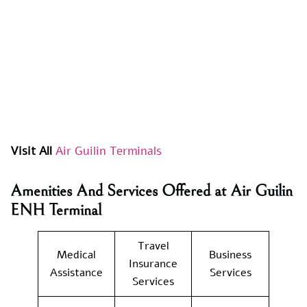
Visit All
Air Guilin Terminals
Amenities And Services Offered at Air Guilin
ENH Terminal
Travel
Medical
Business
Insurance
Assistance
Services
Services