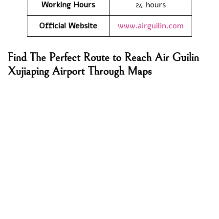
Working Hours
24 hours
Official Website
www.airguilin.com
Find The Perfect Route to Reach Air Guilin
Xujiaping Airport Through Maps