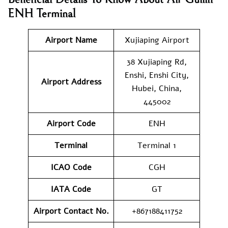
ENH Terminal
Airport Name
Xujiaping Airport
38 Xujiaping Rd,
Enshi, Enshi City,
Airport Address
Hubei, China,
445002
Airport Code
ENH
Terminal
Terminal 1
ICAO Code
CGH
IATA Code
GT
Airport Contact No.
+867188411752