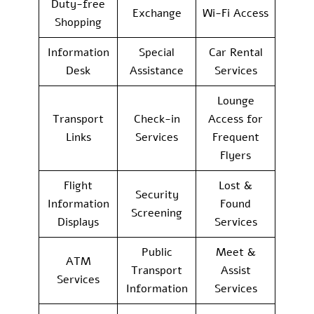
Duty-free
Exchange
Wi-Fi Access
Shopping
Information
Special
Car Rental
Desk
Assistance
Services
Lounge
Transport
Check-in
Access for
Links
Services
Frequent
Flyers
Flight
Lost &
Security
Information
Found
Screening
Displays
Services
Public
Meet &
ATM
Transport
Assist
Services
Information
Services