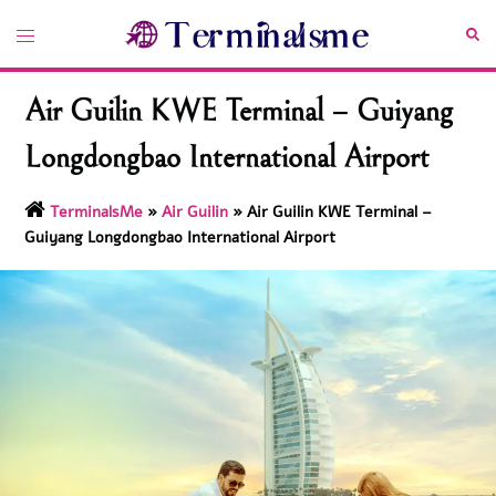
Skip
Toggle
Sea
to
menu
content
Air Guilin KWE Terminal – Guiyang
Longdongbao International Airport
TerminalsMe
»
Air Guilin
»
Air Guilin KWE Terminal –
Guiyang Longdongbao International Airport