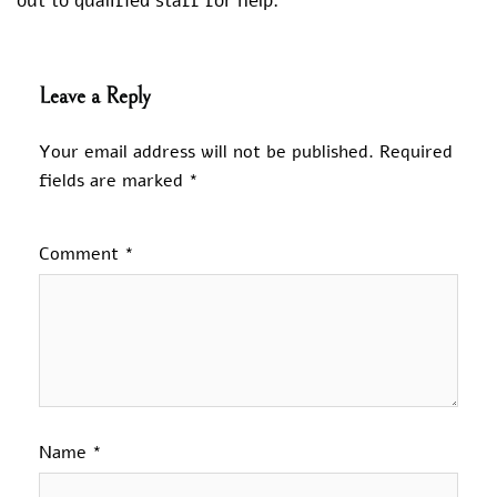
out to qualified staff for help.
Leave a Reply
Your email address will not be published.
Required
fields are marked
*
Comment
*
Name
*