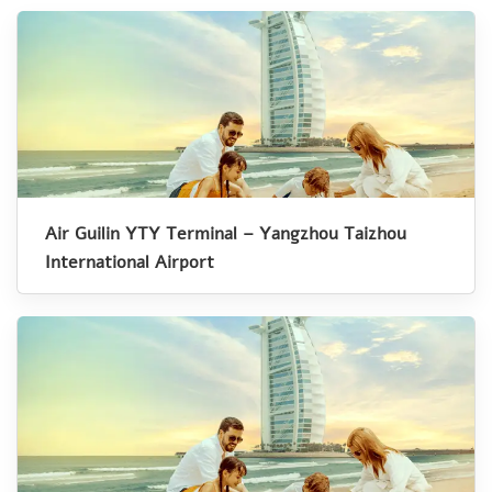
Air Guilin YTY Terminal – Yangzhou Taizhou
International Airport