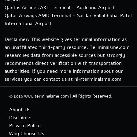
Qantas Airlines AKL Terminal – Auckland Airport
Qatar Airways AMD Terminal – Sardar Vallabhbhai Patel
International Airport
Disclaimer: This website gives terminal information as
an unaffiliated third-party resource. Terminalsme.com
researches data from accessible sources but strongly
recommends direct verification with transportation
authorities. if you need more information about our
services you can contact us at hi@terminalsme.com
© 2026
www.terminalsme.com
|
All Rights Reserved.
About Us
Disclaimer
Privacy Policy
Why Choose Us