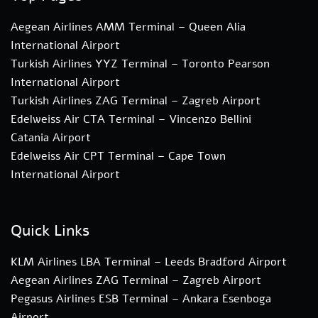
Aegean Airlines AMM Terminal – Queen Alia
International Airport
Turkish Airlines YYZ Terminal – Toronto Pearson
International Airport
Turkish Airlines ZAG Terminal – Zagreb Airport
Edelweiss Air CTA Terminal – Vincenzo Bellini
Catania Airport
Edelweiss Air CPT Terminal – Cape Town
International Airport
Quick Links
KLM Airlines LBA Terminal – Leeds Bradford Airport
Aegean Airlines ZAG Terminal – Zagreb Airport
Pegasus Airlines ESB Terminal – Ankara Esenboga
Airport