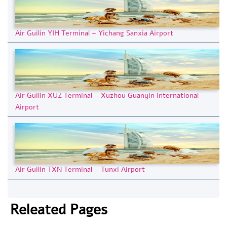
Air Guilin YIH Terminal – Yichang Sanxia Airport
Air Guilin XUZ Terminal – Xuzhou Guanyin International
Airport
Air Guilin TXN Terminal – Tunxi Airport
Releated Pages