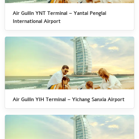
Air Guilin YNT Terminal – Yantai Penglai
International Airport
Air Guilin YIH Terminal – Yichang Sanxia Airport