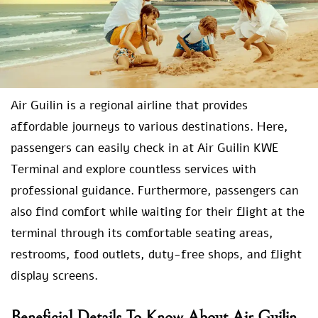
Air Guilin is a regional airline that provides
affordable journeys to various destinations. Here,
passengers can easily check in at Air Guilin KWE
Terminal and explore countless services with
professional guidance. Furthermore, passengers can
also find comfort while waiting for their flight at the
terminal through its comfortable seating areas,
restrooms, food outlets, duty-free shops, and flight
display screens.
Beneficial Details To Know About Air Guilin