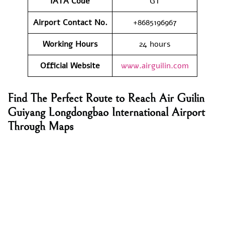
IATA Code
GT
Airport Contact No.
+8685196967
Working Hours
24 hours
Official Website
www.airguilin.com
Find The Perfect Route to Reach Air Guilin
Guiyang Longdongbao International Airport
Through Maps