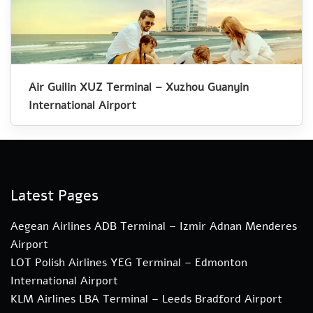
Air Guilin XUZ Terminal – Xuzhou Guanyin
International Airport
Latest Pages
Aegean Airlines ADB Terminal – Izmir Adnan Menderes
Airport
LOT Polish Airlines YEG Terminal – Edmonton
International Airport
KLM Airlines LBA Terminal – Leeds Bradford Airport