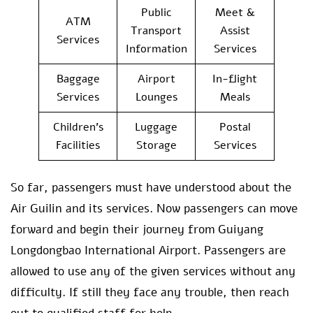
Public
Meet &
ATM
Transport
Assist
Services
Information
Services
Baggage
Airport
In-flight
Services
Lounges
Meals
Children’s
Luggage
Postal
Facilities
Storage
Services
So far, passengers must have understood about the
Air Guilin and its services. Now passengers can move
forward and begin their journey from Guiyang
Longdongbao International Airport. Passengers are
allowed to use any of the given services without any
difficulty. If still they face any trouble, then reach