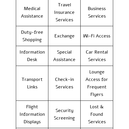
Travel
Medical
Business
Insurance
Assistance
Services
Services
Duty-free
Exchange
Wi-Fi Access
Shopping
Information
Special
Car Rental
Desk
Assistance
Services
Lounge
Transport
Check-in
Access for
Links
Services
Frequent
Flyers
Flight
Lost &
Security
Information
Found
Screening
Displays
Services