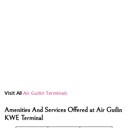
Visit All
Air Guilin Terminals
Amenities And Services Offered at Air Guilin
KWE Terminal