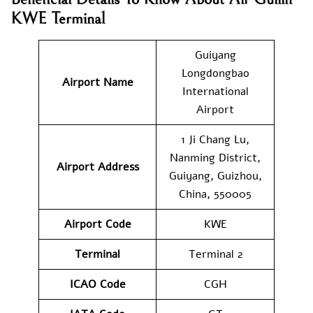
KWE Terminal
Guiyang
Longdongbao
Airport Name
International
Airport
1 Ji Chang Lu,
Nanming District,
Airport Address
Guiyang, Guizhou,
China, 550005
Airport Code
KWE
Terminal
Terminal 2
ICAO Code
CGH