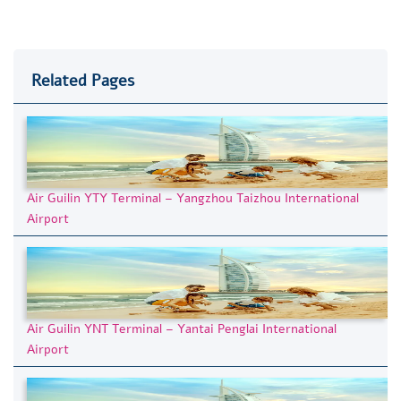
Related Pages
Air Guilin YTY Terminal – Yangzhou Taizhou International
Airport
Air Guilin YNT Terminal – Yantai Penglai International
Airport