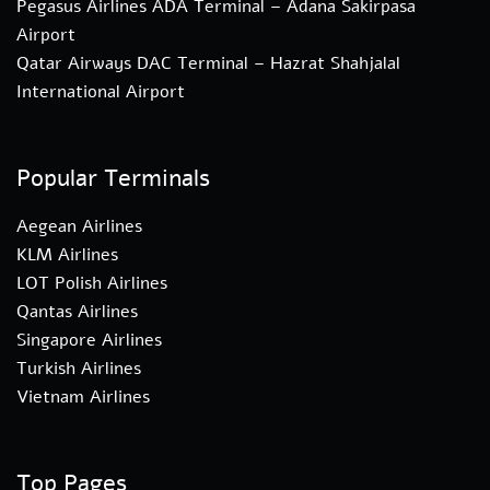
Pegasus Airlines ADA Terminal – Adana Sakirpasa
Airport
Qatar Airways DAC Terminal – Hazrat Shahjalal
International Airport
Popular Terminals
Aegean Airlines
KLM Airlines
LOT Polish Airlines
Qantas Airlines
Singapore Airlines
Turkish Airlines
Vietnam Airlines
Top Pages