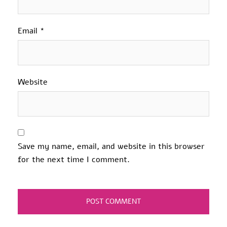
Email
*
Website
Save my name, email, and website in this browser
for the next time I comment.