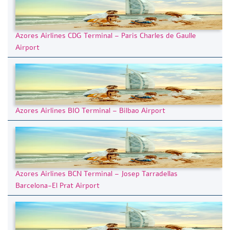
Azores Airlines CDG Terminal – Paris Charles de Gaulle
Airport
Azores Airlines BIO Terminal – Bilbao Airport
Azores Airlines BCN Terminal – Josep Tarradellas
Barcelona-El Prat Airport