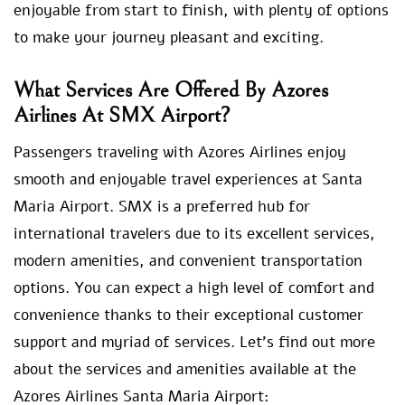
enjoyable from start to finish, with plenty of options
to make your journey pleasant and exciting.
What Services Are Offered By Azores
Airlines At SMX Airport?
Passengers traveling with Azores Airlines enjoy
smooth and enjoyable travel experiences at Santa
Maria Airport. SMX is a preferred hub for
international travelers due to its excellent services,
modern amenities, and convenient transportation
options. You can expect a high level of comfort and
convenience thanks to their exceptional customer
support and myriad of services. Let’s find out more
about the services and amenities available at the
Azores Airlines Santa Maria Airport: