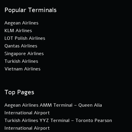
Popular Terminals
Aegean Airlines
KLM Airlines
LOT Polish Airlines
Qantas Airlines
Singapore Airlines
Turkish Airlines
Vietnam Airlines
Top Pages
Aegean Airlines AMM Terminal – Queen Alia
International Airport
Turkish Airlines YYZ Terminal – Toronto Pearson
International Airport