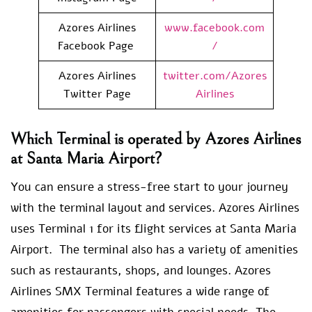
Azores Airlines
www.facebook.com
Facebook Page
/
Azores Airlines
twitter.com/Azores
Twitter Page
Airlines
Which Terminal is operated by Azores Airlines
at Santa Maria Airport?
You can ensure a stress-free start to your journey
with the terminal layout and services. Azores Airlines
uses Terminal 1 for its flight services at Santa Maria
Airport. The terminal also has a variety of amenities
such as restaurants, shops, and lounges. Azores
Airlines SMX Terminal features a wide range of