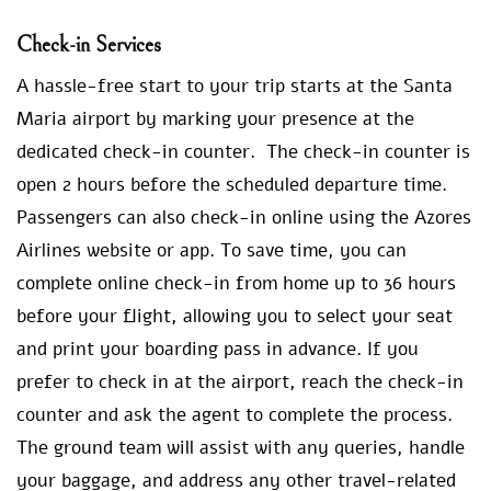
Check-in Services
A hassle-free start to your trip starts at the Santa
Maria airport by marking your presence at the
dedicated check-in counter. The check-in counter is
open 2 hours before the scheduled departure time.
Passengers can also check-in online using the Azores
Airlines website or app. To save time, you can
complete online check-in from home up to 36 hours
before your flight, allowing you to select your seat
and print your boarding pass in advance. If you
prefer to check in at the airport, reach the check-in
counter and ask the agent to complete the process.
The ground team will assist with any queries, handle
your baggage, and address any other travel-related