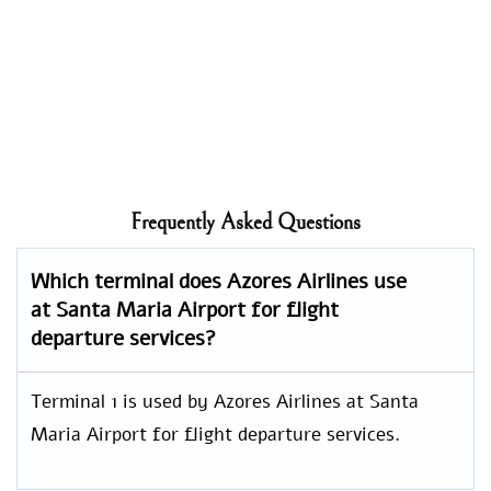
Frequently Asked Questions
Which terminal does Azores Airlines use
at Santa Maria Airport for flight
departure services?
Terminal 1 is used by Azores Airlines at Santa
Maria Airport for flight departure services.