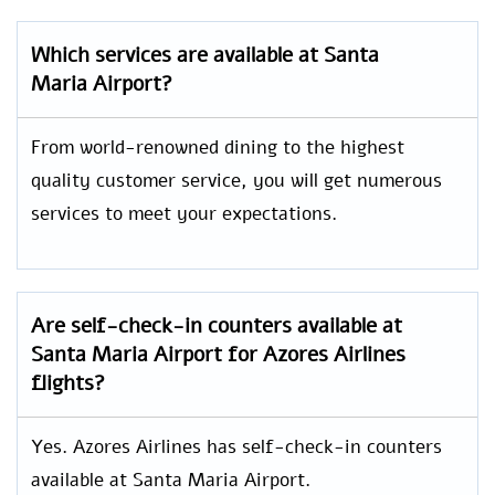
Which services are available at Santa
Maria Airport?
From world-renowned dining to the highest
quality customer service, you will get numerous
services to meet your expectations.
Are self-check-in counters available at
Santa Maria Airport for Azores Airlines
flights?
Yes. Azores Airlines has self-check-in counters
available at Santa Maria Airport.