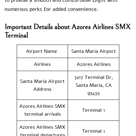
to provide a smooth and comfortable flight with
numerous perks for added convenience.
Important Details about Azores Airlines SMX
Terminal
Airport Name
Santa Maria Airport
Airlines
Azores Airlines
3217 Terminal Dr,
Santa Maria Airport
Santa Maria, CA
Address
93455
Azores Airlines SMX
Terminal 1
terminal arrivals
Azores Airlines SMX
Terminal 1
terminal departures