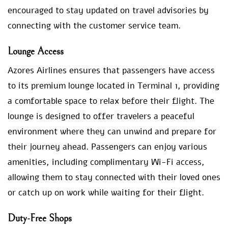
encouraged to stay updated on travel advisories by
connecting with the customer service team.
Lounge Access
Azores Airlines ensures that passengers have access
to its premium lounge located in Terminal 1, providing
a comfortable space to relax before their flight. The
lounge is designed to offer travelers a peaceful
environment where they can unwind and prepare for
their journey ahead. Passengers can enjoy various
amenities, including complimentary Wi-Fi access,
allowing them to stay connected with their loved ones
or catch up on work while waiting for their flight.
Duty-Free Shops