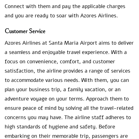
Connect with them and pay the applicable charges
and you are ready to soar with Azores Airlines.
Customer Service
Azores Airlines at Santa Maria Airport aims to deliver
a seamless and enjoyable travel experience. With a
focus on convenience, comfort, and customer
satisfaction, the airline provides a range of services
to accommodate various needs. With them, you can
plan your business trip, a family vacation, or an
adventure voyage on your terms. Approach them to
ensure peace of mind by solving all the travel-related
concerns you may have. The airline staff adheres to
high standards of hygiene and safety. Before
embarking on their memorable trip, passengers are