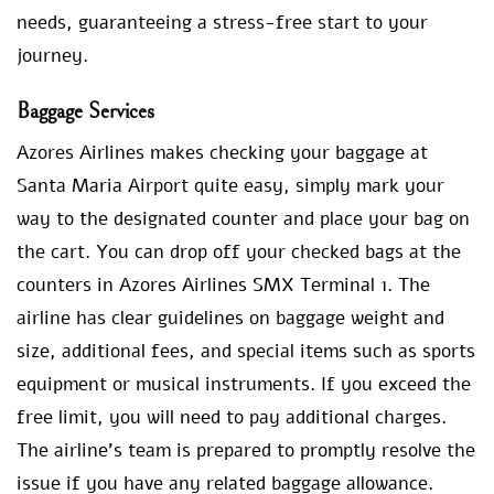
needs, guaranteeing a stress-free start to your
journey.
Baggage Services
Azores Airlines makes checking your baggage at
Santa Maria Airport quite easy, simply mark your
way to the designated counter and place your bag on
the cart. You can drop off your checked bags at the
counters in Azores Airlines SMX Terminal 1. The
airline has clear guidelines on baggage weight and
size, additional fees, and special items such as sports
equipment or musical instruments. If you exceed the
free limit, you will need to pay additional charges.
The airline’s team is prepared to promptly resolve the
issue if you have any related baggage allowance.