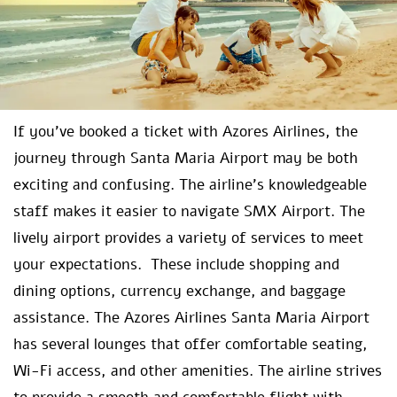
If you’ve booked a ticket with Azores Airlines, the
journey through Santa Maria Airport may be both
exciting and confusing. The airline’s knowledgeable
staff makes it easier to navigate SMX Airport. The
lively airport provides a variety of services to meet
your expectations. These include shopping and
dining options, currency exchange, and baggage
assistance. The Azores Airlines Santa Maria Airport
has several lounges that offer comfortable seating,
Wi-Fi access, and other amenities. The airline strives