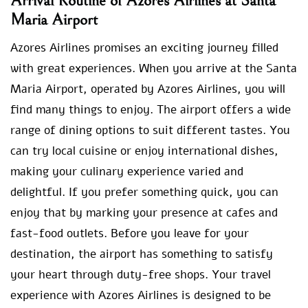
Arrival Routine of Azores Airlines at Santa
Maria Airport
Azores Airlines promises an exciting journey filled
with great experiences. When you arrive at the Santa
Maria Airport, operated by Azores Airlines, you will
find many things to enjoy. The airport offers a wide
range of dining options to suit different tastes. You
can try local cuisine or enjoy international dishes,
making your culinary experience varied and
delightful. If you prefer something quick, you can
enjoy that by marking your presence at cafes and
fast-food outlets. Before you leave for your
destination, the airport has something to satisfy
your heart through duty-free shops. Your travel
experience with Azores Airlines is designed to be