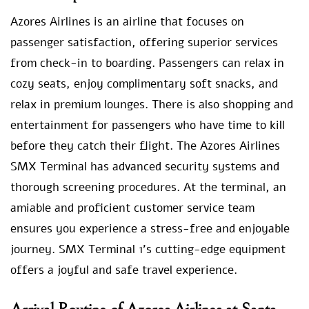
Azores Airlines is an airline that focuses on
passenger satisfaction, offering superior services
from check-in to boarding. Passengers can relax in
cozy seats, enjoy complimentary soft snacks, and
relax in premium lounges. There is also shopping and
entertainment for passengers who have time to kill
before they catch their flight. The Azores Airlines
SMX Terminal has advanced security systems and
thorough screening procedures. At the terminal, an
amiable and proficient customer service team
ensures you experience a stress-free and enjoyable
journey. SMX Terminal 1’s cutting-edge equipment
offers a joyful and safe travel experience.