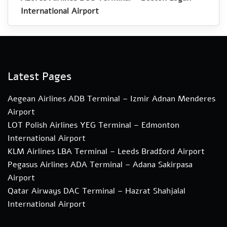
International Airport
Latest Pages
Aegean Airlines ADB Terminal – Izmir Adnan Menderes
Airport
LOT Polish Airlines YEG Terminal – Edmonton
International Airport
KLM Airlines LBA Terminal – Leeds Bradford Airport
Pegasus Airlines ADA Terminal – Adana Sakirpasa
Airport
Qatar Airways DAC Terminal – Hazrat Shahjalal
International Airport