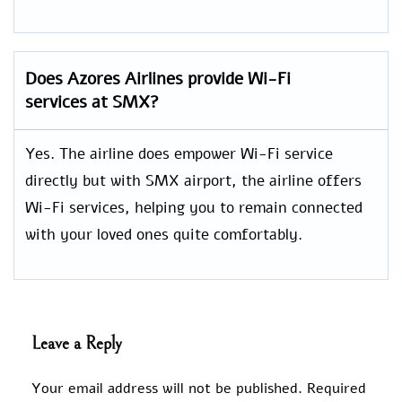
Does Azores Airlines provide Wi-Fi
services at SMX?
Yes. The airline does empower Wi-Fi service
directly but with SMX airport, the airline offers
Wi-Fi services, helping you to remain connected
with your loved ones quite comfortably.
Leave a Reply
Your email address will not be published.
Required