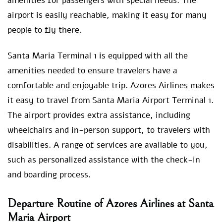
amenities for passengers with special needs. The
airport is easily reachable, making it easy for many
people to fly there.
Santa Maria Terminal 1 is equipped with all the
amenities needed to ensure travelers have a
comfortable and enjoyable trip. Azores Airlines makes
it easy to travel from Santa Maria Airport Terminal 1.
The airport provides extra assistance, including
wheelchairs and in-person support, to travelers with
disabilities. A range of services are available to you,
such as personalized assistance with the check-in
and boarding process.
Departure Routine of Azores Airlines at Santa
Maria Airport