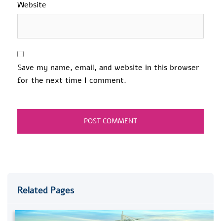
Website
Save my name, email, and website in this browser
for the next time I comment.
Related Pages