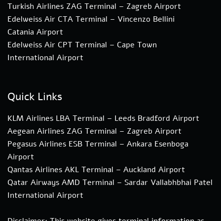
Turkish Airlines ZAG Terminal – Zagreb Airport
Edelweiss Air CTA Terminal – Vincenzo Bellini
Catania Airport
Edelweiss Air CPT Terminal – Cape Town
International Airport
Quick Links
KLM Airlines LBA Terminal – Leeds Bradford Airport
Aegean Airlines ZAG Terminal – Zagreb Airport
Pegasus Airlines ESB Terminal – Ankara Esenboga
Airport
Qantas Airlines AKL Terminal – Auckland Airport
Qatar Airways AMD Terminal – Sardar Vallabhbhai Patel
International Airport