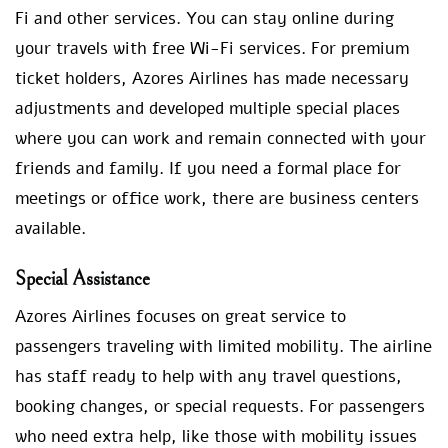
Fi and other services. You can stay online during
your travels with free Wi-Fi services. For premium
ticket holders, Azores Airlines has made necessary
adjustments and developed multiple special places
where you can work and remain connected with your
friends and family. If you need a formal place for
meetings or office work, there are business centers
available.
Special Assistance
Azores Airlines focuses on great service to
passengers traveling with limited mobility. The airline
has staff ready to help with any travel questions,
booking changes, or special requests. For passengers
who need extra help, like those with mobility issues