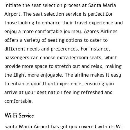
initiate the seat selection process at Santa Maria
Airport. The seat selection service is perfect for
those looking to enhance their travel experience and
enjoy a more comfortable journey. Azores Airlines
offers a variety of seating options to cater to
different needs and preferences. For instance,
passengers can choose extra legroom seats, which
provide more space to stretch out and relax, making
the flight more enjoyable. The airline makes it easy
to enhance your flight experience, ensuring you
arrive at your destination feeling refreshed and
comfortable.
Wi-Fi Service
Santa Maria Airport has got you covered with its Wi-