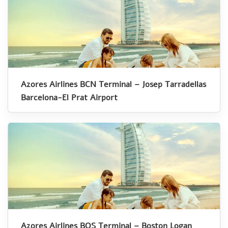
Azores Airlines BCN Terminal – Josep Tarradellas
Barcelona-El Prat Airport
Azores Airlines BOS Terminal – Boston Logan