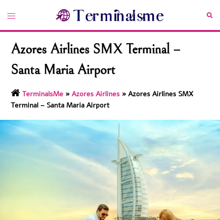
Skip
Toggle
Sea
to
menu
content
Azores Airlines SMX Terminal –
Santa Maria Airport
TerminalsMe
»
Azores Airlines
»
Azores Airlines SMX
Terminal – Santa Maria Airport