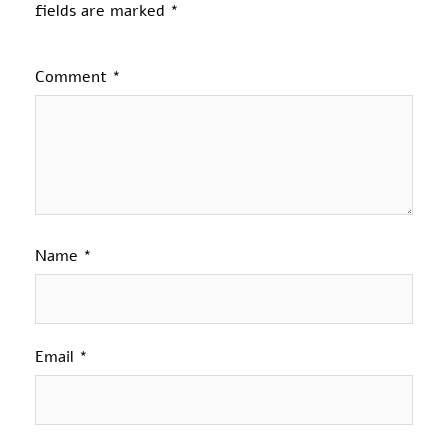
fields are marked
*
Comment
*
Name
*
Email
*