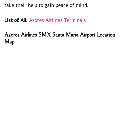
take their help to gain peace of mind.
List of All:
Azores Airlines Terminals
Azores Airlines SMX Santa Maria Airport Location
Map