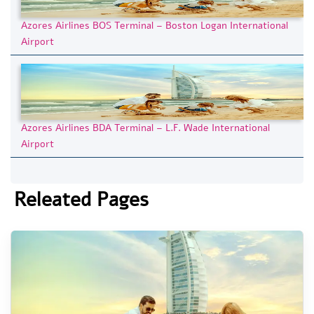
Azores Airlines BOS Terminal – Boston Logan International
Airport
Azores Airlines BDA Terminal – L.F. Wade International
Airport
Releated Pages