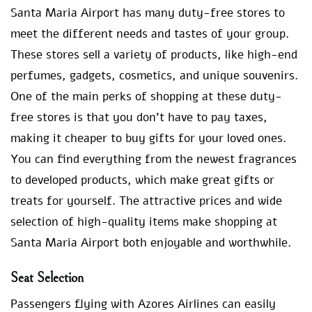
Santa Maria Airport has many duty-free stores to
meet the different needs and tastes of your group.
These stores sell a variety of products, like high-end
perfumes, gadgets, cosmetics, and unique souvenirs.
One of the main perks of shopping at these duty-
free stores is that you don’t have to pay taxes,
making it cheaper to buy gifts for your loved ones.
You can find everything from the newest fragrances
to developed products, which make great gifts or
treats for yourself. The attractive prices and wide
selection of high-quality items make shopping at
Santa Maria Airport both enjoyable and worthwhile.
Seat Selection
Passengers flying with Azores Airlines can easily