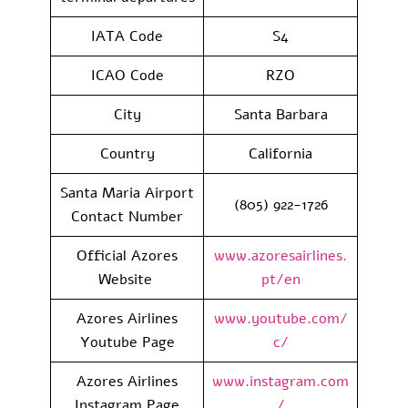
IATA Code
S4
ICAO Code
RZO
City
Santa Barbara
Country
California
Santa Maria Airport
(805) 922-1726
Contact Number
Official Azores
www.azoresairlines.
Website
pt/en
Azores Airlines
www.youtube.com/
Youtube Page
c/
Azores Airlines
www.instagram.com
Instagram Page
/