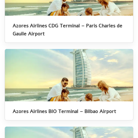
Azores Airlines CDG Terminal – Paris Charles de
Gaulle Airport
Azores Airlines BIO Terminal – Bilbao Airport