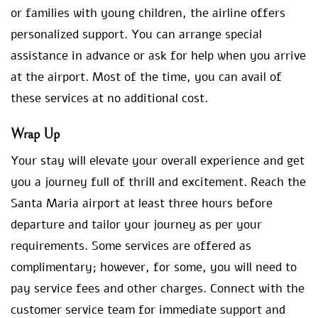
or families with young children, the airline offers
personalized support. You can arrange special
assistance in advance or ask for help when you arrive
at the airport. Most of the time, you can avail of
these services at no additional cost.
Wrap Up
Your stay will elevate your overall experience and get
you a journey full of thrill and excitement. Reach the
Santa Maria airport at least three hours before
departure and tailor your journey as per your
requirements. Some services are offered as
complimentary; however, for some, you will need to
pay service fees and other charges. Connect with the
customer service team for immediate support and