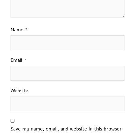
Name
*
Email
*
Website
Save my name, email, and website in this browser