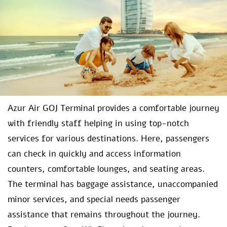
Azur Air GOJ Terminal provides a comfortable journey
with friendly staff helping in using top-notch
services for various destinations. Here, passengers
can check in quickly and access information
counters, comfortable lounges, and seating areas.
The terminal has baggage assistance, unaccompanied
minor services, and special needs passenger
assistance that remains throughout the journey.