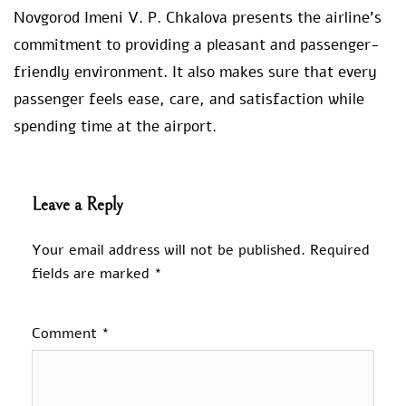
Novgorod Imeni V. P. Chkalova presents the airline’s
commitment to providing a pleasant and passenger-
friendly environment. It also makes sure that every
passenger feels ease, care, and satisfaction while
spending time at the airport.
Leave a Reply
Your email address will not be published.
Required
fields are marked
*
Comment
*