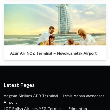
Azur Air NOZ Terminal – Novokuznetsk Airport
Latest Pages
Aegean Airlines ADB Terminal – Izmir Adnan Menderes
Airport
LOT Polish Airlines YEG Terminal – Edmonton