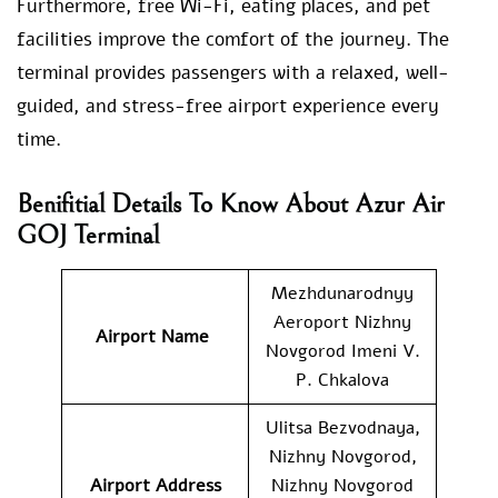
Furthermore, free Wi-Fi, eating places, and pet
facilities improve the comfort of the journey. The
terminal provides passengers with a relaxed, well-
guided, and stress-free airport experience every
time.
Benifitial Details To Know About Azur Air
GOJ Terminal
Mezhdunarodnyy
Aeroport Nizhny
Airport Name
Novgorod Imeni V.
P. Chkalova
Ulitsa Bezvodnaya,
Nizhny Novgorod,
Airport Address
Nizhny Novgorod