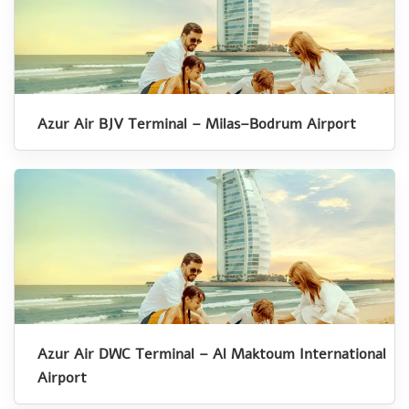
Azur Air BJV Terminal – Milas–Bodrum Airport
Azur Air DWC Terminal – Al Maktoum International
Airport