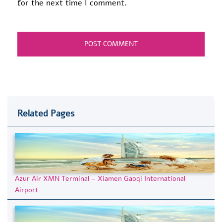
for the next time I comment.
Related Pages
Azur Air XMN Terminal – Xiamen Gaoqi International
Airport