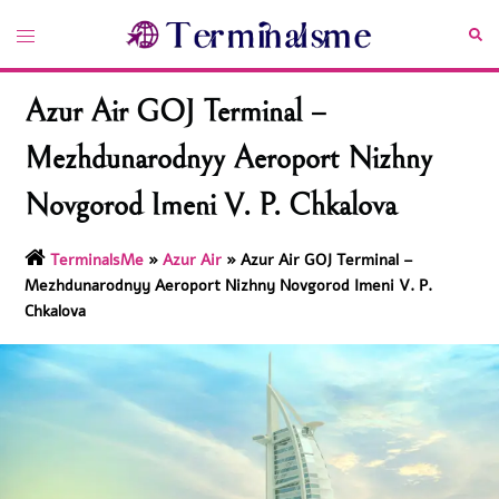
Skip
Toggle
Sea
to
menu
content
Azur Air GOJ Terminal –
Mezhdunarodnyy Aeroport Nizhny
Novgorod Imeni V. P. Chkalova
TerminalsMe
»
Azur Air
»
Azur Air GOJ Terminal –
Mezhdunarodnyy Aeroport Nizhny Novgorod Imeni V. P.
Chkalova