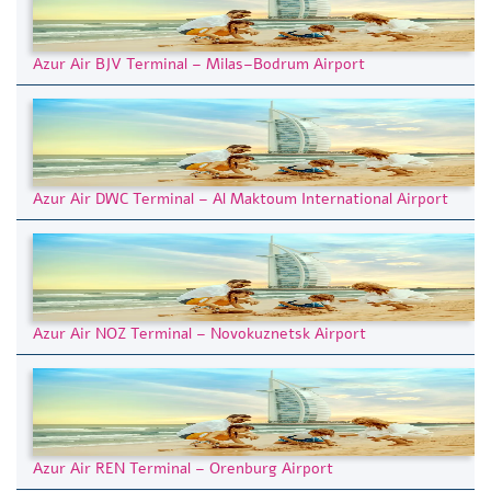
Azur Air BJV Terminal – Milas–Bodrum Airport
Azur Air DWC Terminal – Al Maktoum International Airport
Azur Air NOZ Terminal – Novokuznetsk Airport
Azur Air REN Terminal – Orenburg Airport