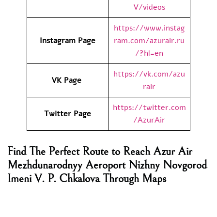
V/videos
https://www.instag
Instagram Page
ram.com/azurair.ru
/?hl=en
https://vk.com/azu
VK Page
rair
https://twitter.com
Twitter Page
/AzurAir
Find The Perfect Route to Reach Azur Air
Mezhdunarodnyy Aeroport Nizhny Novgorod
Imeni V. P. Chkalova Through Maps