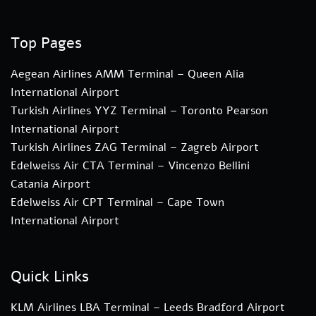
Top Pages
Aegean Airlines AMM Terminal – Queen Alia
International Airport
Turkish Airlines YYZ Terminal – Toronto Pearson
International Airport
Turkish Airlines ZAG Terminal – Zagreb Airport
Edelweiss Air CTA Terminal – Vincenzo Bellini
Catania Airport
Edelweiss Air CPT Terminal – Cape Town
International Airport
Quick Links
KLM Airlines LBA Terminal – Leeds Bradford Airport