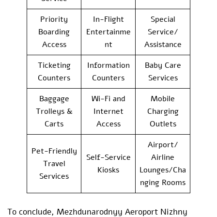
Priority
In-Flight
Special
Boarding
Entertainme
Service/
Access
nt
Assistance
Ticketing
Information
Baby Care
Counters
Counters
Services
Baggage
Wi-Fi and
Mobile
Trolleys &
Internet
Charging
Carts
Access
Outlets
Airport/
Pet-Friendly
Self-Service
Airline
Travel
Kiosks
Lounges/Cha
Services
nging Rooms
To conclude, Mezhdunarodnyy Aeroport Nizhny