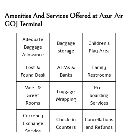
Amenities And Services Offered at Azur Air
GOJ Terminal
Adequate
Baggage
Children’s
Baggage
storage
Play Area
Allowance
Lost &
ATMs &
Family
Found Desk
Banks
Restrooms
Meet &
Pre-
Luggage
Greet
boarding
Wrapping
Rooms
Services
Currency
Check-in
Cancellations
Exchange
Counters
and Refunds
Service