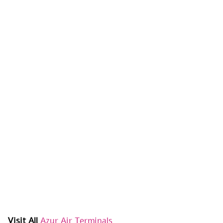
Visit All
Azur Air Terminals