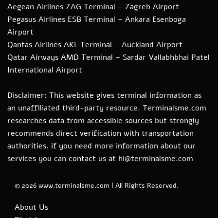
Aegean Airlines ZAG Terminal – Zagreb Airport
Pegasus Airlines ESB Terminal – Ankara Esenboga
Airport
Qantas Airlines AKL Terminal – Auckland Airport
Qatar Airways AMD Terminal – Sardar Vallabhbhai Patel
International Airport
Disclaimer: This website gives terminal information as
an unaffiliated third-party resource. Terminalsme.com
researches data from accessible sources but strongly
recommends direct verification with transportation
authorities. if you need more information about our
services you can contact us at hi@terminalsme.com
© 2026
www.terminalsme.com
|
All Rights Reserved.
About Us