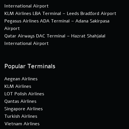
International Airport
KLM Airlines LBA Terminal – Leeds Bradford Airport
Pegasus Airlines ADA Terminal – Adana Sakirpasa
Airport
Qatar Airways DAC Terminal – Hazrat Shahjalal
International Airport
Popular Terminals
Aegean Airlines
KLM Airlines
LOT Polish Airlines
Qantas Airlines
Singapore Airlines
Turkish Airlines
Vietnam Airlines