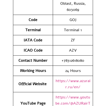
Oblast, Russia,
603069
Code
GOJ
Terminal
Terminal 1
IATA Code
ZF
ICAO Code
AZV
Contact Number
+78312618080
Working Hours
24 Hours
https://www.azurai
Official Website
r.ru/en/
https://www.youtu
YouTube Page
be.com/@AZURairT