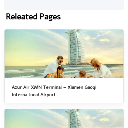
Releated Pages
Azur Air XMN Terminal – Xiamen Gaoqi
International Airport