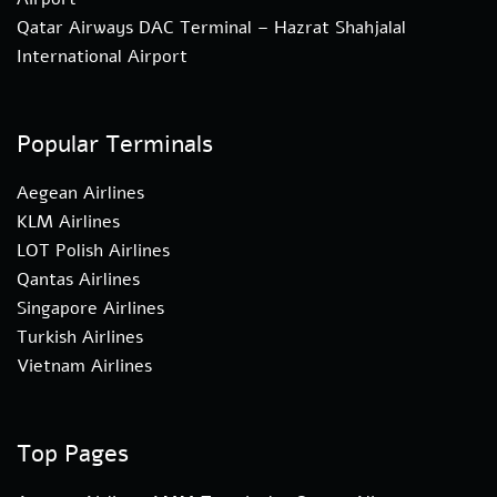
Qatar Airways DAC Terminal – Hazrat Shahjalal
International Airport
Popular Terminals
Aegean Airlines
KLM Airlines
LOT Polish Airlines
Qantas Airlines
Singapore Airlines
Turkish Airlines
Vietnam Airlines
Top Pages