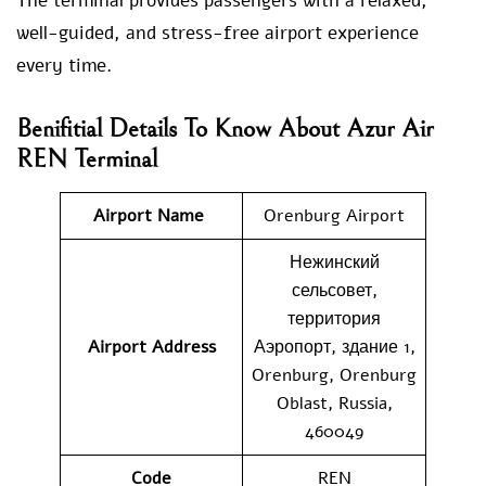
The terminal provides passengers with a relaxed,
well-guided, and stress-free airport experience
every time.
Benifitial Details To Know About Azur Air
REN Terminal
Airport Name
Orenburg Airport
Нежинский
сельсовет,
территория
Airport Address
Аэропорт, здание 1,
Orenburg, Orenburg
Oblast, Russia,
460049
Code
REN