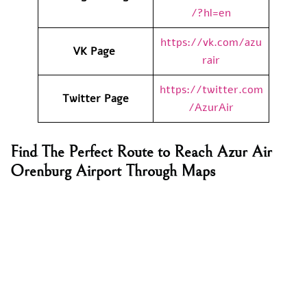
/?hl=en
https://vk.com/azu
VK Page
rair
https://twitter.com
Twitter Page
/AzurAir
Find The Perfect Route to Reach Azur Air
Orenburg Airport Through Maps