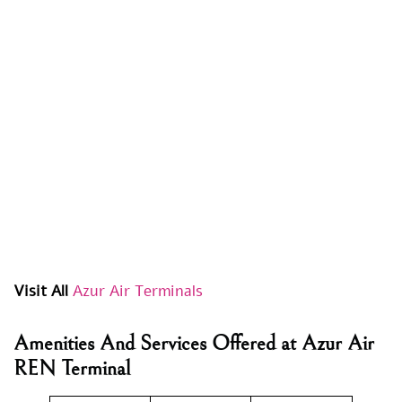
Visit All
Azur Air Terminals
Amenities And Services Offered at Azur Air
REN Terminal