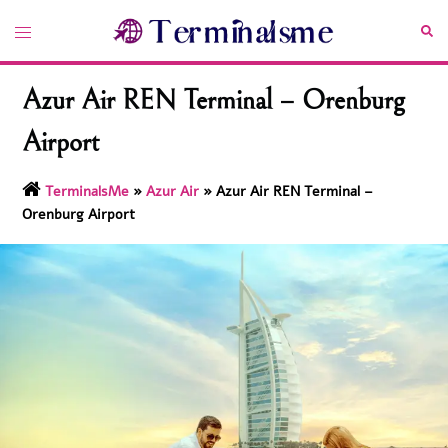
Skip
Toggle
Sea
to
menu
content
Azur Air REN Terminal – Orenburg
Airport
TerminalsMe
»
Azur Air
»
Azur Air REN Terminal –
Orenburg Airport