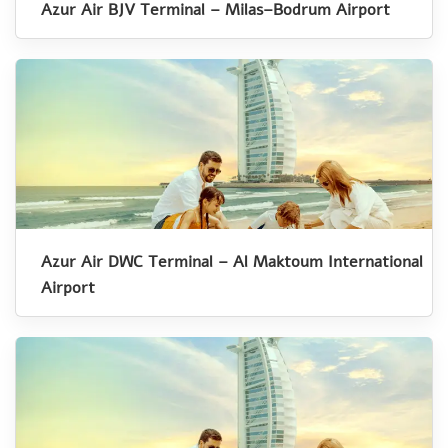
Azur Air BJV Terminal – Milas–Bodrum Airport
Azur Air DWC Terminal – Al Maktoum International
Airport