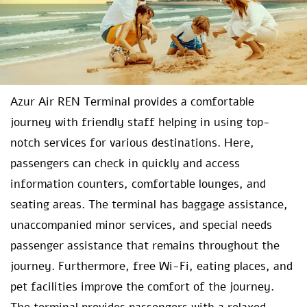
Azur Air REN Terminal provides a comfortable
journey with friendly staff helping in using top-
notch services for various destinations. Here,
passengers can check in quickly and access
information counters, comfortable lounges, and
seating areas. The terminal has baggage assistance,
unaccompanied minor services, and special needs
passenger assistance that remains throughout the
journey. Furthermore, free Wi-Fi, eating places, and
pet facilities improve the comfort of the journey.