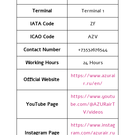
Terminal
Terminal 1
IATA Code
ZF
ICAO Code
AZV
Contact Number
+73532676544
Working Hours
24 Hours
https://www.azurai
Official Website
r.ru/en/
https://www.youtu
YouTube Page
be.com/@AZURairT
V/videos
https://www.instag
Instagram Page
ram.com/azurair.ru