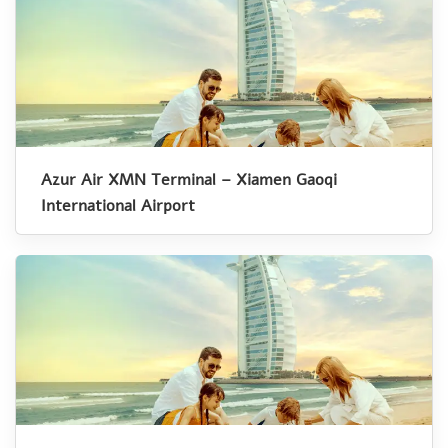
Azur Air XMN Terminal – Xiamen Gaoqi
International Airport