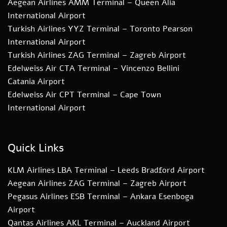
Aegean Airlines AMM Terminal – Queen Alia
International Airport
Turkish Airlines YYZ Terminal – Toronto Pearson
International Airport
Turkish Airlines ZAG Terminal – Zagreb Airport
Edelweiss Air CTA Terminal – Vincenzo Bellini
Catania Airport
Edelweiss Air CPT Terminal – Cape Town
International Airport
Quick Links
KLM Airlines LBA Terminal – Leeds Bradford Airport
Aegean Airlines ZAG Terminal – Zagreb Airport
Pegasus Airlines ESB Terminal – Ankara Esenboga
Airport
Qantas Airlines AKL Terminal – Auckland Airport