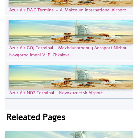
Azur Air DWC Terminal – Al Maktoum International Airport
Azur Air GOJ Terminal – Mezhdunarodnyy Aeroport Nizhny
Novgorod Imeni V. P. Chkalova
Azur Air NOZ Terminal – Novokuznetsk Airport
Releated Pages