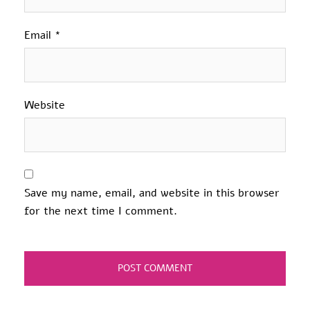
Email
*
Website
Save my name, email, and website in this browser
for the next time I comment.