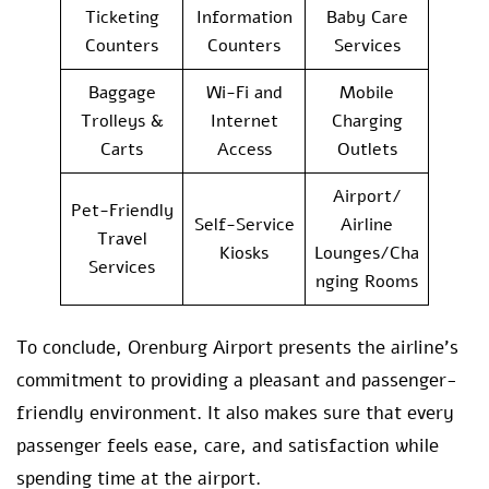
Ticketing
Information
Baby Care
Counters
Counters
Services
Baggage
Wi-Fi and
Mobile
Trolleys &
Internet
Charging
Carts
Access
Outlets
Airport/
Pet-Friendly
Self-Service
Airline
Travel
Kiosks
Lounges/Cha
Services
nging Rooms
To conclude, Orenburg Airport presents the airline’s
commitment to providing a pleasant and passenger-
friendly environment. It also makes sure that every
passenger feels ease, care, and satisfaction while
spending time at the airport.