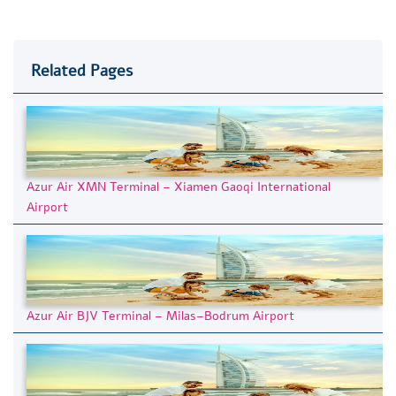
Related Pages
Azur Air XMN Terminal – Xiamen Gaoqi International
Airport
Azur Air BJV Terminal – Milas–Bodrum Airport