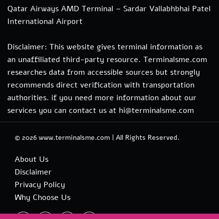
Qatar Airways AMD Terminal – Sardar Vallabhbhai Patel
International Airport
Disclaimer: This website gives terminal information as
an unaffiliated third-party resource. Terminalsme.com
researches data from accessible sources but strongly
recommends direct verification with transportation
authorities. if you need more information about our
services you can contact us at hi@terminalsme.com
© 2026
www.terminalsme.com
|
All Rights Reserved.
About Us
Disclaimer
Privacy Policy
Why Choose Us