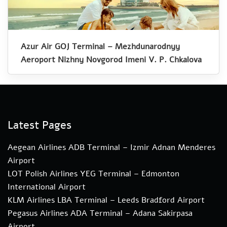
Azur Air GOJ Terminal – Mezhdunarodnyy
Aeroport Nizhny Novgorod Imeni V. P. Chkalova
Latest Pages
Aegean Airlines ADB Terminal – Izmir Adnan Menderes
Airport
LOT Polish Airlines YEG Terminal – Edmonton
International Airport
KLM Airlines LBA Terminal – Leeds Bradford Airport
Pegasus Airlines ADA Terminal – Adana Sakirpasa
Airport