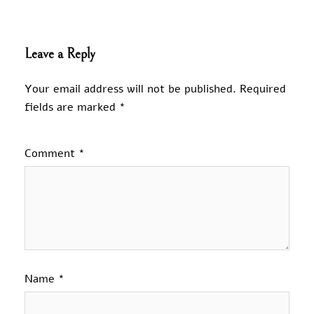
Leave a Reply
Your email address will not be published.
Required
fields are marked
*
Comment
*
Name
*