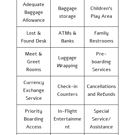
Adequate
Baggage
Children’s
Baggage
storage
Play Area
Allowance
Lost &
ATMs &
Family
Found Desk
Banks
Restrooms
Meet &
Pre-
Luggage
Greet
boarding
Wrapping
Rooms
Services
Currency
Check-in
Cancellations
Exchange
Counters
and Refunds
Service
Priority
In-Flight
Special
Boarding
Entertainme
Service/
Access
nt
Assistance