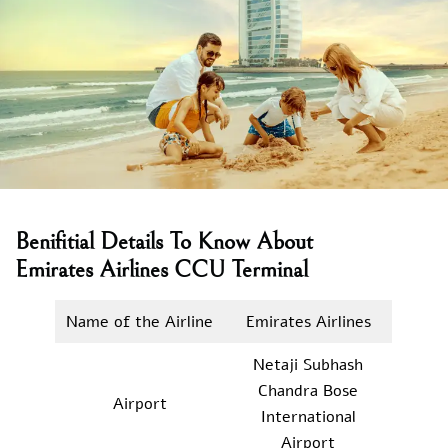
Benifitial Details To Know About
Emirates Airlines CCU Terminal
Name of the Airline
Emirates Airlines
Netaji Subhash
Chandra Bose
Airport
International
Airport