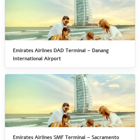
Emirates Airlines DAD Terminal – Danang
International Airport
Emirates Airlines SMF Terminal – Sacramento