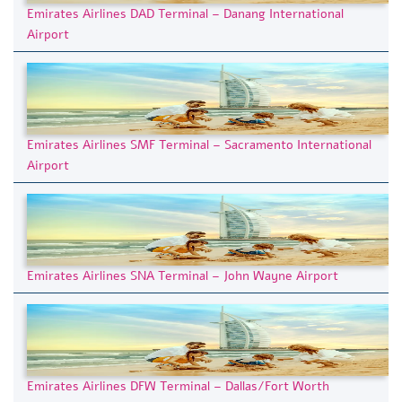
Emirates Airlines DAD Terminal – Danang International
Airport
Emirates Airlines SMF Terminal – Sacramento International
Airport
Emirates Airlines SNA Terminal – John Wayne Airport
Emirates Airlines DFW Terminal – Dallas/Fort Worth