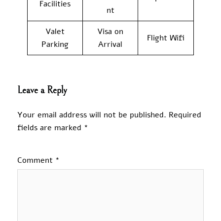
Facilities
nt
Valet
Visa on
Flight Wifi
Parking
Arrival
Leave a Reply
Your email address will not be published.
Required
fields are marked
*
Comment
*