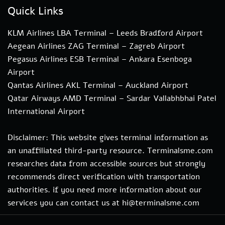
Quick Links
KLM Airlines LBA Terminal – Leeds Bradford Airport
Aegean Airlines ZAG Terminal – Zagreb Airport
Pegasus Airlines ESB Terminal – Ankara Esenboga
Airport
Qantas Airlines AKL Terminal – Auckland Airport
Qatar Airways AMD Terminal – Sardar Vallabhbhai Patel
International Airport
Disclaimer: This website gives terminal information as
an unaffiliated third-party resource. Terminalsme.com
researches data from accessible sources but strongly
recommends direct verification with transportation
authorities. if you need more information about our
services you can contact us at hi@terminalsme.com