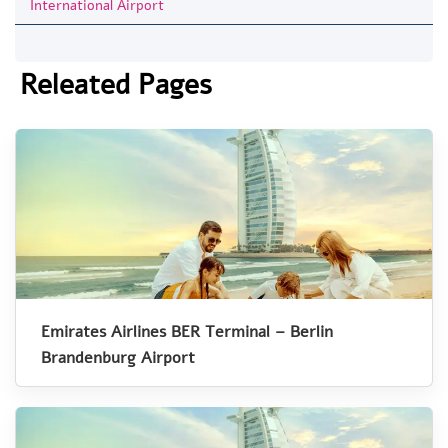
International Airport
Releated Pages
Emirates Airlines BER Terminal – Berlin
Brandenburg Airport