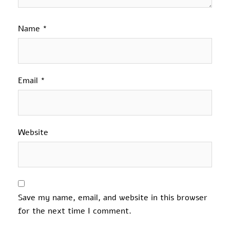
Name
*
Email
*
Website
Save my name, email, and website in this browser
for the next time I comment.