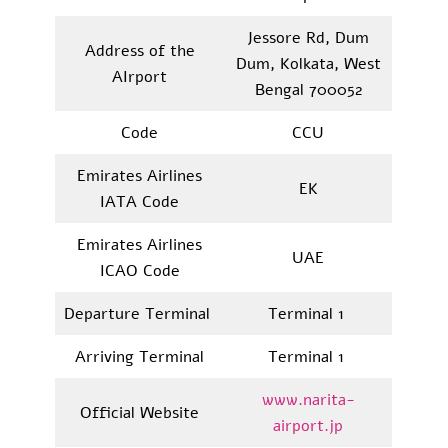
Jessore Rd, Dum
Address of the
Dum, Kolkata, West
AIrport
Bengal 700052
Code
CCU
Emirates Airlines
EK
IATA Code
Emirates Airlines
UAE
ICAO Code
Departure Terminal
Terminal 1
Arriving Terminal
Terminal 1
www.narita-
Official Website
airport.jp