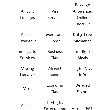
Baggage
Airport
Visa
Allowance,
Lounges
Services
Online
Check-in
Airport
Meet and
Duty-Free
Transfers
Greet
Allowance
Immigration
Business
In-Flight
Services
Class
Meals
Missing
Airport
Flight/Visa
Luggage
Lounges
Info
Economy
Delayed
Miles
Class
Flights
In-Flight
Airport
Entertainme
Airport Wifi