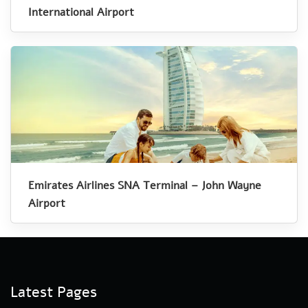
International Airport
Emirates Airlines SNA Terminal – John Wayne
Airport
Latest Pages