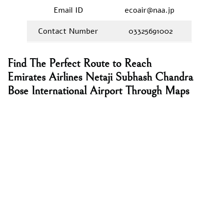
Email ID
ecoair@naa.jp
Contact Number
03325691002
Find The Perfect Route to Reach
Emirates Airlines Netaji Subhash Chandra
Bose International Airport Through Maps