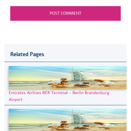
Related Pages
Emirates Airlines BER Terminal – Berlin Brandenburg
Airport