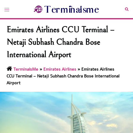
Skip
Toggle
Sea
to
menu
content
Emirates Airlines CCU Terminal –
Netaji Subhash Chandra Bose
International Airport
TerminalsMe
»
Emirates Airlines
»
Emirates Airlines
CCU Terminal – Netaji Subhash Chandra Bose International
Airport