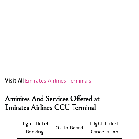
Visit All
Emirates Airlines Terminals
Aminites And Services Offered at
Emirates Airlines CCU Terminal
Flight Ticket
Flight Ticket
Ok to Board
Booking
Cancellation