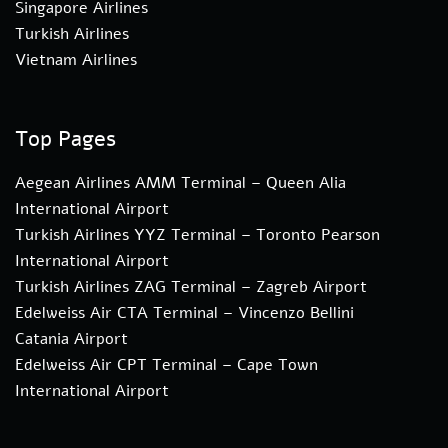
Singapore Airlines
Turkish Airlines
Vietnam Airlines
Top Pages
Aegean Airlines AMM Terminal – Queen Alia
International Airport
Turkish Airlines YYZ Terminal – Toronto Pearson
International Airport
Turkish Airlines ZAG Terminal – Zagreb Airport
Edelweiss Air CTA Terminal – Vincenzo Bellini
Catania Airport
Edelweiss Air CPT Terminal – Cape Town
International Airport