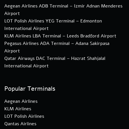
Aegean Airlines ADB Terminal – Izmir Adnan Menderes
Airport
LOT Polish Airlines YEG Terminal – Edmonton
International Airport
KLM Airlines LBA Terminal – Leeds Bradford Airport
Pegasus Airlines ADA Terminal – Adana Sakirpasa
Airport
Qatar Airways DAC Terminal – Hazrat Shahjalal
International Airport
Popular Terminals
Aegean Airlines
KLM Airlines
LOT Polish Airlines
Qantas Airlines