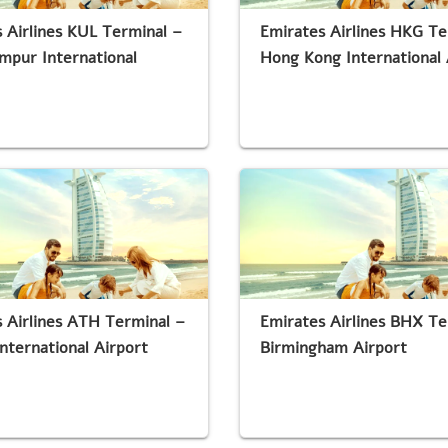
 Airlines KUL Terminal –
Emirates Airlines HKG Te
mpur International
Hong Kong International 
 Airlines ATH Terminal –
Emirates Airlines BHX Te
nternational Airport
Birmingham Airport