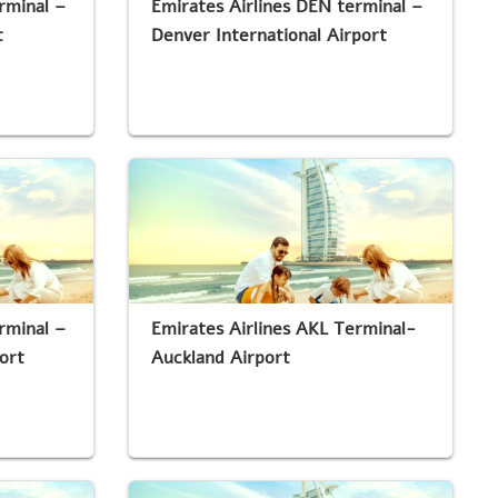
rminal –
Emirates Airlines DEN terminal –
t
Denver International Airport
rminal –
Emirates Airlines AKL Terminal-
ort
Auckland Airport