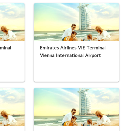
rminal –
Emirates Airlines VIE Terminal –
Vienna International Airport