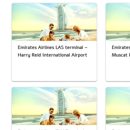
Emirates Airlines LAS terminal –
Emirates
Harry Reid International Airport
Muscat I