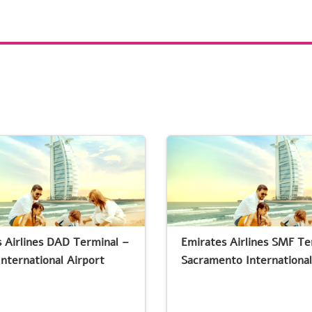
 Airlines DAD Terminal –
Emirates Airlines SMF Te
nternational Airport
Sacramento International