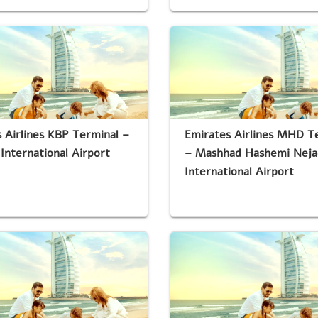
 Airlines KBP Terminal –
Emirates Airlines MHD T
 International Airport
– Mashhad Hashemi Neja
International Airport