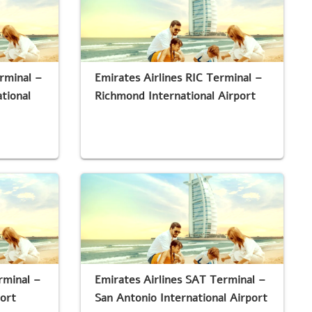
rminal –
Emirates Airlines RIC Terminal –
tional
Richmond International Airport
rminal –
Emirates Airlines SAT Terminal –
port
San Antonio International Airport