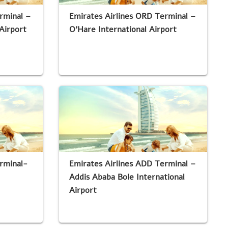
rminal –
Emirates Airlines ORD Terminal –
Airport
O’Hare International Airport
rminal-
Emirates Airlines ADD Terminal –
Addis Ababa Bole International
Airport