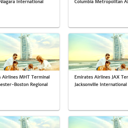
Niagara International
Columbia Metropolitan A
 Airlines MHT Terminal
Emirates Airlines JAX Te
ester-Boston Regional
Jacksonville International