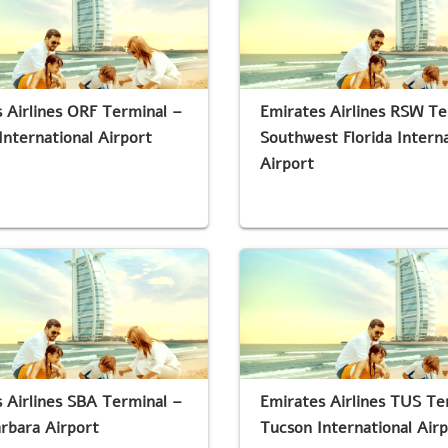
 Airlines ORF Terminal –
Emirates Airlines RSW Te
International Airport
Southwest Florida Interna
Airport
 Airlines SBA Terminal –
Emirates Airlines TUS Te
rbara Airport
Tucson International Air