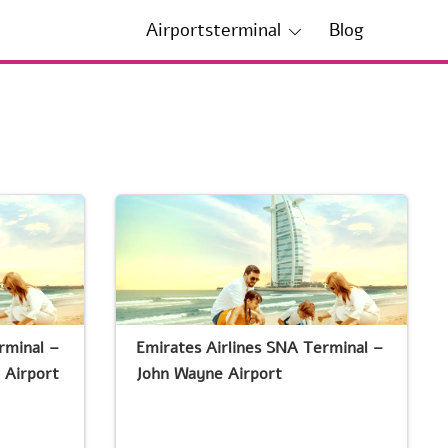
Airportsterminal
Blog
rminal –
Emirates Airlines SNA Terminal –
 Airport
John Wayne Airport