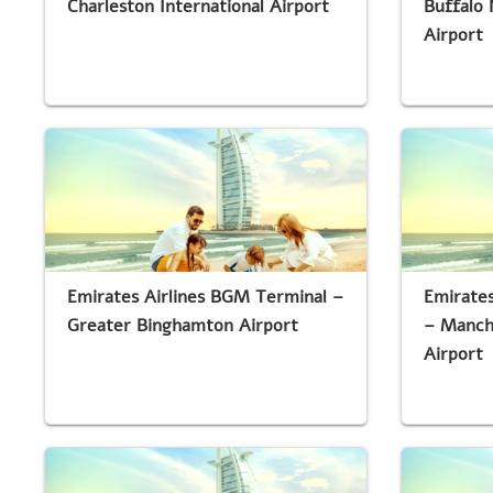
Charleston International Airport
Buffalo 
Airport
Emirates Airlines BGM Terminal –
Emirates
Greater Binghamton Airport
– Manch
Airport