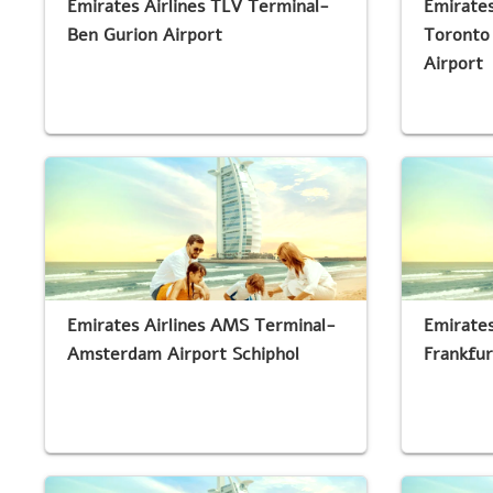
Emirates Airlines TLV Terminal-
Emirates
Ben Gurion Airport
Toronto 
Airport
Emirates Airlines AMS Terminal-
Emirates
Amsterdam Airport Schiphol
Frankfur