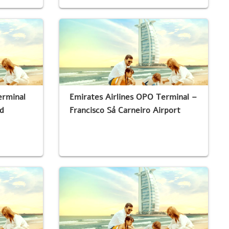
erminal
Emirates Airlines OPO Terminal –
d
Francisco Sá Carneiro Airport