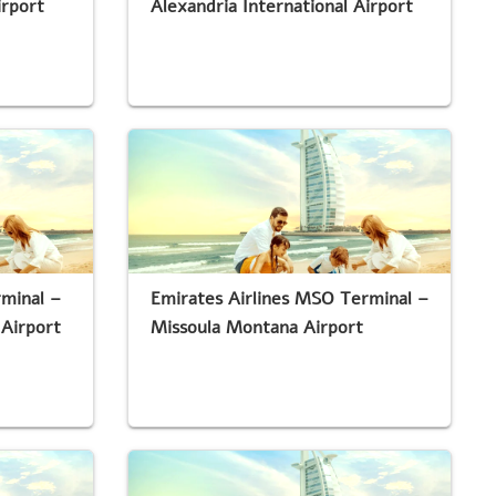
irport
Alexandria International Airport
rminal –
Emirates Airlines MSO Terminal –
 Airport
Missoula Montana Airport