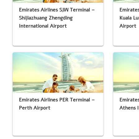
Emirates Airlines SJW Terminal –
Emirates
Shijiazhuang Zhengding
Kuala Lu
International Airport
Airport
Emirates Airlines PER Terminal –
Emirates
Perth Airport
Athens I