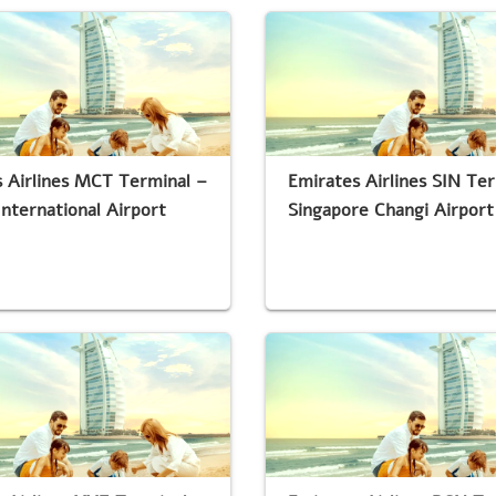
 Airlines MCT Terminal –
Emirates Airlines SIN Te
nternational Airport
Singapore Changi Airport