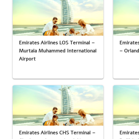
Emirates Airlines LOS Terminal –
Emirates
Murtala Muhammed International
– Orland
Airport
Emirates Airlines CHS Terminal –
Emirates