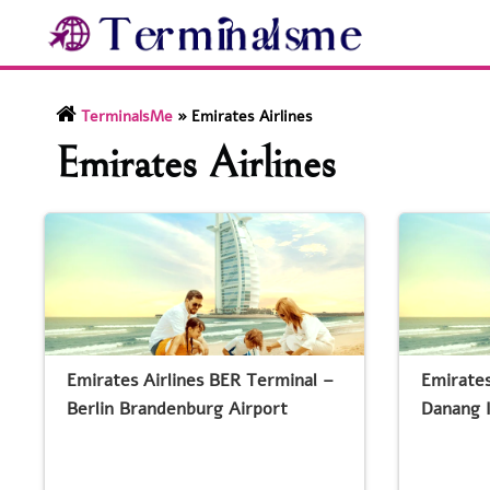
Skip
to
content
TerminalsMe
»
Emirates Airlines
Emirates Airlines
Emirates Airlines BER Terminal –
Emirates
Berlin Brandenburg Airport
Danang I