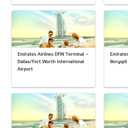
Emirates Airlines DFW Terminal –
Emirates
Dallas/Fort Worth International
Boryspil
Airport