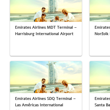
Emirates Airlines MDT Terminal –
Emirates
Harrisburg International Airport
Norfolk 
Emirates Airlines SDQ Terminal –
Emirates
Las Américas International
Santa Ba