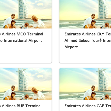
 Airlines MCO Terminal
Emirates Airlines CKY Te
o International Airport
Ahmed Sékou Touré Inter
Airport
 Airlines BUF Terminal –
Emirates Airlines CAE Te