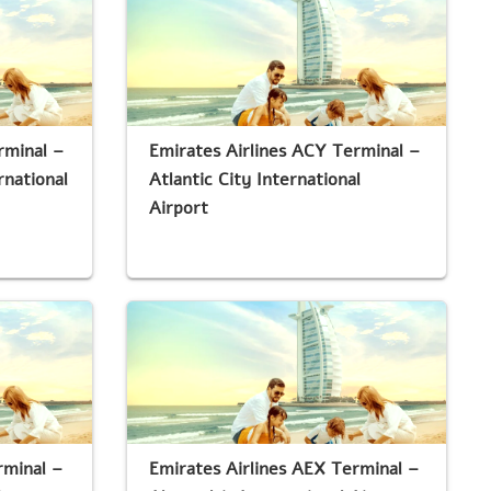
rminal –
Emirates Airlines ACY Terminal –
national
Atlantic City International
Airport
rminal –
Emirates Airlines AEX Terminal –