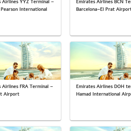
 Airlines YYZ Terminal –
Emirates Airlines BCN Te
Pearson International
Barcelona–El Prat Airpor
 Airlines FRA Terminal –
Emirates Airlines DOH te
t Airport
Hamad International Airp