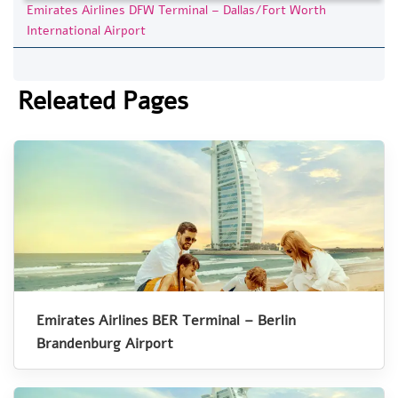
Emirates Airlines DFW Terminal – Dallas/Fort Worth
International Airport
Releated Pages
Emirates Airlines BER Terminal – Berlin
Brandenburg Airport