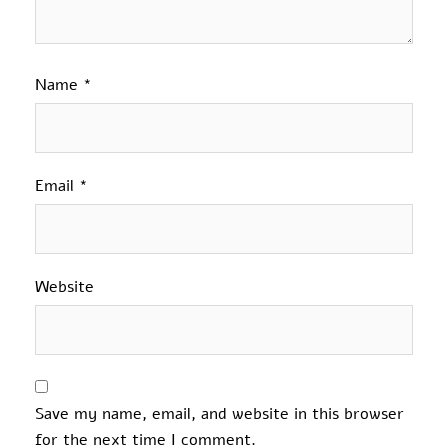
Name
*
Email
*
Website
Save my name, email, and website in this browser
for the next time I comment.