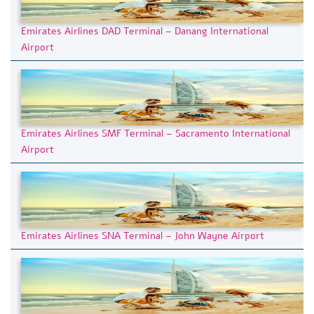
Emirates Airlines DAD Terminal – Danang International
Airport
Emirates Airlines SMF Terminal – Sacramento International
Airport
Emirates Airlines SNA Terminal – John Wayne Airport