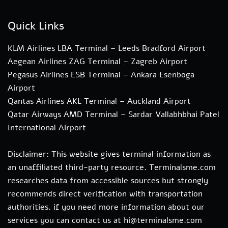
Quick Links
KLM Airlines LBA Terminal – Leeds Bradford Airport
Aegean Airlines ZAG Terminal – Zagreb Airport
Pegasus Airlines ESB Terminal – Ankara Esenboga
Airport
Qantas Airlines AKL Terminal – Auckland Airport
Qatar Airways AMD Terminal – Sardar Vallabhbhai Patel
International Airport
Disclaimer: This website gives terminal information as
an unaffiliated third-party resource. Terminalsme.com
researches data from accessible sources but strongly
recommends direct verification with transportation
authorities. if you need more information about our
services you can contact us at hi@terminalsme.com