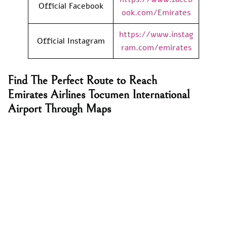
Official Facebook
ook.com/Emirates
https://www.instag
Official Instagram
ram.com/emirates
Find The Perfect Route to Reach
Emirates Airlines Tocumen International
Airport Through Maps