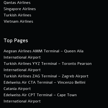
Qantas Airlines
Singapore Airlines
Turkish Airlines
Vietnam Airlines
Top Pages
Aegean Airlines AMM Terminal – Queen Alia
International Airport
Turkish Airlines YYZ Terminal – Toronto Pearson
International Airport
Turkish Airlines ZAG Terminal – Zagreb Airport
Edelweiss Air CTA Terminal – Vincenzo Bellini
Catania Airport
Edelweiss Air CPT Terminal – Cape Town
International Airport