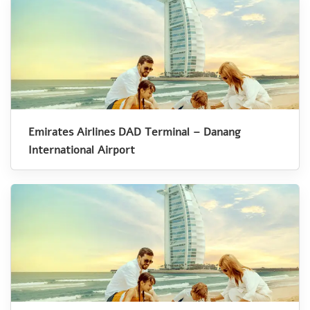
Emirates Airlines DAD Terminal – Danang
International Airport