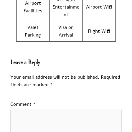
Airport
Entertainme
Airport Wifi
Facilities
nt
Valet
Visa on
Flight Wifi
Parking
Arrival
Leave a Reply
Your email address will not be published.
Required
fields are marked
*
Comment
*