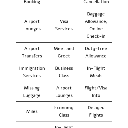
Booking
Cancellation
Baggage
Airport
Visa
Allowance,
Lounges
Services
Online
Check-in
Airport
Meet and
Duty-Free
Transfers
Greet
Allowance
Immigration
Business
In-Flight
Services
Class
Meals
Missing
Airport
Flight/Visa
Luggage
Lounges
Info
Economy
Delayed
Miles
Class
Flights
In-Flight