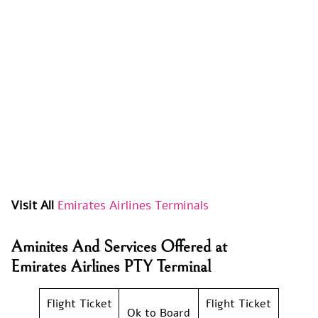
Visit All
Emirates Airlines Terminals
Aminites And Services Offered at
Emirates Airlines PTY Terminal
Flight Ticket
Flight Ticket
Ok to Board