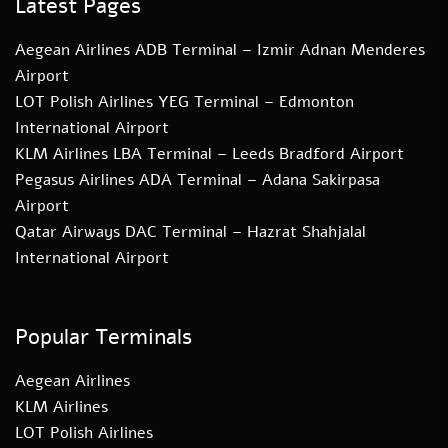
Latest Pages
Aegean Airlines ADB Terminal – Izmir Adnan Menderes
Airport
LOT Polish Airlines YEG Terminal – Edmonton
International Airport
KLM Airlines LBA Terminal – Leeds Bradford Airport
Pegasus Airlines ADA Terminal – Adana Sakirpasa
Airport
Qatar Airways DAC Terminal – Hazrat Shahjalal
International Airport
Popular Terminals
Aegean Airlines
KLM Airlines
LOT Polish Airlines