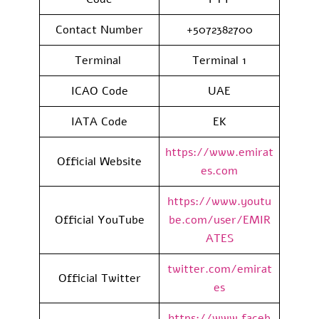
Contact Number
+5072382700
Terminal
Terminal 1
ICAO Code
UAE
IATA Code
EK
https://www.emirat
Official Website
es.com
https://www.youtu
Official YouTube
be.com/user/EMIR
ATES
twitter.com/emirat
Official Twitter
es
https://www.faceb