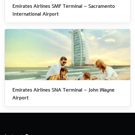
Emirates Airlines SMF Terminal – Sacramento
International Airport
Emirates Airlines SNA Terminal – John Wayne
Airport