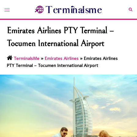
Skip
Toggle
Sea
to
menu
content
Emirates Airlines PTY Terminal –
Tocumen International Airport
TerminalsMe
»
Emirates Airlines
»
Emirates Airlines
PTY Terminal – Tocumen International Airport