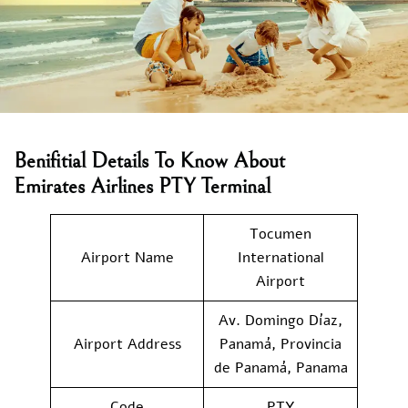
Benifitial Details To Know About
Emirates Airlines PTY Terminal
Tocumen
Airport Name
International
Airport
Av. Domingo Díaz,
Airport Address
Panamá, Provincia
de Panamá, Panama
Code
PTY