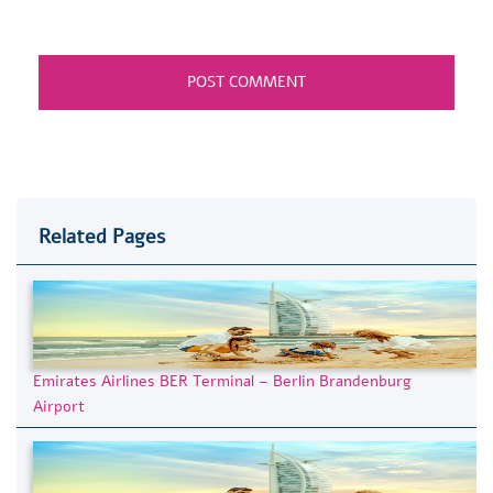
Related Pages
Emirates Airlines BER Terminal – Berlin Brandenburg
Airport