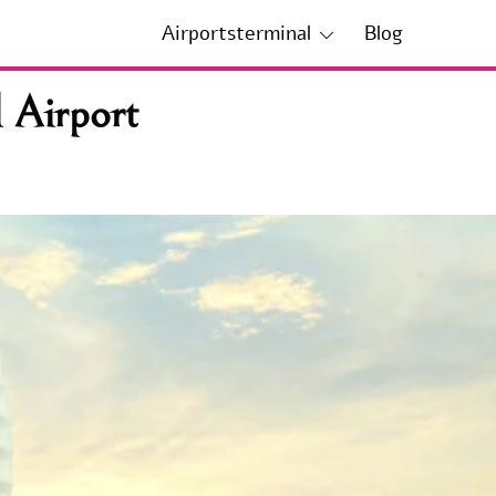
Airportsterminal
Blog
 Airport