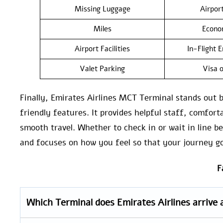
Missing Luggage
Airpor
Miles
Econo
Airport Facilities
In-Flight 
Valet Parking
Visa o
Finally, Emirates Airlines MCT Terminal stands out 
friendly features. It provides helpful staff, comfort
smooth travel. Whether to check in or wait in line b
and focuses on how you feel so that your journey g
F
Which Terminal does Emirates Airlines arrive