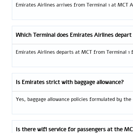
Emirates Airlines arrives from Terminal 1 at MCT A
Which Terminal does Emirates Airlines depar
Emirates Airlines departs at MCT from Terminal 1 
Is Emirates strict with baggage allowance?
Yes, baggage allowance policies formulated by the o
Is there wifi service for passengers at the M