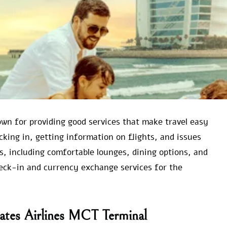
wn for providing good services that make travel easy
ecking in, getting information on flights, and issues
s, including comfortable lounges, dining options, and
heck-in and currency exchange services for the
rates Airlines MCT Terminal