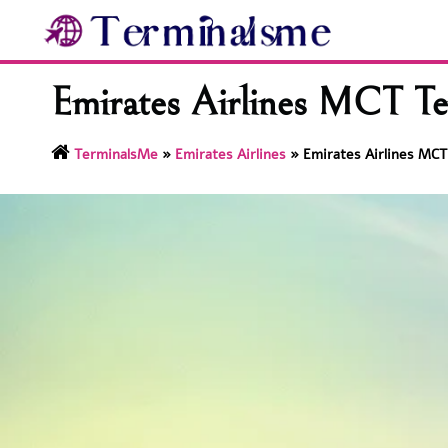
Skip
to
content
Emirates Airlines MCT Te
TerminalsMe
»
Emirates Airlines
»
Emirates Airlines MCT