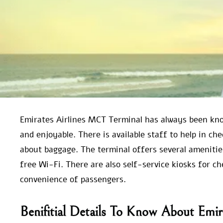
Emirates Airlines MCT Terminal has always been kno
and enjoyable. There is available staff to help in ch
about baggage. The terminal offers several amenitie
free Wi-Fi. There are also self-service kiosks for c
convenience of passengers.
Benifitial Details To Know About Emi