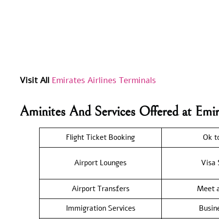
Visit All
Emirates Airlines Terminals
Aminites And Services Offered at Emi
Flight Ticket Booking
Ok t
Airport Lounges
Visa 
Airport Transfers
Meet a
Immigration Services
Busin