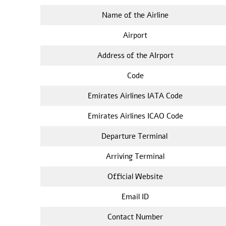
Name of the Airline
Airport
Address of the AIrport
Code
Emirates Airlines IATA Code
Emirates Airlines ICAO Code
Departure Terminal
Arriving Terminal
Official Website
Email ID
Contact Number