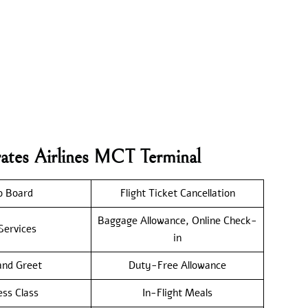
rates Airlines MCT Terminal
o Board
Flight Ticket Cancellation
Baggage Allowance, Online Check-
Services
in
nd Greet
Duty-Free Allowance
ess Class
In-Flight Meals