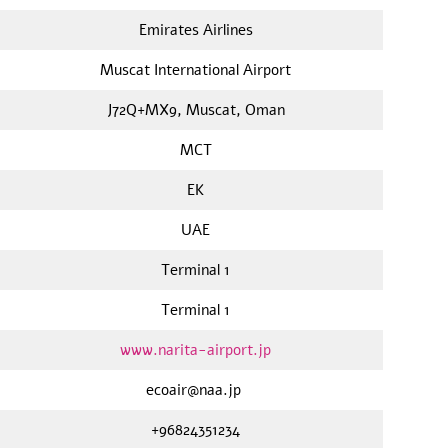
Emirates Airlines
Muscat International Airport
J72Q+MX9, Muscat, Oman
MCT
EK
UAE
Terminal 1
Terminal 1
www.narita-airport.jp
ecoair@naa.jp
+96824351234