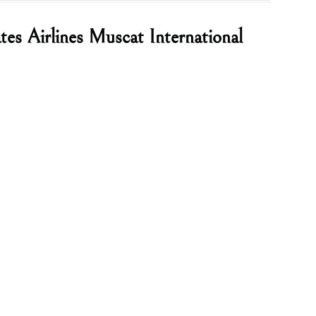
tes Airlines Muscat International