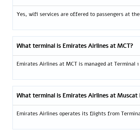
Yes, wifi services are offered to passengers at th
What terminal is Emirates Airlines at MCT?
Emirates Airlines at MCT is managed at Terminal 1
What terminal is Emirates Airlines at Muscat 
Emirates Airlines operates its flights from Termin