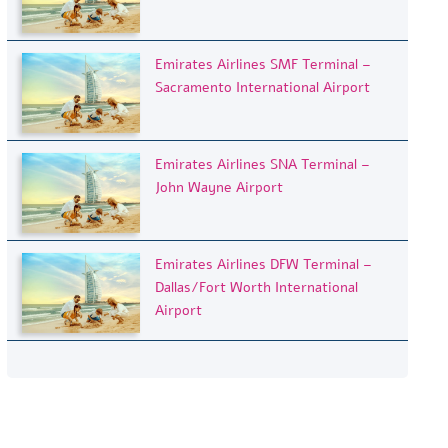
Emirates Airlines SMF Terminal –
Sacramento International Airport
Emirates Airlines SNA Terminal –
John Wayne Airport
Emirates Airlines DFW Terminal –
Dallas/Fort Worth International
Airport