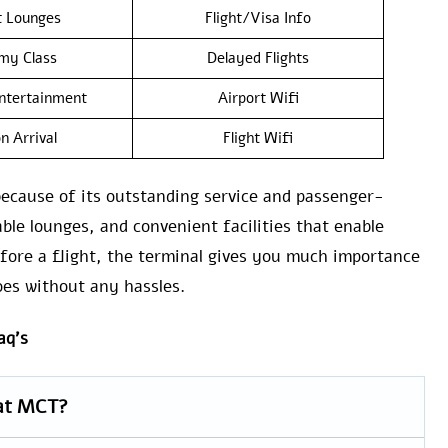
t Lounges
Flight/Visa Info
my Class
Delayed Flights
Entertainment
Airport Wifi
n Arrival
Flight Wifi
because of its outstanding service and passenger-
able lounges, and convenient facilities that enable
efore a flight, the terminal gives you much importance
oes without any hassles.
aq’s
 at MCT?