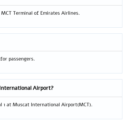
e MCT Terminal of Emirates Airlines.
 for passengers.
International Airport?
al 1 at Muscat International Airport(MCT).