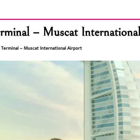
rminal – Muscat International
 Terminal – Muscat International Airport