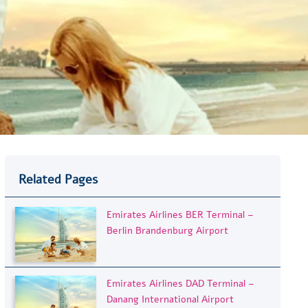
Related Pages
Emirates Airlines BER Terminal –
Berlin Brandenburg Airport
Emirates Airlines DAD Terminal –
Danang International Airport