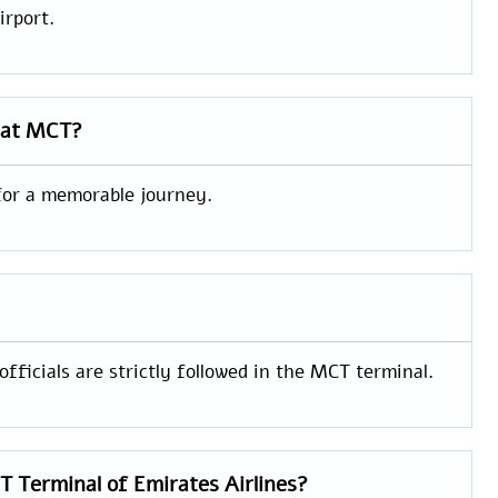
irport.
t at MCT?
for a memorable journey.
fficials are strictly followed in the MCT terminal.
CT Terminal of Emirates Airlines?