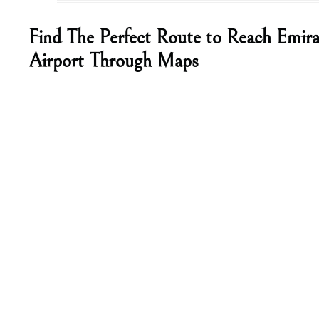
Find The Perfect Route to Reach Emira
Airport Through Maps