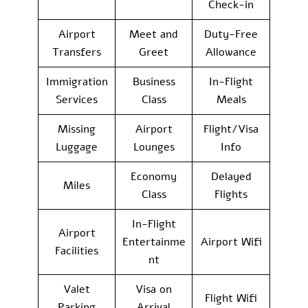
Check-in
Airport
Meet and
Duty-Free
Transfers
Greet
Allowance
Immigration
Business
In-Flight
Services
Class
Meals
Missing
Airport
Flight/Visa
Luggage
Lounges
Info
Economy
Delayed
Miles
Class
Flights
In-Flight
Airport
Entertainme
Airport Wifi
Facilities
nt
Valet
Visa on
Flight Wifi
Parking
Arrival