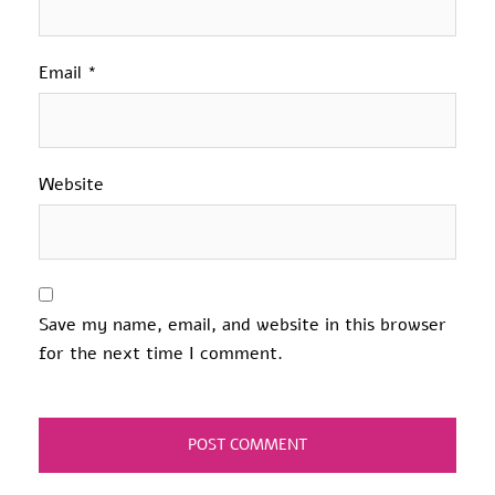
Email
*
Website
Save my name, email, and website in this browser
for the next time I comment.