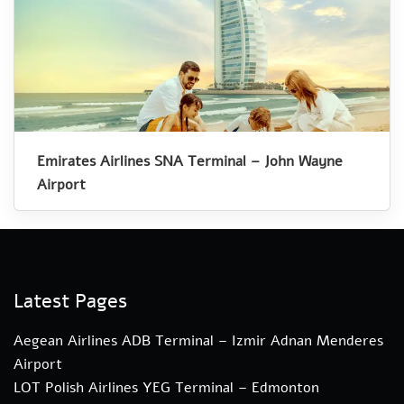
Emirates Airlines SNA Terminal – John Wayne
Airport
Latest Pages
Aegean Airlines ADB Terminal – Izmir Adnan Menderes
Airport
LOT Polish Airlines YEG Terminal – Edmonton