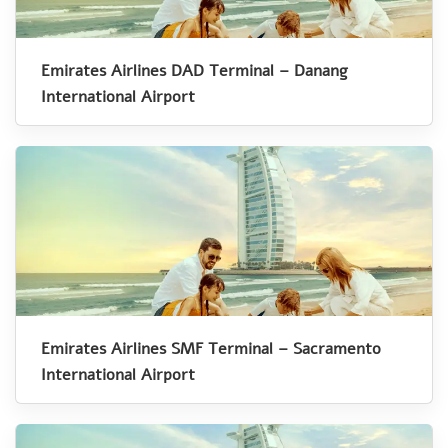
Emirates Airlines DAD Terminal – Danang
International Airport
Emirates Airlines SMF Terminal – Sacramento
International Airport