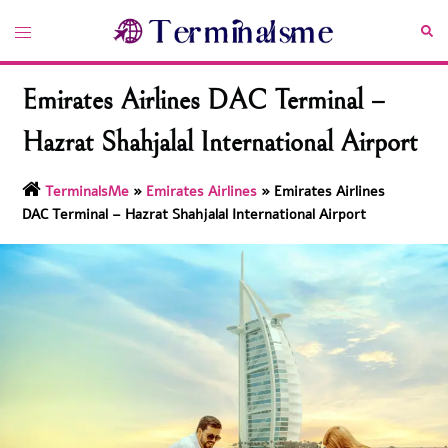
Skip
Toggle
Sea
to
menu
content
Emirates Airlines DAC Terminal –
Hazrat Shahjalal International Airport
TerminalsMe
»
Emirates Airlines
»
Emirates Airlines
DAC Terminal – Hazrat Shahjalal International Airport