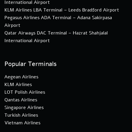
International Airport
KLM Airlines LBA Terminal – Leeds Bradford Airport
Pegasus Airlines ADA Terminal – Adana Sakirpasa
Airport
Qatar Airways DAC Terminal – Hazrat Shahjalal
International Airport
Popular Terminals
Aegean Airlines
KLM Airlines
LOT Polish Airlines
Qantas Airlines
Singapore Airlines
Turkish Airlines
Vietnam Airlines