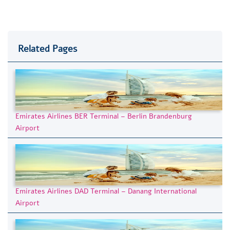
Related Pages
Emirates Airlines BER Terminal – Berlin Brandenburg
Airport
Emirates Airlines DAD Terminal – Danang International
Airport