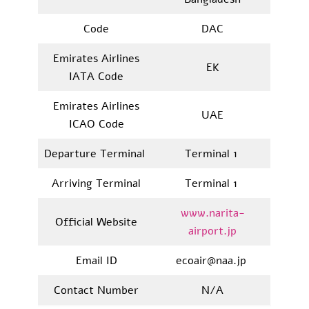
Code
DAC
Emirates Airlines
EK
IATA Code
Emirates Airlines
UAE
ICAO Code
Departure Terminal
Terminal 1
Arriving Terminal
Terminal 1
www.narita-
Official Website
airport.jp
Email ID
ecoair@naa.jp
Contact Number
N/A