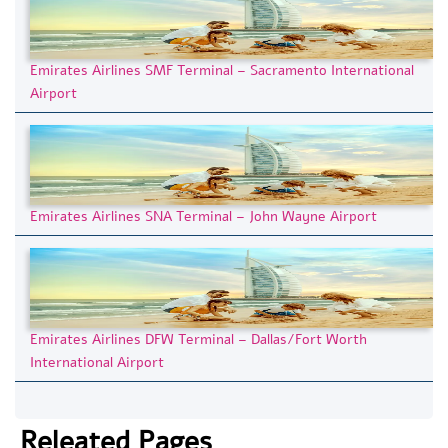
Emirates Airlines SMF Terminal – Sacramento International
Airport
Emirates Airlines SNA Terminal – John Wayne Airport
Emirates Airlines DFW Terminal – Dallas/Fort Worth
International Airport
Releated Pages