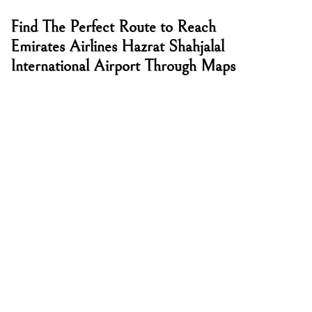
Find The Perfect Route to Reach
Emirates Airlines Hazrat Shahjalal
International Airport Through Maps