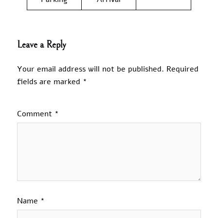
Leave a Reply
Your email address will not be published.
Required
fields are marked
*
Comment
*
Name
*