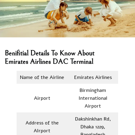
Benifitial Details To Know About
Emirates Airlines DAC Terminal
Name of the Airline
Emirates Airlines
Birmingham
Airport
International
Airport
Dakshinkhan Rd,
Address of the
Dhaka 1229,
AIrport
Bangladesh