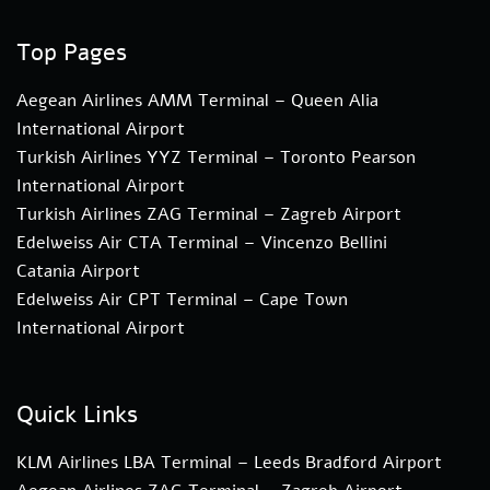
Top Pages
Aegean Airlines AMM Terminal – Queen Alia
International Airport
Turkish Airlines YYZ Terminal – Toronto Pearson
International Airport
Turkish Airlines ZAG Terminal – Zagreb Airport
Edelweiss Air CTA Terminal – Vincenzo Bellini
Catania Airport
Edelweiss Air CPT Terminal – Cape Town
International Airport
Quick Links
KLM Airlines LBA Terminal – Leeds Bradford Airport