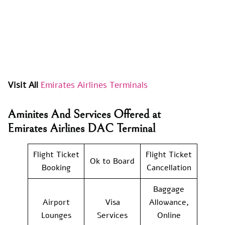
Visit All
Emirates Airlines Terminals
Aminites And Services Offered at
Emirates Airlines DAC Terminal
Flight Ticket
Flight Ticket
Ok to Board
Booking
Cancellation
Baggage
Airport
Visa
Allowance,
Lounges
Services
Online