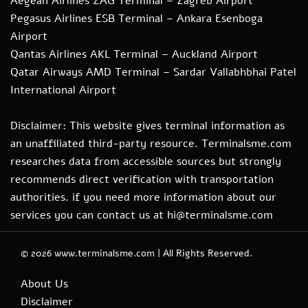
Aegean Airlines ZAG Terminal – Zagreb Airport
Pegasus Airlines ESB Terminal – Ankara Esenboga
Airport
Qantas Airlines AKL Terminal – Auckland Airport
Qatar Airways AMD Terminal – Sardar Vallabhbhai Patel
International Airport
Disclaimer: This website gives terminal information as
an unaffiliated third-party resource. Terminalsme.com
researches data from accessible sources but strongly
recommends direct verification with transportation
authorities. if you need more information about our
services you can contact us at hi@terminalsme.com
© 2026
www.terminalsme.com
|
All Rights Reserved.
About Us
Disclaimer