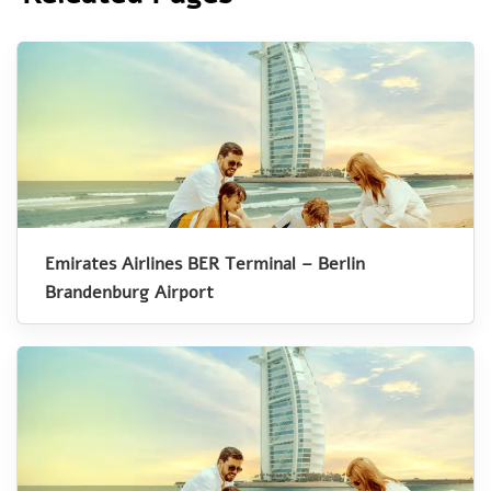
Emirates Airlines BER Terminal – Berlin
Brandenburg Airport