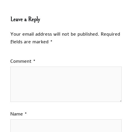
Leave a Reply
Your email address will not be published.
Required
fields are marked
*
Comment
*
Name
*