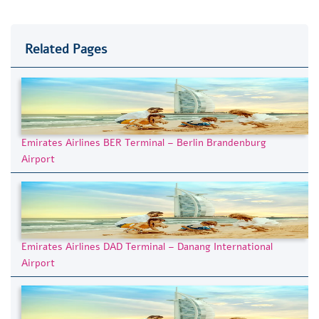
Related Pages
Emirates Airlines BER Terminal – Berlin Brandenburg
Airport
Emirates Airlines DAD Terminal – Danang International
Airport