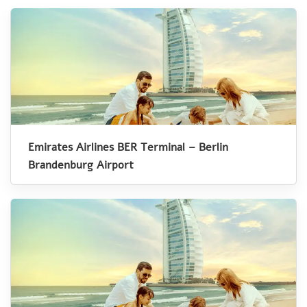
Emirates Airlines BER Terminal – Berlin
Brandenburg Airport