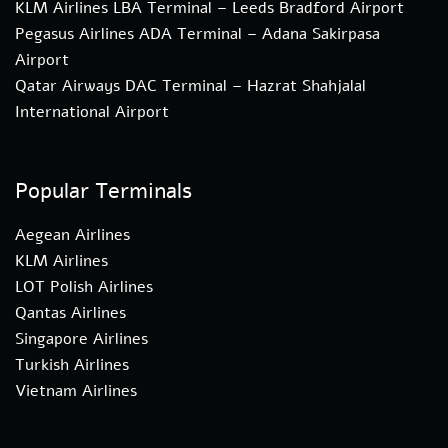
KLM Airlines LBA Terminal – Leeds Bradford Airport
Pegasus Airlines ADA Terminal – Adana Sakirpasa
Airport
Qatar Airways DAC Terminal – Hazrat Shahjalal
International Airport
Popular Terminals
Aegean Airlines
KLM Airlines
LOT Polish Airlines
Qantas Airlines
Singapore Airlines
Turkish Airlines
Vietnam Airlines