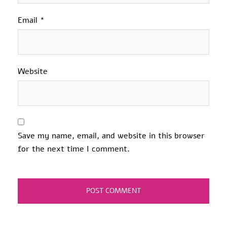
Email
*
Website
Save my name, email, and website in this browser
for the next time I comment.