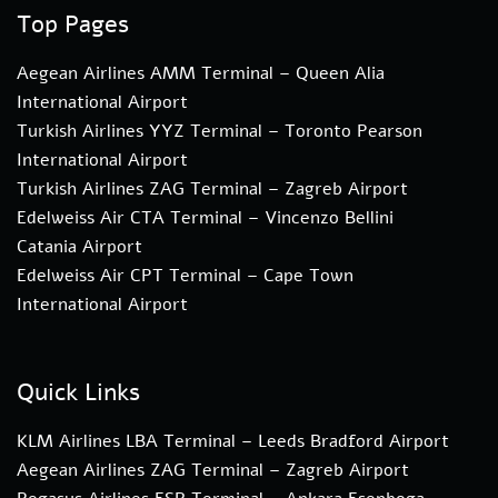
Top Pages
Aegean Airlines AMM Terminal – Queen Alia
International Airport
Turkish Airlines YYZ Terminal – Toronto Pearson
International Airport
Turkish Airlines ZAG Terminal – Zagreb Airport
Edelweiss Air CTA Terminal – Vincenzo Bellini
Catania Airport
Edelweiss Air CPT Terminal – Cape Town
International Airport
Quick Links
KLM Airlines LBA Terminal – Leeds Bradford Airport
Aegean Airlines ZAG Terminal – Zagreb Airport