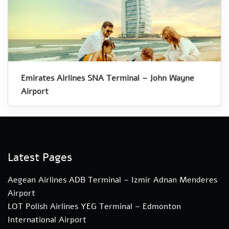
Emirates Airlines SNA Terminal – John Wayne
Airport
Latest Pages
Aegean Airlines ADB Terminal – Izmir Adnan Menderes
Airport
LOT Polish Airlines YEG Terminal – Edmonton
International Airport