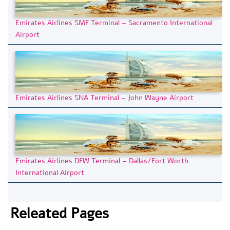
Emirates Airlines SMF Terminal – Sacramento International
Airport
Emirates Airlines SNA Terminal – John Wayne Airport
Emirates Airlines DFW Terminal – Dallas/Fort Worth
International Airport
Releated Pages