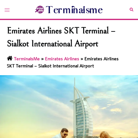
Skip
Toggle
Sea
to
menu
content
Emirates Airlines SKT Terminal –
Sialkot International Airport
TerminalsMe
»
Emirates Airlines
»
Emirates Airlines
SKT Terminal – Sialkot International Airport