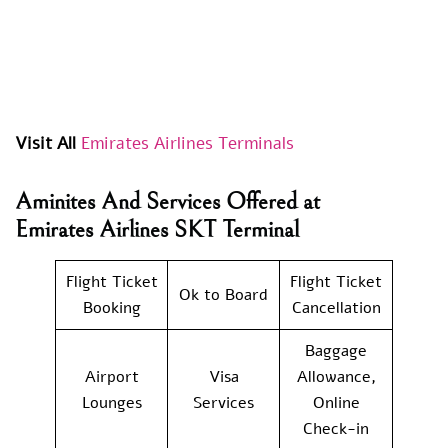
Visit All
Emirates Airlines Terminals
Aminites And Services Offered at
Emirates Airlines SKT Terminal
Flight Ticket
Flight Ticket
Ok to Board
Booking
Cancellation
Baggage
Airport
Visa
Allowance,
Lounges
Services
Online
Check-in