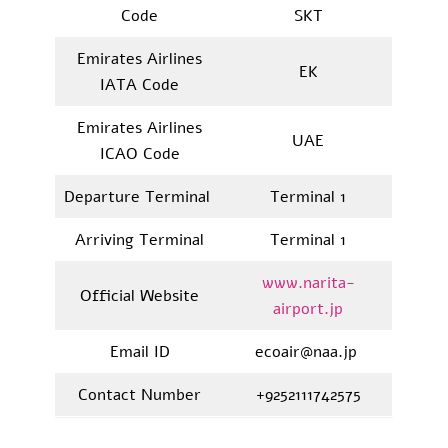
Code
SKT
Emirates Airlines
EK
IATA Code
Emirates Airlines
UAE
ICAO Code
Departure Terminal
Terminal 1
Arriving Terminal
Terminal 1
www.narita-
Official Website
airport.jp
Email ID
ecoair@naa.jp
Contact Number
+9252111742575