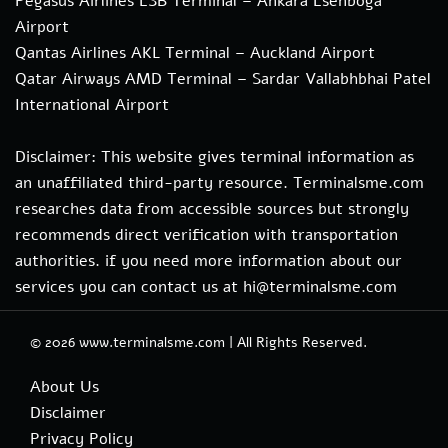
Pegasus Airlines ESB Terminal – Ankara Esenboga
Airport
Qantas Airlines AKL Terminal – Auckland Airport
Qatar Airways AMD Terminal – Sardar Vallabhbhai Patel
International Airport
Disclaimer: This website gives terminal information as
an unaffiliated third-party resource. Terminalsme.com
researches data from accessible sources but strongly
recommends direct verification with transportation
authorities. if you need more information about our
services you can contact us at hi@terminalsme.com
© 2026
www.terminalsme.com
|
All Rights Reserved.
About Us
Disclaimer
Privacy Policy