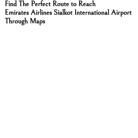
Find The Perfect Route to Reach
Emirates Airlines Sialkot International Airport
Through Maps