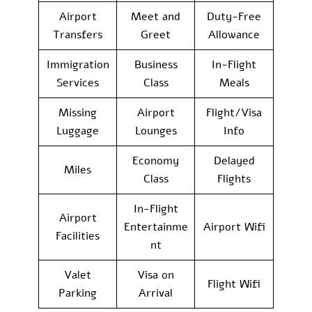
Airport
Meet and
Duty-Free
Transfers
Greet
Allowance
Immigration
Business
In-Flight
Services
Class
Meals
Missing
Airport
Flight/Visa
Luggage
Lounges
Info
Economy
Delayed
Miles
Class
Flights
In-Flight
Airport
Entertainme
Airport Wifi
Facilities
nt
Valet
Visa on
Flight Wifi
Parking
Arrival