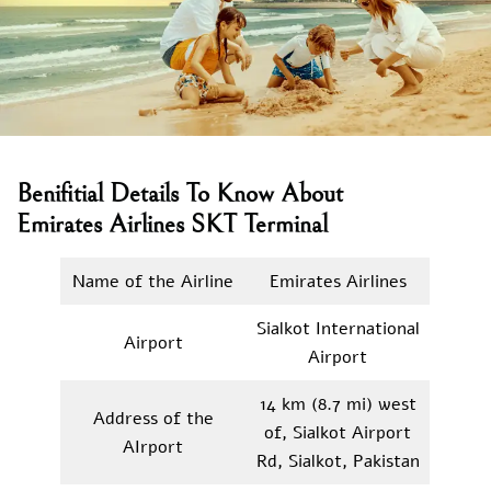
Benifitial Details To Know About
Emirates Airlines SKT Terminal
Name of the Airline
Emirates Airlines
Sialkot International
Airport
Airport
14 km (8.7 mi) west
Address of the
of, Sialkot Airport
AIrport
Rd, Sialkot, Pakistan