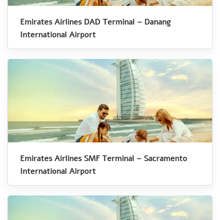
Emirates Airlines DAD Terminal – Danang
International Airport
Emirates Airlines SMF Terminal – Sacramento
International Airport