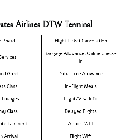
rates Airlines DTW Terminal
o Board
Flight Ticket Cancellation
Baggage Allowance, Online Check-
Services
in
nd Greet
Duty-Free Allowance
ess Class
In-Flight Meals
t Lounges
Flight/Visa Info
my Class
Delayed Flights
Entertainment
Airport Wifi
n Arrival
Flight Wifi