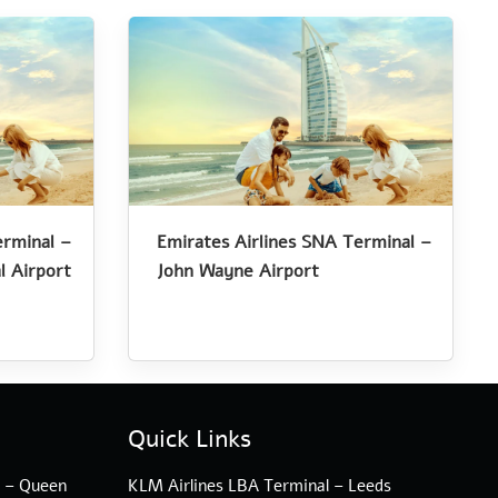
erminal –
Emirates Airlines SNA Terminal –
l Airport
John Wayne Airport
Quick Links
l – Queen
KLM Airlines LBA Terminal – Leeds