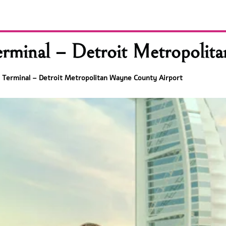
rminal – Detroit Metropolit
 Terminal – Detroit Metropolitan Wayne County Airport