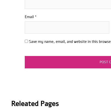
Email
*
Save my name, email, and website in this browse
Releated Pages