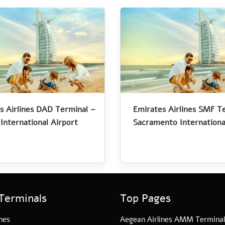
s Airlines DAD Terminal –
Emirates Airlines SMF T
International Airport
Sacramento Internationa
Terminals
Top Pages
nes
Aegean Airlines AMM Termina