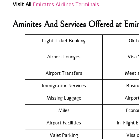
Visit All
Emirates Airlines Terminals
Aminites And Services Offered at Emi
Flight Ticket Booking
Ok t
Airport Lounges
Visa 
Airport Transfers
Meet a
Immigration Services
Busin
Missing Luggage
Airpor
Miles
Econo
Airport Facilities
In-Flight 
Valet Parking
Visa o