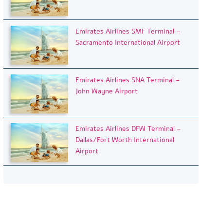
Emirates Airlines SMF Terminal –
Sacramento International Airport
Emirates Airlines SNA Terminal –
John Wayne Airport
Emirates Airlines DFW Terminal –
Dallas/Fort Worth International
Airport