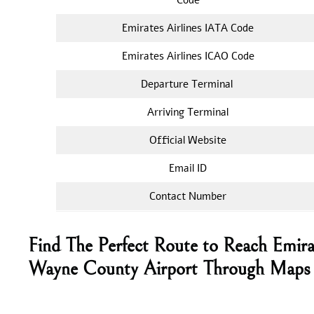
Emirates Airlines IATA Code
Emirates Airlines ICAO Code
Departure Terminal
Arriving Terminal
Official Website
Email ID
Contact Number
Find The Perfect Route to Reach Emira
Wayne County Airport Through Maps