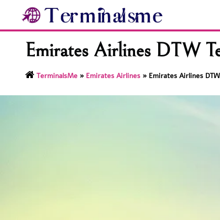
Skip
to
content
Emirates Airlines DTW Te
TerminalsMe
»
Emirates Airlines
»
Emirates Airlines DTW