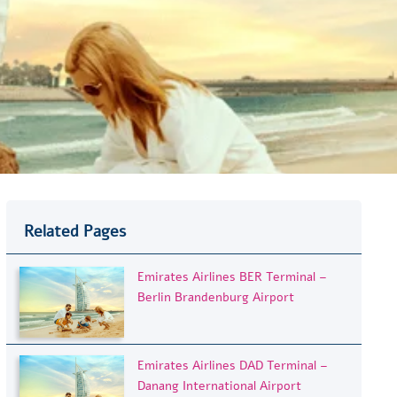
Related Pages
Emirates Airlines BER Terminal –
Berlin Brandenburg Airport
Emirates Airlines DAD Terminal –
Danang International Airport