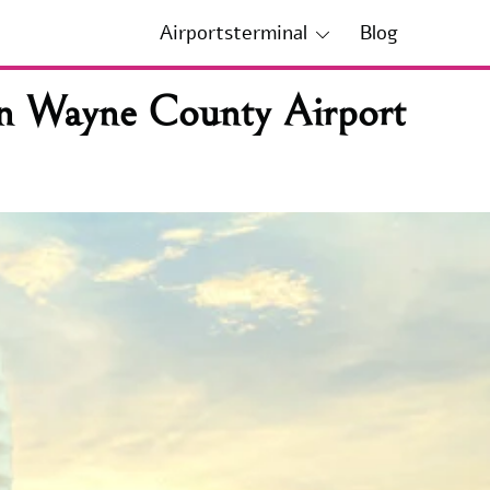
Airportsterminal
Blog
an Wayne County Airport