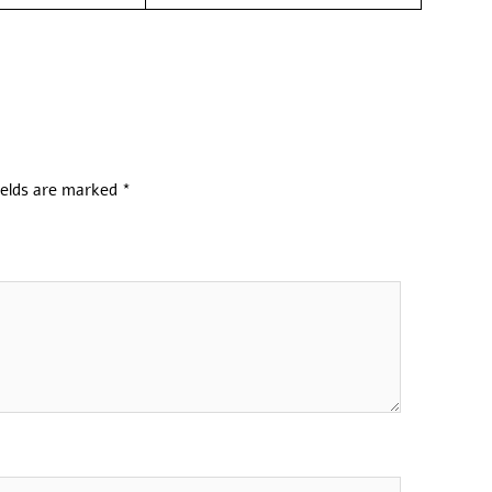
ields are marked
*