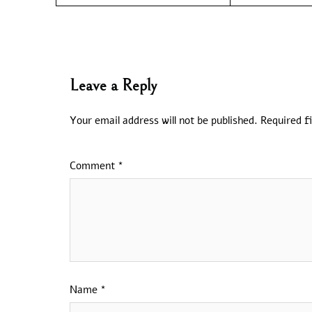
Leave a Reply
Your email address will not be published.
Required f
Comment
*
Name
*