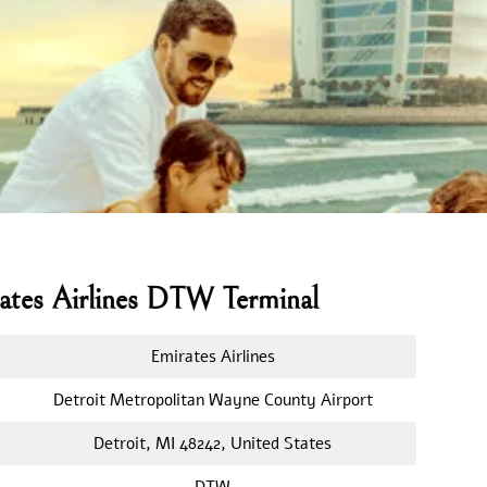
rates Airlines DTW Terminal
Emirates Airlines
Detroit Metropolitan Wayne County Airport
Detroit, MI 48242, United States
DTW