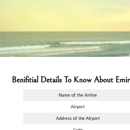
Benifitial Details To Know About Emi
Name of the Airline
Airport
Address of the AIrport
Code