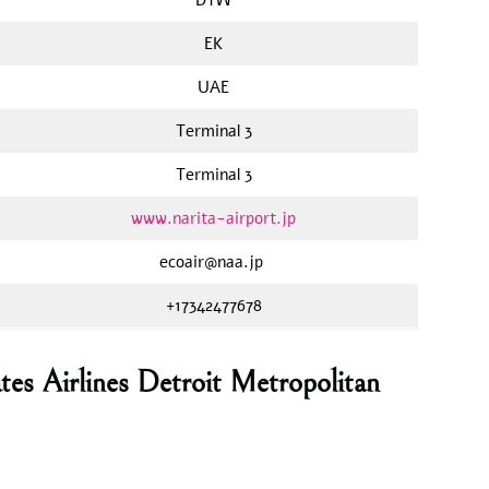
EK
UAE
Terminal 3
Terminal 3
www.narita-airport.jp
ecoair@naa.jp
+17342477678
tes Airlines Detroit Metropolitan