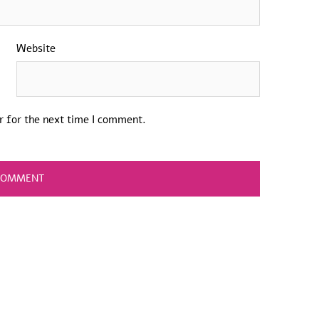
Website
r for the next time I comment.