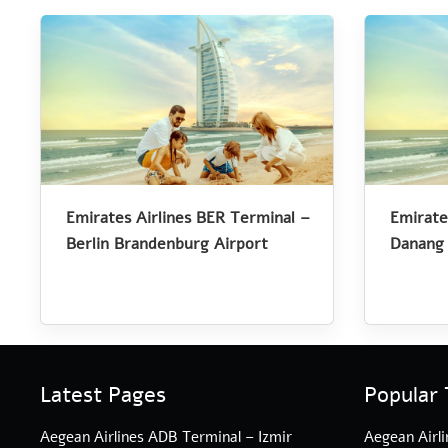
Emirates Airlines BER Terminal –
Emirate
Berlin Brandenburg Airport
Danang 
Latest Pages
Popular 
Aegean Airlines ADB Terminal – Izmir
Aegean Airli