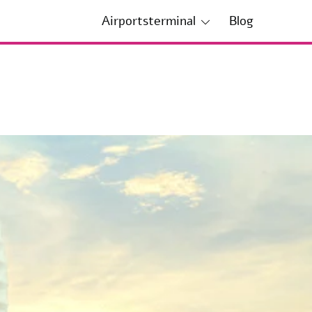
Airportsterminal
Blog