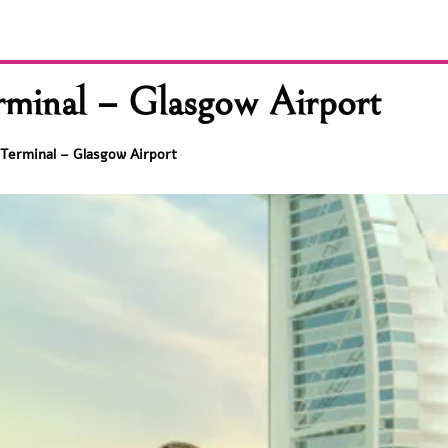
rminal – Glasgow Airport
 Terminal – Glasgow Airport