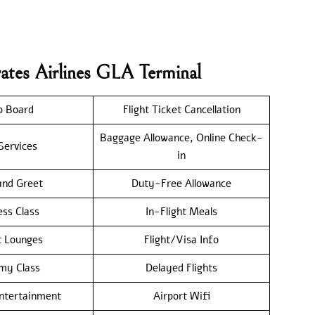
ates Airlines GLA Terminal
o Board
Flight Ticket Cancellation
Baggage Allowance, Online Check-
Services
in
nd Greet
Duty-Free Allowance
ess Class
In-Flight Meals
t Lounges
Flight/Visa Info
my Class
Delayed Flights
Entertainment
Airport Wifi