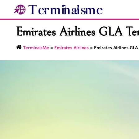
Skip
to
content
Emirates Airlines GLA Te
TerminalsMe
»
Emirates Airlines
»
Emirates Airlines GLA