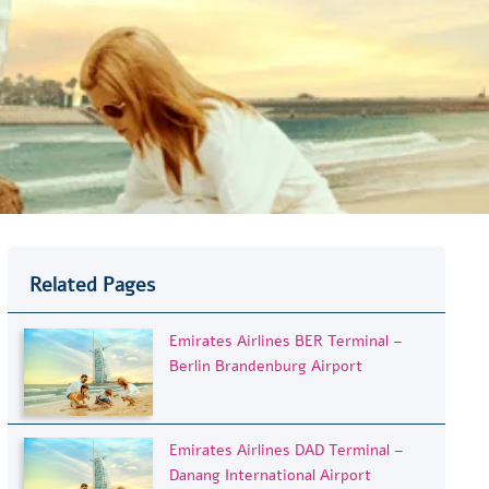
Related Pages
Emirates Airlines BER Terminal –
Berlin Brandenburg Airport
Emirates Airlines DAD Terminal –
Danang International Airport