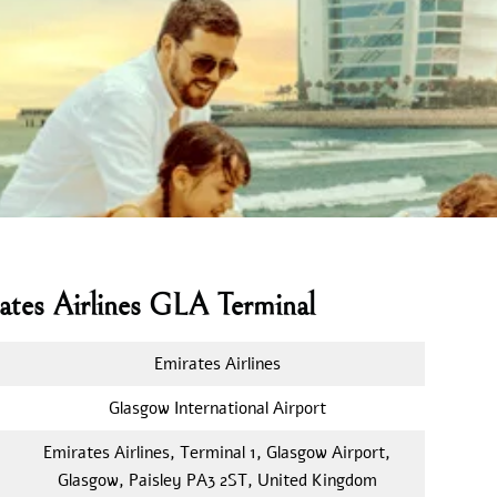
ates Airlines GLA Terminal
Emirates Airlines
Glasgow International Airport
Emirates Airlines, Terminal 1, Glasgow Airport,
Glasgow, Paisley PA3 2ST, United Kingdom