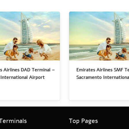
s Airlines DAD Terminal –
Emirates Airlines SMF T
International Airport
Sacramento Internationa
Terminals
Top Pages