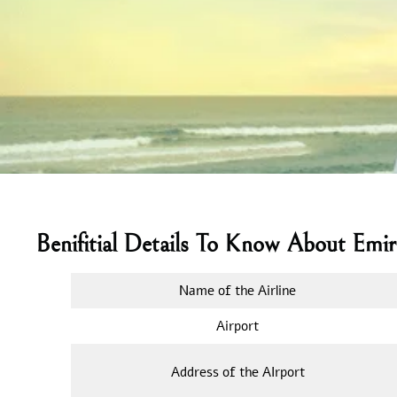
Benifitial Details To Know About Emir
Name of the Airline
Airport
Address of the AIrport