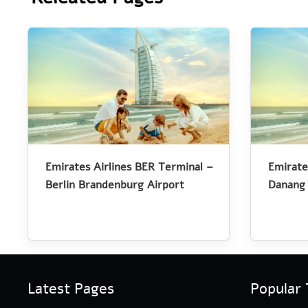
Emirates Airlines BER Terminal –
Emirate
Berlin Brandenburg Airport
Danang 
Latest Pages
Popular 