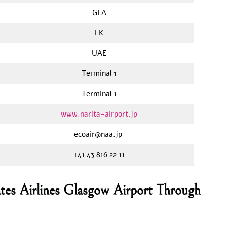
GLA
EK
UAE
Terminal 1
Terminal 1
www.narita-airport.jp
ecoair@naa.jp
+41 43 816 22 11
tes Airlines Glasgow Airport Through