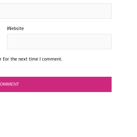
Website
r for the next time I comment.