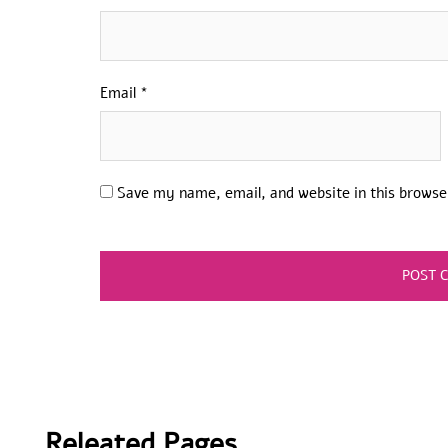
Email
*
Save my name, email, and website in this browse
Releated Pages