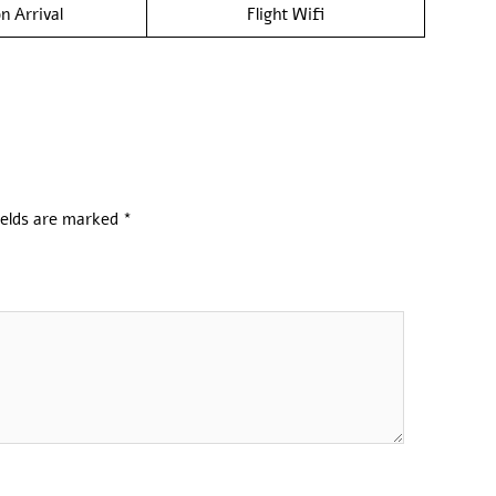
n Arrival
Flight Wifi
ields are marked
*