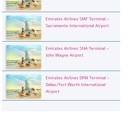
Emirates Airlines SMF Terminal –
Sacramento International Airport
Emirates Airlines SNA Terminal –
John Wayne Airport
Emirates Airlines DFW Terminal –
Dallas/Fort Worth International
Airport