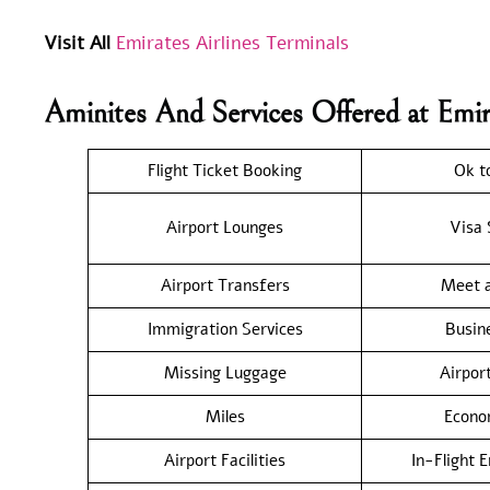
Visit All
Emirates Airlines Terminals
Aminites And Services Offered at Emir
Flight Ticket Booking
Ok t
Airport Lounges
Visa 
Airport Transfers
Meet a
Immigration Services
Busin
Missing Luggage
Airpor
Miles
Econo
Airport Facilities
In-Flight 