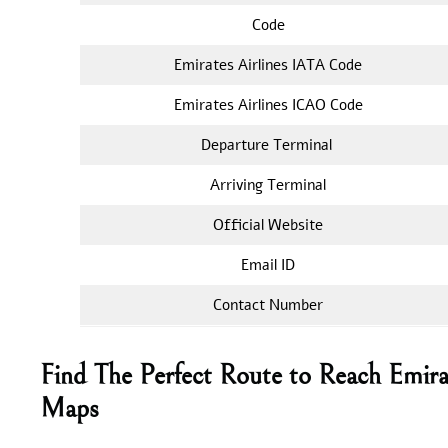
Code
Emirates Airlines IATA Code
Emirates Airlines ICAO Code
Departure Terminal
Arriving Terminal
Official Website
Email ID
Contact Number
Find The Perfect Route to Reach Emira
Maps