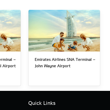
erminal –
Emirates Airlines SNA Terminal –
l Airport
John Wayne Airport
Quick Links