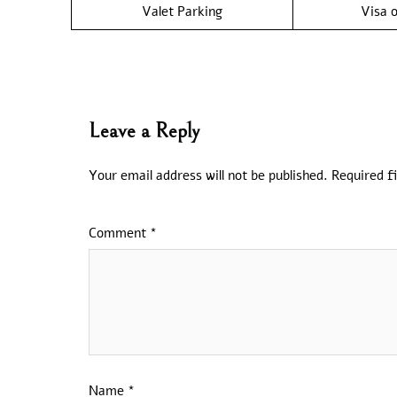
Valet Parking
Visa o
Leave a Reply
Your email address will not be published.
Required f
Comment
*
Name
*