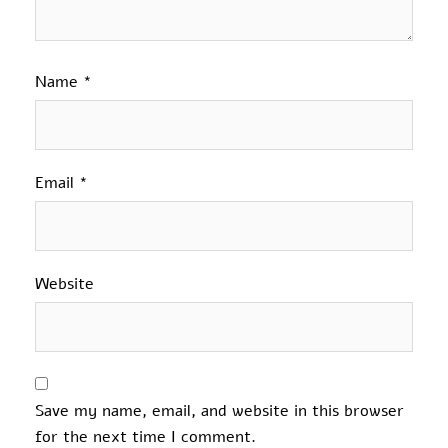
Name
*
Email
*
Website
Save my name, email, and website in this browser
for the next time I comment.