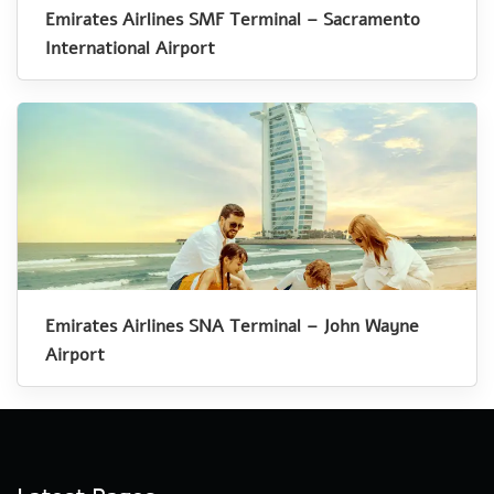
Emirates Airlines SMF Terminal – Sacramento
International Airport
Emirates Airlines SNA Terminal – John Wayne
Airport