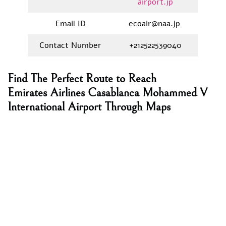
airport.jp
Email ID
ecoair@naa.jp
Contact Number
+212522539040
Find The Perfect Route to Reach
Emirates Airlines Casablanca Mohammed V
International Airport Through Maps