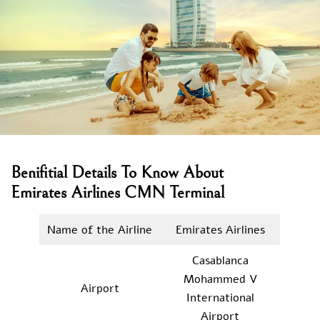
Benifitial Details To Know About
Emirates Airlines CMN Terminal
Name of the Airline
Emirates Airlines
Casablanca
Mohammed V
Airport
International
Airport