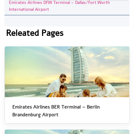
Emirates Airlines DFW Terminal – Dallas/Fort Worth
International Airport
Releated Pages
Emirates Airlines BER Terminal – Berlin
Brandenburg Airport