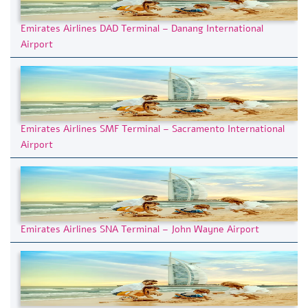
Emirates Airlines DAD Terminal – Danang International
Airport
Emirates Airlines SMF Terminal – Sacramento International
Airport
Emirates Airlines SNA Terminal – John Wayne Airport