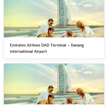
Emirates Airlines DAD Terminal – Danang
International Airport