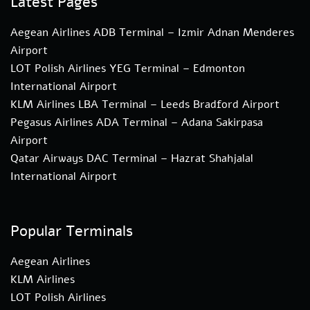
Latest Pages
Aegean Airlines ADB Terminal – Izmir Adnan Menderes
Airport
LOT Polish Airlines YEG Terminal – Edmonton
International Airport
KLM Airlines LBA Terminal – Leeds Bradford Airport
Pegasus Airlines ADA Terminal – Adana Sakirpasa
Airport
Qatar Airways DAC Terminal – Hazrat Shahjalal
International Airport
Popular Terminals
Aegean Airlines
KLM Airlines
LOT Polish Airlines