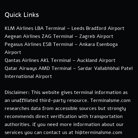
Quick Links
KLM Airlines LBA Terminal – Leeds Bradford Airport
Aegean Airlines ZAG Terminal – Zagreb Airport
Pegasus Airlines ESB Terminal – Ankara Esenboga
Airport
Qantas Airlines AKL Terminal – Auckland Airport
Qatar Airways AMD Terminal – Sardar Vallabhbhai Patel
International Airport
Disclaimer: This website gives terminal information as
an unaffiliated third-party resource. Terminalsme.com
researches data from accessible sources but strongly
recommends direct verification with transportation
authorities. if you need more information about our
services you can contact us at hi@terminalsme.com