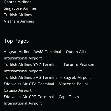
Qantas Airlines
Singapore Airlines
Turkish Airlines
Vietnam Airlines
Top Pages
Aegean Airlines AMM Terminal – Queen Alia
International Airport
Turkish Airlines YYZ Terminal – Toronto Pearson
International Airport
Turkish Airlines ZAG Terminal – Zagreb Airport
Edelweiss Air CTA Terminal – Vincenzo Bellini
Catania Airport
Edelweiss Air CPT Terminal – Cape Town
International Airport