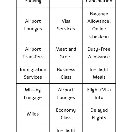
Booking
Cancellation
Baggage
Airport
Visa
Allowance,
Lounges
Services
Online
Check-in
Airport
Meet and
Duty-Free
Transfers
Greet
Allowance
Immigration
Business
In-Flight
Services
Class
Meals
Missing
Airport
Flight/Visa
Luggage
Lounges
Info
Economy
Delayed
Miles
Class
Flights
In-Flight