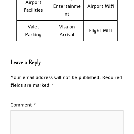
Airport
Entertainme
Airport Wifi
Facilities
nt
Valet
Visa on
Flight Wifi
Parking
Arrival
Leave a Reply
Your email address will not be published.
Required
fields are marked
*
Comment
*