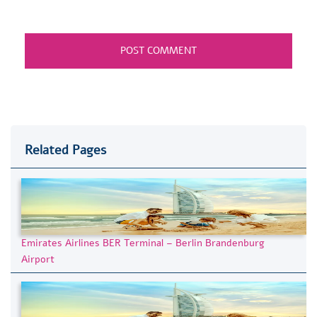
Related Pages
Emirates Airlines BER Terminal – Berlin Brandenburg
Airport