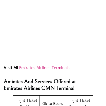
Visit All
Emirates Airlines Terminals
Aminites And Services Offered at
Emirates Airlines CMN Terminal
Flight Ticket
Flight Ticket
Ok to Board