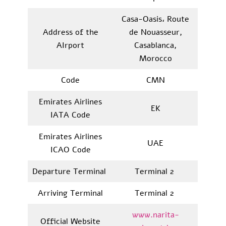
Casa-Oasis، Route
Address of the
de Nouasseur,
AIrport
Casablanca,
Morocco
Code
CMN
Emirates Airlines
EK
IATA Code
Emirates Airlines
UAE
ICAO Code
Departure Terminal
Terminal 2
Arriving Terminal
Terminal 2
www.narita-
Official Website