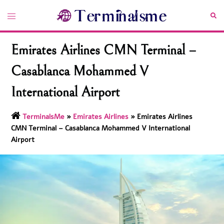
Skip
Toggle
Sea
to
menu
content
Emirates Airlines CMN Terminal –
Casablanca Mohammed V
International Airport
TerminalsMe
»
Emirates Airlines
»
Emirates Airlines
CMN Terminal – Casablanca Mohammed V International
Airport