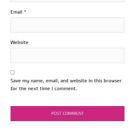
Email
*
Website
Save my name, email, and website in this browser
for the next time I comment.