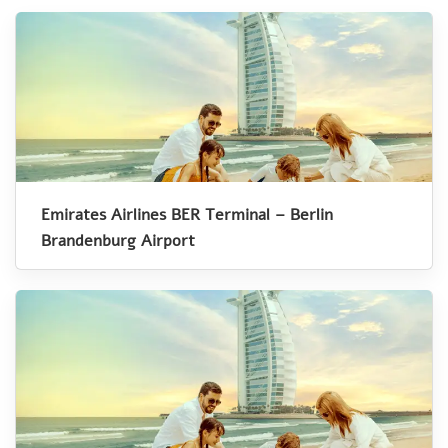
Emirates Airlines BER Terminal – Berlin
Brandenburg Airport