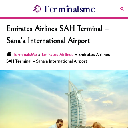
Skip
Toggle
Sea
to
menu
content
Emirates Airlines SAH Terminal –
Sana’a International Airport
TerminalsMe
»
Emirates Airlines
»
Emirates Airlines
SAH Terminal – Sana’a International Airport