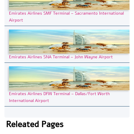
Emirates Airlines SMF Terminal – Sacramento International
Airport
Emirates Airlines SNA Terminal – John Wayne Airport
Emirates Airlines DFW Terminal – Dallas/Fort Worth
International Airport
Releated Pages