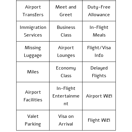
Airport
Meet and
Duty-Free
Transfers
Greet
Allowance
Immigration
Business
In-Flight
Services
Class
Meals
Missing
Airport
Flight/Visa
Luggage
Lounges
Info
Economy
Delayed
Miles
Class
Flights
In-Flight
Airport
Entertainme
Airport Wifi
Facilities
nt
Valet
Visa on
Flight Wifi
Parking
Arrival