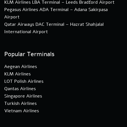
KLM Airlines LBA Terminal – Leeds Bradford Airport
Pegasus Airlines ADA Terminal – Adana Sakirpasa
Airport
Qatar Airways DAC Terminal – Hazrat Shahjalal
International Airport
Popular Terminals
Aegean Airlines
KLM Airlines
LOT Polish Airlines
Qantas Airlines
Singapore Airlines
Turkish Airlines
Vietnam Airlines