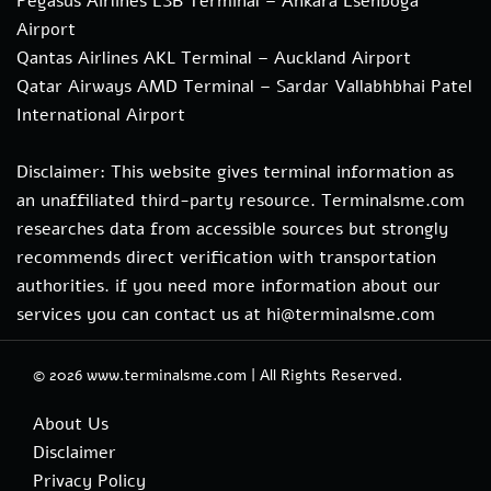
Pegasus Airlines ESB Terminal – Ankara Esenboga
Airport
Qantas Airlines AKL Terminal – Auckland Airport
Qatar Airways AMD Terminal – Sardar Vallabhbhai Patel
International Airport
Disclaimer: This website gives terminal information as
an unaffiliated third-party resource. Terminalsme.com
researches data from accessible sources but strongly
recommends direct verification with transportation
authorities. if you need more information about our
services you can contact us at hi@terminalsme.com
© 2026
www.terminalsme.com
|
All Rights Reserved.
About Us
Disclaimer
Privacy Policy