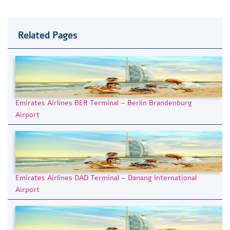
Related Pages
Emirates Airlines BER Terminal – Berlin Brandenburg
Airport
Emirates Airlines DAD Terminal – Danang International
Airport