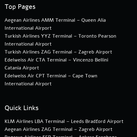
Top Pages
Aegean Airlines AMM Terminal – Queen Alia
International Airport
Turkish Airlines YYZ Terminal – Toronto Pearson
International Airport
Turkish Airlines ZAG Terminal – Zagreb Airport
Edelweiss Air CTA Terminal – Vincenzo Bellini
Catania Airport
Edelweiss Air CPT Terminal – Cape Town
International Airport
Quick Links
KLM Airlines LBA Terminal – Leeds Bradford Airport
Aegean Airlines ZAG Terminal – Zagreb Airport