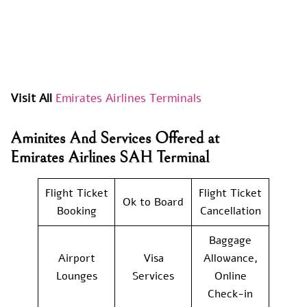
Visit All
Emirates Airlines Terminals
Aminites And Services Offered at
Emirates Airlines SAH Terminal
Flight Ticket
Flight Ticket
Ok to Board
Booking
Cancellation
Baggage
Airport
Visa
Allowance,
Lounges
Services
Online
Check-in