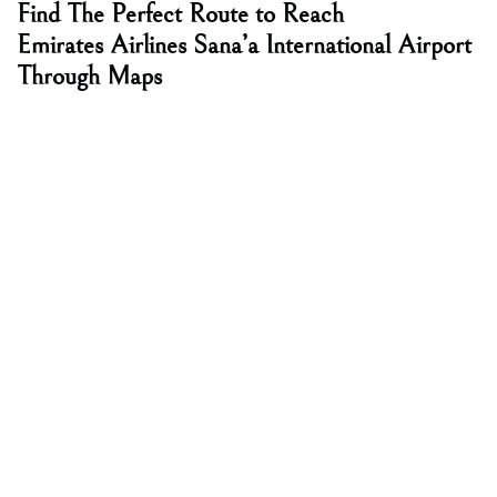
Find The Perfect Route to Reach
Emirates Airlines Sana’a International Airport
Through Maps