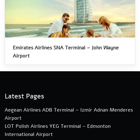
Emirates Airlines SNA Terminal – John Wayne
Airport
Latest Pages
Aegean Airlines ADB Terminal – Izmir Adnan Menderes
Airport
LOT Polish Airlines YEG Terminal – Edmonton
International Airport