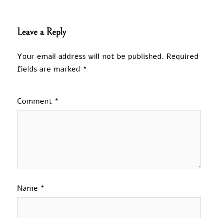
Leave a Reply
Your email address will not be published.
Required
fields are marked
*
Comment
*
Name
*