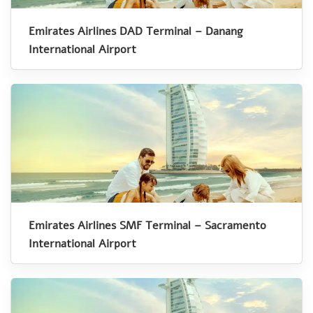
Emirates Airlines DAD Terminal – Danang
International Airport
Emirates Airlines SMF Terminal – Sacramento
International Airport