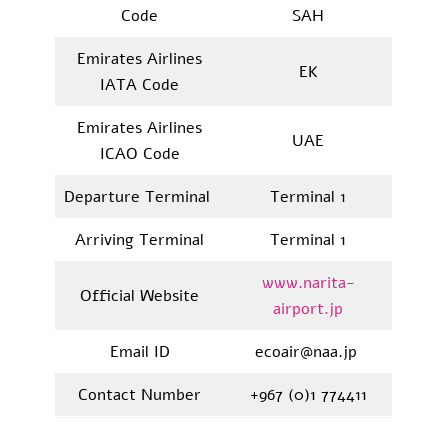
Code
SAH
Emirates Airlines
EK
IATA Code
Emirates Airlines
UAE
ICAO Code
Departure Terminal
Terminal 1
Arriving Terminal
Terminal 1
www.narita-
Official Website
airport.jp
Email ID
ecoair@naa.jp
Contact Number
+967 (0)1 774411