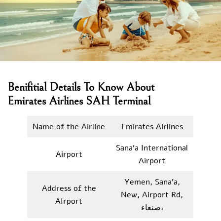
Benifitial Details To Know About
Emirates Airlines SAH Terminal
Name of the Airline
Emirates Airlines
Sana’a International
Airport
Airport
Yemen, Sana’a,
Address of the
New, Airport Rd,
AIrport
صنعاء‎،