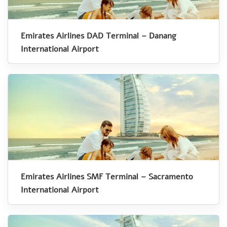
Emirates Airlines DAD Terminal – Danang
International Airport
Emirates Airlines SMF Terminal – Sacramento
International Airport