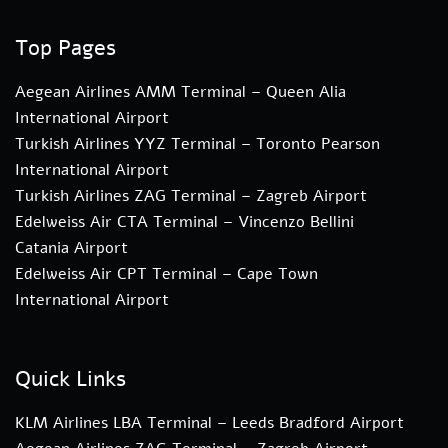
Top Pages
Aegean Airlines AMM Terminal – Queen Alia
International Airport
Turkish Airlines YYZ Terminal – Toronto Pearson
International Airport
Turkish Airlines ZAG Terminal – Zagreb Airport
Edelweiss Air CTA Terminal – Vincenzo Bellini
Catania Airport
Edelweiss Air CPT Terminal – Cape Town
International Airport
Quick Links
KLM Airlines LBA Terminal – Leeds Bradford Airport