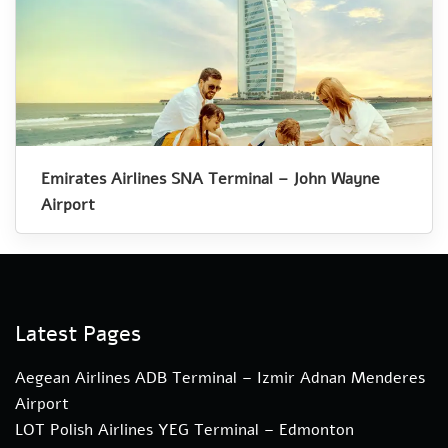
Emirates Airlines SNA Terminal – John Wayne
Airport
Latest Pages
Aegean Airlines ADB Terminal – Izmir Adnan Menderes
Airport
LOT Polish Airlines YEG Terminal – Edmonton