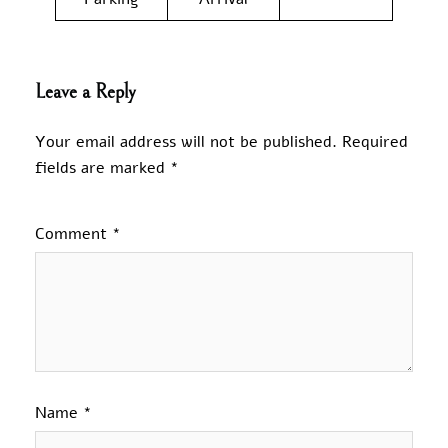
Leave a Reply
Your email address will not be published.
Required
fields are marked
*
Comment
*
Name
*