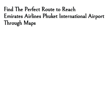
Find The Perfect Route to Reach
Emirates Airlines Phuket International Airport
Through Maps