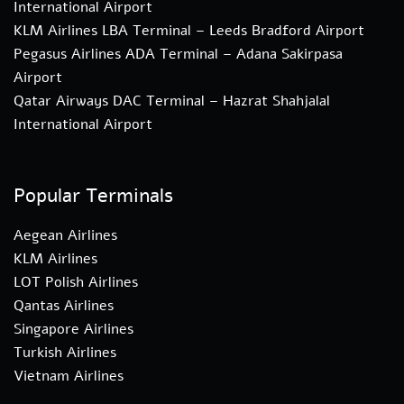
International Airport
KLM Airlines LBA Terminal – Leeds Bradford Airport
Pegasus Airlines ADA Terminal – Adana Sakirpasa
Airport
Qatar Airways DAC Terminal – Hazrat Shahjalal
International Airport
Popular Terminals
Aegean Airlines
KLM Airlines
LOT Polish Airlines
Qantas Airlines
Singapore Airlines
Turkish Airlines
Vietnam Airlines