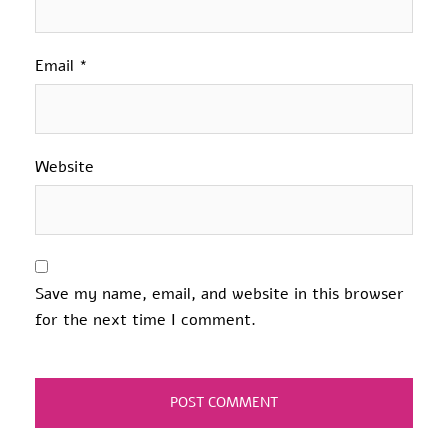
Email
*
Website
Save my name, email, and website in this browser
for the next time I comment.