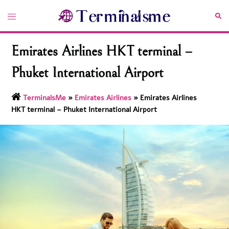
Skip
Toggle
Sea
to
menu
content
Emirates Airlines HKT terminal –
Phuket International Airport
TerminalsMe
»
Emirates Airlines
»
Emirates Airlines
HKT terminal – Phuket International Airport