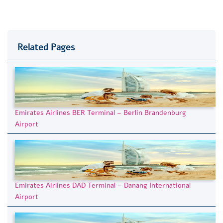
Related Pages
Emirates Airlines BER Terminal – Berlin Brandenburg
Airport
Emirates Airlines DAD Terminal – Danang International
Airport