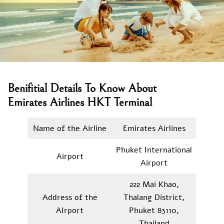
Benifitial Details To Know About
Emirates Airlines HKT Terminal
Name of the Airline
Emirates Airlines
Phuket International
Airport
Airport
222 Mai Khao,
Address of the
Thalang District,
AIrport
Phuket 83110,
Thailand