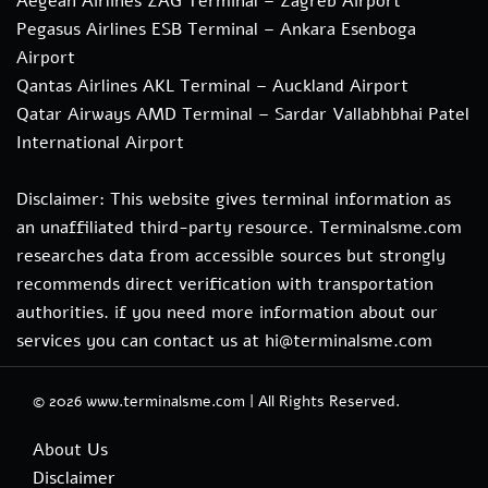
Aegean Airlines ZAG Terminal – Zagreb Airport
Pegasus Airlines ESB Terminal – Ankara Esenboga
Airport
Qantas Airlines AKL Terminal – Auckland Airport
Qatar Airways AMD Terminal – Sardar Vallabhbhai Patel
International Airport
Disclaimer: This website gives terminal information as
an unaffiliated third-party resource. Terminalsme.com
researches data from accessible sources but strongly
recommends direct verification with transportation
authorities. if you need more information about our
services you can contact us at hi@terminalsme.com
© 2026
www.terminalsme.com
|
All Rights Reserved.
About Us
Disclaimer