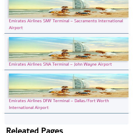
Emirates Airlines SMF Terminal – Sacramento International
Airport
Emirates Airlines SNA Terminal – John Wayne Airport
Emirates Airlines DFW Terminal – Dallas/Fort Worth
International Airport
Releated Pages