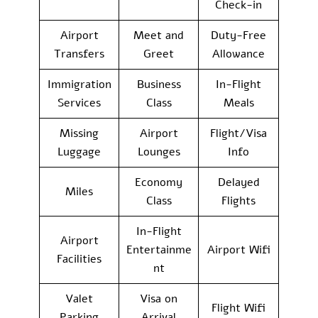
Check-in
Airport
Meet and
Duty-Free
Transfers
Greet
Allowance
Immigration
Business
In-Flight
Services
Class
Meals
Missing
Airport
Flight/Visa
Luggage
Lounges
Info
Economy
Delayed
Miles
Class
Flights
In-Flight
Airport
Entertainme
Airport Wifi
Facilities
nt
Valet
Visa on
Flight Wifi
Parking
Arrival