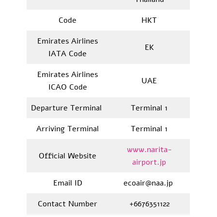
Code
HKT
Emirates Airlines
EK
IATA Code
Emirates Airlines
UAE
ICAO Code
Departure Terminal
Terminal 1
Arriving Terminal
Terminal 1
www.narita-
Official Website
airport.jp
Email ID
ecoair@naa.jp
Contact Number
+6676351122