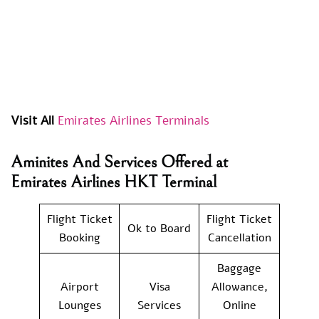
Visit All
Emirates Airlines Terminals
Aminites And Services Offered at
Emirates Airlines HKT Terminal
Flight Ticket
Flight Ticket
Ok to Board
Booking
Cancellation
Baggage
Airport
Visa
Allowance,
Lounges
Services
Online