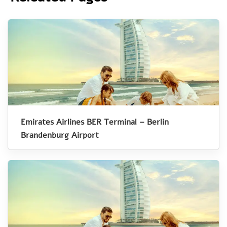
Emirates Airlines BER Terminal – Berlin
Brandenburg Airport