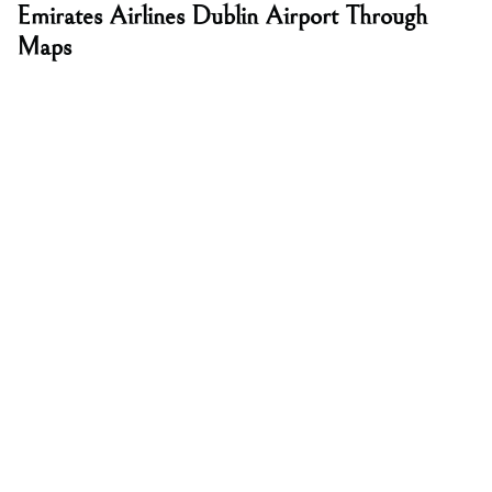
Emirates Airlines Dublin Airport Through
Maps