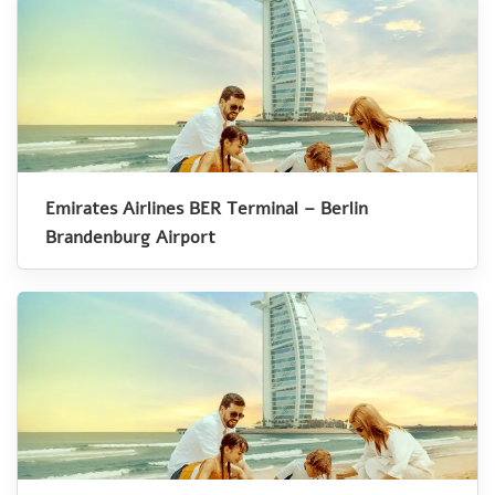
Emirates Airlines BER Terminal – Berlin
Brandenburg Airport