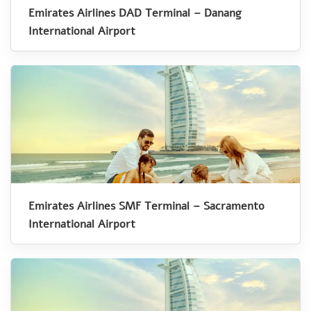
Emirates Airlines DAD Terminal – Danang
International Airport
Emirates Airlines SMF Terminal – Sacramento
International Airport