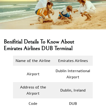
Benifitial Details To Know About
Emirates Airlines DUB Terminal
Name of the Airline
Emirates Airlines
Dublin International
Airport
Airport
Address of the
Dublin, Ireland
AIrport
Code
DUB