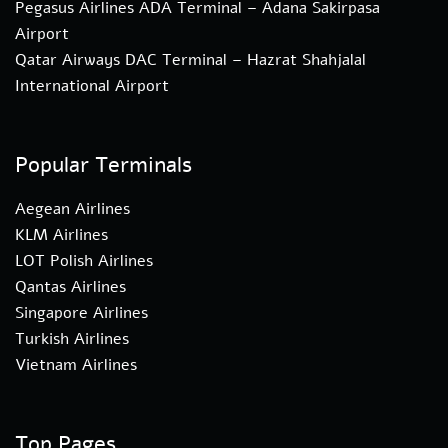
Pegasus Airlines ADA Terminal – Adana Sakirpasa
Airport
Qatar Airways DAC Terminal – Hazrat Shahjalal
International Airport
Popular Terminals
Aegean Airlines
KLM Airlines
LOT Polish Airlines
Qantas Airlines
Singapore Airlines
Turkish Airlines
Vietnam Airlines
Top Pages