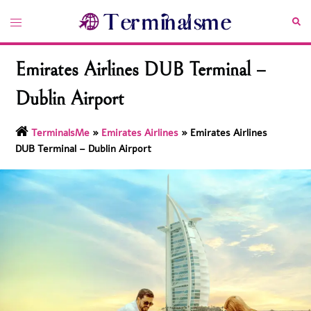
Skip
Toggle
Sea
to
menu
content
Emirates Airlines DUB Terminal –
Dublin Airport
TerminalsMe
»
Emirates Airlines
»
Emirates Airlines
DUB Terminal – Dublin Airport