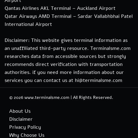
Airport
Qantas Airlines AKL Terminal – Auckland Airport
Qatar Airways AMD Terminal – Sardar Vallabhbhai Patel
International Airport
Disclaimer: This website gives terminal information as
an unaffiliated third-party resource. Terminalsme.com
researches data from accessible sources but strongly
recommends direct verification with transportation
authorities. if you need more information about our
services you can contact us at hi@terminalsme.com
© 2026
www.terminalsme.com
|
All Rights Reserved.
About Us
Disclaimer
Privacy Policy
Why Choose Us