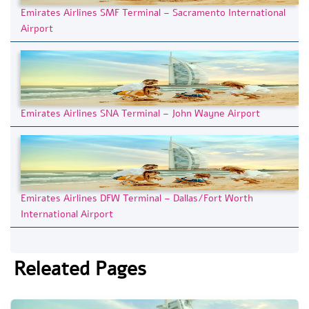
Emirates Airlines SMF Terminal – Sacramento International
Airport
Emirates Airlines SNA Terminal – John Wayne Airport
Emirates Airlines DFW Terminal – Dallas/Fort Worth
International Airport
Releated Pages