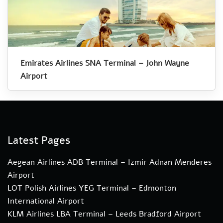
Emirates Airlines SNA Terminal – John Wayne
Airport
Latest Pages
Aegean Airlines ADB Terminal – Izmir Adnan Menderes
Airport
LOT Polish Airlines YEG Terminal – Edmonton
International Airport
KLM Airlines LBA Terminal – Leeds Bradford Airport