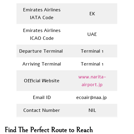
Emirates Airlines
EK
IATA Code
Emirates Airlines
UAE
ICAO Code
Departure Terminal
Terminal 1
Arriving Terminal
Terminal 1
www.narita-
Official Website
airport.jp
Email ID
ecoair@naa.jp
Contact Number
NIL
Find The Perfect Route to Reach