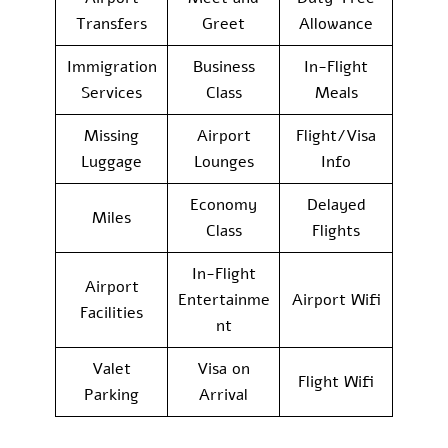
Transfers
Greet
Allowance
Immigration
Business
In-Flight
Services
Class
Meals
Missing
Airport
Flight/Visa
Luggage
Lounges
Info
Economy
Delayed
Miles
Class
Flights
In-Flight
Airport
Entertainme
Airport Wifi
Facilities
nt
Valet
Visa on
Flight Wifi
Parking
Arrival