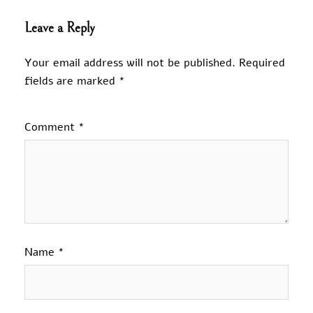
Leave a Reply
Your email address will not be published.
Required
fields are marked
*
Comment
*
Name
*