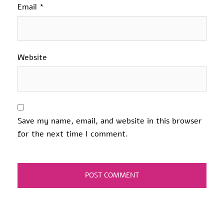
Email
*
Website
Save my name, email, and website in this browser
for the next time I comment.