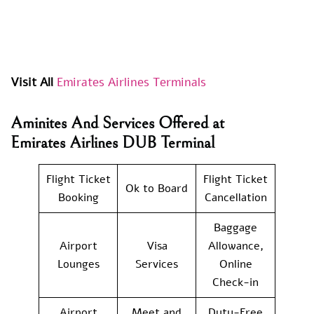
Visit All
Emirates Airlines Terminals
Aminites And Services Offered at
Emirates Airlines DUB Terminal
Flight Ticket
Flight Ticket
Ok to Board
Booking
Cancellation
Baggage
Airport
Visa
Allowance,
Lounges
Services
Online
Check-in
Airport
Meet and
Duty-Free