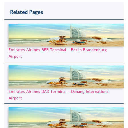
Related Pages
Emirates Airlines BER Terminal – Berlin Brandenburg
Airport
Emirates Airlines DAD Terminal – Danang International
Airport