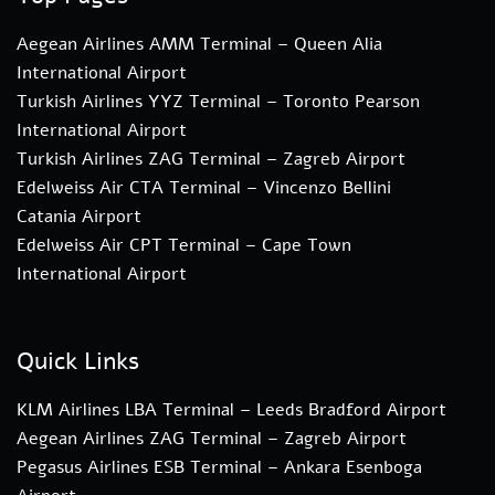
Aegean Airlines AMM Terminal – Queen Alia
International Airport
Turkish Airlines YYZ Terminal – Toronto Pearson
International Airport
Turkish Airlines ZAG Terminal – Zagreb Airport
Edelweiss Air CTA Terminal – Vincenzo Bellini
Catania Airport
Edelweiss Air CPT Terminal – Cape Town
International Airport
Quick Links
KLM Airlines LBA Terminal – Leeds Bradford Airport
Aegean Airlines ZAG Terminal – Zagreb Airport
Pegasus Airlines ESB Terminal – Ankara Esenboga