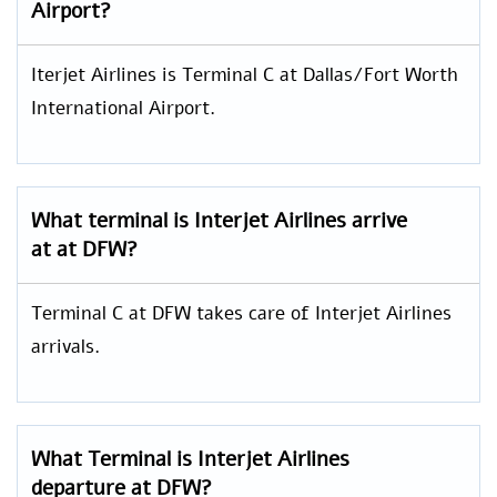
Airport?
Iterjet Airlines is Terminal C at Dallas/Fort Worth
International Airport.
What terminal is Interjet Airlines arrive
at at DFW?
Terminal C at DFW takes care of Interjet Airlines
arrivals.
What Terminal is Interjet Airlines
departure at DFW?