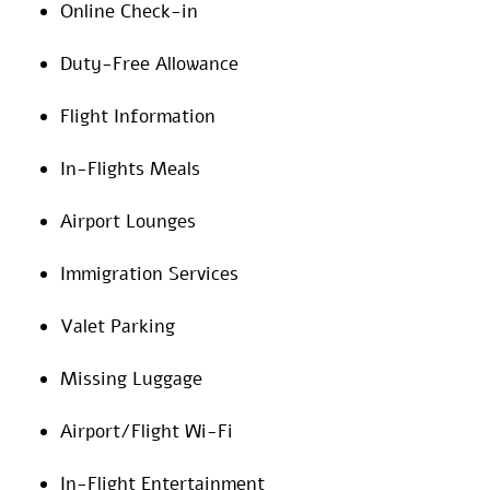
Online Check-in
Duty-Free Allowance
Flight Information
In-Flights Meals
Airport Lounges
Immigration Services
Valet Parking
Missing Luggage
Airport/Flight Wi-Fi
In-Flight Entertainment