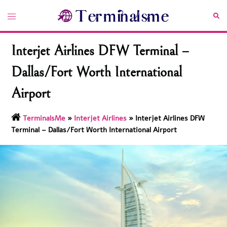
Skip
Toggle
Sea
to
menu
content
Interjet Airlines DFW Terminal –
Dallas/Fort Worth International
Airport
TerminalsMe
»
Interjet Airlines
»
Interjet Airlines DFW
Terminal – Dallas/Fort Worth International Airport