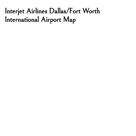
Interjet Airlines Dallas/Fort Worth
International Airport Map