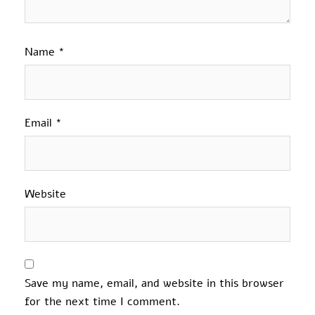
Name
*
Email
*
Website
Save my name, email, and website in this browser
for the next time I comment.