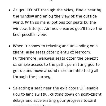
As you lift off through the skies, find a seat by
the window and enjoy the view of the outside
world. With so many options for seats by the
window, Interjet Airlines ensures you’ll have the
best possible view.
When it comes to relaxing and unwinding on a
flight, aisle seats offer plenty of legroom.
Furthermore, walkway seats offer the benefit
of simple access to the path, permitting you to
get up and move around more uninhibitedly all
through the journey.
Selecting a seat near the exit doors will enable
you to land swiftly, cutting down on post-flight
delays and accelerating your progress toward