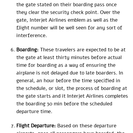
the gate stated on their boarding pass once
they clear the security check point. Over the
gate, Interjet Airlines emblem as well as the
flight number will be well seen for any sort of
interference.
Boarding:
These travelers are expected to be at
the gate at least thirty minutes before actual
time for boarding as a way of ensuring the
airplane is not delayed due to late boarders. In
general, an hour before the time specified in
the schedule, or slot, the process of boarding at
the gate starts and it Interjet Airlines completes
the boarding 30 min before the scheduled
departure time.
Flight Departure:
Based on these departure