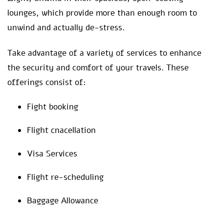
lounges, which provide more than enough room to
unwind and actually de-stress.
Take advantage of a variety of services to enhance
the security and comfort of your travels. These
offerings consist of:
Fight booking
Flight cnacellation
Visa Services
Flight re-scheduling
Baggage Allowance