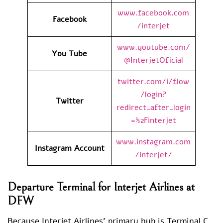
www.facebook.com
Facebook
/interjet
www.youtube.com/
You Tube
@InterjetOficial
twitter.com/i/flow
/login?
Twitter
redirect_after_login
=%2Finterjet
www.instagram.com
Instagram Account
/interjet/
Departure Terminal for Interjet Airlines at
DFW
Because Interjet Airlines’ primary hub is Terminal C