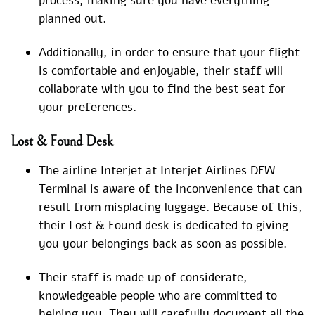
process, making sure you have everything
planned out.
Additionally, in order to ensure that your flight
is comfortable and enjoyable, their staff will
collaborate with you to find the best seat for
your preferences.
Lost & Found Desk
The airline Interjet at Interjet Airlines DFW
Terminal is aware of the inconvenience that can
result from misplacing luggage. Because of this,
their Lost & Found desk is dedicated to giving
you your belongings back as soon as possible.
Their staff is made up of considerate,
knowledgeable people who are committed to
helping you. They will carefully document all the