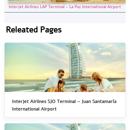
Interjet Airlines LAP Terminal – La Paz International Airport
Releated Pages
Interjet Airlines SJO Terminal – Juan Santamaría
International Airport