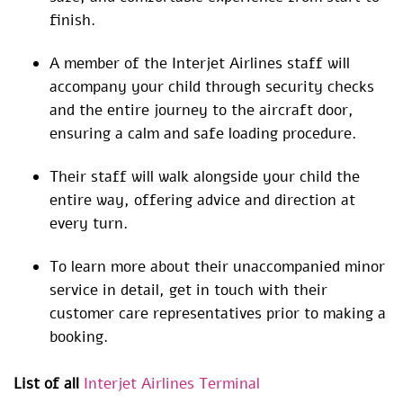
finish.
A member of the Interjet Airlines staff will
accompany your child through security checks
and the entire journey to the aircraft door,
ensuring a calm and safe loading procedure.
Their staff will walk alongside your child the
entire way, offering advice and direction at
every turn.
To learn more about their unaccompanied minor
service in detail, get in touch with their
customer care representatives prior to making a
booking.
List of all
Interjet Airlines Terminal