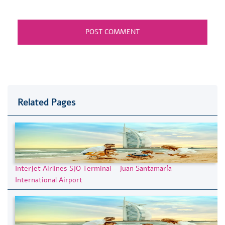
Related Pages
Interjet Airlines SJO Terminal – Juan Santamaría
International Airport