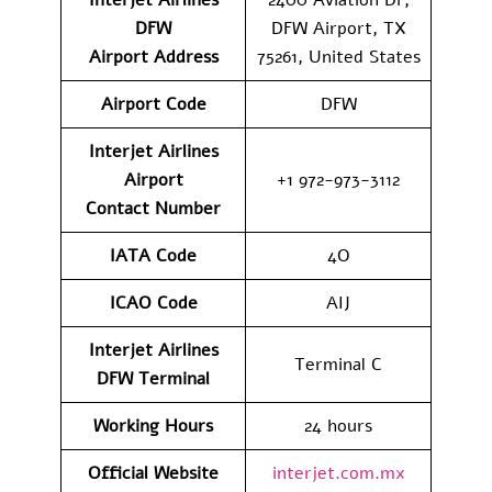
DFW
DFW Airport, TX
Airport
Address
75261, United States
Airport Code
DFW
Interjet Airlines
Airport
+1 972-973-3112
Contact
Number
IATA Code
4O
ICAO Code
AIJ
Interjet Airlines
Terminal C
DFW
Terminal
Working Hours
24 hours
Official Website
interjet.com.mx