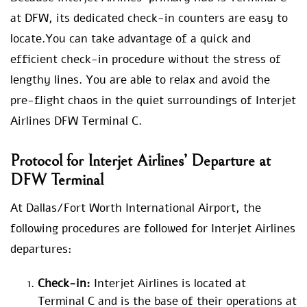
at DFW, its dedicated check-in counters are easy to
locate.You can take advantage of a quick and
efficient check-in procedure without the stress of
lengthy lines. You are able to relax and avoid the
pre-flight chaos in the quiet surroundings of Interjet
Airlines DFW Terminal C.
Protocol for Interjet Airlines’ Departure at
DFW Terminal
At Dallas/Fort Worth International Airport, the
following procedures are followed for Interjet Airlines
departures:
Check-in:
Interjet Airlines is located at
Terminal C and is the base of their operations at