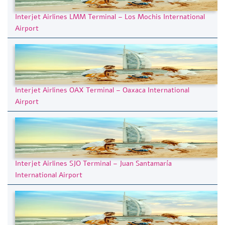
Interjet Airlines LMM Terminal – Los Mochis International
Airport
Interjet Airlines OAX Terminal – Oaxaca International
Airport
Interjet Airlines SJO Terminal – Juan Santamaría
International Airport