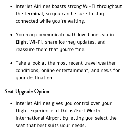
Interjet Airlines boasts strong Wi-Fi throughout
the terminal, so you can be sure to stay
connected while you’re waiting.
You may communicate with loved ones via in-
flight Wi-Fi, share journey updates, and
reassure them that you’re fine.
Take a look at the most recent travel weather
conditions, online entertainment, and news for
your destination.
Seat Upgrade Option
Interjet Airlines gives you control over your
flight experience at Dallas/Fort Worth
International Airport by letting you select the
seat that best suits your needs.