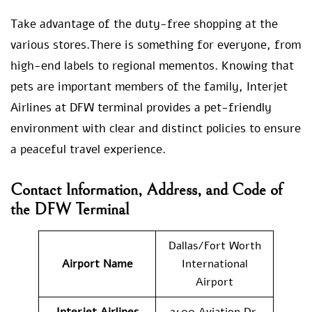
Take advantage of the duty-free shopping at the
various stores.There is something for everyone, from
high-end labels to regional mementos. Knowing that
pets are important members of the family, Interjet
Airlines at DFW terminal provides a pet-friendly
environment with clear and distinct policies to ensure
a peaceful travel experience.
Contact Information, Address, and Code of
the DFW Terminal
Dallas/Fort Worth
Airport Name
International
Airport
Interjet Airlines
2400 Aviation Dr,