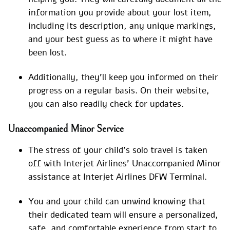
information you provide about your lost item,
including its description, any unique markings,
and your best guess as to where it might have
been lost.
Additionally, they’ll keep you informed on their
progress on a regular basis. On their website,
you can also readily check for updates.
Unaccompanied Minor Service
The stress of your child’s solo travel is taken
off with Interjet Airlines’ Unaccompanied Minor
assistance at Interjet Airlines DFW Terminal.
You and your child can unwind knowing that
their dedicated team will ensure a personalized,
safe, and comfortable experience from start to