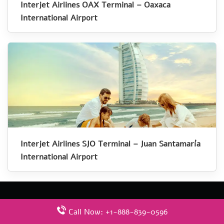
Interjet Airlines OAX Terminal – Oaxaca
International Airport
Interjet Airlines SJO Terminal – Juan Santamaría
International Airport
Call Now: +1-888-839-0596
Latest Pages