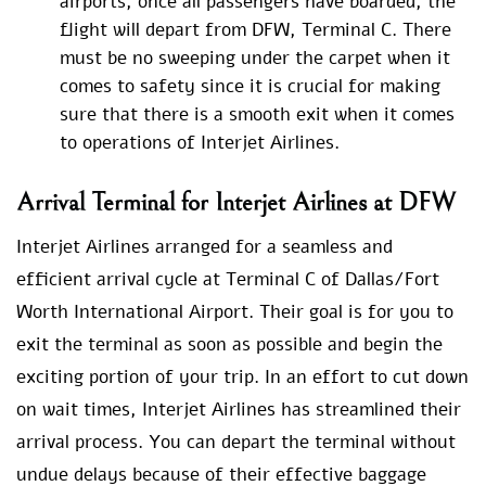
airports, once all passengers have boarded, the
flight will depart from DFW, Terminal C. There
must be no sweeping under the carpet when it
comes to safety since it is crucial for making
sure that there is a smooth exit when it comes
to operations of Interjet Airlines.
Arrival Terminal for Interjet Airlines at DFW
Interjet Airlines arranged for a seamless and
efficient arrival cycle at Terminal C of Dallas/Fort
Worth International Airport. Their goal is for you to
exit the terminal as soon as possible and begin the
exciting portion of your trip. In an effort to cut down
on wait times, Interjet Airlines has streamlined their
arrival process. You can depart the terminal without
undue delays because of their effective baggage