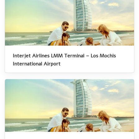
Interjet Airlines LMM Terminal – Los Mochis
International Airport