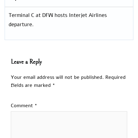
Terminal C at DFW hosts Interjet Airlines
departure.
Leave a Reply
Your email address will not be published.
Required
fields are marked
*
Comment
*