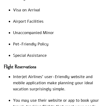
Visa on Arrival
Airport Facilities
Unaccompanied Minor
Pet-Friendly Policy
Special Assistance
Flight Reservations
Interjet Airlines’ user-friendly website and
mobile application make planning your ideal
vacation surprisingly simple.
You may use their website or app to book your