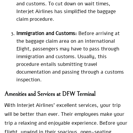
and customs. To cut down on wait times,
Interjet Airlines has simplified the baggage
claim procedure.
Immigration and Customs:
Before arriving at
the baggage claim area on an international
flight, passengers may have to pass through
immigration and customs. Usually, this
procedure entails submitting travel
documentation and passing through a customs
inspection.
Amenities and Services at DFW Terminal
With Interjet Airlines’ excellent services, your trip
will be better than ever. Their employees make your
trip a relaxing and enjoyable experience. Before your
flight, unwind in their spacious, open-seating