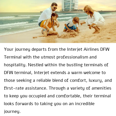
Your journey departs from the Interjet Airlines DFW
Terminal with the utmost professionalism and
hospitality. Nestled within the bustling terminals of
DFW terminal, Interjet extends a warm welcome to
those seeking a reliable blend of comfort, luxury, and
first-rate assistance. Through a variety of amenities
to keep you occupied and comfortable, their terminal
looks forwards to taking you on an incredible
journey.