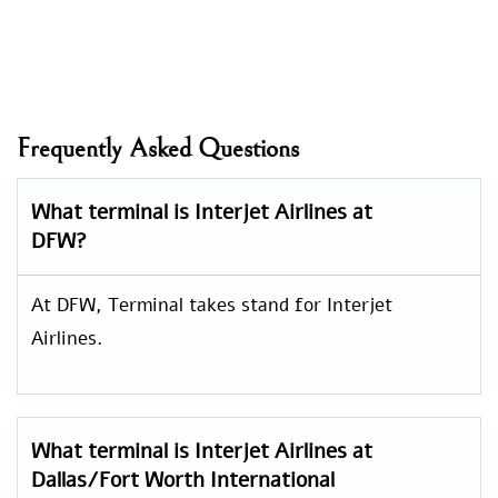
Frequently Asked Questions
What terminal is Interjet Airlines at
DFW?
At DFW, Terminal takes stand for Interjet
Airlines.
What terminal is Interjet Airlines at
Dallas/Fort Worth International