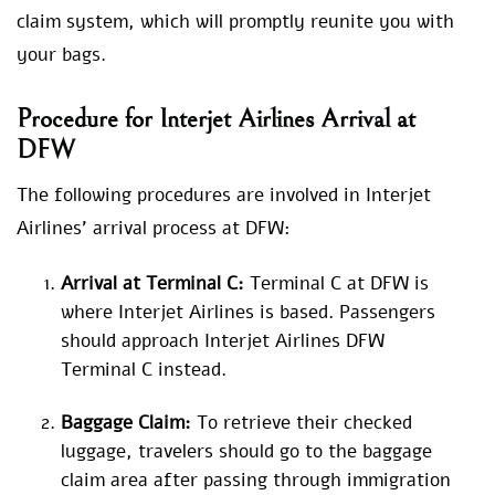
claim system, which will promptly reunite you with
your bags.
Procedure for
Interjet Airlines Arrival at
DFW
The following procedures are involved in Interjet
Airlines’ arrival process at DFW:
Arrival at Terminal C:
Terminal C at DFW is
where Interjet Airlines is based. Passengers
should approach Interjet Airlines DFW
Terminal C instead.
Baggage Claim:
To retrieve their checked
luggage, travelers should go to the baggage
claim area after passing through immigration