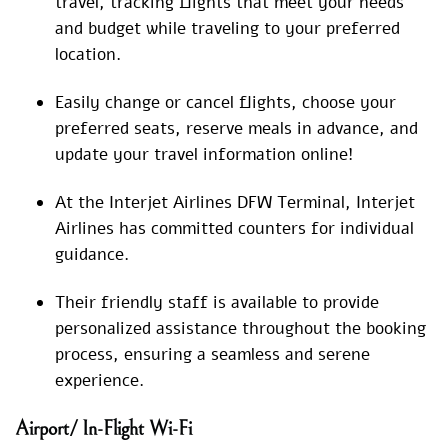
travel, tracking flights that meet your needs
and budget while traveling to your preferred
location.
Easily change or cancel flights, choose your
preferred seats, reserve meals in advance, and
update your travel information online!
At the Interjet Airlines DFW Terminal, Interjet
Airlines has committed counters for individual
guidance.
Their friendly staff is available to provide
personalized assistance throughout the booking
process, ensuring a seamless and serene
experience.
Airport/ In-Flight Wi-Fi