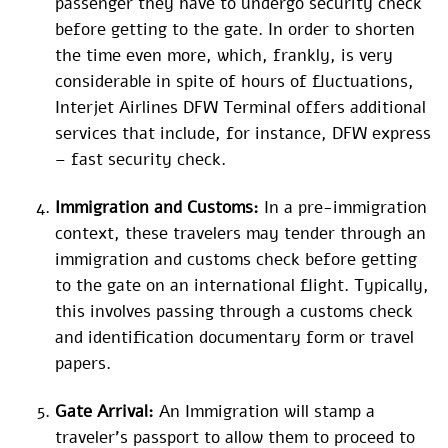
passenger they have to undergo security check
before getting to the gate. In order to shorten
the time even more, which, frankly, is very
considerable in spite of hours of fluctuations,
Interjet Airlines DFW Terminal offers additional
services that include, for instance, DFW express
– fast security check.
Immigration and Customs:
In a pre-immigration
context, these travelers may tender through an
immigration and customs check before getting
to the gate on an international flight. Typically,
this involves passing through a customs check
and identification documentary form or travel
papers.
Gate Arrival:
An Immigration will stamp a
traveler’s passport to allow them to proceed to