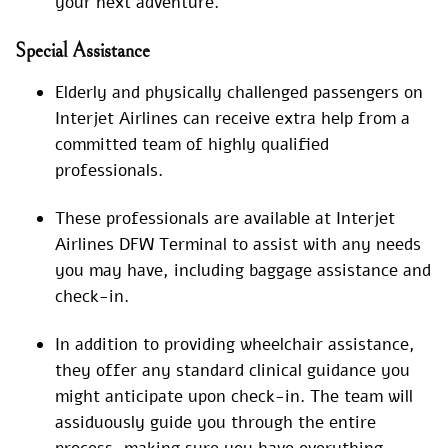
your next adventure.
Special
Assistance
Elderly and physically challenged passengers on
Interjet Airlines can receive extra help from a
committed team of highly qualified
professionals.
These professionals are available at Interjet
Airlines DFW Terminal to assist with any needs
you may have, including baggage assistance and
check-in.
In addition to providing wheelchair assistance,
they offer any standard clinical guidance you
might anticipate upon check-in. The team will
assiduously guide you through the entire