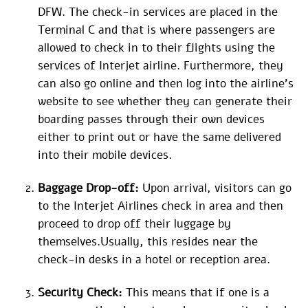
DFW. The check-in services are placed in the
Terminal C and that is where passengers are
allowed to check in to their flights using the
services of Interjet airline. Furthermore, they
can also go online and then log into the airline’s
website to see whether they can generate their
boarding passes through their own devices
either to print out or have the same delivered
into their mobile devices.
Baggage Drop-off:
Upon arrival, visitors can go
to the Interjet Airlines check in area and then
proceed to drop off their luggage by
themselves.Usually, this resides near the
check-in desks in a hotel or reception area.
Security Check:
This means that if one is a