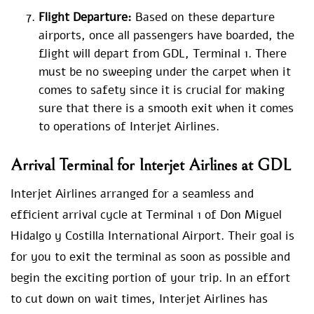
Flight Departure:
Based on these departure
airports, once all passengers have boarded, the
flight will depart from GDL, Terminal 1. There
must be no sweeping under the carpet when it
comes to safety since it is crucial for making
sure that there is a smooth exit when it comes
to operations of Interjet Airlines.
Arrival Terminal for Interjet Airlines at GDL
Interjet Airlines arranged for a seamless and
efficient arrival cycle at Terminal 1 of Don Miguel
Hidalgo y Costilla International Airport. Their goal is
for you to exit the terminal as soon as possible and
begin the exciting portion of your trip. In an effort
to cut down on wait times, Interjet Airlines has