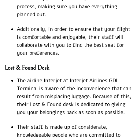
process, making sure you have everything
planned out.
Additionally, in order to ensure that your flight
is comfortable and enjoyable, their staff will
collaborate with you to find the best seat for
your preferences.
Lost & Found Desk
The airline Interjet at Interjet Airlines GDL
Terminal is aware of the inconvenience that can
result from misplacing luggage. Because of this,
their Lost & Found desk is dedicated to giving
you your belongings back as soon as possible.
Their staff is made up of considerate,
knowledgeable people who are committed to