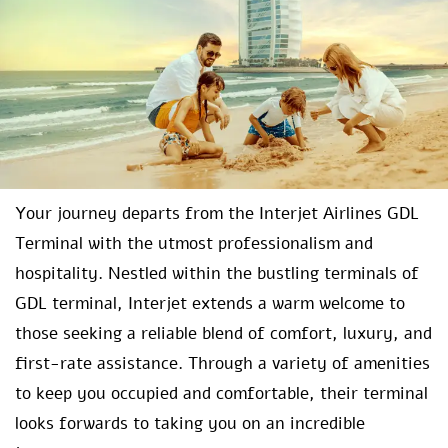
Your journey departs from the Interjet Airlines GDL
Terminal with the utmost professionalism and
hospitality. Nestled within the bustling terminals of
GDL terminal, Interjet extends a warm welcome to
those seeking a reliable blend of comfort, luxury, and
first-rate assistance. Through a variety of amenities
to keep you occupied and comfortable, their terminal
looks forwards to taking you on an incredible