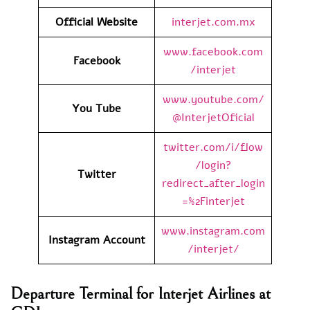
Official Website
interjet.com.mx
www.facebook.com
Facebook
/interjet
www.youtube.com/
You Tube
@InterjetOficial
twitter.com/i/flow
/login?
Twitter
redirect_after_login
=%2Finterjet
www.instagram.com
Instagram Account
/interjet/
Departure Terminal for Interjet Airlines at