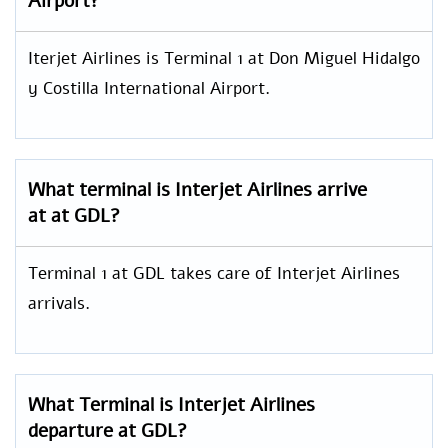
Airport?
Iterjet Airlines is Terminal 1 at Don Miguel Hidalgo
y Costilla International Airport.
What terminal is Interjet Airlines arrive
at at GDL?
Terminal 1 at GDL takes care of Interjet Airlines
arrivals.
What Terminal is Interjet Airlines
departure at GDL?