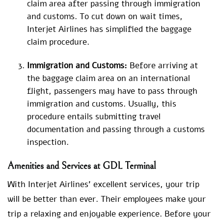
claim area after passing through immigration
and customs. To cut down on wait times,
Interjet Airlines has simplified the baggage
claim procedure.
Immigration and Customs:
Before arriving at
the baggage claim area on an international
flight, passengers may have to pass through
immigration and customs. Usually, this
procedure entails submitting travel
documentation and passing through a customs
inspection.
Amenities and Services at GDL Terminal
With Interjet Airlines’ excellent services, your trip
will be better than ever. Their employees make your
trip a relaxing and enjoyable experience. Before your