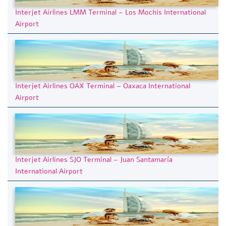
Interjet Airlines LMM Terminal – Los Mochis International
Airport
Interjet Airlines OAX Terminal – Oaxaca International
Airport
Interjet Airlines SJO Terminal – Juan Santamaría
International Airport