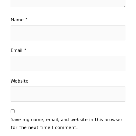
Name
*
Email
*
Website
Save my name, email, and website in this browser
for the next time I comment.