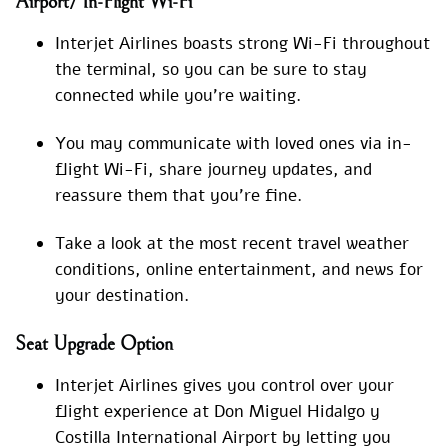
Airport/ In-Flight Wi-Fi
Interjet Airlines boasts strong Wi-Fi throughout
the terminal, so you can be sure to stay
connected while you’re waiting.
You may communicate with loved ones via in-
flight Wi-Fi, share journey updates, and
reassure them that you’re fine.
Take a look at the most recent travel weather
conditions, online entertainment, and news for
your destination.
Seat Upgrade Option
Interjet Airlines gives you control over your
flight experience at Don Miguel Hidalgo y
Costilla International Airport by letting you