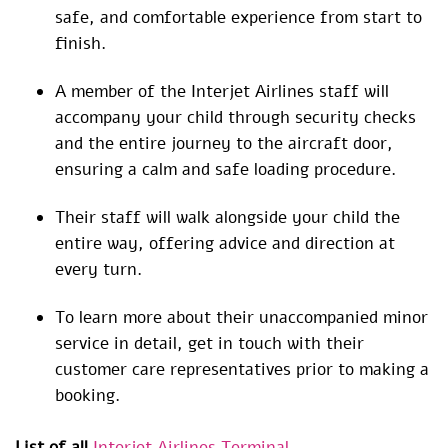
safe, and comfortable experience from start to
finish.
A member of the Interjet Airlines staff will
accompany your child through security checks
and the entire journey to the aircraft door,
ensuring a calm and safe loading procedure.
Their staff will walk alongside your child the
entire way, offering advice and direction at
every turn.
To learn more about their unaccompanied minor
service in detail, get in touch with their
customer care representatives prior to making a
booking.
List of all
Interjet Airlines Terminal