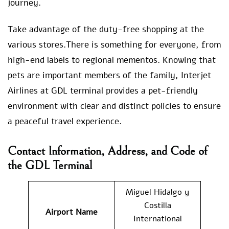
journey.
Take advantage of the duty-free shopping at the
various stores.There is something for everyone, from
high-end labels to regional mementos. Knowing that
pets are important members of the family, Interjet
Airlines at GDL terminal provides a pet-friendly
environment with clear and distinct policies to ensure
a peaceful travel experience.
Contact Information, Address, and Code of
the GDL Terminal
Miguel Hidalgo y
Costilla
Airport Name
International