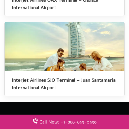
Interjet Airlines OAX Terminal – Oaxaca
International Airport
Interjet Airlines SJO Terminal – Juan Santamaría
International Airport
Call Now: +1-888-839-0596
Latest Pages