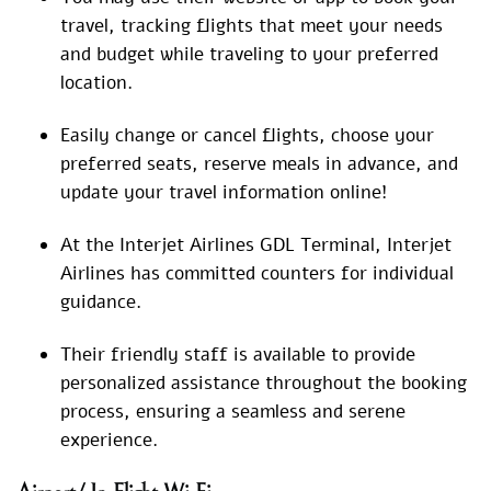
travel, tracking flights that meet your needs
and budget while traveling to your preferred
location.
Easily change or cancel flights, choose your
preferred seats, reserve meals in advance, and
update your travel information online!
At the Interjet Airlines GDL Terminal, Interjet
Airlines has committed counters for individual
guidance.
Their friendly staff is available to provide
personalized assistance throughout the booking
process, ensuring a seamless and serene
experience.