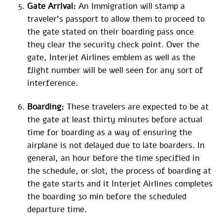
Gate Arrival:
An Immigration will stamp a
traveler’s passport to allow them to proceed to
the gate stated on their boarding pass once
they clear the security check point. Over the
gate, Interjet Airlines emblem as well as the
flight number will be well seen for any sort of
interference.
Boarding:
These travelers are expected to be at
the gate at least thirty minutes before actual
time for boarding as a way of ensuring the
airplane is not delayed due to late boarders. In
general, an hour before the time specified in
the schedule, or slot, the process of boarding at
the gate starts and it Interjet Airlines completes
the boarding 30 min before the scheduled
departure time.