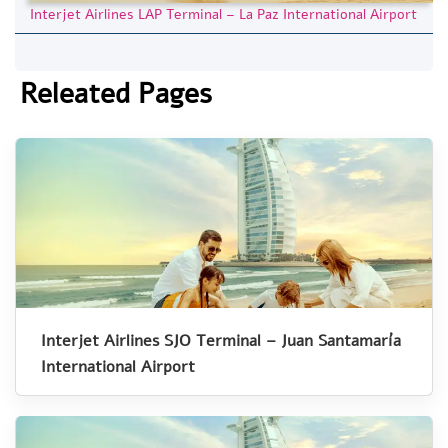
Interjet Airlines LAP Terminal – La Paz International Airport
Releated Pages
Interjet Airlines SJO Terminal – Juan Santamaría
International Airport