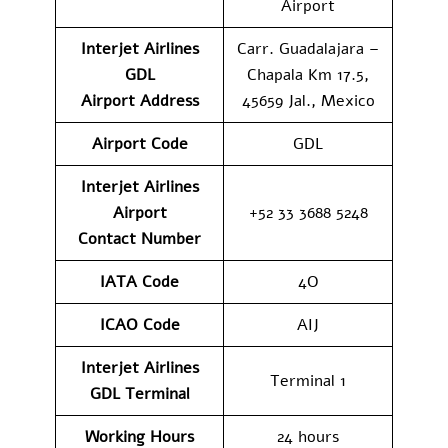
Airport
Interjet Airlines
Carr. Guadalajara –
GDL
Chapala Km 17.5,
Airport
Address
45659 Jal., Mexico
Airport Code
GDL
Interjet Airlines
Airport
+52 33 3688 5248
Contact
Number
IATA Code
4O
ICAO Code
AIJ
Interjet Airlines
Terminal 1
GDL
Terminal
Working Hours
24 hours