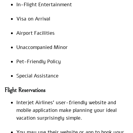
In-Flight Entertainment
Visa on Arrival
Airport Facilities
Unaccompanied Minor
Pet-Friendly Policy
Special Assistance
Flight Reservations
Interjet Airlines’ user-friendly website and
mobile application make planning your ideal
vacation surprisingly simple.
You may use their website or app to book your