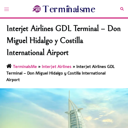
Skip
Toggle
Sea
to
menu
content
Interjet Airlines GDL Terminal – Don
Miguel Hidalgo y Costilla
International Airport
TerminalsMe
»
Interjet Airlines
»
Interjet Airlines GDL
Terminal – Don Miguel Hidalgo y Costilla International
Airport