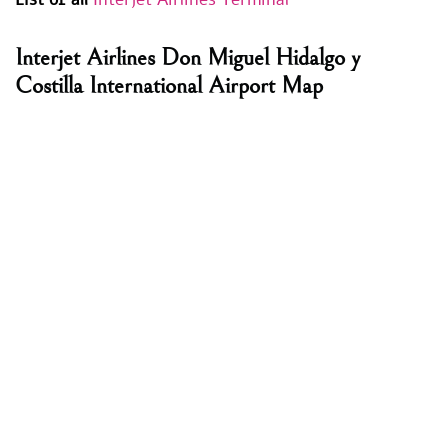
Interjet Airlines Don Miguel Hidalgo y
Costilla International Airport Map