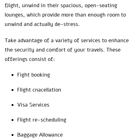
flight, unwind in their spacious, open-seating
lounges, which provide more than enough room to
unwind and actually de-stress.
Take advantage of a variety of services to enhance
the security and comfort of your travels. These
offerings consist of:
Fight booking
Flight cnacellation
Visa Services
Flight re-scheduling
Baggage Allowance