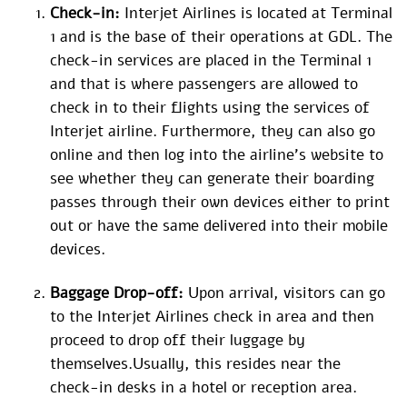
Check-in:
Interjet Airlines is located at Terminal
1 and is the base of their operations at GDL. The
check-in services are placed in the Terminal 1
and that is where passengers are allowed to
check in to their flights using the services of
Interjet airline. Furthermore, they can also go
online and then log into the airline’s website to
see whether they can generate their boarding
passes through their own devices either to print
out or have the same delivered into their mobile
devices.
Baggage Drop-off:
Upon arrival, visitors can go
to the Interjet Airlines check in area and then
proceed to drop off their luggage by
themselves.Usually, this resides near the
check-in desks in a hotel or reception area.