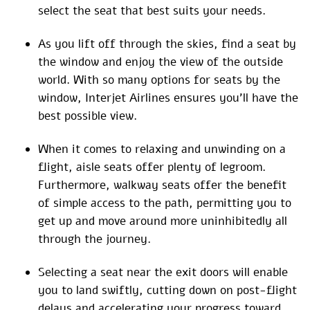
select the seat that best suits your needs.
As you lift off through the skies, find a seat by
the window and enjoy the view of the outside
world. With so many options for seats by the
window, Interjet Airlines ensures you’ll have the
best possible view.
When it comes to relaxing and unwinding on a
flight, aisle seats offer plenty of legroom.
Furthermore, walkway seats offer the benefit
of simple access to the path, permitting you to
get up and move around more uninhibitedly all
through the journey.
Selecting a seat near the exit doors will enable
you to land swiftly, cutting down on post-flight
delays and accelerating your progress toward