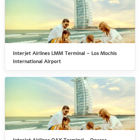
Interjet Airlines LMM Terminal – Los Mochis
International Airport