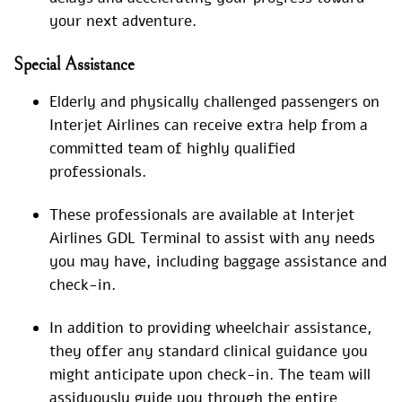
your next adventure.
Special
Assistance
Elderly and physically challenged passengers on
Interjet Airlines can receive extra help from a
committed team of highly qualified
professionals.
These professionals are available at Interjet
Airlines GDL Terminal to assist with any needs
you may have, including baggage assistance and
check-in.
In addition to providing wheelchair assistance,
they offer any standard clinical guidance you
might anticipate upon check-in. The team will
assiduously guide you through the entire