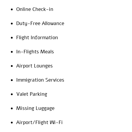
Online Check-in
Duty-Free Allowance
Flight Information
In-Flights Meals
Airport Lounges
Immigration Services
Valet Parking
Missing Luggage
Airport/Flight Wi-Fi