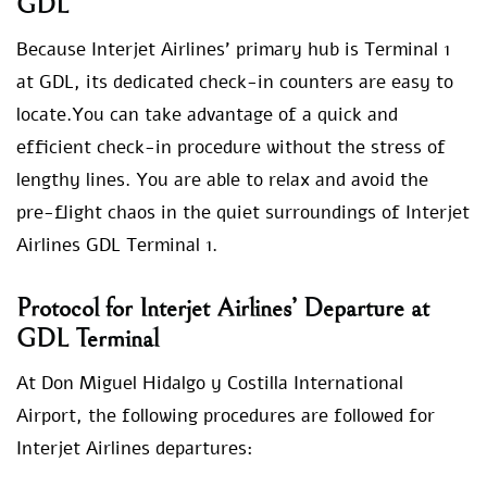
GDL
Because Interjet Airlines’ primary hub is Terminal 1
at GDL, its dedicated check-in counters are easy to
locate.You can take advantage of a quick and
efficient check-in procedure without the stress of
lengthy lines. You are able to relax and avoid the
pre-flight chaos in the quiet surroundings of Interjet
Airlines GDL Terminal 1.
Protocol for Interjet Airlines’ Departure at
GDL Terminal
At Don Miguel Hidalgo y Costilla International
Airport, the following procedures are followed for
Interjet Airlines departures: