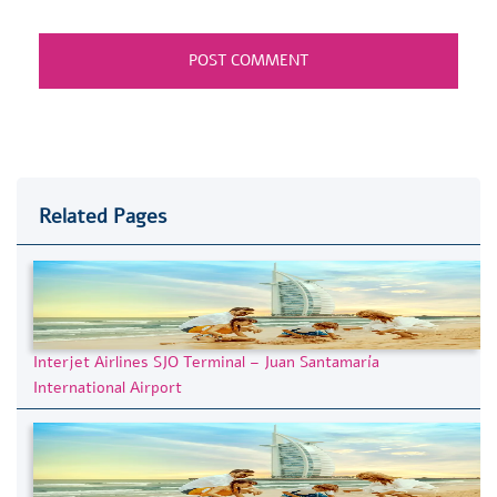
Related Pages
Interjet Airlines SJO Terminal – Juan Santamaría
International Airport