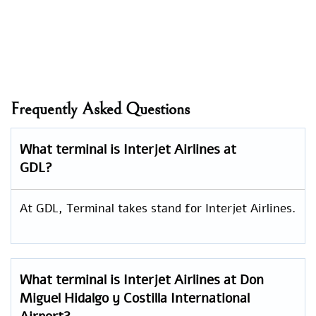
Frequently Asked Questions
What terminal is Interjet Airlines at
GDL?
At GDL, Terminal takes stand for Interjet Airlines.
What terminal is Interjet Airlines at Don
Miguel Hidalgo y Costilla International