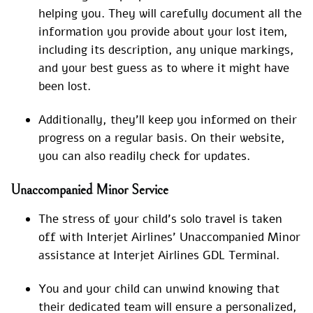
helping you. They will carefully document all the
information you provide about your lost item,
including its description, any unique markings,
and your best guess as to where it might have
been lost.
Additionally, they’ll keep you informed on their
progress on a regular basis. On their website,
you can also readily check for updates.
Unaccompanied Minor Service
The stress of your child’s solo travel is taken
off with Interjet Airlines’ Unaccompanied Minor
assistance at Interjet Airlines GDL Terminal.
You and your child can unwind knowing that
their dedicated team will ensure a personalized,