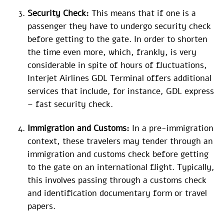
Security Check:
This means that if one is a
passenger they have to undergo security check
before getting to the gate. In order to shorten
the time even more, which, frankly, is very
considerable in spite of hours of fluctuations,
Interjet Airlines GDL Terminal offers additional
services that include, for instance, GDL express
– fast security check.
Immigration and Customs:
In a pre-immigration
context, these travelers may tender through an
immigration and customs check before getting
to the gate on an international flight. Typically,
this involves passing through a customs check
and identification documentary form or travel
papers.