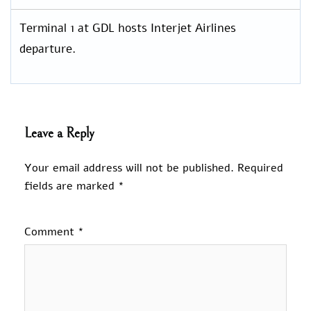
Terminal 1 at GDL hosts Interjet Airlines
departure.
Leave a Reply
Your email address will not be published.
Required
fields are marked
*
Comment
*