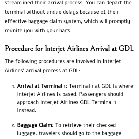
streamlined their arrival process. You can depart the
terminal without undue delays because of their
effective baggage claim system, which will promptly
reunite you with your bags.
Procedure for
Interjet Airlines Arrival at GDL
The following procedures are involved in Interjet
Airlines’ arrival process at GDL:
Arrival at Terminal 1:
Terminal 1 at GDL is where
Interjet Airlines is based. Passengers should
approach Interjet Airlines GDL Terminal 1
instead.
Baggage Claim:
To retrieve their checked
luggage, travelers should go to the baggage