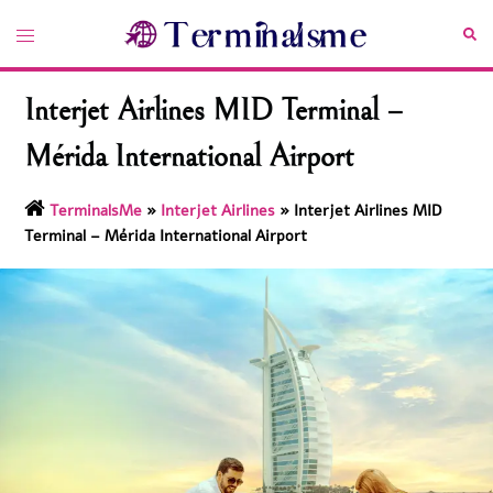
Skip
Toggle
Sea
to
menu
content
Interjet Airlines MID Terminal –
Mérida International Airport
TerminalsMe
»
Interjet Airlines
»
Interjet Airlines MID
Terminal – Mérida International Airport