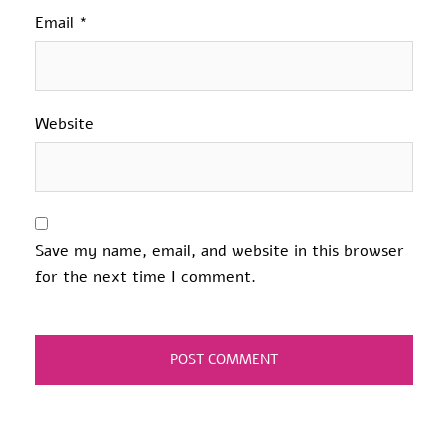
Email
*
Website
Save my name, email, and website in this browser
for the next time I comment.