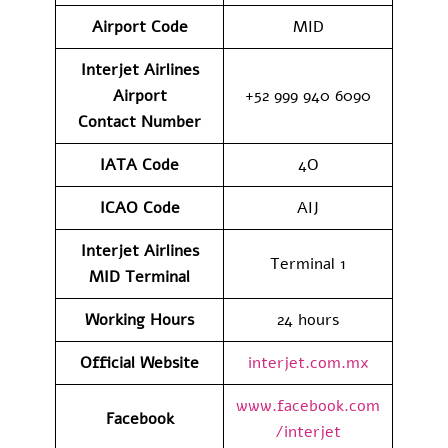
Airport Code
MID
Interjet Airlines
Airport
+52 999 940 6090
Contact
Number
IATA Code
4O
ICAO Code
AIJ
Interjet Airlines
Terminal 1
MID
Terminal
Working Hours
24 hours
Official Website
interjet.com.mx
www.facebook.com
Facebook
/interjet