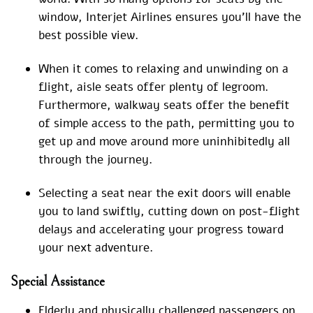
window, Interjet Airlines ensures you’ll have the
best possible view.
When it comes to relaxing and unwinding on a
flight, aisle seats offer plenty of legroom.
Furthermore, walkway seats offer the benefit
of simple access to the path, permitting you to
get up and move around more uninhibitedly all
through the journey.
Selecting a seat near the exit doors will enable
you to land swiftly, cutting down on post-flight
delays and accelerating your progress toward
your next adventure.
Special
Assistance
Elderly and physically challenged passengers on