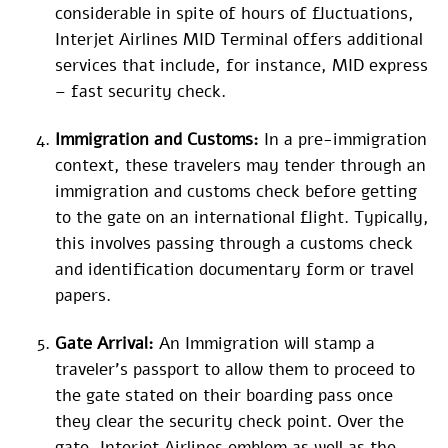
considerable in spite of hours of fluctuations,
Interjet Airlines MID Terminal offers additional
services that include, for instance, MID express
– fast security check.
Immigration and Customs:
In a pre-immigration
context, these travelers may tender through an
immigration and customs check before getting
to the gate on an international flight. Typically,
this involves passing through a customs check
and identification documentary form or travel
papers.
Gate Arrival:
An Immigration will stamp a
traveler’s passport to allow them to proceed to
the gate stated on their boarding pass once
they clear the security check point. Over the
gate, Interjet Airlines emblem as well as the