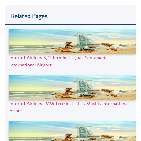
Related Pages
Interjet Airlines SJO Terminal – Juan Santamaría
International Airport
Interjet Airlines LMM Terminal – Los Mochis International
Airport