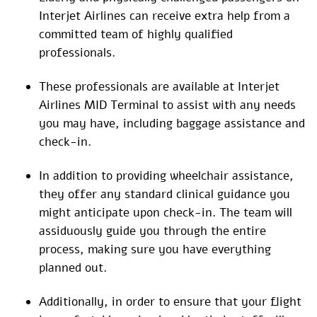
Interjet Airlines can receive extra help from a
committed team of highly qualified
professionals.
These professionals are available at Interjet
Airlines MID Terminal to assist with any needs
you may have, including baggage assistance and
check-in.
In addition to providing wheelchair assistance,
they offer any standard clinical guidance you
might anticipate upon check-in. The team will
assiduously guide you through the entire
process, making sure you have everything
planned out.
Additionally, in order to ensure that your flight