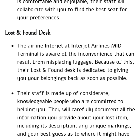
is comfortable and enjoyable, their staff will
collaborate with you to find the best seat for
your preferences.
Lost & Found Desk
The airline Interjet at Interjet Airlines MID
Terminal is aware of the inconvenience that can
result from misplacing luggage. Because of this,
their Lost & Found desk is dedicated to giving
you your belongings back as soon as possible.
Their staff is made up of considerate,
knowledgeable people who are committed to
helping you. They will carefully document all the
information you provide about your lost item,
including its description, any unique markings,
and your best guess as to where it might have