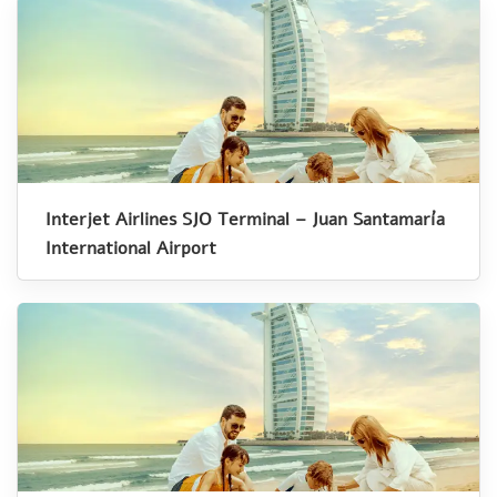
Interjet Airlines SJO Terminal – Juan Santamaría
International Airport