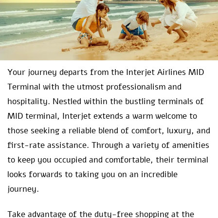
Your journey departs from the Interjet Airlines MID
Terminal with the utmost professionalism and
hospitality. Nestled within the bustling terminals of
MID terminal, Interjet extends a warm welcome to
those seeking a reliable blend of comfort, luxury, and
first-rate assistance. Through a variety of amenities
to keep you occupied and comfortable, their terminal
looks forwards to taking you on an incredible
journey.
Take advantage of the duty-free shopping at the