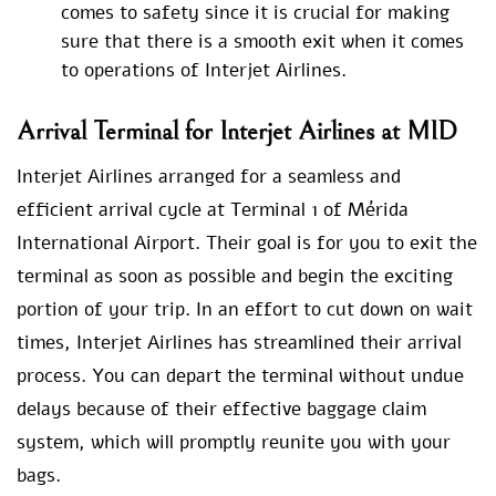
comes to safety since it is crucial for making
sure that there is a smooth exit when it comes
to operations of Interjet Airlines.
Arrival Terminal for Interjet Airlines at MID
Interjet Airlines arranged for a seamless and
efficient arrival cycle at Terminal 1 of Mérida
International Airport. Their goal is for you to exit the
terminal as soon as possible and begin the exciting
portion of your trip. In an effort to cut down on wait
times, Interjet Airlines has streamlined their arrival
process. You can depart the terminal without undue
delays because of their effective baggage claim
system, which will promptly reunite you with your
bags.