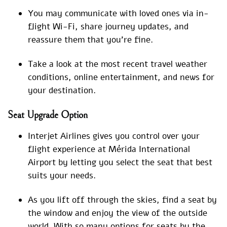
You may communicate with loved ones via in-
flight Wi-Fi, share journey updates, and
reassure them that you’re fine.
Take a look at the most recent travel weather
conditions, online entertainment, and news for
your destination.
Seat Upgrade Option
Interjet Airlines gives you control over your
flight experience at Mérida International
Airport by letting you select the seat that best
suits your needs.
As you lift off through the skies, find a seat by
the window and enjoy the view of the outside
world. With so many options for seats by the