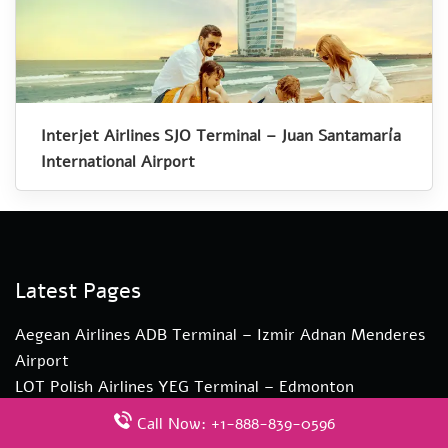
Interjet Airlines SJO Terminal – Juan Santamaría
International Airport
Latest Pages
Aegean Airlines ADB Terminal – Izmir Adnan Menderes
Airport
LOT Polish Airlines YEG Terminal – Edmonton
International Airport
Call Now: +1-888-839-0596
KLM Airlines LBA Terminal – Leeds Bradford Airport