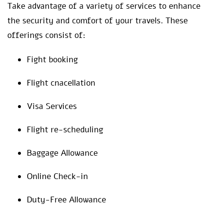
Take advantage of a variety of services to enhance
the security and comfort of your travels. These
offerings consist of:
Fight booking
Flight cnacellation
Visa Services
Flight re-scheduling
Baggage Allowance
Online Check-in
Duty-Free Allowance