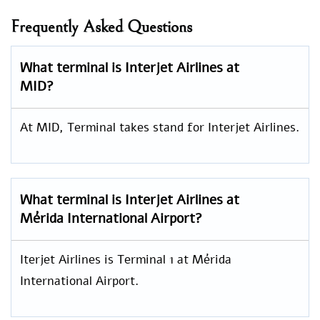
Frequently Asked Questions
What terminal is Interjet Airlines at
MID?
At MID, Terminal takes stand for Interjet Airlines.
What terminal is Interjet Airlines at
Mérida International Airport?
Iterjet Airlines is Terminal 1 at Mérida
International Airport.