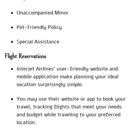
Unaccompanied Minor
Pet-Friendly Policy
Special Assistance
Flight Reservations
Interjet Airlines’ user-friendly website and
mobile application make planning your ideal
vacation surprisingly simple.
You may use their website or app to book your
travel, tracking flights that meet your needs
and budget while traveling to your preferred
location.