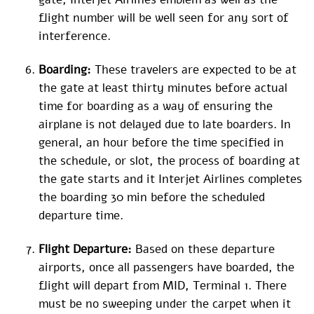
flight number will be well seen for any sort of
interference.
Boarding:
These travelers are expected to be at
the gate at least thirty minutes before actual
time for boarding as a way of ensuring the
airplane is not delayed due to late boarders. In
general, an hour before the time specified in
the schedule, or slot, the process of boarding at
the gate starts and it Interjet Airlines completes
the boarding 30 min before the scheduled
departure time.
Flight Departure:
Based on these departure
airports, once all passengers have boarded, the
flight will depart from MID, Terminal 1. There
must be no sweeping under the carpet when it