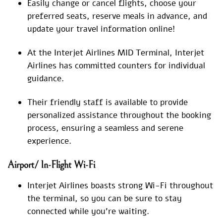
Easily change or cancel flights, choose your
preferred seats, reserve meals in advance, and
update your travel information online!
At the Interjet Airlines MID Terminal, Interjet
Airlines has committed counters for individual
guidance.
Their friendly staff is available to provide
personalized assistance throughout the booking
process, ensuring a seamless and serene
experience.
Airport/ In-Flight Wi-Fi
Interjet Airlines boasts strong Wi-Fi throughout
the terminal, so you can be sure to stay
connected while you’re waiting.