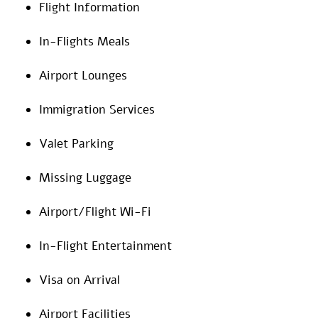
Flight Information
In-Flights Meals
Airport Lounges
Immigration Services
Valet Parking
Missing Luggage
Airport/Flight Wi-Fi
In-Flight Entertainment
Visa on Arrival
Airport Facilities