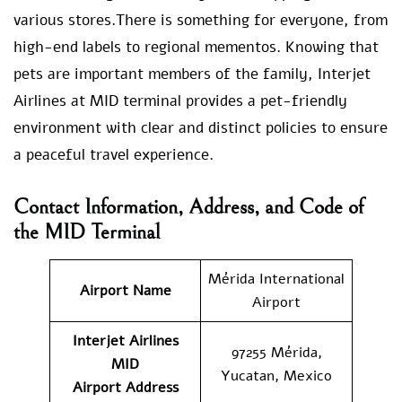
various stores.There is something for everyone, from
high-end labels to regional mementos. Knowing that
pets are important members of the family, Interjet
Airlines at MID terminal provides a pet-friendly
environment with clear and distinct policies to ensure
a peaceful travel experience.
Contact Information, Address, and Code of
the MID Terminal
Mérida International
Airport Name
Airport
Interjet Airlines
97255 Mérida,
MID
Yucatan, Mexico
Airport
Address