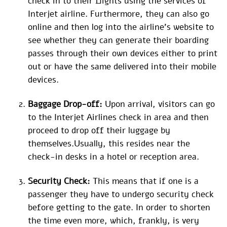
check in to their flights using the services of
Interjet airline. Furthermore, they can also go
online and then log into the airline’s website to
see whether they can generate their boarding
passes through their own devices either to print
out or have the same delivered into their mobile
devices.
Baggage Drop-off:
Upon arrival, visitors can go
to the Interjet Airlines check in area and then
proceed to drop off their luggage by
themselves.Usually, this resides near the
check-in desks in a hotel or reception area.
Security Check:
This means that if one is a
passenger they have to undergo security check
before getting to the gate. In order to shorten
the time even more, which, frankly, is very