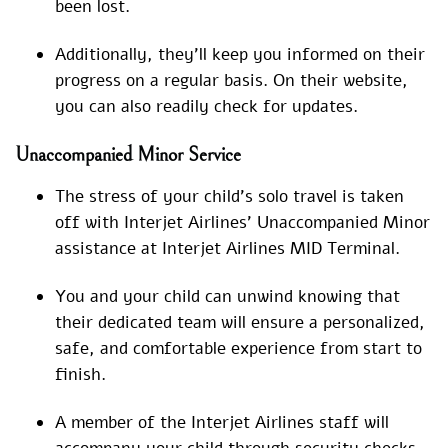
been lost.
Additionally, they’ll keep you informed on their
progress on a regular basis. On their website,
you can also readily check for updates.
Unaccompanied Minor Service
The stress of your child’s solo travel is taken
off with Interjet Airlines’ Unaccompanied Minor
assistance at Interjet Airlines MID Terminal.
You and your child can unwind knowing that
their dedicated team will ensure a personalized,
safe, and comfortable experience from start to
finish.
A member of the Interjet Airlines staff will