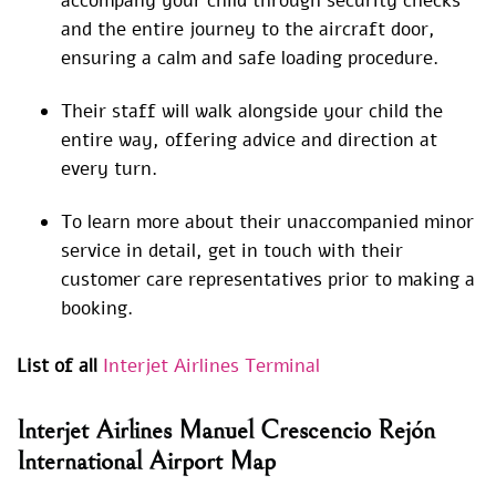
accompany your child through security checks
and the entire journey to the aircraft door,
ensuring a calm and safe loading procedure.
Their staff will walk alongside your child the
entire way, offering advice and direction at
every turn.
To learn more about their unaccompanied minor
service in detail, get in touch with their
customer care representatives prior to making a
booking.
List of all
Interjet Airlines Terminal
Interjet Airlines Manuel Crescencio Rejón
International Airport Map