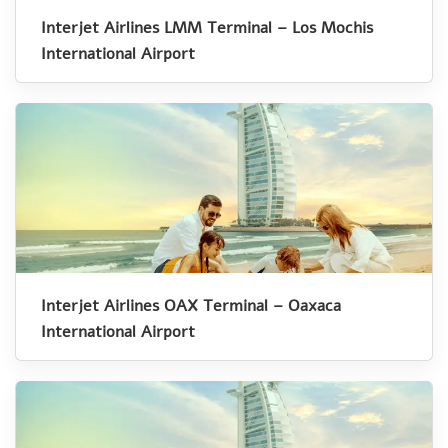
Interjet Airlines LMM Terminal – Los Mochis
International Airport
Interjet Airlines OAX Terminal – Oaxaca
International Airport