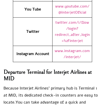
www.youtube.com/
You Tube
@InterjetOficial
twitter.com/i/flow
/login?
Twitter
redirect_after_login
=%2Finterjet
www.instagram.com
Instagram Account
/interjet/
Departure Terminal for Interjet Airlines at
MID
Because Interjet Airlines’ primary hub is Terminal 1
at MID, its dedicated check-in counters are easy to
locate.You can take advantage of a quick and