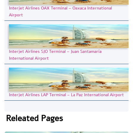
Interjet Airlines OAX Terminal – Oaxaca International
Airport
Interjet Airlines SJO Terminal – Juan Santamaría
International Airport
Interjet Airlines LAP Terminal – La Paz International Airport
Releated Pages