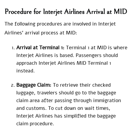
Procedure for
Interjet Airlines Arrival at MID
The following procedures are involved in Interjet
Airlines’ arrival process at MID:
Arrival at Terminal 1:
Terminal 1 at MID is where
Interjet Airlines is based. Passengers should
approach Interjet Airlines MID Terminal 1
instead.
Baggage Claim:
To retrieve their checked
luggage, travelers should go to the baggage
claim area after passing through immigration
and customs. To cut down on wait times,
Interjet Airlines has simplified the baggage
claim procedure.