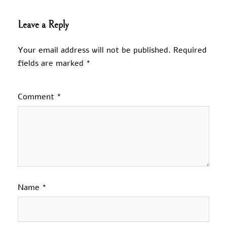
Leave a Reply
Your email address will not be published.
Required
fields are marked
*
Comment
*
Name
*