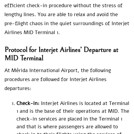
efficient check-in procedure without the stress of
lengthy lines. You are able to relax and avoid the
pre-flight chaos in the quiet surroundings of Interjet
Airlines MID Terminal 1.
Protocol for Interjet Airlines’ Departure at
MID Terminal
At Mérida International Airport, the following
procedures are followed for Interjet Airlines
departures:
Check-in:
Interjet Airlines is located at Terminal
1 and is the base of their operations at MID. The
check-in services are placed in the Terminal 1
and that is where passengers are allowed to