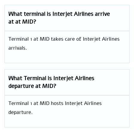
What terminal is Interjet Airlines arrive
at at MID?
Terminal 1 at MID takes care of Interjet Airlines
arrivals.
What Terminal is Interjet Airlines
departure at MID?
Terminal 1 at MID hosts Interjet Airlines
departure.