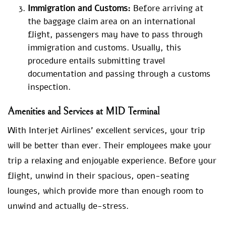
Immigration and Customs:
Before arriving at
the baggage claim area on an international
flight, passengers may have to pass through
immigration and customs. Usually, this
procedure entails submitting travel
documentation and passing through a customs
inspection.
Amenities and Services at MID Terminal
With Interjet Airlines’ excellent services, your trip
will be better than ever. Their employees make your
trip a relaxing and enjoyable experience. Before your
flight, unwind in their spacious, open-seating
lounges, which provide more than enough room to
unwind and actually de-stress.