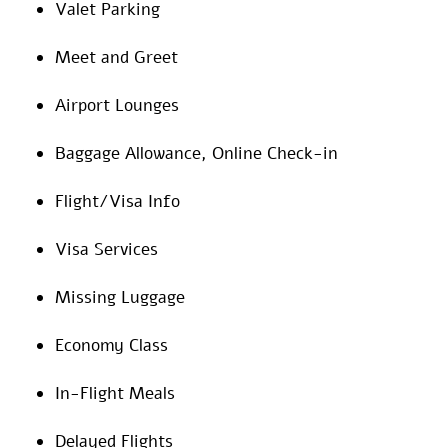
Valet Parking
Meet and Greet
Airport Lounges
Baggage Allowance, Online Check-in
Flight/Visa Info
Visa Services
Missing Luggage
Economy Class
In-Flight Meals
Delayed Flights