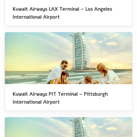
Kuwait Airways LAX Terminal – Los Angeles
International Airport
Kuwait Airways PIT Terminal – Pittsburgh
International Airport