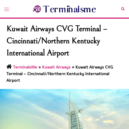
Skip
Toggle
Sea
to
menu
content
Kuwait Airways CVG Terminal –
Cincinnati/Northern Kentucky
International Airport
TerminalsMe
»
Kuwait Airways
»
Kuwait Airways CVG
Terminal – Cincinnati/Northern Kentucky International
Airport