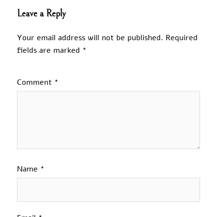
Leave a Reply
Your email address will not be published.
Required
fields are marked
*
Comment
*
Name
*