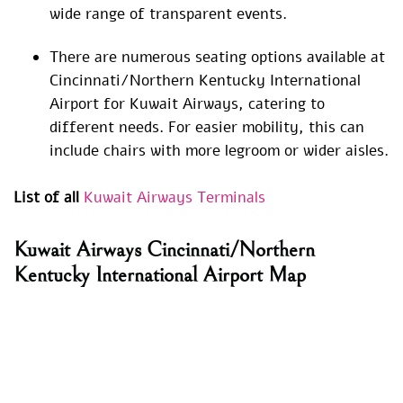
wide range of transparent events.
There are numerous seating options available at
Cincinnati/Northern Kentucky International
Airport for Kuwait Airways, catering to
different needs. For easier mobility, this can
include chairs with more legroom or wider aisles.
List of all
Kuwait Airways Terminals
Kuwait Airways Cincinnati/Northern
Kentucky International Airport Map