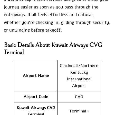
journey easier as soon as you pass through the
entryways. It all feels effortless and natural,
whether you’re checking in, gliding through security,
or unwinding before takeoff.
Basic Details About Kuwait Airways CVG
Terminal
Cincinnati/Northern
Kentucky
Airport Name
International
Airport
Airport Code
CVG
Kuwait Airways
CVG
Terminal 1
Terminal