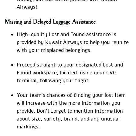
Airways!
Missing and Delayed Luggage Assistance
High-quality Lost and Found assistance is
provided by Kuwait Airways to help you reunite
with your misplaced belongings.
Proceed straight to your designated Lost and
Found workspace, located inside your CVG
terminal, following your flight.
Your team’s chances of finding your lost item
will increase with the more information you
provide. Don’t forget to mention information
about size, variety, brand, and any unusual
markings.