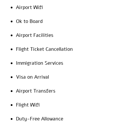
Airport Wifi
Ok to Board
Airport Facilities
Flight Ticket Cancellation
Immigration Services
Visa on Arrival
Airport Transfers
Flight Wifi
Duty-Free Allowance