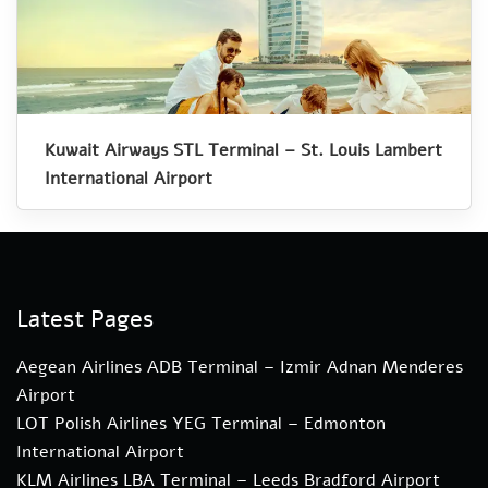
Kuwait Airways STL Terminal – St. Louis Lambert
International Airport
Latest Pages
Aegean Airlines ADB Terminal – Izmir Adnan Menderes
Airport
LOT Polish Airlines YEG Terminal – Edmonton
International Airport
KLM Airlines LBA Terminal – Leeds Bradford Airport