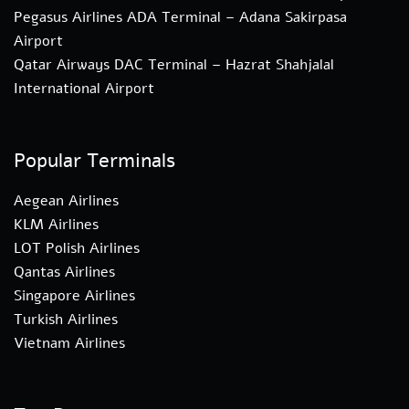
Pegasus Airlines ADA Terminal – Adana Sakirpasa
Airport
Qatar Airways DAC Terminal – Hazrat Shahjalal
International Airport
Popular Terminals
Aegean Airlines
KLM Airlines
LOT Polish Airlines
Qantas Airlines
Singapore Airlines
Turkish Airlines
Vietnam Airlines