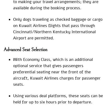
to making your travel arrangements; they are
available during the booking process.
Only dogs traveling as checked baggage or cargo
on Kuwait Airlines flights that pass through
Cincinnati/Northern Kentucky International
Airport are permitted.
Advanced Seat Selection
With Economy Class, which is an additional
optional service that gives passengers
preferential seating near the front of the
aircraft, Kuwait Airlines charges for passenger
seats.
Using various deal platforms, these seats can be
held for up to six hours prior to departure.