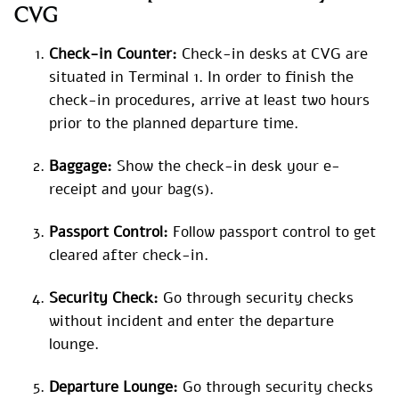
CVG
Check-in Counter:
Check-in desks at CVG are
situated in Terminal 1. In order to finish the
check-in procedures, arrive at least two hours
prior to the planned departure time.
Baggage:
Show the check-in desk your e-
receipt and your bag(s).
Passport Control:
Follow passport control to get
cleared after check-in.
Security Check:
Go through security checks
without incident and enter the departure
lounge.
Departure Lounge:
Go through security checks