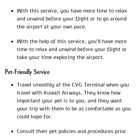
With this service, you have more time to relax
and unwind before your flight or to go around
the airport at your own pace.
With the help of this service, you’ll have more
time to relax and unwind before your flight or
take your time exploring the airport.
Pet-Friendly Service
Travel smoothly at the CVG Terminal when you
travel with Kuwait Airways. They know how
important your pet is to you, and they want
your trip with them to be as comfortable as you
could hope for.
Consult their pet policies and procedures prior