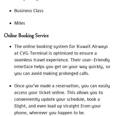
Business Class
Miles
Online Booking Service
The online booking system for Kuwait Airways
at CVG Terminal is optimized to ensure a
seamless travel experience. Their user-friendly
interface helps you get on your way quickly, so
you can avoid making prolonged calls.
Once you’ve made a reservation, you can easily
access your ticket online. This allows you to
conveniently update your schedule, book a
flight, and even load up straight from your
phone, wherever you happen to be.