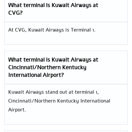
What terminal is Kuwait Airways at
CVG?
At CVG, Kuwait Airways is Terminal 1.
What terminal is Kuwait Airways at
Cincinnati/Northern Kentucky
International Airport?
Kuwait Airways stand out at terminal 1,
Cincinnati/Northern Kentucky International
Airport.