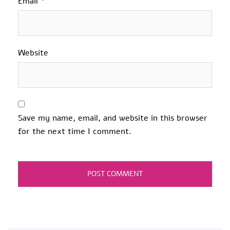
Email
*
Website
Save my name, email, and website in this browser
for the next time I comment.