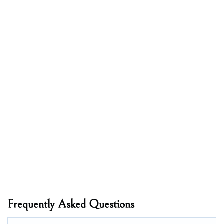
Frequently Asked Questions