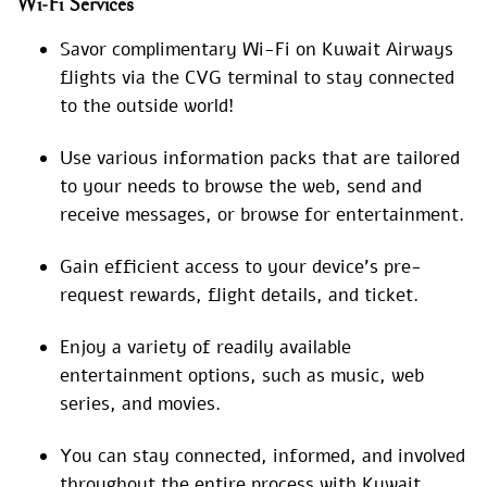
Wi-Fi Services
Savor complimentary Wi-Fi on Kuwait Airways
flights via the CVG terminal to stay connected
to the outside world!
Use various information packs that are tailored
to your needs to browse the web, send and
receive messages, or browse for entertainment.
Gain efficient access to your device’s pre-
request rewards, flight details, and ticket.
Enjoy a variety of readily available
entertainment options, such as music, web
series, and movies.
You can stay connected, informed, and involved
throughout the entire process with Kuwait