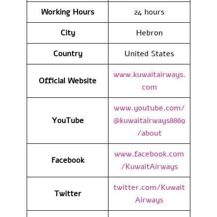
Working Hours
24 hours
City
Hebron
Country
United States
www.kuwaitairways.
Official Website
com
www.youtube.com/
YouTube
@kuwaitairways8869
/about
www.facebook.com
Facebook
/KuwaitAirways
twitter.com/Kuwait
Twitter
Airways