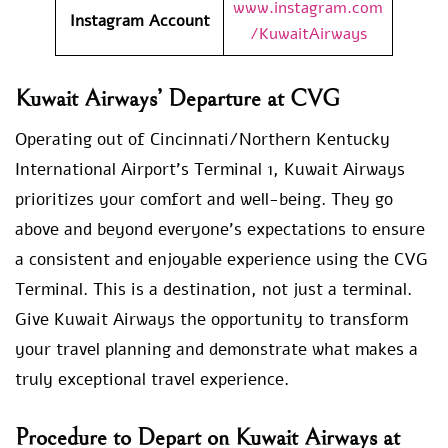
www.instagram.com
Instagram Account
/KuwaitAirways
Kuwait Airways’ Departure at CVG
Operating out of Cincinnati/Northern Kentucky
International Airport’s Terminal 1, Kuwait Airways
prioritizes your comfort and well-being. They go
above and beyond everyone’s expectations to ensure
a consistent and enjoyable experience using the CVG
Terminal. This is a destination, not just a terminal.
Give Kuwait Airways the opportunity to transform
your travel planning and demonstrate what makes a
truly exceptional travel experience.
Procedure to Depart on Kuwait Airways at