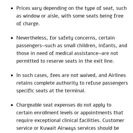
Prices vary depending on the type of seat, such
as window or aisle, with some seats being free
of charge.
Nevertheless, for safety concerns, certain
passengers—such as small children, infants, and
those in need of medical assistance—are not
permitted to reserve seats in the exit line.
In such cases, fees are not waived, and Airlines
retains complete authority to refuse passengers
specific seats at the terminal.
Chargeable seat expenses do not apply to
certain enrollment levels or appointments that
require exceptional clinical facilities. Customer
service or Kuwait Airways services should be