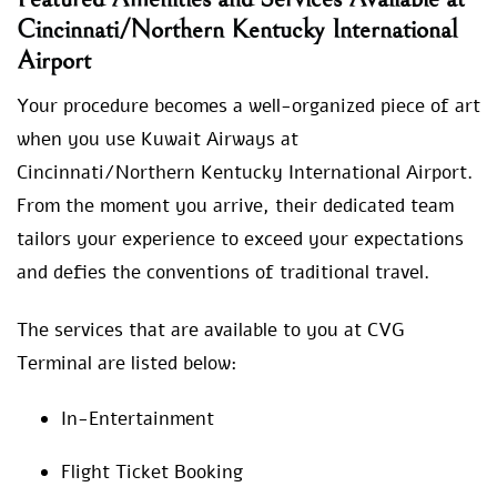
Cincinnati/Northern Kentucky International
Airport
Your procedure becomes a well-organized piece of art
when you use Kuwait Airways at
Cincinnati/Northern Kentucky International Airport.
From the moment you arrive, their dedicated team
tailors your experience to exceed your expectations
and defies the conventions of traditional travel.
The services that are available to you at CVG
Terminal are listed below:
In-Entertainment
Flight Ticket Booking