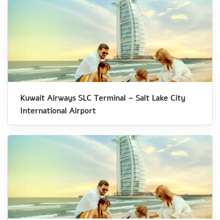
Kuwait Airways SLC Terminal – Salt Lake City
International Airport