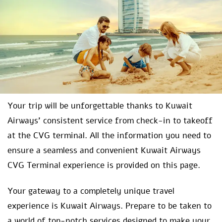
Your trip will be unforgettable thanks to Kuwait
Airways’ consistent service from check-in to takeoff
at the CVG terminal. All the information you need to
ensure a seamless and convenient Kuwait Airways
CVG Terminal experience is provided on this page.
Your gateway to a completely unique travel
experience is Kuwait Airways. Prepare to be taken to
a world of top-notch services designed to make your