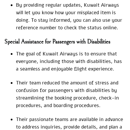
By providing regular updates, Kuwait Airways
will let you know how your misplaced item is
doing. To stay informed, you can also use your
reference number to check the status online.
Special Assistance for Passengers with Disabilities
The goal of Kuwait Airways is to ensure that
everyone, including those with disabilities, has
a seamless and enjoyable flight experience.
Their team reduced the amount of stress and
confusion for passengers with disabilities by
streamlining the booking procedure, check-in
procedures, and boarding procedures.
Their passionate teams are available in advance
to address inquiries, provide details, and plan a