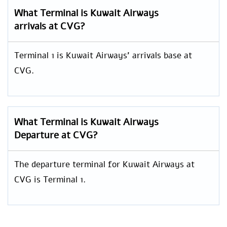
What Terminal is Kuwait Airways
arrivals at CVG?
Terminal 1 is Kuwait Airways’ arrivals base at
CVG.
What Terminal is Kuwait Airways
Departure at CVG?
The departure terminal for Kuwait Airways at
CVG is Terminal 1.