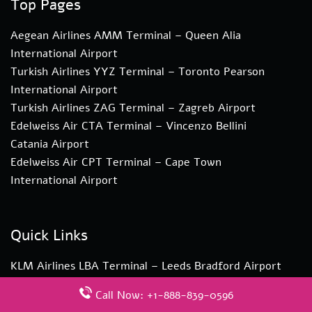
Top Pages
Aegean Airlines AMM Terminal – Queen Alia
International Airport
Turkish Airlines YYZ Terminal – Toronto Pearson
International Airport
Turkish Airlines ZAG Terminal – Zagreb Airport
Edelweiss Air CTA Terminal – Vincenzo Bellini
Catania Airport
Edelweiss Air CPT Terminal – Cape Town
International Airport
Quick Links
KLM Airlines LBA Terminal – Leeds Bradford Airport
Aegean Airlines ZAG Terminal – Zagreb Airport
Call Now: +1-888-839-0596
Pegasus Airlines ESB Terminal – Ankara Esenboga