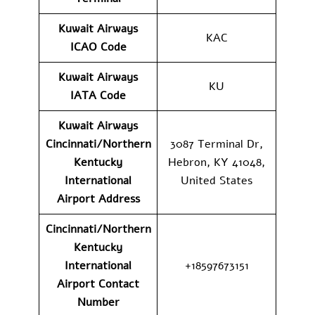
Kuwait Airways
KAC
ICAO Code
Kuwait Airways
KU
IATA Code
Kuwait Airways
Cincinnati/Northern
3087 Terminal Dr,
Kentucky
Hebron, KY 41048,
International
United States
Airport Address
Cincinnati/Northern
Kentucky
International
+18597673151
Airport Contact
Number