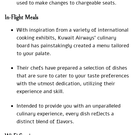
used to make changes to chargeable seats.
In-Flight Meals
With inspiration from a variety of international
cooking exhibits, Kuwait Airways’ culinary
board has painstakingly created a menu tailored
to your palate.
Their chefs have prepared a selection of dishes
that are sure to cater to your taste preferences
with the utmost dedication, utilizing their
experience and skill.
Intended to provide you with an unparalleled
culinary experience, every dish reflects a
distinct blend of flavors.