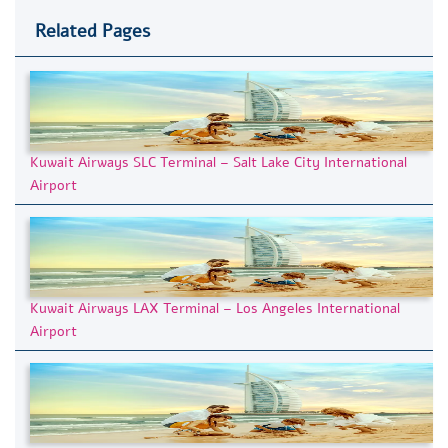
Related Pages
Kuwait Airways SLC Terminal – Salt Lake City International
Airport
Kuwait Airways LAX Terminal – Los Angeles International
Airport