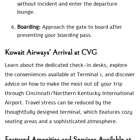
without incident and enter the departure
lounge.
Boarding:
Approach the gate to board after
presenting your boarding pass.
Kuwait Airways’ Arrival at CVG
Learn about the dedicated check-in desks, explore
the conveniences available at Terminal 1, and discover
advice on how to make the most out of your trip
through Cincinnati/Northern Kentucky International
Airport. Travel stress can be reduced by the
thoughtfully designed terminal, which features cozy
seating areas and a sophisticated atmosphere.
Featured Amenities and Services Available at