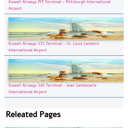
Kuwait Airways PIT Terminal – Pittsburgh International
Airport
Kuwait Airways STL Terminal – St. Louis Lambert
International Airport
Kuwait Airways SJO Terminal – Juan Santamaría
International Airport
Releated Pages