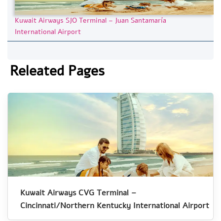
Kuwait Airways SJO Terminal – Juan Santamaría
International Airport
Releated Pages
Kuwait Airways CVG Terminal –
Cincinnati/Northern Kentucky International Airport