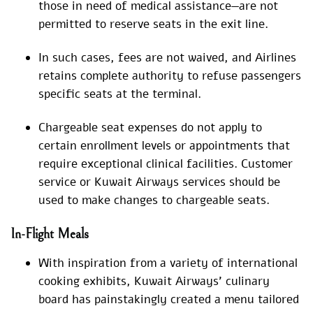
those in need of medical assistance—are not
permitted to reserve seats in the exit line.
In such cases, fees are not waived, and Airlines
retains complete authority to refuse passengers
specific seats at the terminal.
Chargeable seat expenses do not apply to
certain enrollment levels or appointments that
require exceptional clinical facilities. Customer
service or Kuwait Airways services should be
used to make changes to chargeable seats.
In-Flight Meals
With inspiration from a variety of international
cooking exhibits, Kuwait Airways’ culinary
board has painstakingly created a menu tailored