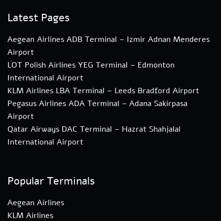
Latest Pages
Aegean Airlines ADB Terminal – Izmir Adnan Menderes
Airport
LOT Polish Airlines YEG Terminal – Edmonton
International Airport
KLM Airlines LBA Terminal – Leeds Bradford Airport
Pegasus Airlines ADA Terminal – Adana Sakirpasa
Airport
Qatar Airways DAC Terminal – Hazrat Shahjalal
International Airport
Popular Terminals
Aegean Airlines
KLM Airlines