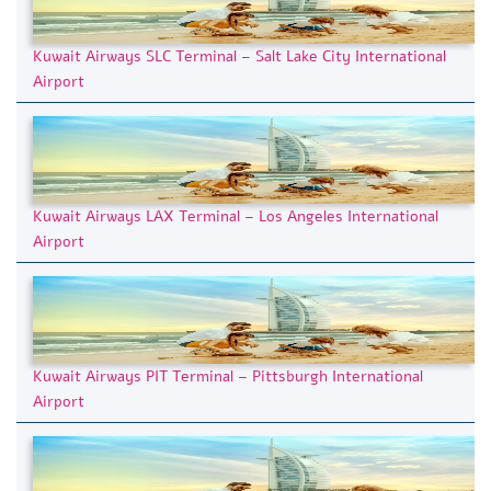
Kuwait Airways SLC Terminal – Salt Lake City International
Airport
Kuwait Airways LAX Terminal – Los Angeles International
Airport
Kuwait Airways PIT Terminal – Pittsburgh International
Airport