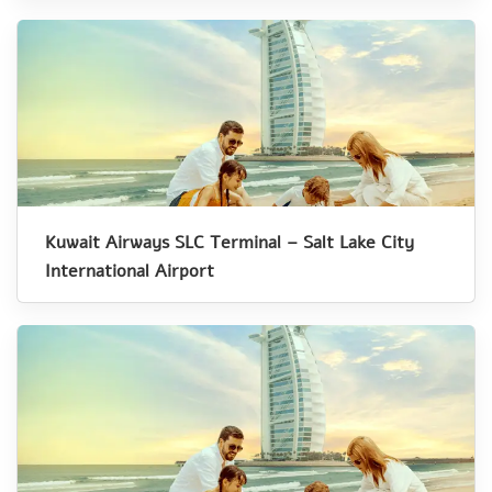
Kuwait Airways SLC Terminal – Salt Lake City
International Airport