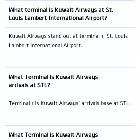
What terminal is Kuwait Airways at St.
Louis Lambert International Airport?
Kuwait Airways stand out at terminal 1, St. Louis
Lambert International Airport.
What Terminal is Kuwait Airways
arrivals at STL?
Terminal 1 is Kuwait Airways’ arrivals base at STL.
What Terminal is Kuwait Airways