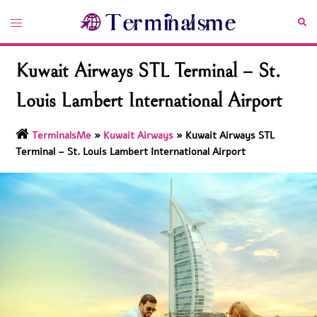
Skip
Toggle
Sea
to
menu
content
Kuwait Airways STL Terminal – St.
Louis Lambert International Airport
TerminalsMe
»
Kuwait Airways
»
Kuwait Airways STL
Terminal – St. Louis Lambert International Airport