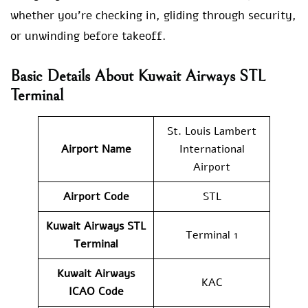
whether you’re checking in, gliding through security,
or unwinding before takeoff.
Basic Details About Kuwait Airways STL
Terminal
St. Louis Lambert
Airport Name
International
Airport
Airport Code
STL
Kuwait Airways
STL
Terminal 1
Terminal
Kuwait Airways
KAC
ICAO Code