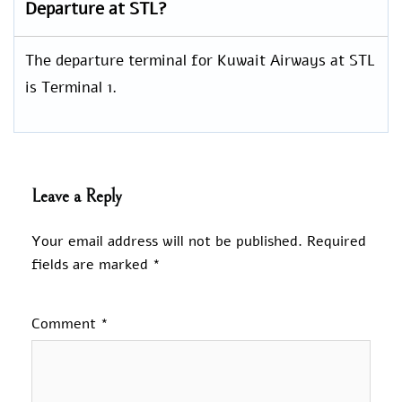
Departure at STL?
The departure terminal for Kuwait Airways at STL
is Terminal 1.
Leave a Reply
Your email address will not be published.
Required
fields are marked
*
Comment
*