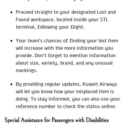
Proceed straight to your designated Lost and
Found workspace, located inside your STL
terminal, following your flight.
Your team’s chances of finding your lost item
will increase with the more information you
provide. Don’t forget to mention information
about size, variety, brand, and any unusual
markings.
By providing regular updates, Kuwait Airways
will let you know how your misplaced item is
doing. To stay informed, you can also use your
reference number to check the status online.
Special Assistance for Passengers with Disabilities