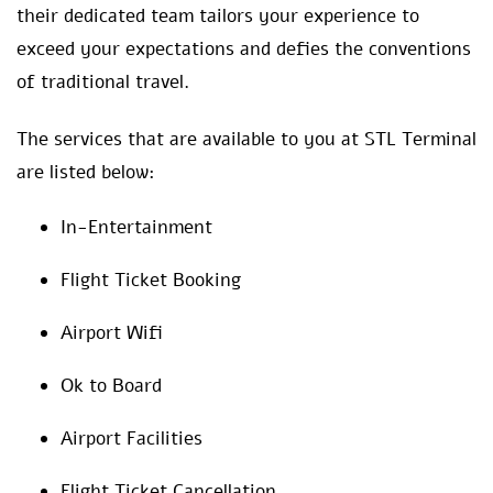
their dedicated team tailors your experience to
exceed your expectations and defies the conventions
of traditional travel.
The services that are available to you at STL Terminal
are listed below:
In-Entertainment
Flight Ticket Booking
Airport Wifi
Ok to Board
Airport Facilities
Flight Ticket Cancellation