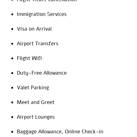
Immigration Services
Visa on Arrival
Airport Transfers
Flight Wifi
Duty-Free Allowance
Valet Parking
Meet and Greet
Airport Lounges
Baggage Allowance, Online Check-in