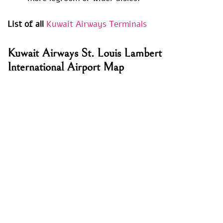
List of all
Kuwait Airways Terminals
Kuwait Airways St. Louis Lambert
International Airport Map