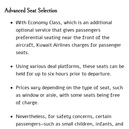
Advanced Seat Selection
With Economy Class, which is an additional
optional service that gives passengers
preferential seating near the front of the
aircraft, Kuwait Airlines charges for passenger
seats.
Using various deal platforms, these seats can be
held for up to six hours prior to departure.
Prices vary depending on the type of seat, such
as window or aisle, with some seats being free
of charge.
Nevertheless, for safety concerns, certain
passengers—such as small children, infants, and