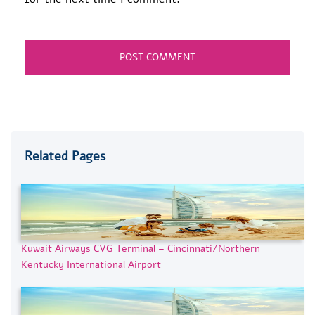
Related Pages
Kuwait Airways CVG Terminal – Cincinnati/Northern
Kentucky International Airport