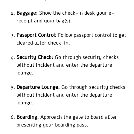
Baggage:
Show the check-in desk your e-
receipt and your bag(s).
Passport Control:
Follow passport control to get
cleared after check-in.
Security Check:
Go through security checks
without incident and enter the departure
lounge.
Departure Lounge:
Go through security checks
without incident and enter the departure
lounge.
Boarding:
Approach the gate to board after
presenting your boarding pass.