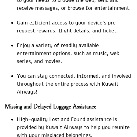
to your needs to browse the web, send and
receive messages, or browse for entertainment.
Gain efficient access to your device’s pre-
request rewards, flight details, and ticket.
Enjoy a variety of readily available
entertainment options, such as music, web
series, and movies.
You can stay connected, informed, and involved
throughout the entire process with Kuwait
Airways!
Missing and Delayed Luggage Assistance
High-quality Lost and Found assistance is
provided by Kuwait Airways to help you reunite
with your misplaced belongings.