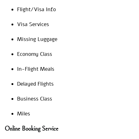
Flight/Visa Info
Visa Services
Missing Luggage
Economy Class
In-Flight Meals
Delayed Flights
Business Class
Miles
Online Booking Service