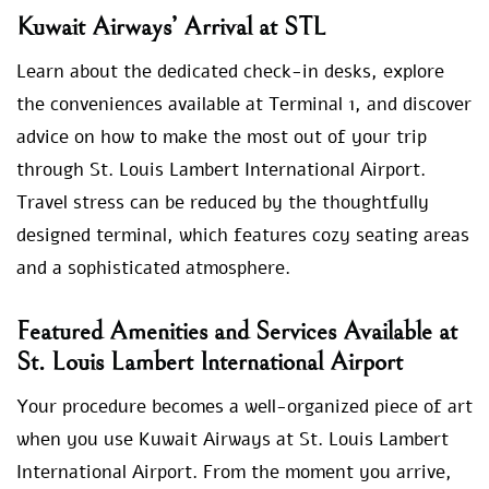
Kuwait Airways’ Arrival at STL
Learn about the dedicated check-in desks, explore
the conveniences available at Terminal 1, and discover
advice on how to make the most out of your trip
through St. Louis Lambert International Airport.
Travel stress can be reduced by the thoughtfully
designed terminal, which features cozy seating areas
and a sophisticated atmosphere.
Featured Amenities and Services Available at
St. Louis Lambert International Airport
Your procedure becomes a well-organized piece of art
when you use Kuwait Airways at St. Louis Lambert
International Airport. From the moment you arrive,