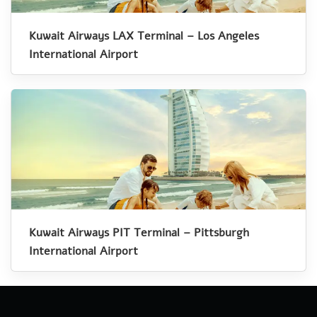
Kuwait Airways LAX Terminal – Los Angeles
International Airport
Kuwait Airways PIT Terminal – Pittsburgh
International Airport