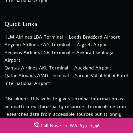
International Airport
Quick Links
KLM Airlines LBA Terminal – Leeds Bradford Airport
Aegean Airlines ZAG Terminal – Zagreb Airport
Pegasus Airlines ESB Terminal – Ankara Esenboga
Airport
Qantas Airlines AKL Terminal – Auckland Airport
Qatar Airways AMD Terminal – Sardar Vallabhbhai Patel
International Airport
Disclaimer: This website gives terminal information as
an unaffiliated third-party resource. Terminalsme.com
researches data from accessible sources but strongly
recommends direct verification with transportation
Call Now: +1-888-839-0596
authorities. if you need more information about our