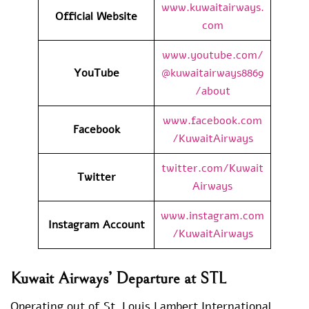
www.kuwaitairways.
Official Website
com
www.youtube.com/
YouTube
@kuwaitairways8869
/about
www.facebook.com
Facebook
/KuwaitAirways
twitter.com/Kuwait
Twitter
Airways
www.instagram.com
Instagram Account
/KuwaitAirways
Kuwait Airways’ Departure at STL
Operating out of St. Louis Lambert International