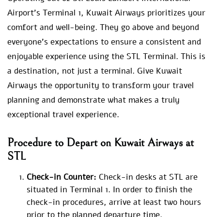
Airport’s Terminal 1, Kuwait Airways prioritizes your
comfort and well-being. They go above and beyond
everyone’s expectations to ensure a consistent and
enjoyable experience using the STL Terminal. This is
a destination, not just a terminal. Give Kuwait
Airways the opportunity to transform your travel
planning and demonstrate what makes a truly
exceptional travel experience.
Procedure to Depart on Kuwait Airways at
STL
Check-in Counter:
Check-in desks at STL are
situated in Terminal 1. In order to finish the
check-in procedures, arrive at least two hours
prior to the planned departure time.