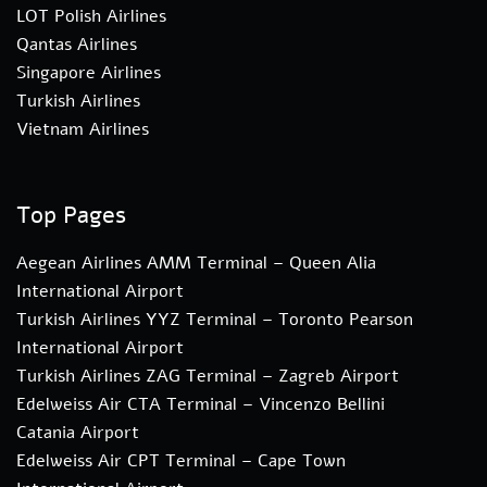
LOT Polish Airlines
Qantas Airlines
Singapore Airlines
Turkish Airlines
Vietnam Airlines
Top Pages
Aegean Airlines AMM Terminal – Queen Alia
International Airport
Turkish Airlines YYZ Terminal – Toronto Pearson
International Airport
Turkish Airlines ZAG Terminal – Zagreb Airport
Edelweiss Air CTA Terminal – Vincenzo Bellini
Catania Airport
Edelweiss Air CPT Terminal – Cape Town