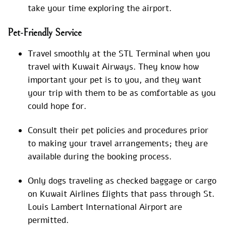
take your time exploring the airport.
Pet-Friendly Service
Travel smoothly at the STL Terminal when you
travel with Kuwait Airways. They know how
important your pet is to you, and they want
your trip with them to be as comfortable as you
could hope for.
Consult their pet policies and procedures prior
to making your travel arrangements; they are
available during the booking process.
Only dogs traveling as checked baggage or cargo
on Kuwait Airlines flights that pass through St.
Louis Lambert International Airport are
permitted.