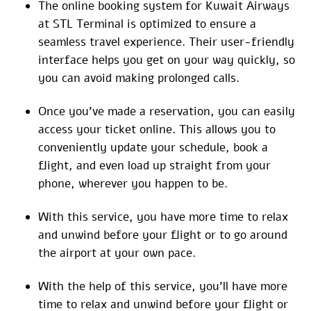
The online booking system for Kuwait Airways
at STL Terminal is optimized to ensure a
seamless travel experience. Their user-friendly
interface helps you get on your way quickly, so
you can avoid making prolonged calls.
Once you’ve made a reservation, you can easily
access your ticket online. This allows you to
conveniently update your schedule, book a
flight, and even load up straight from your
phone, wherever you happen to be.
With this service, you have more time to relax
and unwind before your flight or to go around
the airport at your own pace.
With the help of this service, you’ll have more
time to relax and unwind before your flight or