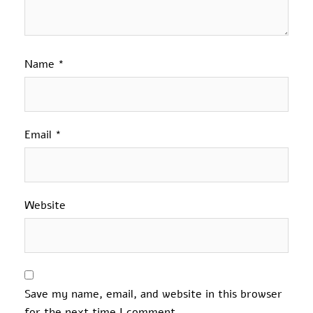
Name
*
Email
*
Website
Save my name, email, and website in this browser
for the next time I comment.