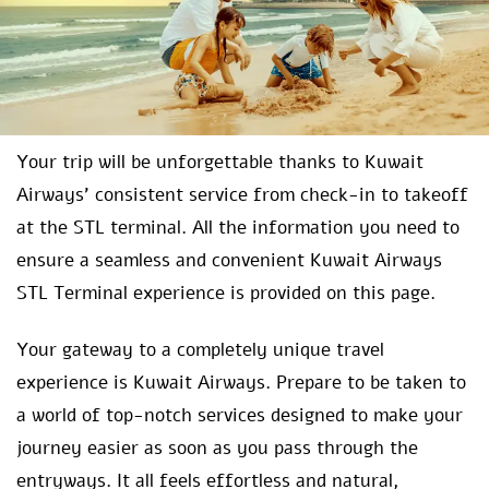
Your trip will be unforgettable thanks to Kuwait
Airways’ consistent service from check-in to takeoff
at the STL terminal. All the information you need to
ensure a seamless and convenient Kuwait Airways
STL Terminal experience is provided on this page.
Your gateway to a completely unique travel
experience is Kuwait Airways. Prepare to be taken to
a world of top-notch services designed to make your
journey easier as soon as you pass through the
entryways. It all feels effortless and natural,