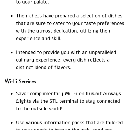
to your palate.
Their chefs have prepared a selection of dishes
that are sure to cater to your taste preferences
with the utmost dedication, utilizing their
experience and skill.
Intended to provide you with an unparalleled
culinary experience, every dish reflects a
distinct blend of flavors.
Wi-Fi Services
Savor complimentary Wi-Fi on Kuwait Airways
flights via the STL terminal to stay connected
to the outside world!
Use various information packs that are tailored