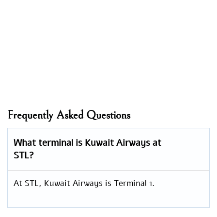
Frequently Asked Questions
What terminal is Kuwait Airways at
STL?
At STL, Kuwait Airways is Terminal 1.