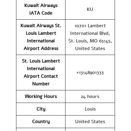
Kuwait Airways
KU
IATA Code
Kuwait Airways St.
10701 Lambert
Louis Lambert
International Blvd,
International
St. Louis, MO 63145,
Airport Address
United States
St. Louis Lambert
International
+13148901333
Airport Contact
Number
Working Hours
24 hours
City
Louis
Country
United States