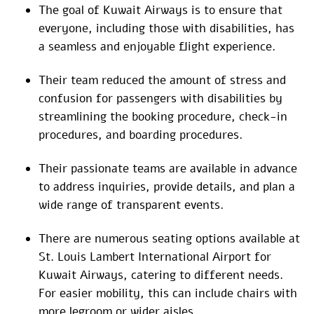
The goal of Kuwait Airways is to ensure that
everyone, including those with disabilities, has
a seamless and enjoyable flight experience.
Their team reduced the amount of stress and
confusion for passengers with disabilities by
streamlining the booking procedure, check-in
procedures, and boarding procedures.
Their passionate teams are available in advance
to address inquiries, provide details, and plan a
wide range of transparent events.
There are numerous seating options available at
St. Louis Lambert International Airport for
Kuwait Airways, catering to different needs.
For easier mobility, this can include chairs with
more legroom or wider aisles.