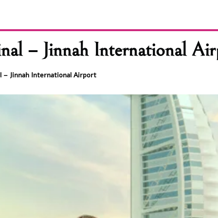
l – Jinnah International Air
 – Jinnah International Airport