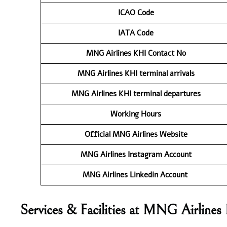
ICAO Code
IATA Code
MNG Airlines KHI
Contact No
MNG Airlines KHI
terminal arrivals
MNG Airlines KHI
terminal departures
Working Hours
Official MNG Airlines Website
MNG Airlines Instagram Account
MNG Airlines Linkedin Account
Services & Facilities at MNG Airlines