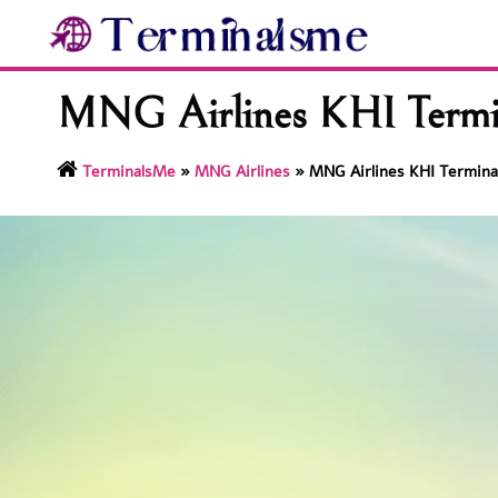
Skip
to
content
MNG Airlines KHI Termina
TerminalsMe
»
MNG Airlines
»
MNG Airlines KHI Terminal