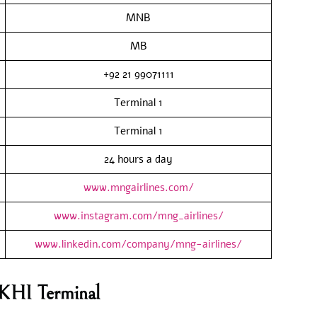
MNB
MB
+92 21 99071111
Terminal 1
Terminal 1
24 hours a day
www.mngairlines.com/
www.instagram.com/mng_airlines/
www.linkedin.com/company/mng-airlines/
 KHI Terminal