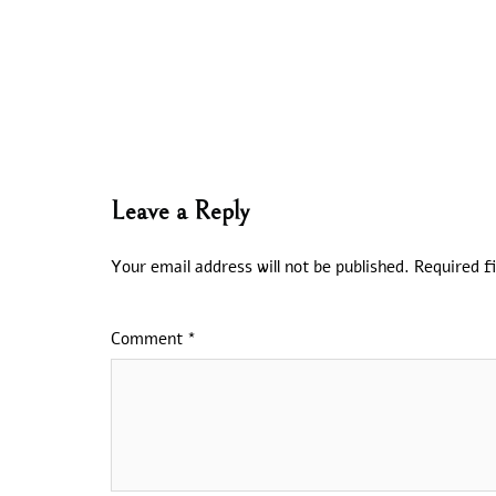
Leave a Reply
Your email address will not be published.
Required f
Comment
*