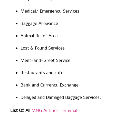
Medical/ Emergency Services
Baggage Allowance
Animal Relief Area
Lost & Found Services
Meet-and-Greet Service
Restaurants and cafes
Bank and Currency Exchange
Delayed and Damaged Baggage Services.
List Of All
MNG Airlines Terminal