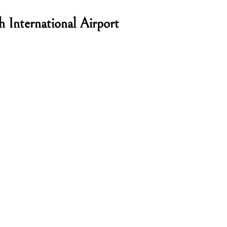
International Airport