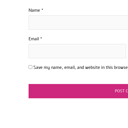
Name
*
Email
*
Save my name, email, and website in this browse