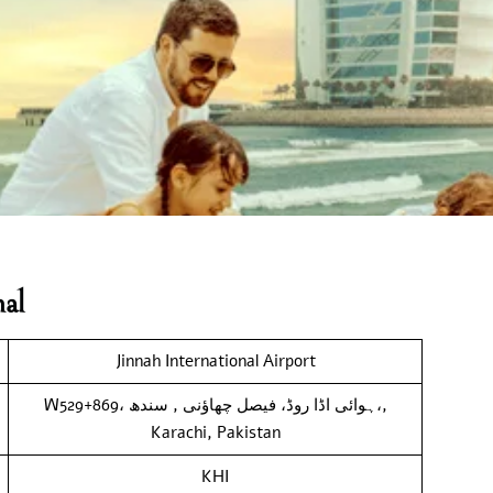
al
Jinnah International Airport
W529+869، ہوائی اڈا روڈ، فیصل چھاؤنی , سندھ،,
Karachi, Pakistan
KHI