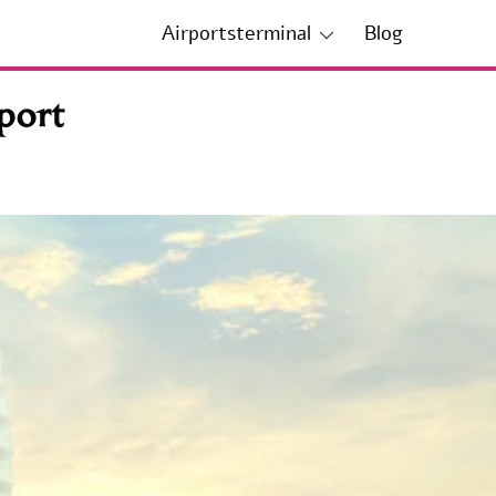
Airportsterminal
Blog
port