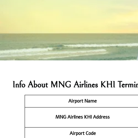
Info About MNG Airlines KHI Termin
Airport Name
MNG Airlines KHI
Address
Airport Code