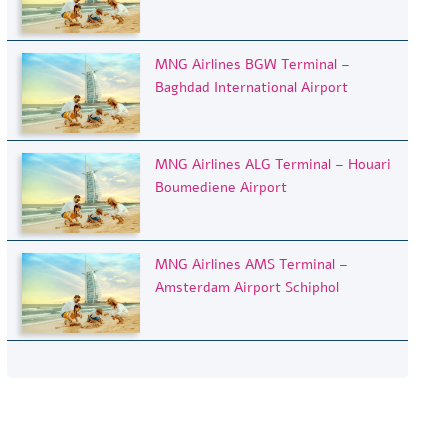
MNG Airlines BGW Terminal –
Baghdad International Airport
MNG Airlines ALG Terminal – Houari
Boumediene Airport
MNG Airlines AMS Terminal –
Amsterdam Airport Schiphol