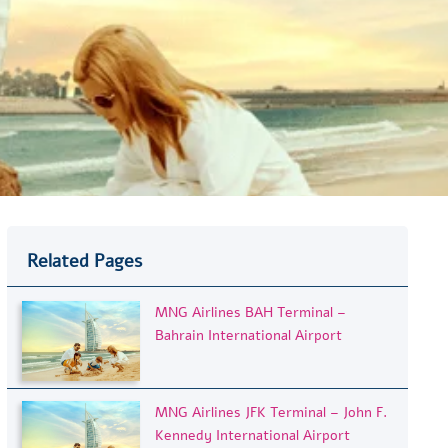
Related Pages
MNG Airlines BAH Terminal –
Bahrain International Airport
MNG Airlines JFK Terminal – John F.
Kennedy International Airport