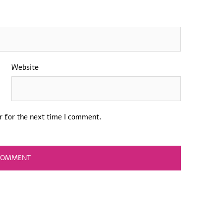
Website
r for the next time I comment.