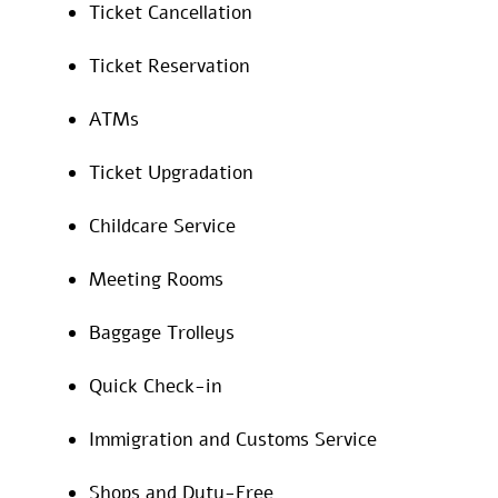
Ticket Cancellation
Ticket Reservation
ATMs
Ticket Upgradation
Childcare Service
Meeting Rooms
Baggage Trolleys
Quick Check-in
Immigration and Customs Service
Shops and Duty-Free