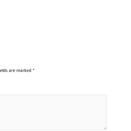
ields are marked
*