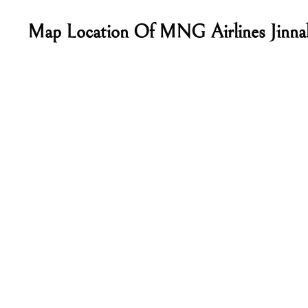
Map Location Of MNG Airlines Jinnah 