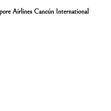
pore Airlines Cancún International