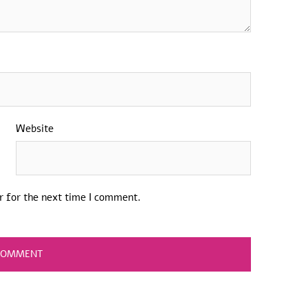
Website
r for the next time I comment.