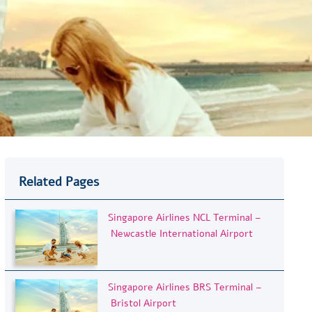
Related Pages
Singapore Airlines NCL Terminal –
Newcastle International Airport
Singapore Airlines BRS Terminal –
Bristol Airport