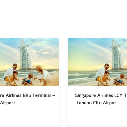
re Airlines BRS Terminal –
Singapore Airlines LCY 
 Airport
London City Airport