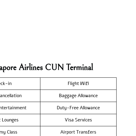
gapore Airlines CUN Terminal
ck-in
Flight Wifi
ancellation
Baggage Allowance
Entertainment
Duty-Free Allowance
t Lounges
Visa Services
my Class
Airport Transfers