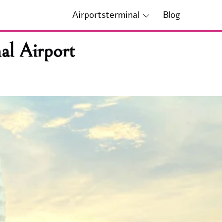
Airportsterminal
Blog
al Airport