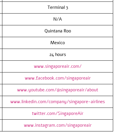
Terminal 3
N/A
Quintana Roo
Mexico
24 hours
www.singaporeair.com/
www.facebook.com/singaporeair
www.youtube.com/@singaporeair/about
www.linkedin.com/company/singapore-airlines
twitter.com/SingaporeAir
www.instagram.com/singaporeair