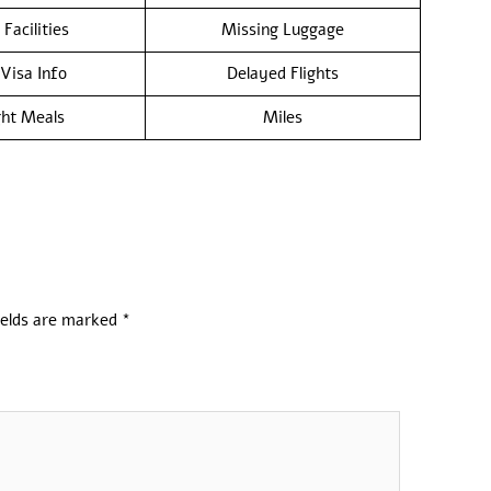
 Facilities
Missing Luggage
/Visa Info
Delayed Flights
ght Meals
Miles
ields are marked
*