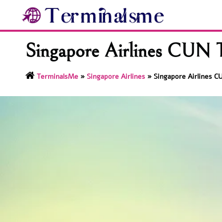
Skip
to
content
Singapore Airlines CUN T
TerminalsMe
»
Singapore Airlines
»
Singapore Airlines C