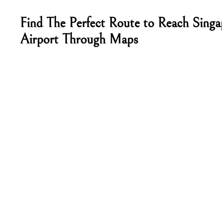
Find The Perfect Route to Reach Singa
Airport Through Maps