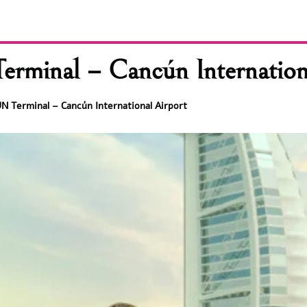
erminal – Cancún Internation
UN Terminal – Cancún International Airport