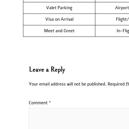
Valet Parking
Airport
Visa on Arrival
Flight
Meet and Greet
In-Fli
Leave a Reply
Your email address will not be published.
Required f
Comment
*