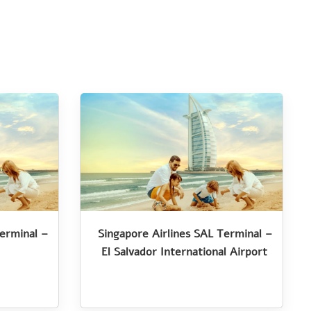
Terminal –
Singapore Airlines SAL Terminal –
El Salvador International Airport