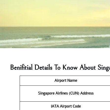
Benifitial Details To Know About Sin
Airport Name
Singapore Airlines (CUN) Address
IATA Airport Code