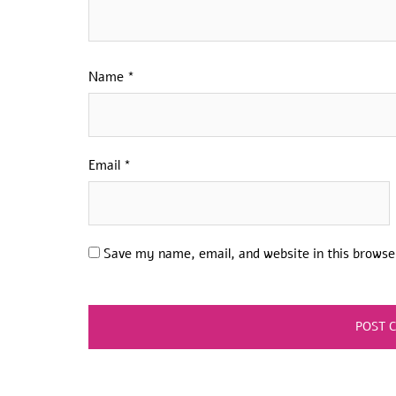
Name
*
Email
*
Save my name, email, and website in this browse