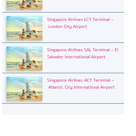
Singapore Airlines LCY Terminal –
London City Airport
Singapore Airlines SAL Terminal – El
Salvador International Airport
Singapore Airlines ACY Terminal –
Atlantic City International Airport