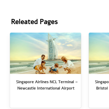
Releated Pages
Singapore Airlines NCL Terminal –
Singapo
Newcastle International Airport
Bristol