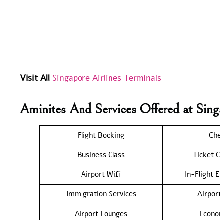
Visit All
Singapore Airlines Terminals
Aminites And Services Offered at Sin
Flight Booking
Che
Business Class
Ticket C
Airport Wifi
In-Flight 
Immigration Services
Airpor
Airport Lounges
Econo