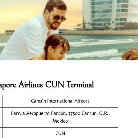
gapore Airlines CUN Terminal
Cancún International Airport
Carr. a Aeropuerto Cancún, 77500 Cancún, Q.R.,
Mexico
CUN