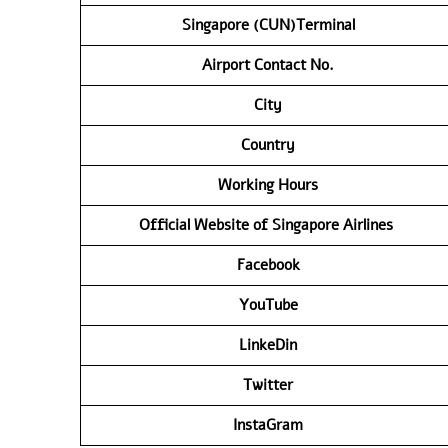
Singapore (CUN)Terminal
Airport Contact No.
City
Country
Working Hours
Official Website of Singapore Airlines
Facebook
YouTube
LinkeDin
Twitter
InstaGram