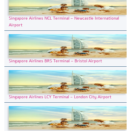
Singapore Airlines NCL Terminal – Newcastle International
Airport
Singapore Airlines BRS Terminal – Bristol Airport
Singapore Airlines LCY Terminal – London City Airport