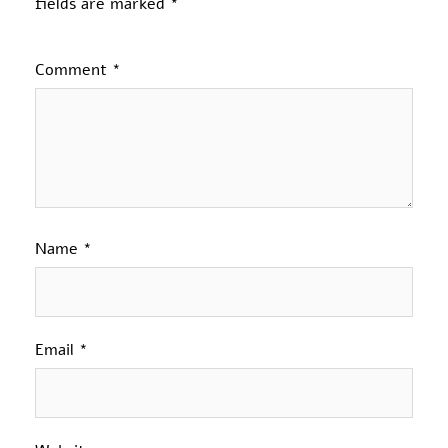
fields are marked
*
Comment
*
Name
*
Email
*