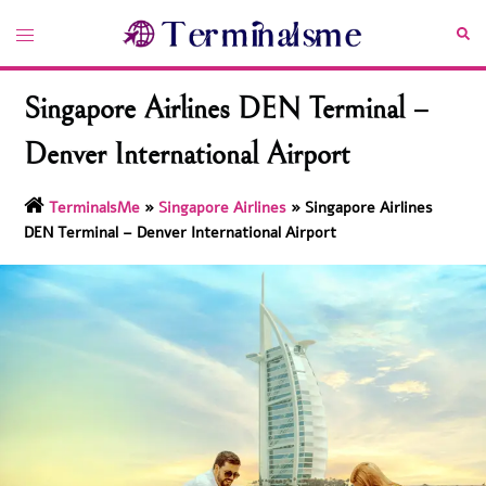
Skip
Toggle
Sea
to
menu
content
Singapore Airlines DEN Terminal –
Denver International Airport
TerminalsMe
»
Singapore Airlines
»
Singapore Airlines
DEN Terminal – Denver International Airport