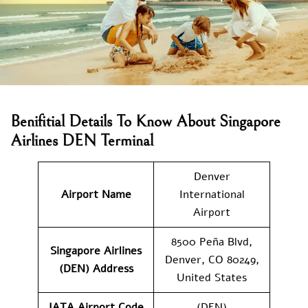
Benifitial Details To Know About Singapore
Airlines DEN Terminal
Denver
Airport Name
International
Airport
8500 Peña Blvd,
Singapore Airlines
Denver, CO 80249,
(DEN) Address
United States
IATA Airport Code
(DEN)