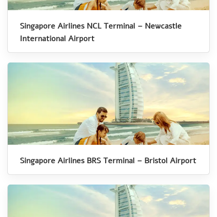
Singapore Airlines NCL Terminal – Newcastle
International Airport
Singapore Airlines BRS Terminal – Bristol Airport