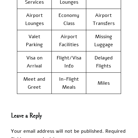
Services
Lounges
Airport
Economy
Airport
Lounges
Class
Transfers
Valet
Airport
Missing
Parking
Facilities
Luggage
Visa on
Flight/Visa
Delayed
Arrival
Info
Flights
Meet and
In-Flight
Miles
Greet
Meals
Leave a Reply
Your email address will not be published.
Required