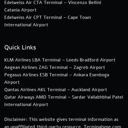
Edelweiss Air CTA Terminal – Vincenzo Bellini
Catania Airport
Edelweiss Air CPT Terminal – Cape Town
International Airport
Quick Links
KLM Airlines LBA Terminal – Leeds Bradford Airport
Aegean Airlines ZAG Terminal – Zagreb Airport
Pegasus Airlines ESB Terminal – Ankara Esenboga
Airport
Qantas Airlines AKL Terminal – Auckland Airport
Qatar Airways AMD Terminal – Sardar Vallabhbhai Patel
International Airport
Disclaimer: This website gives terminal information as
an unaffiliated third-party resource. Terminalsme.com