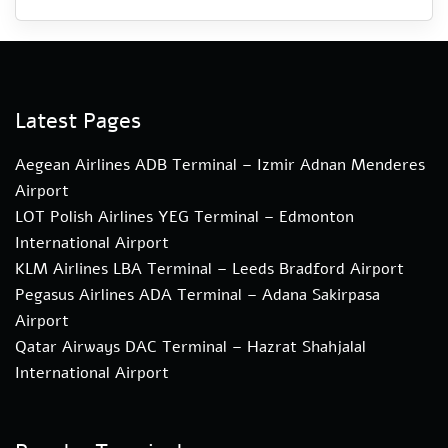
Latest Pages
Aegean Airlines ADB Terminal – Izmir Adnan Menderes
Airport
LOT Polish Airlines YEG Terminal – Edmonton
International Airport
KLM Airlines LBA Terminal – Leeds Bradford Airport
Pegasus Airlines ADA Terminal – Adana Sakirpasa
Airport
Qatar Airways DAC Terminal – Hazrat Shahjalal
International Airport