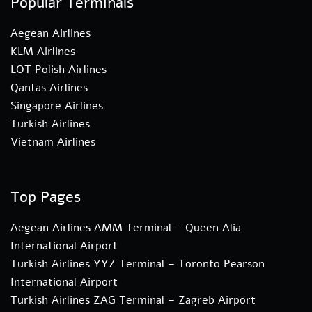
Popular Terminals
Aegean Airlines
KLM Airlines
LOT Polish Airlines
Qantas Airlines
Singapore Airlines
Turkish Airlines
Vietnam Airlines
Top Pages
Aegean Airlines AMM Terminal – Queen Alia
International Airport
Turkish Airlines YYZ Terminal – Toronto Pearson
International Airport
Turkish Airlines ZAG Terminal – Zagreb Airport