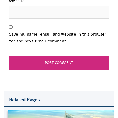
Website
Save my name, email, and website in this browser
for the next time I comment.
Related Pages