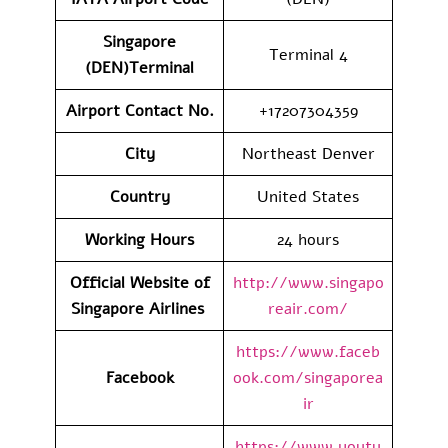
Singapore
Terminal 4
(DEN)Terminal
Airport Contact No.
+17207304359
City
Northeast Denver
Country
United States
Working Hours
24 hours
Official Website of
http://www.singapo
Singapore Airlines
reair.com/
https://www.faceb
Facebook
ook.com/singaporea
ir
https://www.youtu