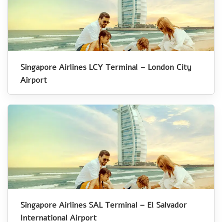
Singapore Airlines LCY Terminal – London City
Airport
Singapore Airlines SAL Terminal – El Salvador
International Airport