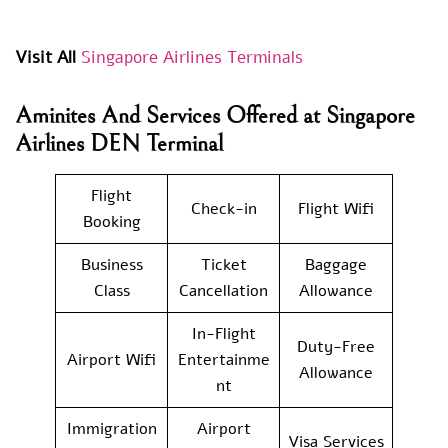
Visit All
Singapore Airlines Terminals
Aminites And Services Offered at Singapore
Airlines DEN Terminal
Flight
Check-in
Flight Wifi
Booking
Business
Ticket
Baggage
Class
Cancellation
Allowance
In-Flight
Duty-Free
Airport Wifi
Entertainme
Allowance
nt
Immigration
Airport
Visa Services