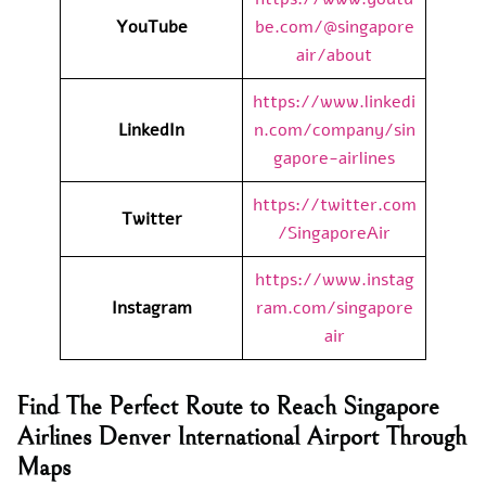
YouTube
be.com/@singapore
air/about
https://www.linkedi
LinkedIn
n.com/company/sin
gapore-airlines
https://twitter.com
Twitter
/SingaporeAir
https://www.instag
Instagram
ram.com/singapore
air
Find The Perfect Route to Reach Singapore
Airlines Denver International Airport Through
Maps