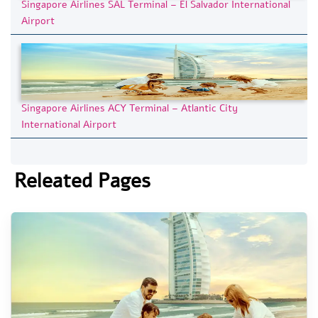
Singapore Airlines SAL Terminal – El Salvador International
Airport
Singapore Airlines ACY Terminal – Atlantic City
International Airport
Releated Pages