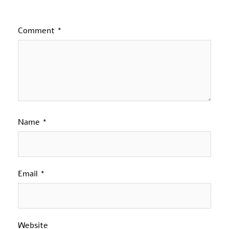
Comment
*
Name
*
Email
*
Website