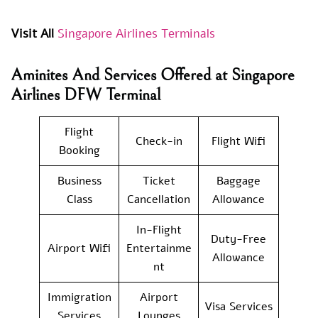
Visit All
Singapore Airlines Terminals
Aminites And Services Offered at Singapore
Airlines DFW Terminal
Flight
Check-in
Flight Wifi
Booking
Business
Ticket
Baggage
Class
Cancellation
Allowance
In-Flight
Duty-Free
Airport Wifi
Entertainme
Allowance
nt
Immigration
Airport
Visa Services
Services
Lounges