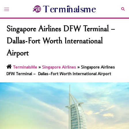
Skip
Toggle
Sea
to
menu
content
Singapore Airlines DFW Terminal –
Dallas-Fort Worth International
Airport
TerminalsMe
»
Singapore Airlines
»
Singapore Airlines
DFW Terminal – Dallas-Fort Worth International Airport