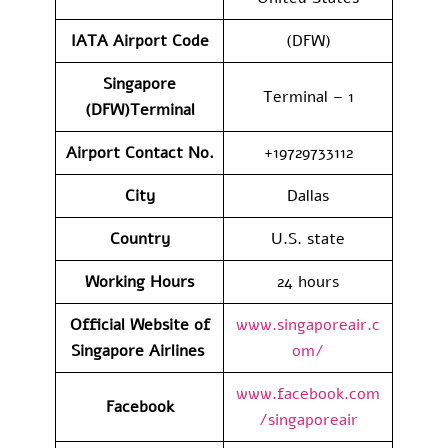
IATA Airport Code
(DFW)
Singapore
Terminal – 1
(DFW)Terminal
Airport Contact No.
+19729733112
City
Dallas
Country
U.S. state
Working Hours
24 hours
Official Website of
www.singaporeair.c
Singapore Airlines
om/
www.facebook.com
Facebook
/singaporeair