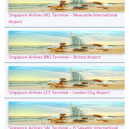
Singapore Airlines NCL Terminal – Newcastle International
Airport
Singapore Airlines BRS Terminal – Bristol Airport
Singapore Airlines LCY Terminal – London City Airport
Singapore Airlines SAL Terminal – El Salvador International