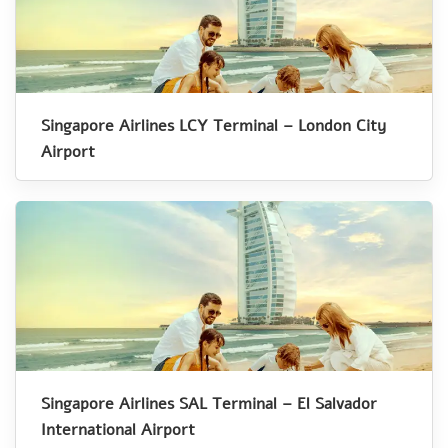
Singapore Airlines LCY Terminal – London City
Airport
Singapore Airlines SAL Terminal – El Salvador
International Airport