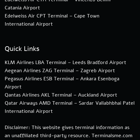
Catania Airport
Edelweiss Air CPT Terminal – Cape Town
International Airport
Quick Links
KLM Airlines LBA Terminal – Leeds Bradford Airport
Aegean Airlines ZAG Terminal – Zagreb Airport
Pegasus Airlines ESB Terminal – Ankara Esenboga
Airport
Qantas Airlines AKL Terminal – Auckland Airport
Qatar Airways AMD Terminal – Sardar Vallabhbhai Patel
International Airport
Disclaimer: This website gives terminal information as
an unaffiliated third-party resource. Terminalsme.com