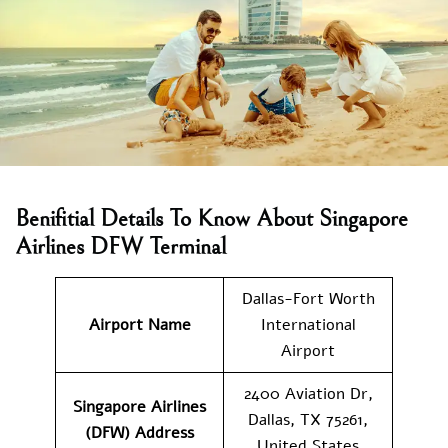
Benifitial Details To Know About Singapore
Airlines DFW Terminal
Dallas-Fort Worth
Airport Name
International
Airport
2400 Aviation Dr,
Singapore Airlines
Dallas, TX 75261,
(DFW) Address
United States