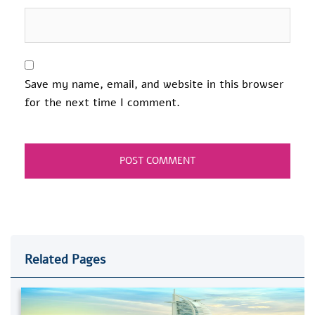
Save my name, email, and website in this browser
for the next time I comment.
Related Pages