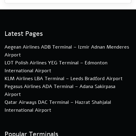
Latest Pages
Aegean Airlines ADB Terminal – Izmir Adnan Menderes
Airport
LOT Polish Airlines YEG Terminal – Edmonton
International Airport
KLM Airlines LBA Terminal – Leeds Bradford Airport
Pegasus Airlines ADA Terminal – Adana Sakirpasa
Airport
Qatar Airways DAC Terminal – Hazrat Shahjalal
International Airport
Popular Terminals