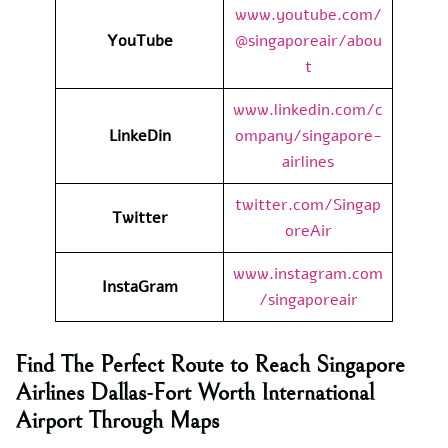
www.youtube.com/
YouTube
@singaporeair/abou
t
www.linkedin.com/c
LinkeDin
ompany/singapore-
airlines
twitter.com/Singap
Twitter
oreAir
www.instagram.com
InstaGram
/singaporeair
Find The Perfect Route to Reach Singapore
Airlines Dallas-Fort Worth International
Airport Through Maps