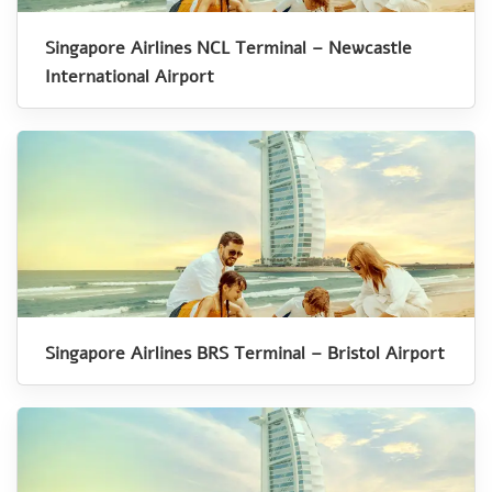
Singapore Airlines NCL Terminal – Newcastle
International Airport
Singapore Airlines BRS Terminal – Bristol Airport