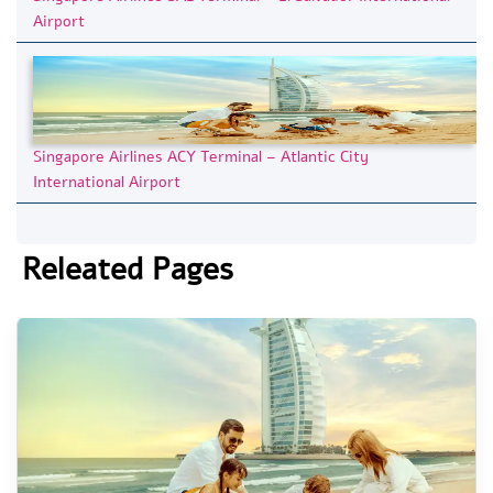
Airport
Singapore Airlines ACY Terminal – Atlantic City
International Airport
Releated Pages