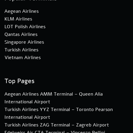
Aegean Airlines
KLM Airlines
LOT Polish Airlines
Qantas Airlines
Singapore Airlines
Turkish Airlines
Vietnam Airlines
Top Pages
Aegean Airlines AMM Terminal – Queen Alia
International Airport
Turkish Airlines YYZ Terminal – Toronto Pearson
International Airport
Turkish Airlines ZAG Terminal – Zagreb Airport
Edelweiss Air CTA Terminal – Vincenzo Bellini