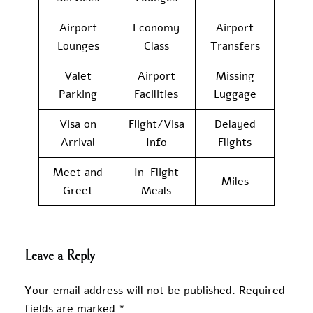
Airport
Economy
Airport
Lounges
Class
Transfers
Valet
Airport
Missing
Parking
Facilities
Luggage
Visa on
Flight/Visa
Delayed
Arrival
Info
Flights
Meet and
In-Flight
Miles
Greet
Meals
Leave a Reply
Your email address will not be published.
Required
fields are marked
*