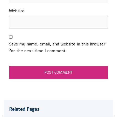
Website
Save my name, email, and website in this browser
for the next time I comment.
Related Pages