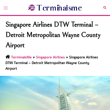
Skip
Toggle
Sea
to
menu
content
Singapore Airlines DTW Terminal –
Detroit Metropolitan Wayne County
Airport
TerminalsMe
»
Singapore Airlines
»
Singapore Airlines
DTW Terminal – Detroit Metropolitan Wayne County
Airport