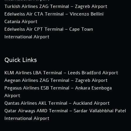
Turkish Airlines ZAG Terminal – Zagreb Airport
Edelweiss Air CTA Terminal – Vincenzo Bellini
Catania Airport
Edelweiss Air CPT Terminal – Cape Town
International Airport
Quick Links
KLM Airlines LBA Terminal – Leeds Bradford Airport
Aegean Airlines ZAG Terminal – Zagreb Airport
Pegasus Airlines ESB Terminal – Ankara Esenboga
Airport
Qantas Airlines AKL Terminal – Auckland Airport
Qatar Airways AMD Terminal – Sardar Vallabhbhai Patel
International Airport