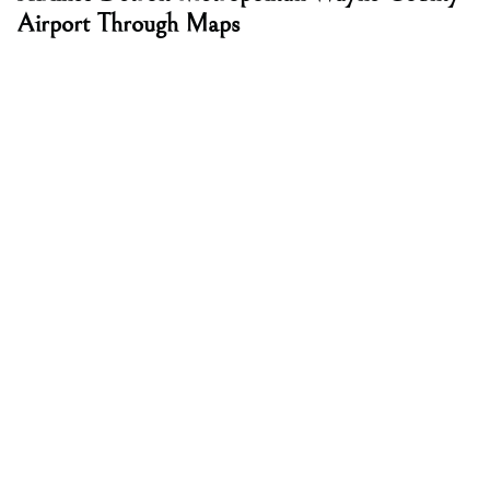
Airport Through Maps