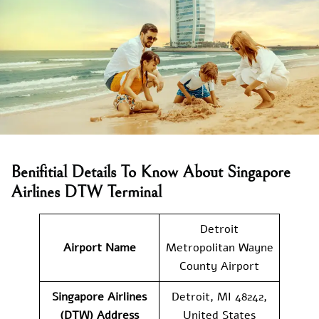
Benifitial Details To Know About Singapore
Airlines DTW Terminal
Detroit
Airport Name
Metropolitan Wayne
County Airport
Singapore Airlines
Detroit, MI 48242,
(DTW) Address
United States