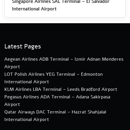
Singapore Airlines SAL Terminal – El Salvador
International Airport
Latest Pages
Aegean Airlines ADB Terminal – Izmir Adnan Menderes
Airport
LOT Polish Airlines YEG Terminal – Edmonton
International Airport
KLM Airlines LBA Terminal – Leeds Bradford Airport
Pegasus Airlines ADA Terminal – Adana Sakirpasa
Airport
Qatar Airways DAC Terminal – Hazrat Shahjalal
International Airport