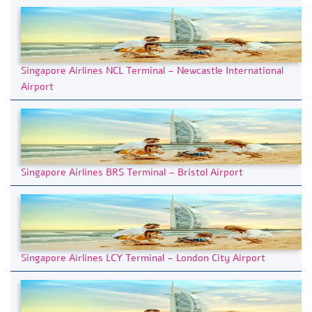
Singapore Airlines NCL Terminal – Newcastle International
Airport
Singapore Airlines BRS Terminal – Bristol Airport
Singapore Airlines LCY Terminal – London City Airport