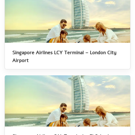
Singapore Airlines LCY Terminal – London City
Airport