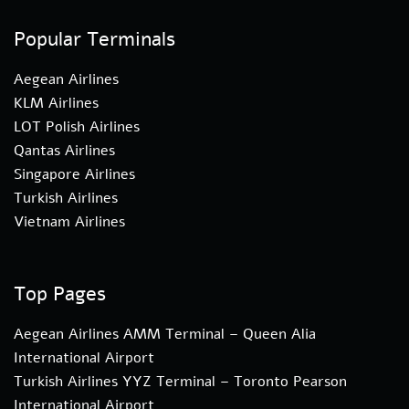
Popular Terminals
Aegean Airlines
KLM Airlines
LOT Polish Airlines
Qantas Airlines
Singapore Airlines
Turkish Airlines
Vietnam Airlines
Top Pages
Aegean Airlines AMM Terminal – Queen Alia
International Airport
Turkish Airlines YYZ Terminal – Toronto Pearson
International Airport