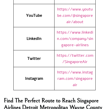
https://www.youtu
YouTube
be.com/@singapore
air/about
https://www.linkedi
LinkedIn
n.com/company/sin
gapore-airlines
https://twitter.com
Twitter
/SingaporeAir
https://www.instag
Instagram
ram.com/singapore
air
Find The Perfect Route to Reach Singapore
Airlines Detroit Metropolitan Wayne County