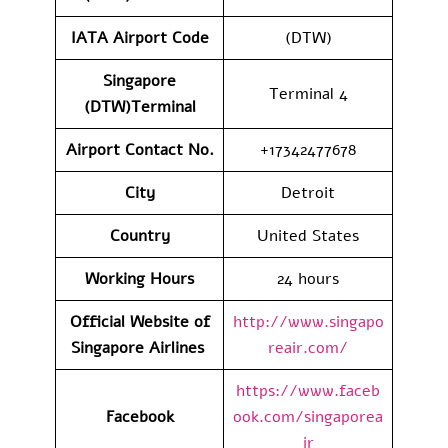
IATA Airport Code
(DTW)
Singapore
Terminal 4
(DTW)Terminal
Airport Contact No.
+17342477678
City
Detroit
Country
United States
Working Hours
24 hours
Official Website of
http://www.singapo
Singapore Airlines
reair.com/
https://www.faceb
Facebook
ook.com/singaporea
ir