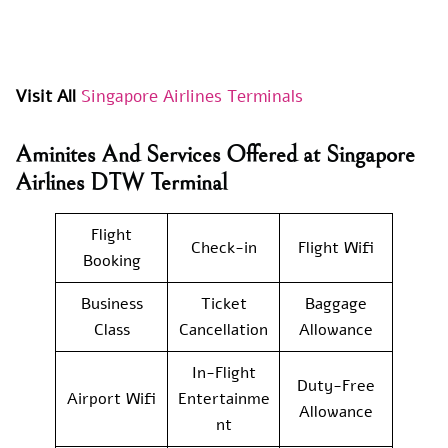
Visit All
Singapore Airlines Terminals
Aminites And Services Offered at Singapore
Airlines DTW Terminal
Flight
Check-in
Flight Wifi
Booking
Business
Ticket
Baggage
Class
Cancellation
Allowance
In-Flight
Duty-Free
Airport Wifi
Entertainme
Allowance
nt