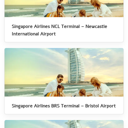
Singapore Airlines NCL Terminal – Newcastle
International Airport
Singapore Airlines BRS Terminal – Bristol Airport