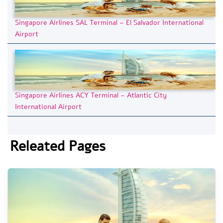
Singapore Airlines SAL Terminal – El Salvador International
Airport
Singapore Airlines ACY Terminal – Atlantic City
International Airport
Releated Pages