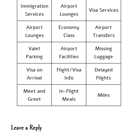
Immigration
Airport
Visa Services
Services
Lounges
Airport
Economy
Airport
Lounges
Class
Transfers
Valet
Airport
Missing
Parking
Facilities
Luggage
Visa on
Flight/Visa
Delayed
Arrival
Info
Flights
Meet and
In-Flight
Miles
Greet
Meals
Leave a Reply