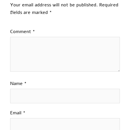
Your email address will not be published.
Required
fields are marked
*
Comment
*
Name
*
Email
*