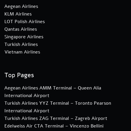
Aegean Airlines
KLM Airlines
LOT Polish Airlines
Qantas Airlines
Singapore Airlines
Turkish Airlines
Vietnam Airlines
Top Pages
Aegean Airlines AMM Terminal – Queen Alia
International Airport
Turkish Airlines YYZ Terminal – Toronto Pearson
International Airport
Turkish Airlines ZAG Terminal – Zagreb Airport
Edelweiss Air CTA Terminal – Vincenzo Bellini