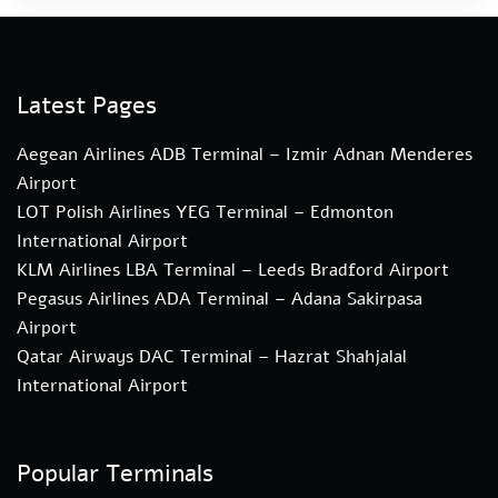
Latest Pages
Aegean Airlines ADB Terminal – Izmir Adnan Menderes
Airport
LOT Polish Airlines YEG Terminal – Edmonton
International Airport
KLM Airlines LBA Terminal – Leeds Bradford Airport
Pegasus Airlines ADA Terminal – Adana Sakirpasa
Airport
Qatar Airways DAC Terminal – Hazrat Shahjalal
International Airport
Popular Terminals