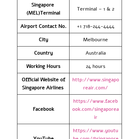
Singapore
Terminal – 1 & 2
(MEL)Terminal
Airport Contact No.
+1 718-244-4444
City
Melbourne
Country
Australia
Working Hours
24 hours
Official Website of
http://www.singapo
Singapore Airlines
reair.com/
https://www.faceb
Facebook
ook.com/singaporea
ir
https://www.youtu
YouTube
be.com/@singapore