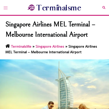
Skip
Toggle
Sea
to
menu
content
Singapore Airlines MEL Terminal –
Melbourne International Airport
TerminalsMe
»
Singapore Airlines
»
Singapore Airlines
MEL Terminal – Melbourne International Airport