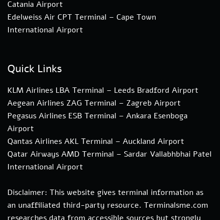
Catania Airport
Edelweiss Air CPT Terminal – Cape Town
International Airport
Quick Links
KLM Airlines LBA Terminal – Leeds Bradford Airport
Aegean Airlines ZAG Terminal – Zagreb Airport
Pegasus Airlines ESB Terminal – Ankara Esenboga
Airport
Qantas Airlines AKL Terminal – Auckland Airport
Qatar Airways AMD Terminal – Sardar Vallabhbhai Patel
International Airport
Disclaimer: This website gives terminal information as
an unaffiliated third-party resource. Terminalsme.com
researches data from accessible sources but strongly