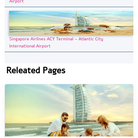
Airport
Singapore Airlines ACY Terminal – Atlantic City
International Airport
Releated Pages