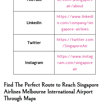
air/about
https://www.linkedi
LinkedIn
n.com/company/sin
gapore-airlines
https://twitter.com
Twitter
/SingaporeAir
https://www.instag
Instagram
ram.com/singapore
air
Find The Perfect Route to Reach Singapore
Airlines Melbourne International Airport
Through Maps