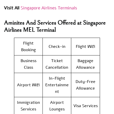
Visit All
Singapore Airlines Terminals
Aminites And Services Offered at Singapore
Airlines MEL Terminal
Flight
Check-in
Flight Wifi
Booking
Business
Ticket
Baggage
Class
Cancellation
Allowance
In-Flight
Duty-Free
Airport Wifi
Entertainme
Allowance
nt
Immigration
Airport
Visa Services
Services
Lounges