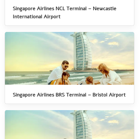
Singapore Airlines NCL Terminal – Newcastle
International Airport
Singapore Airlines BRS Terminal – Bristol Airport