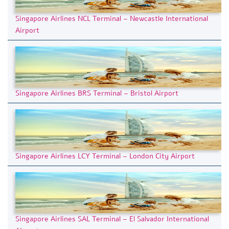
Singapore Airlines NCL Terminal – Newcastle International
Airport
Singapore Airlines BRS Terminal – Bristol Airport
Singapore Airlines LCY Terminal – London City Airport
Singapore Airlines SAL Terminal – El Salvador International