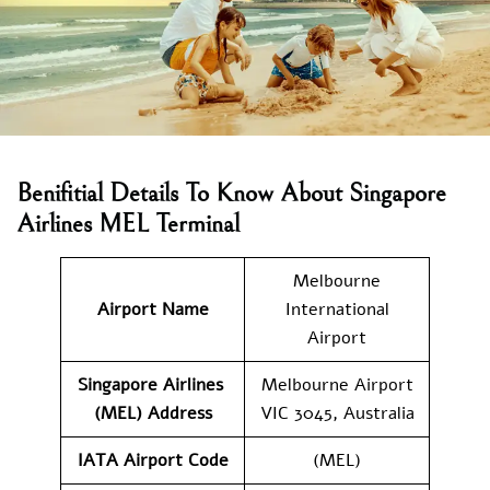
Benifitial Details To Know About Singapore
Airlines MEL Terminal
Melbourne
Airport Name
International
Airport
Singapore Airlines
Melbourne Airport
(MEL) Address
VIC 3045, Australia
IATA Airport Code
(MEL)