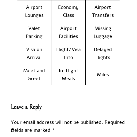
Airport
Economy
Airport
Lounges
Class
Transfers
Valet
Airport
Missing
Parking
Facilities
Luggage
Visa on
Flight/Visa
Delayed
Arrival
Info
Flights
Meet and
In-Flight
Miles
Greet
Meals
Leave a Reply
Your email address will not be published.
Required
fields are marked
*