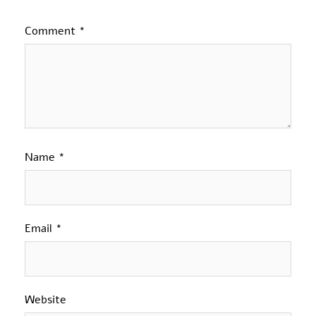
Comment
*
Name
*
Email
*
Website