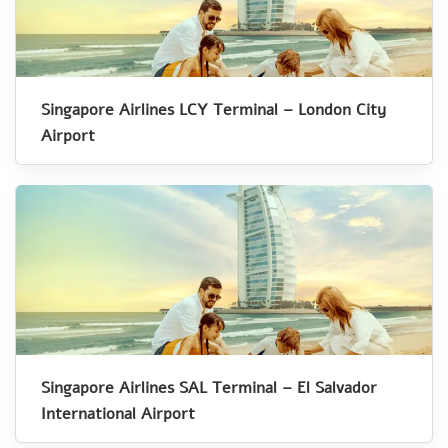
Singapore Airlines LCY Terminal – London City
Airport
Singapore Airlines SAL Terminal – El Salvador
International Airport