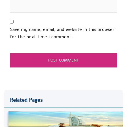
Save my name, email, and website in this browser
for the next time I comment.
Related Pages