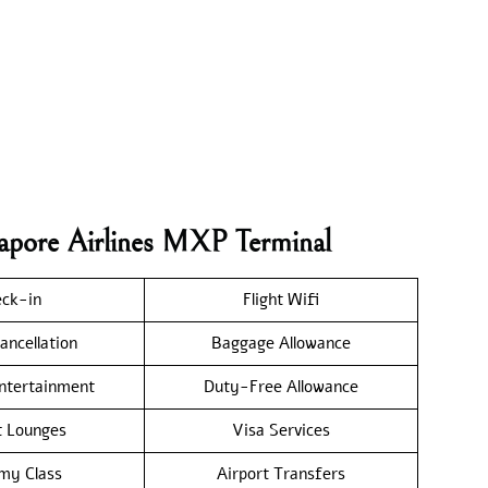
gapore Airlines MXP Terminal
ck-in
Flight Wifi
ancellation
Baggage Allowance
Entertainment
Duty-Free Allowance
t Lounges
Visa Services
my Class
Airport Transfers