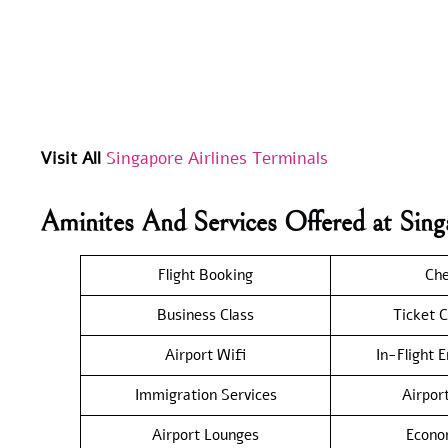
Visit All
Singapore Airlines Terminals
Aminites And Services Offered at Sin
Flight Booking
Che
Business Class
Ticket C
Airport Wifi
In-Flight 
Immigration Services
Airpor
Airport Lounges
Econo