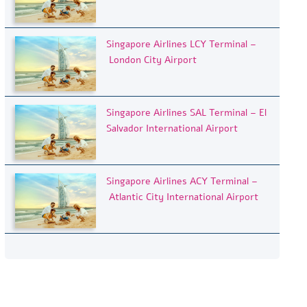
Singapore Airlines LCY Terminal –
London City Airport
Singapore Airlines SAL Terminal – El
Salvador International Airport
Singapore Airlines ACY Terminal –
Atlantic City International Airport