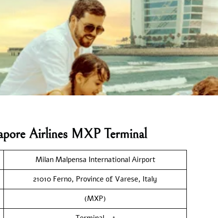
gapore Airlines MXP Terminal
Milan Malpensa International Airport
21010 Ferno, Province of Varese, Italy
(MXP)
Terminal – 1