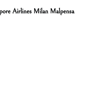
pore Airlines Milan Malpensa