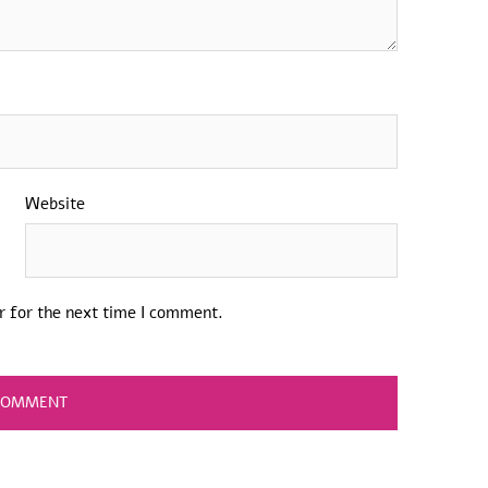
Website
r for the next time I comment.