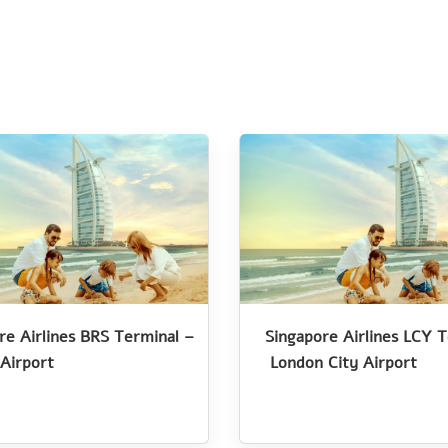
re Airlines BRS Terminal –
Singapore Airlines LCY 
 Airport
London City Airport