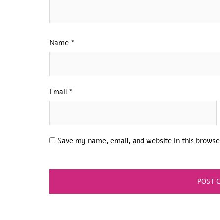
Name
*
Email
*
Save my name, email, and website in this browse