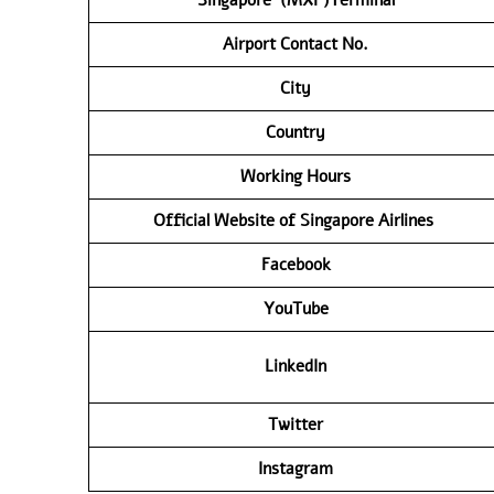
Airport Contact No.
City
Country
Working Hours
Official Website of Singapore Airlines
Facebook
YouTube
LinkedIn
Twitter
Instagram