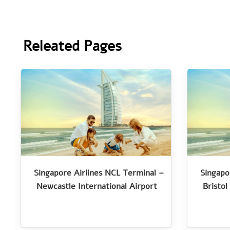
Releated Pages
Singapore Airlines NCL Terminal –
Singapo
Newcastle International Airport
Bristol