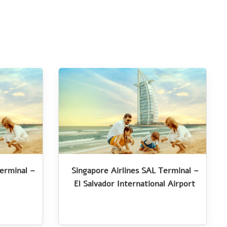
Terminal –
Singapore Airlines SAL Terminal –
El Salvador International Airport