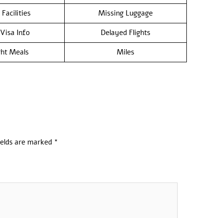
 Facilities
Missing Luggage
/Visa Info
Delayed Flights
ght Meals
Miles
ields are marked
*