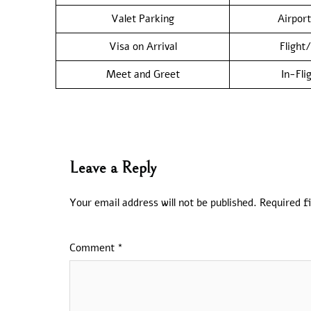
Valet Parking
Airport
Visa on Arrival
Flight
Meet and Greet
In-Fli
Leave a Reply
Your email address will not be published.
Required f
Comment
*