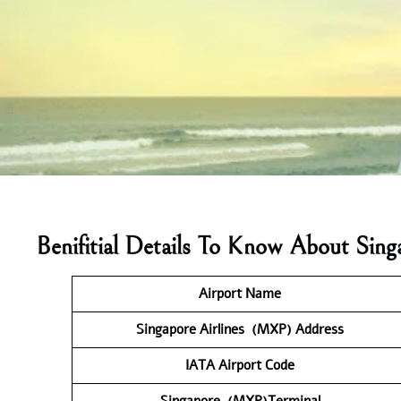
Benifitial Details To Know About Sin
Airport Name
Singapore Airlines (MXP) Address
IATA Airport Code
Singapore (MXP)Terminal