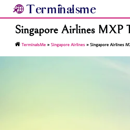
Skip
to
content
Singapore Airlines MXP T
TerminalsMe
»
Singapore Airlines
»
Singapore Airlines M