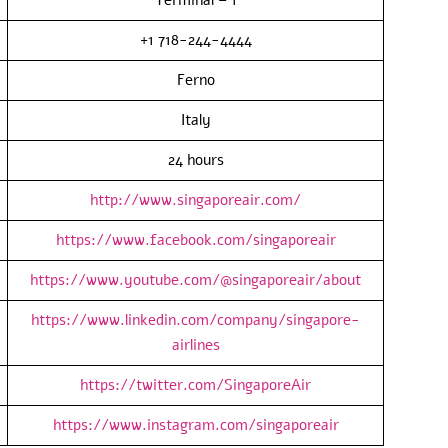
+1 718-244-4444
Ferno
Italy
24 hours
http://www.singaporeair.com/
https://www.facebook.com/singaporeair
https://www.youtube.com/@singaporeair/about
https://www.linkedin.com/company/singapore-
airlines
https://twitter.com/SingaporeAir
https://www.instagram.com/singaporeair