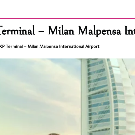
erminal – Milan Malpensa Int
XP Terminal – Milan Malpensa International Airport