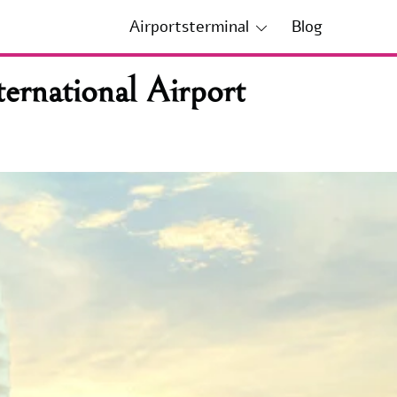
Airportsterminal
Blog
ernational Airport