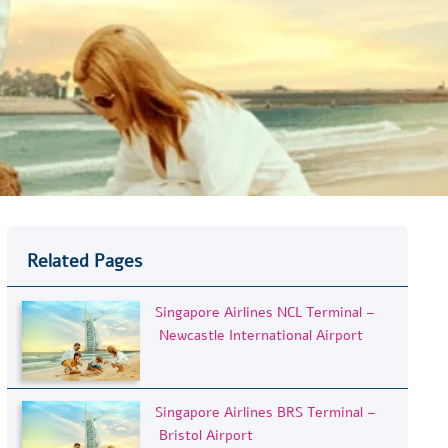
Related Pages
Singapore Airlines NCL Terminal –
Newcastle International Airport
Singapore Airlines BRS Terminal –
Bristol Airport