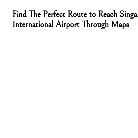
Find The Perfect Route to Reach Singa
International Airport Through Maps