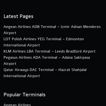
Latest Pages
Aegean Airlines ADB Terminal – Izmir Adnan Menderes
Airport
LOT Polish Airlines YEG Terminal – Edmonton
International Airport
KLM Airlines LBA Terminal – Leeds Bradford Airport
Pegasus Airlines ADA Terminal – Adana Sakirpasa
Airport
Qatar Airways DAC Terminal – Hazrat Shahjalal
International Airport
Popular Terminals
Aegean Airlines