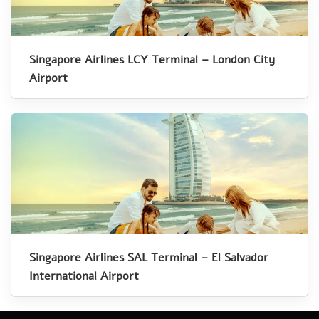
Singapore Airlines LCY Terminal – London City
Airport
Singapore Airlines SAL Terminal – El Salvador
International Airport