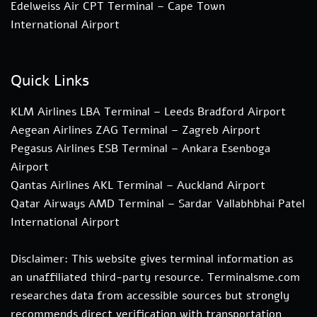
Edelweiss Air CPT Terminal – Cape Town
International Airport
Quick Links
KLM Airlines LBA Terminal – Leeds Bradford Airport
Aegean Airlines ZAG Terminal – Zagreb Airport
Pegasus Airlines ESB Terminal – Ankara Esenboga
Airport
Qantas Airlines AKL Terminal – Auckland Airport
Qatar Airways AMD Terminal – Sardar Vallabhbhai Patel
International Airport
Disclaimer: This website gives terminal information as
an unaffiliated third-party resource. Terminalsme.com
researches data from accessible sources but strongly
recommends direct verification with transportation