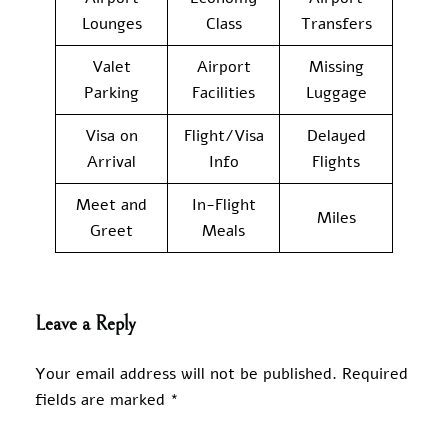
Lounges
Class
Transfers
Valet
Airport
Missing
Parking
Facilities
Luggage
Visa on
Flight/Visa
Delayed
Arrival
Info
Flights
Meet and
In-Flight
Miles
Greet
Meals
Leave a Reply
Your email address will not be published.
Required
fields are marked
*