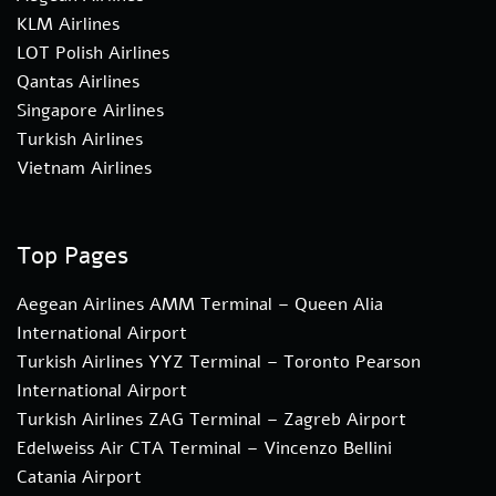
KLM Airlines
LOT Polish Airlines
Qantas Airlines
Singapore Airlines
Turkish Airlines
Vietnam Airlines
Top Pages
Aegean Airlines AMM Terminal – Queen Alia
International Airport
Turkish Airlines YYZ Terminal – Toronto Pearson
International Airport
Turkish Airlines ZAG Terminal – Zagreb Airport
Edelweiss Air CTA Terminal – Vincenzo Bellini
Catania Airport