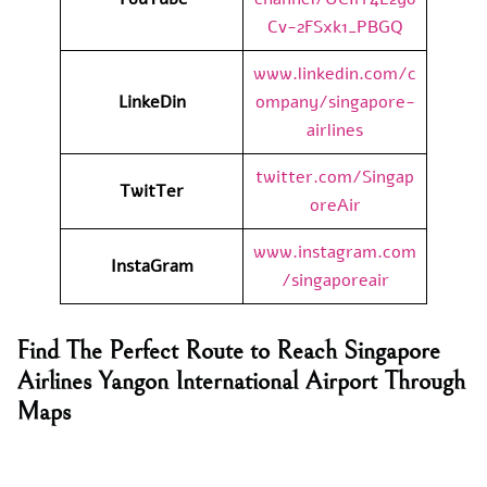
Cv-2FSxk1_PBGQ
www.linkedin.com/c
LinkeDin
ompany/singapore-
airlines
twitter.com/Singap
TwitTer
oreAir
www.instagram.com
InstaGram
/singaporeair
Find The Perfect Route to Reach Singapore
Airlines Yangon International Airport Through
Maps