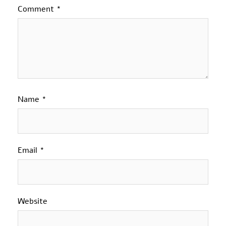
Comment
*
Name
*
Email
*
Website