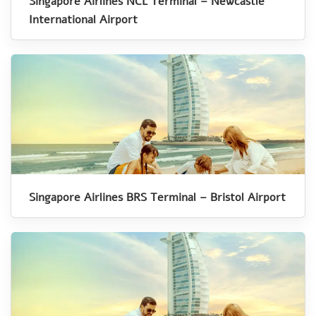
Singapore Airlines NCL Terminal – Newcastle
International Airport
Singapore Airlines BRS Terminal – Bristol Airport