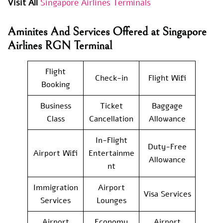
Visit All
Singapore Airlines Terminals
Aminites And Services Offered at Singapore
Airlines RGN Terminal
Flight
Check-in
Flight Wifi
Booking
Business
Ticket
Baggage
Class
Cancellation
Allowance
In-Flight
Duty-Free
Airport Wifi
Entertainme
Allowance
nt
Immigration
Airport
Visa Services
Services
Lounges
Airport
Economy
Airport