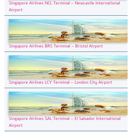
Singapore Airlines NCL Terminal – Newcastle International
Airport
Singapore Airlines BRS Terminal – Bristol Airport
Singapore Airlines LCY Terminal – London City Airport
Singapore Airlines SAL Terminal – El Salvador International
Airport