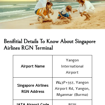
Benifitial Details To Know About Singapore
Airlines RGN Terminal
Yangon
Airport Name
International
Airport
W43P+357, Yangon
Singapore Airlines
Airport Rd, Yangon,
RGN Address
Myanmar (Burma)
IATA Airport Code
RGN