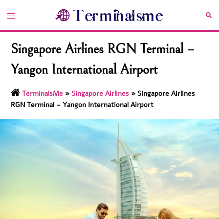
Skip
Toggle
Sea
to
menu
content
Singapore Airlines RGN Terminal –
Yangon International Airport
TerminalsMe
»
Singapore Airlines
»
Singapore Airlines
RGN Terminal – Yangon International Airport