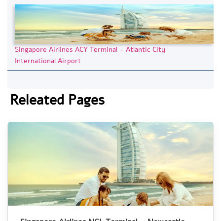
Singapore Airlines ACY Terminal – Atlantic City
International Airport
Releated Pages