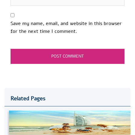
Save my name, email, and website in this browser
for the next time I comment.
Related Pages