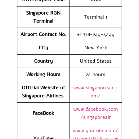
Singapore RGN
Terminal 1
Terminal
Airport Contact No.
+1 718-244-4444
City
New York
Country
United States
Working Hours
24 hours
Official Website of
www.singaporeair.c
Singapore Airlines
om/
www.facebook.com
FaceBook
/singaporeair
www.youtube.com/
YouTube
channel/UCIrr4E2y6