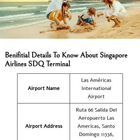
Benifitial Details To Know About Singapore
Airlines SDQ Terminal
Las Américas
Airport Name
International
Airport
Ruta 66 Salida Del
Aeropuerto Las
Airport Address
Americas, Santo
Domingo 11336,