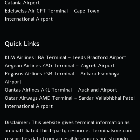
Catania Airport
Edelweiss Air CPT Terminal – Cape Town
International Airport
Quick Links
KLM Airlines LBA Terminal – Leeds Bradford Airport
Aegean Airlines ZAG Terminal – Zagreb Airport
Pegasus Airlines ESB Terminal – Ankara Esenboga
Airport
Qantas Airlines AKL Terminal – Auckland Airport
Qatar Airways AMD Terminal – Sardar Vallabhbhai Patel
International Airport
Disclaimer: This website gives terminal information as
an unaffiliated third-party resource. Terminalsme.com
researches data from accessible sources but strongly