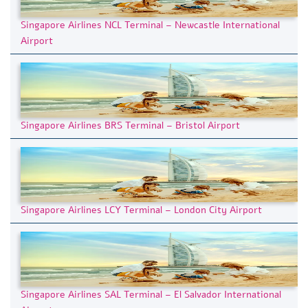
Singapore Airlines NCL Terminal – Newcastle International
Airport
Singapore Airlines BRS Terminal – Bristol Airport
Singapore Airlines LCY Terminal – London City Airport
Singapore Airlines SAL Terminal – El Salvador International