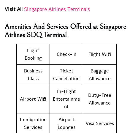
Visit All
Singapore Airlines Terminals
Amenities And Services Offered at Singapore
Airlines SDQ Terminal
Flight
Check-in
Flight Wifi
Booking
Business
Ticket
Baggage
Class
Cancellation
Allowance
In-Flight
Duty-Free
Airport Wifi
Entertainme
Allowance
nt
Immigration
Airport
Visa Services
Services
Lounges