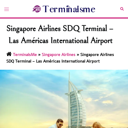
Skip
Toggle
Sea
to
menu
content
Singapore Airlines SDQ Terminal –
Las Américas International Airport
TerminalsMe
»
Singapore Airlines
»
Singapore Airlines
SDQ Terminal – Las Américas International Airport