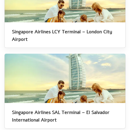
Singapore Airlines LCY Terminal – London City
Airport
Singapore Airlines SAL Terminal – El Salvador
International Airport