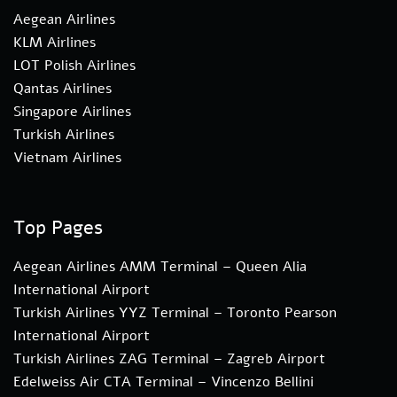
Aegean Airlines
KLM Airlines
LOT Polish Airlines
Qantas Airlines
Singapore Airlines
Turkish Airlines
Vietnam Airlines
Top Pages
Aegean Airlines AMM Terminal – Queen Alia
International Airport
Turkish Airlines YYZ Terminal – Toronto Pearson
International Airport
Turkish Airlines ZAG Terminal – Zagreb Airport
Edelweiss Air CTA Terminal – Vincenzo Bellini