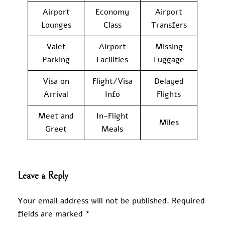
Airport
Economy
Airport
Lounges
Class
Transfers
Valet
Airport
Missing
Parking
Facilities
Luggage
Visa on
Flight/Visa
Delayed
Arrival
Info
Flights
Meet and
In-Flight
Miles
Greet
Meals
Leave a Reply
Your email address will not be published.
Required
fields are marked
*