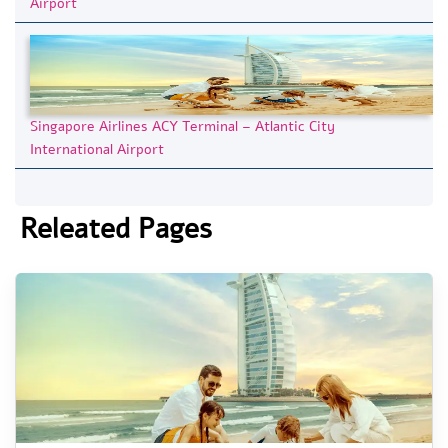
Airport
Singapore Airlines ACY Terminal – Atlantic City
International Airport
Releated Pages