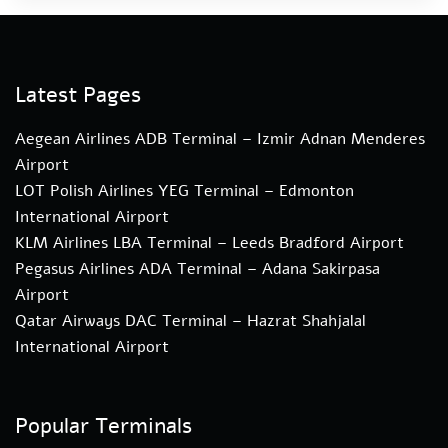
Latest Pages
Aegean Airlines ADB Terminal – Izmir Adnan Menderes
Airport
LOT Polish Airlines YEG Terminal – Edmonton
International Airport
KLM Airlines LBA Terminal – Leeds Bradford Airport
Pegasus Airlines ADA Terminal – Adana Sakirpasa
Airport
Qatar Airways DAC Terminal – Hazrat Shahjalal
International Airport
Popular Terminals