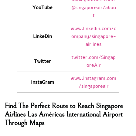
YouTube
@singaporeair/abou
t
www.linkedin.com/c
LinkeDin
ompany/singapore-
airlines
twitter.com/Singap
Twitter
oreAir
www.instagram.com
InstaGram
/singaporeair
Find The Perfect Route to Reach Singapore
Airlines Las Américas International Airport
Through Maps