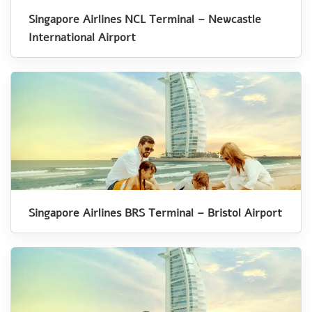
Singapore Airlines NCL Terminal – Newcastle
International Airport
Singapore Airlines BRS Terminal – Bristol Airport