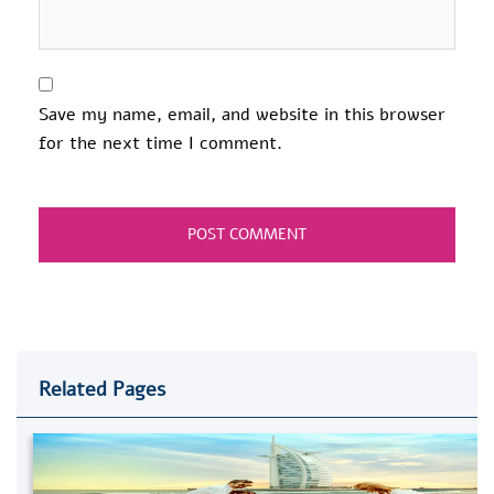
Save my name, email, and website in this browser
for the next time I comment.
Related Pages