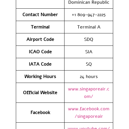
Dominican Republic
Contact Number
+1 809-947-2225
Terminal
Terminal A
Airport Code
SDQ
ICAO Code
SIA
IATA Code
SQ
Working Hours
24 hours
www.singaporeair.c
Official Website
om/
www.facebook.com
Facebook
/singaporeair
www.youtube.com/