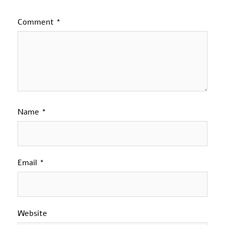
Comment
*
Name
*
Email
*
Website