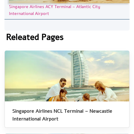
Singapore Airlines ACY Terminal – Atlantic City
International Airport
Releated Pages
Singapore Airlines NCL Terminal – Newcastle
International Airport