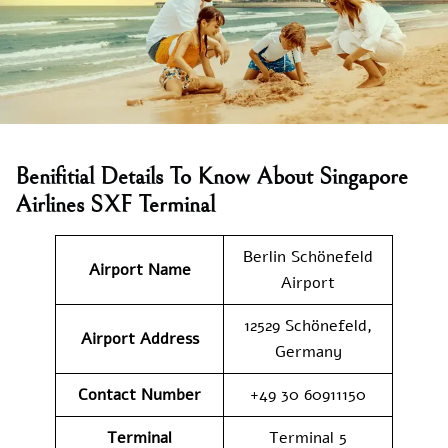
Benifitial Details To Know About Singapore
Airlines SXF Terminal
Berlin Schönefeld
Airport Name
Airport
12529 Schönefeld,
Airport Address
Germany
Contact Number
+49 30 60911150
Terminal
Terminal 5