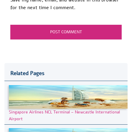
for the next time I comment.
Related Pages
Singapore Airlines NCL Terminal – Newcastle International
Airport