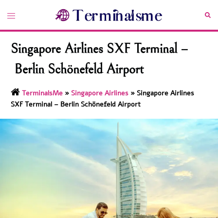
Skip
Toggle
Sea
to
menu
content
Singapore Airlines SXF Terminal –
Berlin Schönefeld Airport
TerminalsMe
»
Singapore Airlines
»
Singapore Airlines
SXF Terminal – Berlin Schönefeld Airport