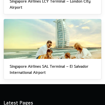
Singapore Airlines LCY Terminal – London City
Airport
Singapore Airlines SAL Terminal – El Salvador
International Airport
Latest Pages