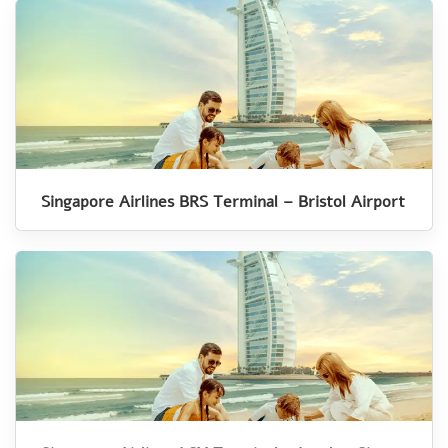
Singapore Airlines BRS Terminal – Bristol Airport