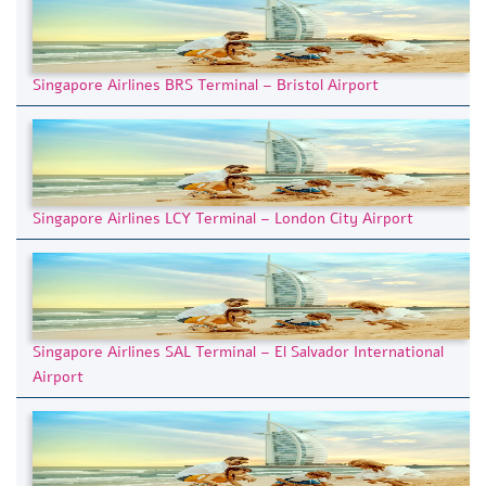
Singapore Airlines BRS Terminal – Bristol Airport
Singapore Airlines LCY Terminal – London City Airport
Singapore Airlines SAL Terminal – El Salvador International
Airport