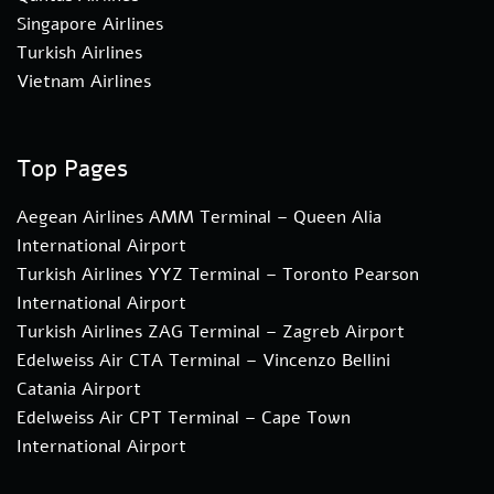
Singapore Airlines
Turkish Airlines
Vietnam Airlines
Top Pages
Aegean Airlines AMM Terminal – Queen Alia
International Airport
Turkish Airlines YYZ Terminal – Toronto Pearson
International Airport
Turkish Airlines ZAG Terminal – Zagreb Airport
Edelweiss Air CTA Terminal – Vincenzo Bellini
Catania Airport
Edelweiss Air CPT Terminal – Cape Town
International Airport