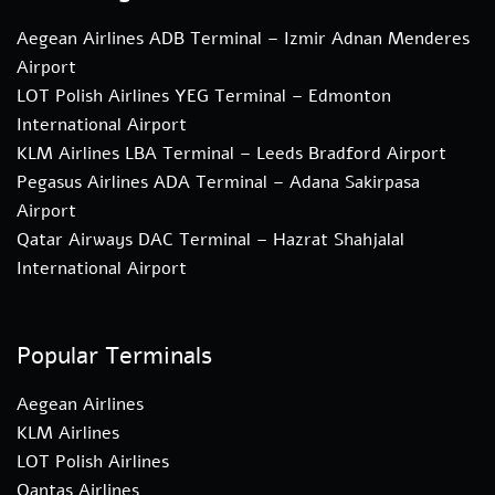
Aegean Airlines ADB Terminal – Izmir Adnan Menderes
Airport
LOT Polish Airlines YEG Terminal – Edmonton
International Airport
KLM Airlines LBA Terminal – Leeds Bradford Airport
Pegasus Airlines ADA Terminal – Adana Sakirpasa
Airport
Qatar Airways DAC Terminal – Hazrat Shahjalal
International Airport
Popular Terminals
Aegean Airlines
KLM Airlines
LOT Polish Airlines
Qantas Airlines