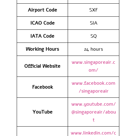
Airport Code
SXF
ICAO Code
SIA
IATA Code
SQ
Working Hours
24 hours
www.singaporeair.c
Official Website
om/
www.facebook.com
Facebook
/singaporeair
www.youtube.com/
YouTube
@singaporeair/abou
t
www.linkedin.com/c