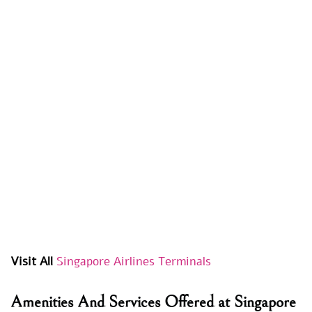
Visit All
Singapore Airlines Terminals
Amenities And Services Offered at Singapore