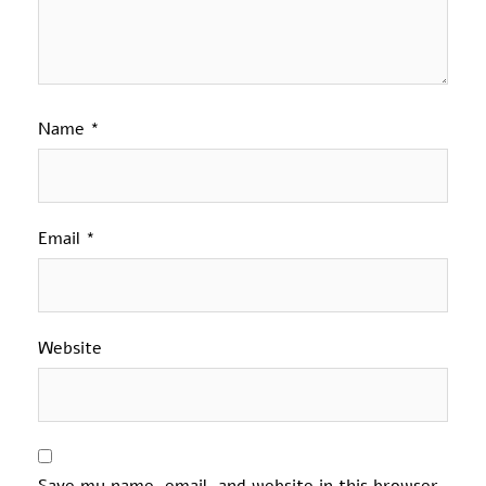
Name
*
Email
*
Website
Save my name, email, and website in this browser