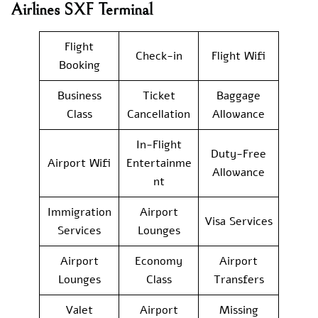
Airlines SXF Terminal
Flight
Check-in
Flight Wifi
Booking
Business
Ticket
Baggage
Class
Cancellation
Allowance
In-Flight
Duty-Free
Airport Wifi
Entertainme
Allowance
nt
Immigration
Airport
Visa Services
Services
Lounges
Airport
Economy
Airport
Lounges
Class
Transfers
Valet
Airport
Missing