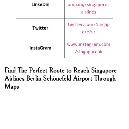
LinkeDin
ompany/singapore-
airlines
twitter.com/Singap
Twitter
oreAir
www.instagram.com
InstaGram
/singaporeair
Find The Perfect Route to Reach Singapore
Airlines Berlin Schönefeld Airport Through
Maps