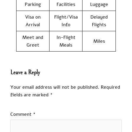
Parking
Facilities
Luggage
Visa on
Flight/Visa
Delayed
Arrival
Info
Flights
Meet and
In-Flight
Miles
Greet
Meals
Leave a Reply
Your email address will not be published.
Required
fields are marked
*
Comment
*