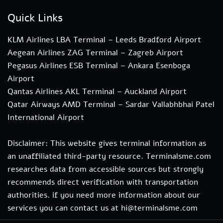
Quick Links
KLM Airlines LBA Terminal – Leeds Bradford Airport
Aegean Airlines ZAG Terminal – Zagreb Airport
Pegasus Airlines ESB Terminal – Ankara Esenboga
Airport
Qantas Airlines AKL Terminal – Auckland Airport
Qatar Airways AMD Terminal – Sardar Vallabhbhai Patel
International Airport
Disclaimer: This website gives terminal information as
an unaffiliated third-party resource. Terminalsme.com
researches data from accessible sources but strongly
recommends direct verification with transportation
authorities. if you need more information about our
services you can contact us at hi@terminalsme.com