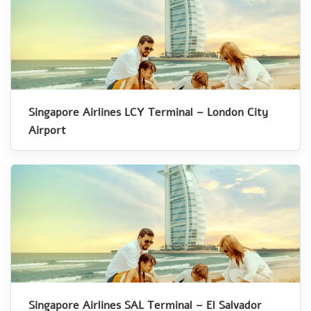
Singapore Airlines LCY Terminal – London City
Airport
Singapore Airlines SAL Terminal – El Salvador