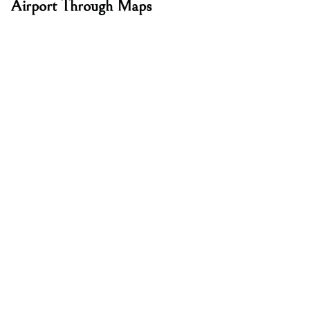
Airport Through Maps