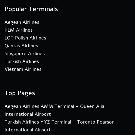
Popular Terminals
Aegean Airlines
KLM Airlines
LOT Polish Airlines
Qantas Airlines
Singapore Airlines
Turkish Airlines
Vietnam Airlines
Top Pages
Aegean Airlines AMM Terminal – Queen Alia
International Airport
Turkish Airlines YYZ Terminal – Toronto Pearson
International Airport