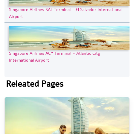
Singapore Airlines SAL Terminal – El Salvador International
Airport
Singapore Airlines ACY Terminal – Atlantic City
International Airport
Releated Pages