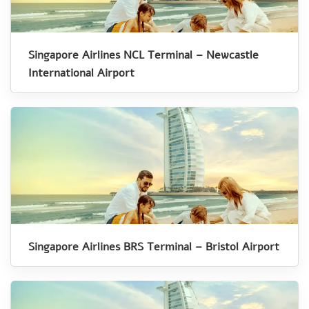
Singapore Airlines NCL Terminal – Newcastle
International Airport
Singapore Airlines BRS Terminal – Bristol Airport