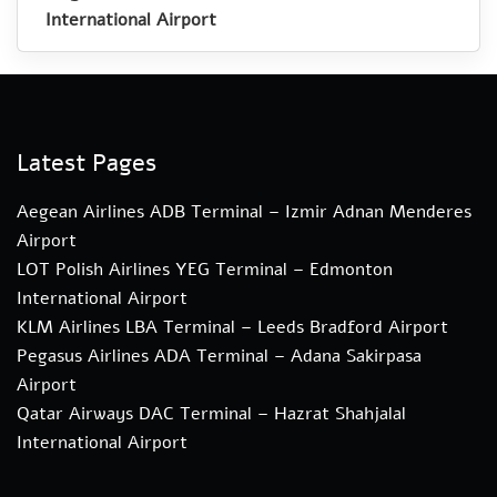
International Airport
Latest Pages
Aegean Airlines ADB Terminal – Izmir Adnan Menderes
Airport
LOT Polish Airlines YEG Terminal – Edmonton
International Airport
KLM Airlines LBA Terminal – Leeds Bradford Airport
Pegasus Airlines ADA Terminal – Adana Sakirpasa
Airport
Qatar Airways DAC Terminal – Hazrat Shahjalal
International Airport