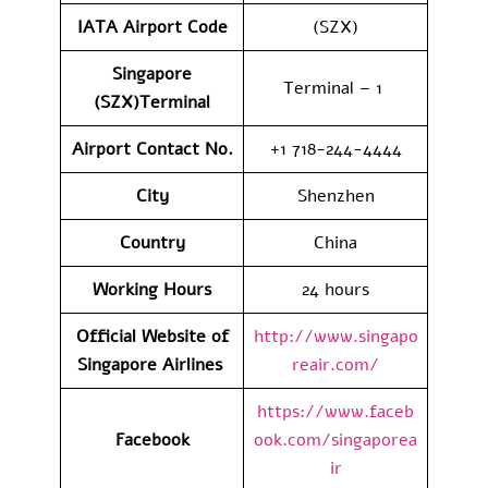
IATA Airport Code
(SZX)
Singapore
Terminal – 1
(SZX)Terminal
Airport Contact No.
+1 718-244-4444
City
Shenzhen
Country
China
Working Hours
24 hours
Official Website of
http://www.singapo
Singapore Airlines
reair.com/
https://www.faceb
Facebook
ook.com/singaporea
ir