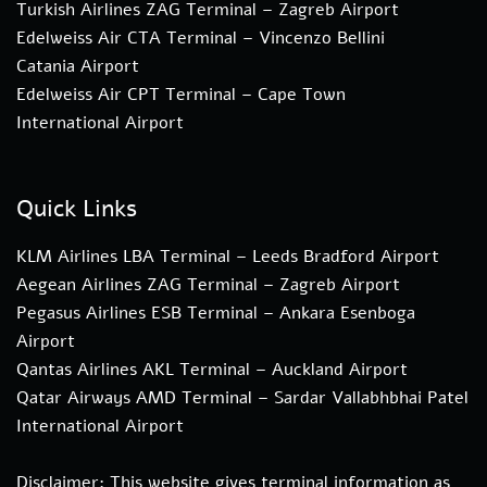
Turkish Airlines ZAG Terminal – Zagreb Airport
Edelweiss Air CTA Terminal – Vincenzo Bellini
Catania Airport
Edelweiss Air CPT Terminal – Cape Town
International Airport
Quick Links
KLM Airlines LBA Terminal – Leeds Bradford Airport
Aegean Airlines ZAG Terminal – Zagreb Airport
Pegasus Airlines ESB Terminal – Ankara Esenboga
Airport
Qantas Airlines AKL Terminal – Auckland Airport
Qatar Airways AMD Terminal – Sardar Vallabhbhai Patel
International Airport
Disclaimer: This website gives terminal information as