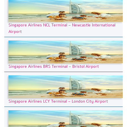
Singapore Airlines NCL Terminal – Newcastle International
Airport
Singapore Airlines BRS Terminal – Bristol Airport
Singapore Airlines LCY Terminal – London City Airport