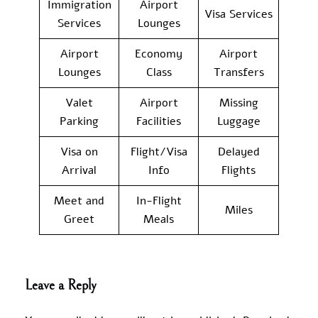
Immigration
Airport
Visa Services
Services
Lounges
Airport
Economy
Airport
Lounges
Class
Transfers
Valet
Airport
Missing
Parking
Facilities
Luggage
Visa on
Flight/Visa
Delayed
Arrival
Info
Flights
Meet and
In-Flight
Miles
Greet
Meals
Leave a Reply