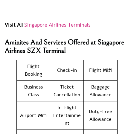
Visit All
Singapore Airlines Terminals
Aminites And Services Offered at Singapore
Airlines SZX Terminal
Flight
Check-in
Flight Wifi
Booking
Business
Ticket
Baggage
Class
Cancellation
Allowance
In-Flight
Duty-Free
Airport Wifi
Entertainme
Allowance
nt