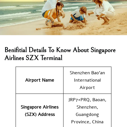
Benifitial Details To Know About Singapore
Airlines SZX Terminal
Shenzhen Bao’an
Airport Name
International
Airport
JRP7+PRQ, Baoan,
Singapore Airlines
Shenzhen,
(SZX) Address
Guangdong
Province, China