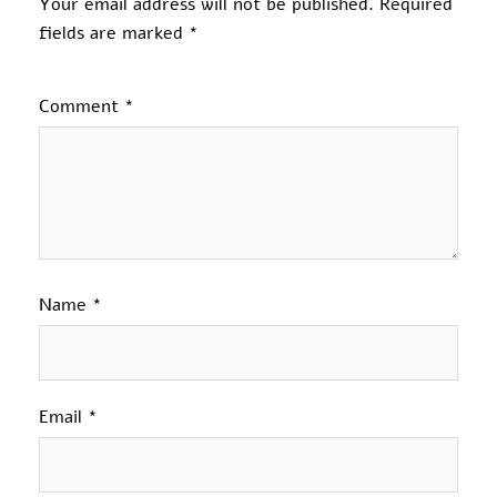
Your email address will not be published.
Required
fields are marked
*
Comment
*
Name
*
Email
*