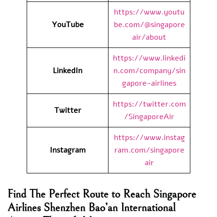
https://www.youtu
YouTube
be.com/@singapore
air/about
https://www.linkedi
LinkedIn
n.com/company/sin
gapore-airlines
https://twitter.com
Twitter
/SingaporeAir
https://www.instag
Instagram
ram.com/singapore
air
Find The Perfect Route to Reach Singapore
Airlines Shenzhen Bao’an International