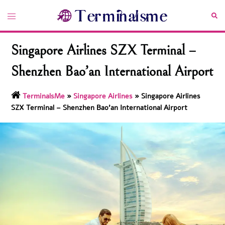
Skip
Toggle
Sea
to
menu
content
Singapore Airlines SZX Terminal –
Shenzhen Bao’an International Airport
TerminalsMe
»
Singapore Airlines
»
Singapore Airlines
SZX Terminal – Shenzhen Bao’an International Airport