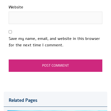
Website
Save my name, email, and website in this browser
for the next time I comment.
Related Pages