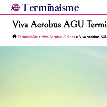
Skip
to
content
Viva Aerobus AGU Termina
TerminalsMe
»
Viva Aerobus Airlines
»
Viva Aerobus AGU 