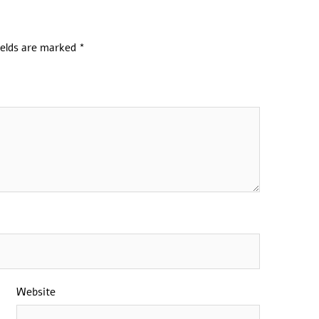
ields are marked
*
Website