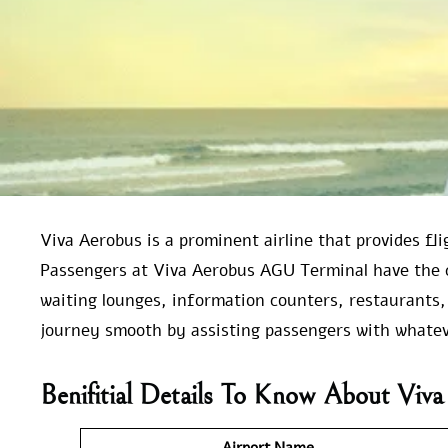
Viva Aerobus is a prominent airline that provides fl
Passengers at Viva Aerobus AGU Terminal have the 
waiting lounges, information counters, restaurants,
journey smooth by assisting passengers with whatev
Benifitial Details To Know About Vi
Airport Name