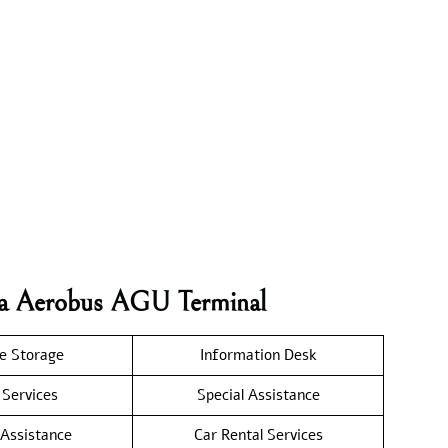
iva Aerobus AGU Terminal
e Storage
Information Desk
 Services
Special Assistance
 Assistance
Car Rental Services