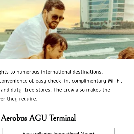
ights to numerous international destinations.
convenience of easy check-in, complimentary Wi-Fi,
 and duty-free stores. The crew also makes the
er they require.
va Aerobus AGU Terminal
Aguascalientes International Airport