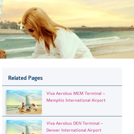
Related Pages
Viva Aerobus MEM Terminal –
Memphis International Airport
Viva Aerobus DEN Terminal –
Denver International Airport