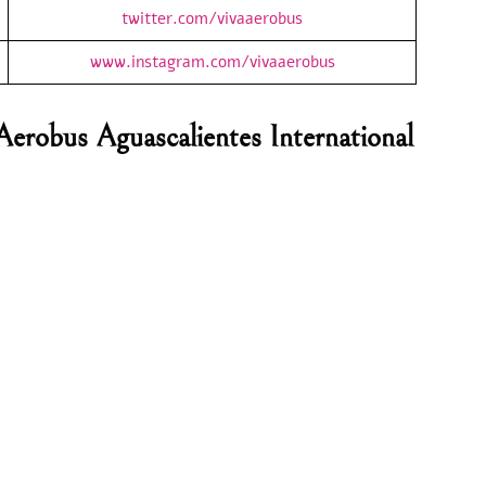
twitter.com/vivaaerobus
www.instagram.com/vivaaerobus
Aerobus Aguascalientes International