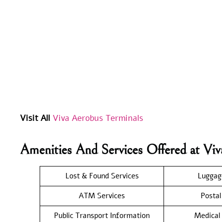
Visit All
Viva Aerobus Terminals
Amenities And Services Offered at V
Lost & Found Services
Luggag
ATM Services
Postal
Public Transport Information
Medical