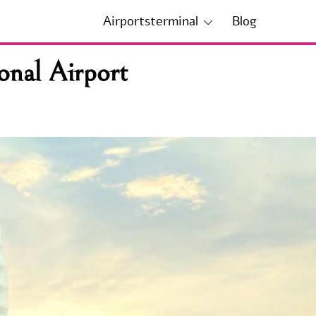
Airportsterminal
Blog
onal Airport