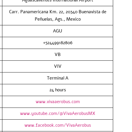
Carr. Panamericana Km. 22, 20340 Buenavista de
Peñuelas, Ags., Mexico
AGU
+524499182806
VB
VIV
Terminal A
24 hours
www.vivaaerobus.com
www.youtube.com/@VivaAerobusMX
www.facebook.com/VivaAerobus