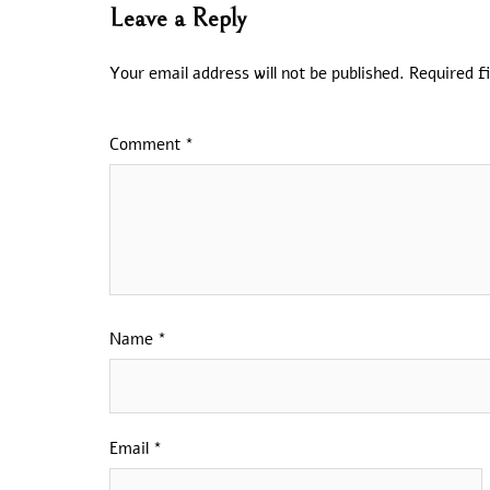
Leave a Reply
Your email address will not be published.
Required f
Comment
*
Name
*
Email
*