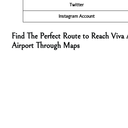
Twitter
Instagram Account
Find The Perfect Route to Reach Viva 
Airport Through Maps