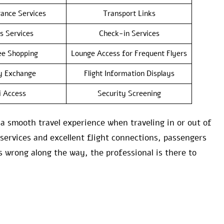
rance Services
Transport Links
s Services
Check-in Services
e Shopping
Lounge Access for Frequent Flyers
y Exchange
Flight Information Displays
i Access
Security Screening
 smooth travel experience when traveling in or out of
 services and excellent flight connections, passengers
s wrong along the way, the professional is there to