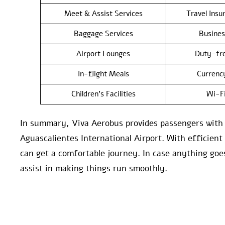
Meet & Assist Services
Travel Insu
Baggage Services
Busines
Airport Lounges
Duty-fre
In-flight Meals
Currenc
Children’s Facilities
Wi-F
In summary, Viva Aerobus provides passengers with a
Aguascalientes International Airport. With efficient
can get a comfortable journey. In case anything goe
assist in making things run smoothly.