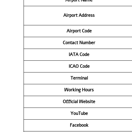
Airport
Address
Airport Code
Contact Number
IATA Code
ICAO Code
Terminal
Working Hours
Official Website
YouTube
Facebook