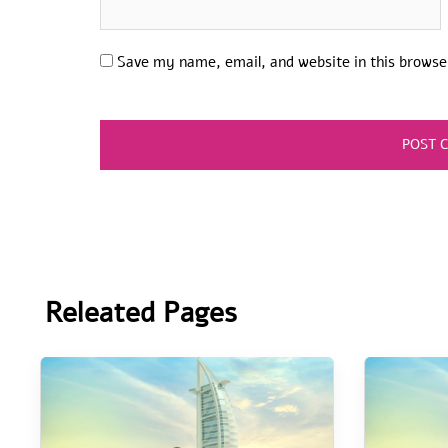
Save my name, email, and website in this browse
Releated Pages