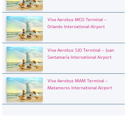
Viva Aerobus MCO Terminal –
Orlando International Airport
Viva Aerobus SJO Terminal – Juan
Santamaría International Airport
Viva Aerobus MAM Terminal –
Matamoros International Airport