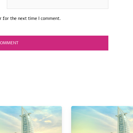
r for the next time I comment.