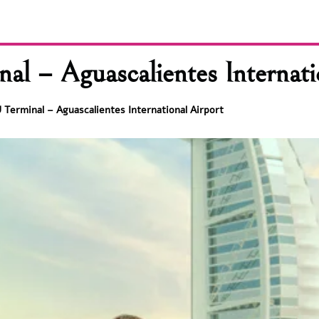
l – Aguascalientes Internati
Terminal – Aguascalientes International Airport