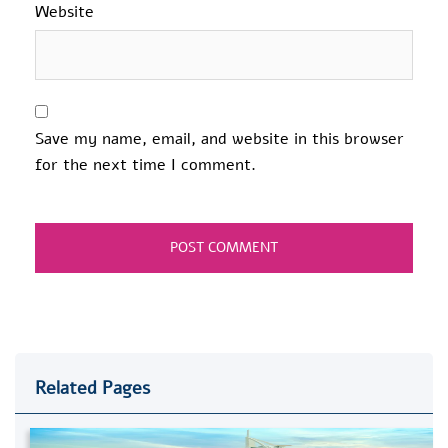
Website
Save my name, email, and website in this browser
for the next time I comment.
Related Pages