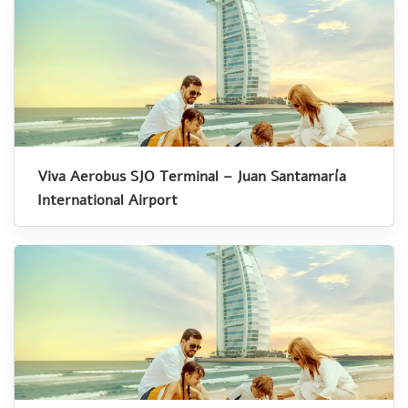
Viva Aerobus SJO Terminal – Juan Santamaría
International Airport