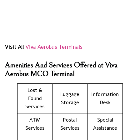
Visit All
Viva Aerobus Terminals
Amenities And Services Offered at Viva
Aerobus MCO Terminal
Lost &
Luggage
Information
Found
Storage
Desk
Services
ATM
Postal
Special
Services
Services
Assistance