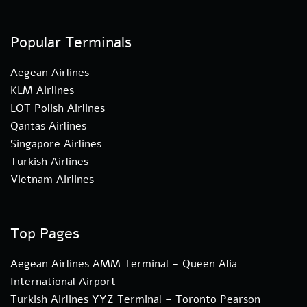
Popular Terminals
Aegean Airlines
KLM Airlines
LOT Polish Airlines
Qantas Airlines
Singapore Airlines
Turkish Airlines
Vietnam Airlines
Top Pages
Aegean Airlines AMM Terminal – Queen Alia
International Airport
Turkish Airlines YYZ Terminal – Toronto Pearson