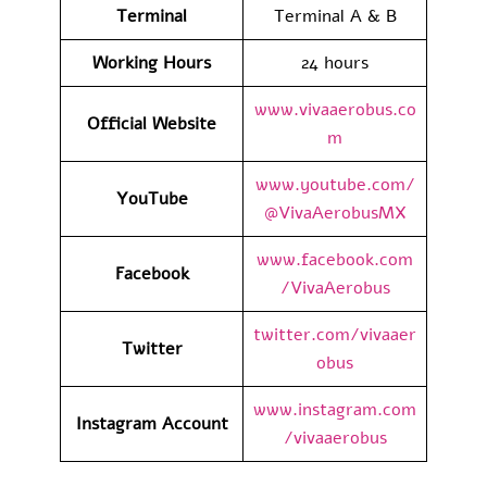
Terminal
Terminal A & B
Working Hours
24 hours
www.vivaaerobus.co
Official Website
m
www.youtube.com/
YouTube
@VivaAerobusMX
www.facebook.com
Facebook
/VivaAerobus
twitter.com/vivaaer
Twitter
obus
www.instagram.com
Instagram Account
/vivaaerobus