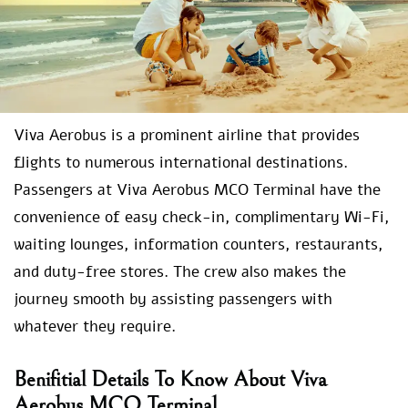
Viva Aerobus is a prominent airline that provides
flights to numerous international destinations.
Passengers at Viva Aerobus MCO Terminal have the
convenience of easy check-in, complimentary Wi-Fi,
waiting lounges, information counters, restaurants,
and duty-free stores. The crew also makes the
journey smooth by assisting passengers with
whatever they require.
Benifitial Details To Know About Viva
Aerobus MCO Terminal