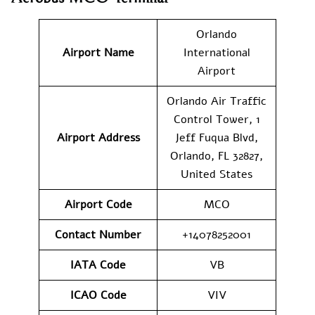
Orlando
Airport Name
International
Airport
Orlando Air Traffic
Control Tower, 1
Airport
Address
Jeff Fuqua Blvd,
Orlando, FL 32827,
United States
Airport Code
MCO
Contact Number
+14078252001
IATA Code
VB
ICAO Code
VIV