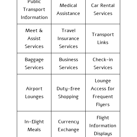
Public
Medical
Car Rental
Transport
Assistance
Services
Information
Meet &
Travel
Transport
Assist
Insurance
Links
Services
Services
Baggage
Business
Check-in
Services
Services
Services
Lounge
Airport
Duty-free
Access for
Lounges
Shopping
Frequent
Flyers
Flight
In-flight
Currency
Information
Meals
Exchange
Displays