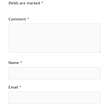
fields are marked
*
Comment
*
Name
*
Email
*