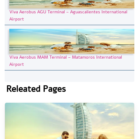
Viva Aerobus AGU Terminal – Aguascalientes International
Airport
Viva Aerobus MAM Terminal – Matamoros International
Airport
Releated Pages