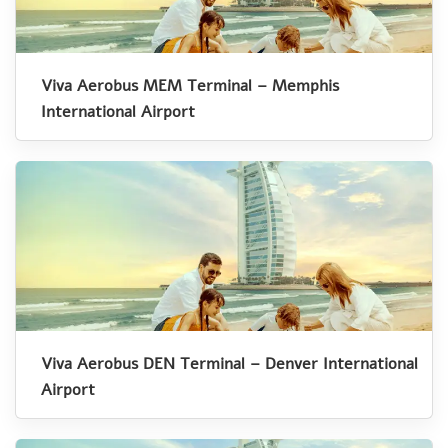
Viva Aerobus MEM Terminal – Memphis
International Airport
Viva Aerobus DEN Terminal – Denver International
Airport