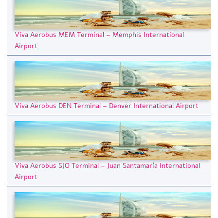
Viva Aerobus MEM Terminal – Memphis International
Airport
Viva Aerobus DEN Terminal – Denver International Airport
Viva Aerobus SJO Terminal – Juan Santamaría International
Airport