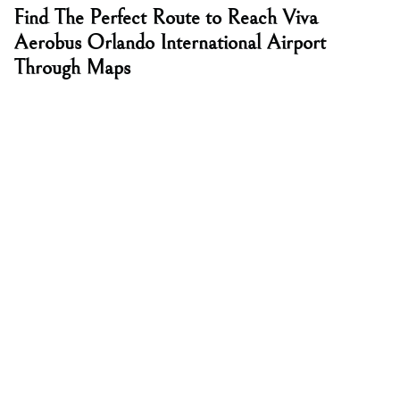
Find The Perfect Route to Reach Viva
Aerobus Orlando International Airport
Through Maps