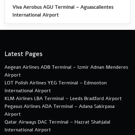
Viva Aerobus AGU Terminal – Aguascalientes
International Airport
Latest Pages
Aegean Airlines ADB Terminal – Izmir Adnan Menderes
Airport
LOT Polish Airlines YEG Terminal – Edmonton
International Airport
KLM Airlines LBA Terminal – Leeds Bradford Airport
Pegasus Airlines ADA Terminal – Adana Sakirpasa
Airport
Qatar Airways DAC Terminal – Hazrat Shahjalal
International Airport