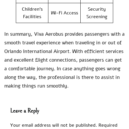
Children’s
Security
Wi-Fi Access
Facilities
Screening
In summary, Viva Aerobus provides passengers with a
smooth travel experience when traveling in or out of
Orlando International Airport. With efficient services
and excellent flight connections, passengers can get
a comfortable journey. In case anything goes wrong
along the way, the professional is there to assist in
making things run smoothly.
Leave a Reply
Your email address will not be published.
Required