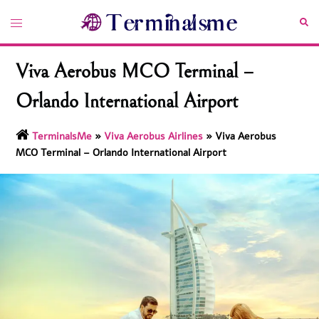
Skip
Toggle
Sea
to
menu
content
Viva Aerobus MCO Terminal –
Orlando International Airport
TerminalsMe
»
Viva Aerobus Airlines
»
Viva Aerobus
MCO Terminal – Orlando International Airport