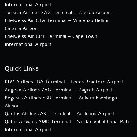
International Airport
Turkish Airlines ZAG Terminal – Zagreb Airport
Edelweiss Air CTA Terminal – Vincenzo Bellini
Catania Airport
Edelweiss Air CPT Terminal – Cape Town
International Airport
Quick Links
KLM Airlines LBA Terminal – Leeds Bradford Airport
Aegean Airlines ZAG Terminal – Zagreb Airport
Pegasus Airlines ESB Terminal – Ankara Esenboga
Airport
Qantas Airlines AKL Terminal – Auckland Airport
Qatar Airways AMD Terminal – Sardar Vallabhbhai Patel
International Airport