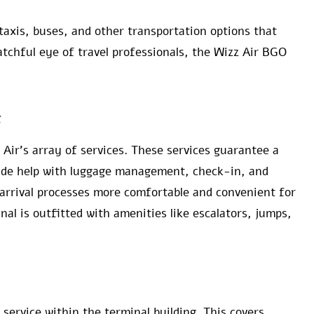
taxis, buses, and other transportation options that
atchful eye of travel professionals, the Wizz Air BGO
t
Air’s array of services. These services guarantee a
lude help with luggage management, check-in, and
arrival processes more comfortable and convenient for
nal is outfitted with amenities like escalators, jumps,
 service within the terminal building. This covers