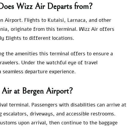
 Does Wizz Air Departs from?
n Airport. Flights to Kutaisi, Larnaca, and other
ania, originate from this terminal. Wizz Air offers
ly flights to different locations.
g the amenities this terminal offers to ensure a
ravelers. Under the watchful eye of travel
 a seamless departure experience.
 Air at Bergen Airport?
val terminal. Passengers with disabilities can arrive at
g escalators, driveways, and accessible restrooms.
ustoms upon arrival, then continue to the baggage