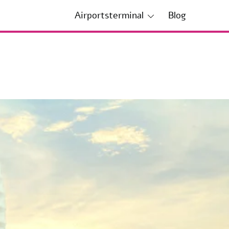
Airportsterminal
Blog