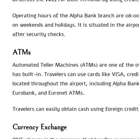
Operating hours of the Alpha Bank branch are 08:00
on weekends and holidays. It is situated in the airpo
after security checks.
ATMs
Automated Teller Machines (ATMs) are one of the o
has built-in. Travelers can use cards like VISA, cre
located throughout the airport, including Alpha Ba
Eurobank, and Euronet ATMs.
Travelers can easily obtain cash using foreign credi
Currency Exchange