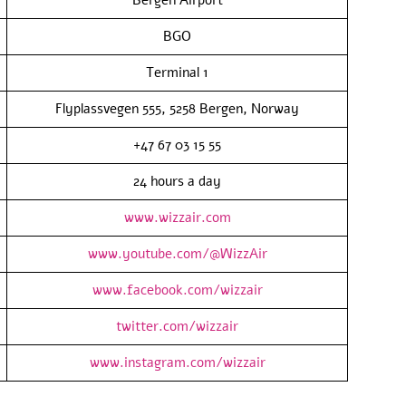
BGO
Terminal 1
Flyplassvegen 555, 5258 Bergen, Norway
+47 67 03 15 55
24 hours a day
www.wizzair.com
www.youtube.com/@WizzAir
www.facebook.com/wizzair
twitter.com/wizzair
www.instagram.com/wizzair