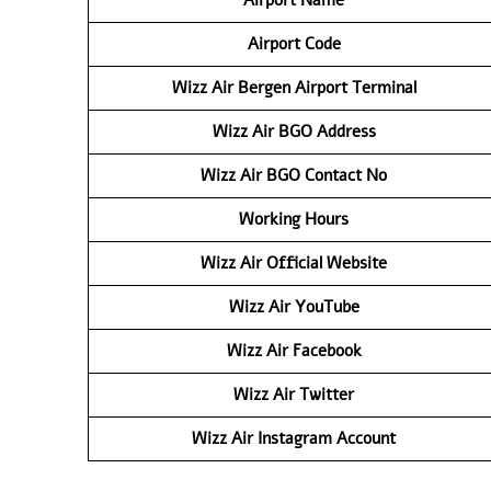
Airport Code
Wizz Air Bergen Airport Terminal
Wizz Air BGO Address
Wizz Air BGO Contact No
Working Hours
Wizz Air Official Website
Wizz Air
YouTube
Wizz Air
Facebook
Wizz Air
Twitter
Wizz Air
Instagram Account