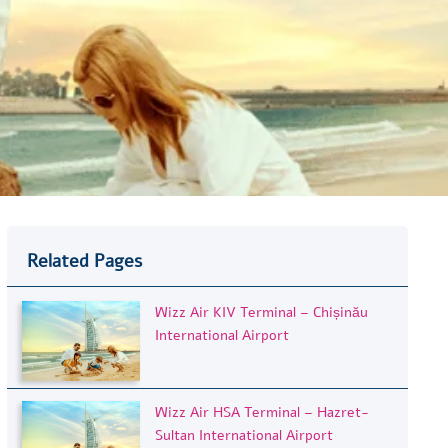
Related Pages
Wizz Air KIV Terminal – Chișinău
International Airport
Wizz Air HSA Terminal – Hazret-
Sultan International Airport