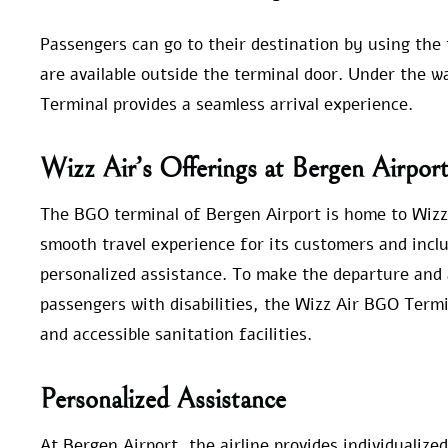
Passengers can go to their destination by using the 
are available outside the terminal door. Under the w
Terminal provides a seamless arrival experience.
Wizz Air’s Offerings at Bergen Airpor
The BGO terminal of Bergen Airport is home to Wizz 
smooth travel experience for its customers and inc
personalized assistance. To make the departure and 
passengers with disabilities, the Wizz Air BGO Termi
and accessible sanitation facilities.
Personalized Assistance
At Bergen Airport, the airline provides individualized