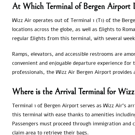
At Which Terminal of Bergen Airport
Wizz Air operates out of Terminal 1 (T1) of the Berge
locations across the globe, as well as flights to Rom
regular flights from this terminal, with several week
Ramps, elevators, and accessible restrooms are amon
convenient and enjoyable departure experience for t
professionals, the Wizz Air Bergen Airport provides
Where is the Arrival Terminal for Wizz
Terminal 1 of Bergen Airport serves as Wizz Air’s arri
this terminal with ease thanks to amenities includin
Passengers must proceed through immigration and c
claim area to retrieve their bags.