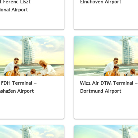
 Ferenc Liszt
Eindhoven Airport
ional Airport
 FDH Terminal –
Wizz Air DTM Terminal –
hshafen Airport
Dortmund Airport