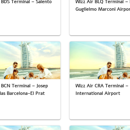
 BDS Terminal – Salento
Wizz Air BLQ Terminal –
Guglielmo Marconi Airpo
 BCN Terminal – Josep
Wizz Air CRA Terminal – 
las Barcelona-El Prat
International Airport