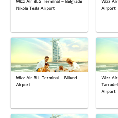
Wizz Air BEG Terminal – Belgrade
Wizz Air
Nikola Tesla Airport
Airport
Wizz Air BLL Terminal – Billund
Wizz Air
Airport
Tarradel
Airport