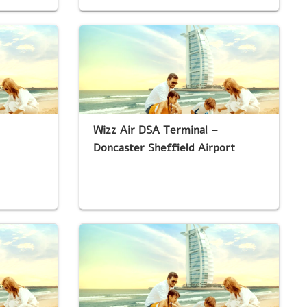
Wizz Air DSA Terminal –
Doncaster Sheffield Airport