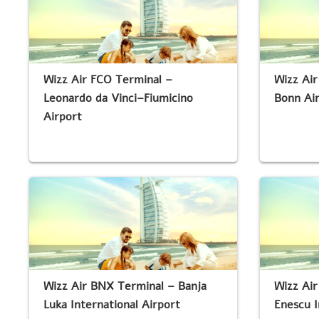
Wizz Air FCO Terminal –
Wizz Ai
Leonardo da Vinci–Fiumicino
Bonn Ai
Airport
Wizz Air BNX Terminal – Banja
Wizz Ai
Luka International Airport
Enescu I