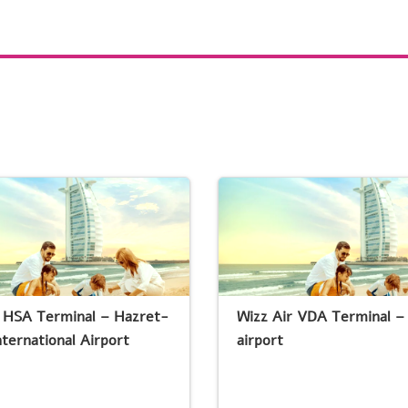
r HSA Terminal – Hazret-
Wizz Air VDA Terminal –
nternational Airport
airport