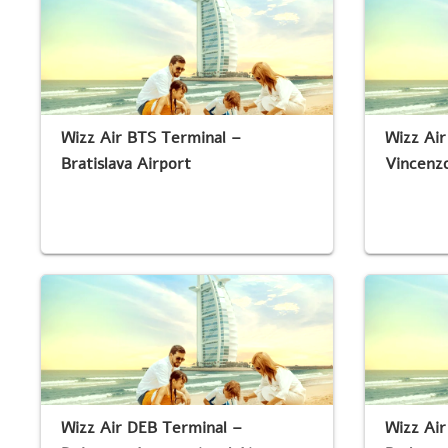
Wizz Air BTS Terminal –
Wizz Air
Bratislava Airport
Vincenzo
Wizz Air DEB Terminal –
Wizz Ai