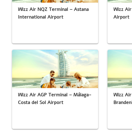
Wizz Air NQZ Terminal – Astana
Wizz Air
International Airport
Airport
Wizz Air AGP Terminal – Málaga-
Wizz Air
Costa del Sol Airport
Branden