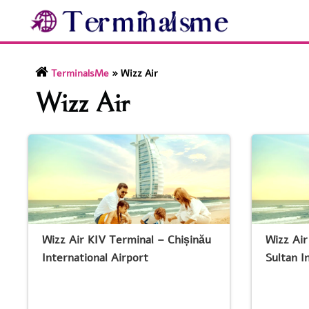
Skip
to
content
TerminalsMe
»
Wizz Air
Wizz Air
Wizz Air KIV Terminal – Chișinău
Wizz Ai
International Airport
Sultan I