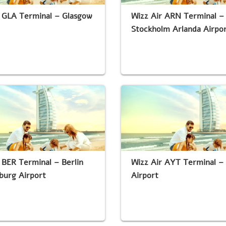
 GLA Terminal – Glasgow
Wizz Air ARN Terminal –
Stockholm Arlanda Airpo
 BER Terminal – Berlin
Wizz Air AYT Terminal –
burg Airport
Airport