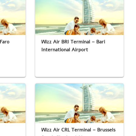
Faro
Wizz Air BRI Terminal – Bari
International Airport
Wizz Air CRL Terminal – Brussels