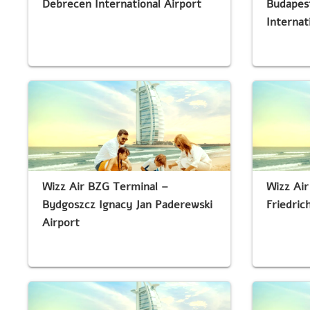
Debrecen International Airport
Budapest
Internat
Wizz Air BZG Terminal –
Wizz Air
Bydgoszcz Ignacy Jan Paderewski
Friedric
Airport