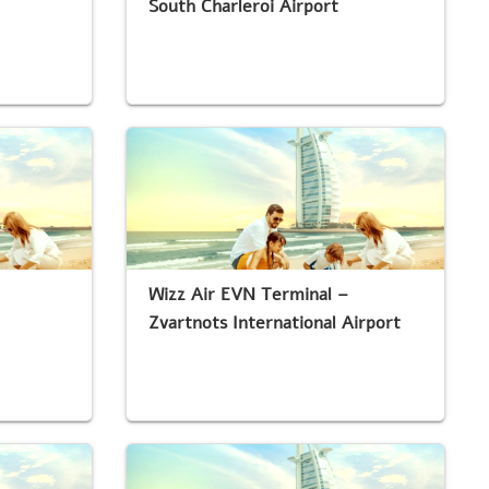
South Charleroi Airport
Wizz Air EVN Terminal –
Zvartnots International Airport