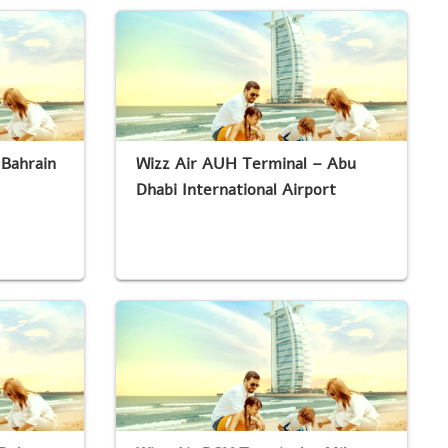
 Bahrain
Wizz Air AUH Terminal – Abu
Dhabi International Airport