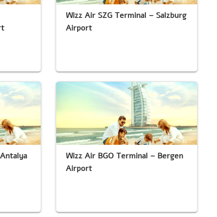
Wizz Air SZG Terminal – Salzburg
rt
Airport
 Antalya
Wizz Air BGO Terminal – Bergen
Airport