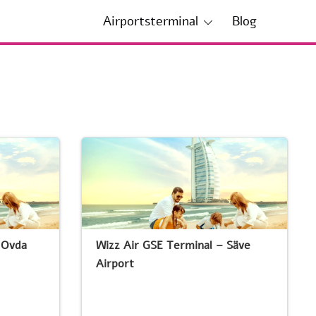
Airportsterminal
Blog
 Ovda
Wizz Air GSE Terminal – Säve
Airport