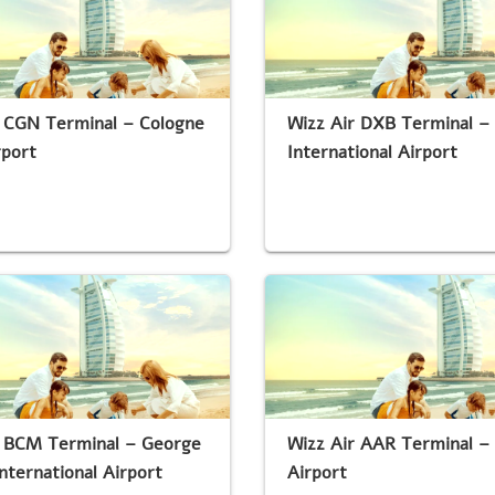
r CGN Terminal – Cologne
Wizz Air DXB Terminal –
rport
International Airport
r BCM Terminal – George
Wizz Air AAR Terminal –
nternational Airport
Airport