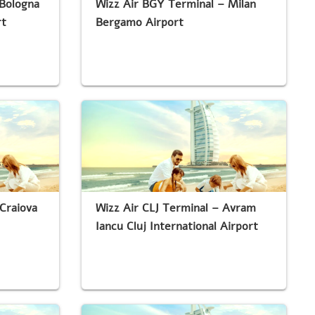
 Bologna
Wizz Air BGY Terminal – Milan
rt
Bergamo Airport
Craiova
Wizz Air CLJ Terminal – Avram
Iancu Cluj International Airport