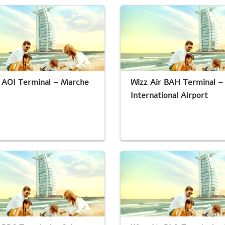
r AOI Terminal – Marche
Wizz Air BAH Terminal –
International Airport