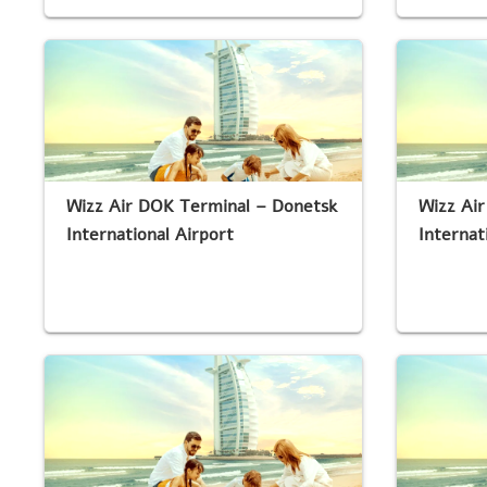
Wizz Air DOK Terminal – Donetsk
Wizz Air
International Airport
Internat