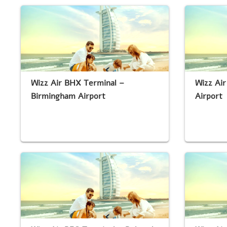
Wizz Air BHX Terminal –
Wizz Ai
Birmingham Airport
Airport