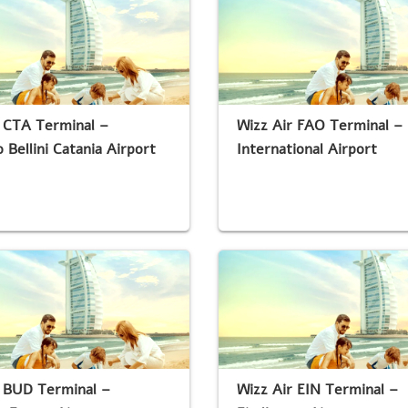
 CTA Terminal –
Wizz Air FAO Terminal – 
 Bellini Catania Airport
International Airport
r BUD Terminal –
Wizz Air EIN Terminal –