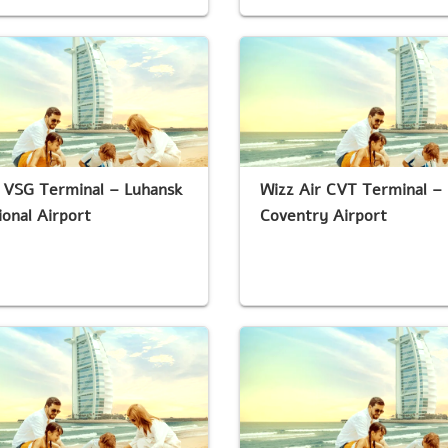
 VSG Terminal – Luhansk
Wizz Air CVT Terminal –
ional Airport
Coventry Airport