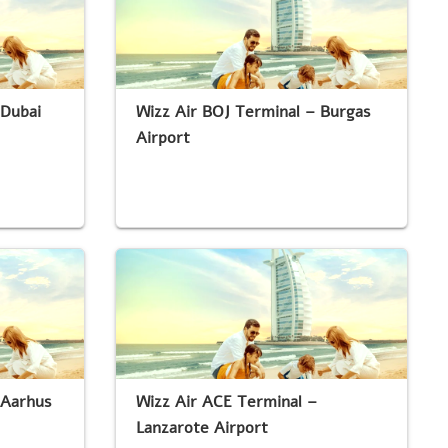
 Dubai
Wizz Air BOJ Terminal – Burgas
Airport
 Aarhus
Wizz Air ACE Terminal –
Lanzarote Airport