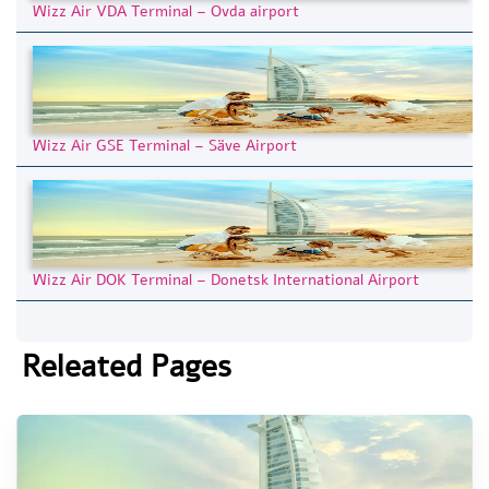
Wizz Air VDA Terminal – Ovda airport
Wizz Air GSE Terminal – Säve Airport
Wizz Air DOK Terminal – Donetsk International Airport
Releated Pages