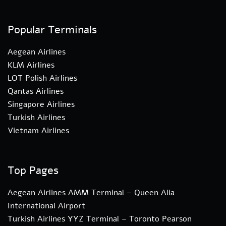
Popular Terminals
Aegean Airlines
KLM Airlines
LOT Polish Airlines
Qantas Airlines
Singapore Airlines
Turkish Airlines
Vietnam Airlines
Top Pages
Aegean Airlines AMM Terminal – Queen Alia
International Airport
Turkish Airlines YYZ Terminal – Toronto Pearson