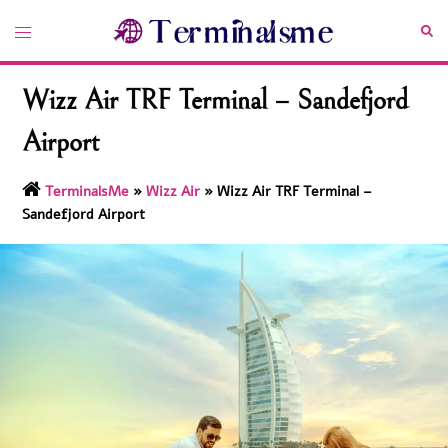
Skip
Toggle
Sea
to
menu
content
Wizz Air TRF Terminal – Sandefjord
Airport
TerminalsMe
»
Wizz Air
»
Wizz Air TRF Terminal –
Sandefjord Airport