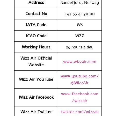
Address
Sandefjord, Norway
Contact No
+47 33 42 70 00
IATA Code
W6
ICAO
Code
WZZ
Working Hours
24 hours a day
Wizz Air Official
www.wizzair.com
Website
www.youtube.com/
Wizz Air
YouTube
@WizzAir
www.facebook.com
Wizz Air
Facebook
/wizzair
Wizz Air
Twitter
twitter.com/wizzair