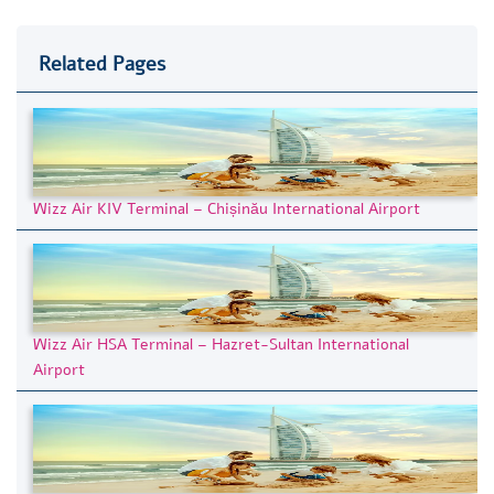
Related Pages
Wizz Air KIV Terminal – Chișinău International Airport
Wizz Air HSA Terminal – Hazret-Sultan International
Airport