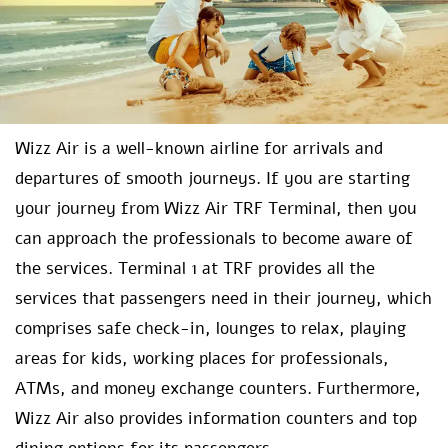
Wizz Air is a well-known airline for arrivals and
departures of smooth journeys. If you are starting
your journey from Wizz Air TRF Terminal, then you
can approach the professionals to become aware of
the services. Terminal 1 at TRF provides all the
services that passengers need in their journey, which
comprises safe check-in, lounges to relax, playing
areas for kids, working places for professionals,
ATMs, and money exchange counters. Furthermore,
Wizz Air also provides information counters and top