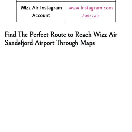
Wizz Air
Instagram
www.instagram.com
Account
/wizzair
Find The Perfect Route to Reach Wizz Air
Sandefjord Airport Through Maps