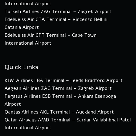
International Airport
Turkish Airlines ZAG Terminal – Zagreb Airport
Edelweiss Air CTA Terminal – Vincenzo Bellini
Catania Airport
Edelweiss Air CPT Terminal – Cape Town
International Airport
Quick Links
KLM Airlines LBA Terminal – Leeds Bradford Airport
Aegean Airlines ZAG Terminal – Zagreb Airport
Pegasus Airlines ESB Terminal – Ankara Esenboga
Airport
Qantas Airlines AKL Terminal – Auckland Airport
Qatar Airways AMD Terminal – Sardar Vallabhbhai Patel
International Airport