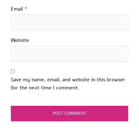
Email
*
Website
Save my name, email, and website in this browser
for the next time I comment.