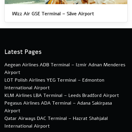
Wizz Air GSE Terminal – Säve Airport
Latest Pages
Aegean Airlines ADB Terminal – Izmir Adnan Menderes
Airport
LOT Polish Airlines YEG Terminal – Edmonton
International Airport
KLM Airlines LBA Terminal – Leeds Bradford Airport
Pegasus Airlines ADA Terminal – Adana Sakirpasa
Airport
Qatar Airways DAC Terminal – Hazrat Shahjalal
International Airport