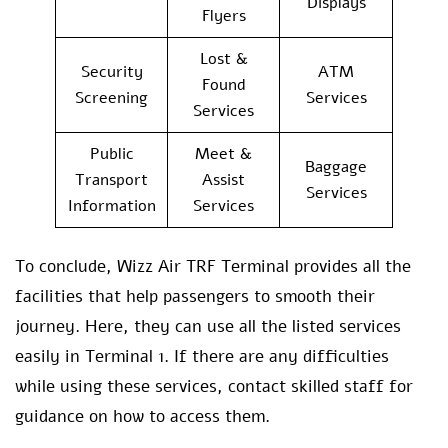
Displays
Flyers
Lost &
Security
ATM
Found
Screening
Services
Services
Public
Meet &
Baggage
Transport
Assist
Services
Information
Services
To conclude, Wizz Air TRF Terminal provides all the
facilities that help passengers to smooth their
journey. Here, they can use all the listed services
easily in Terminal 1. If there are any difficulties
while using these services, contact skilled staff for
guidance on how to access them.