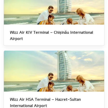
Wizz Air KIV Terminal – Chișinău International
Airport
Wizz Air HSA Terminal – Hazret-Sultan
International Airport