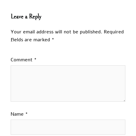
Leave a Reply
Your email address will not be published.
Required
fields are marked
*
Comment
*
Name
*