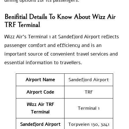
dining options for its passengers.
Benifitial Details To Know About Wizz Air
TRF Terminal
Wizz Air’s Terminal 1 at Sandefjord Airport reflects
passenger comfort and efficiency and is an
important source of convenient travel services and
essential information to travellers.
Airport Name
Sandefjord Airport
Airport Code
TRF
Wizz Air TRF
Terminal 1
Terminal
Sandefjord Airport
Torpveien 130, 3241