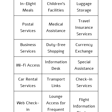
In-flight
Children’s
Luggage
Meals
Facilities
Storage
Travel
Postal
Medical
Insurance
Services
Assistance
Services
Business
Duty-free
Currency
Services
Shopping
Exchange
Information
Special
Wi-Fi Access
Desk
Assistance
Car Rental
Transport
Check-in
Services
Links
Services
Lounge
Flight
Web Check-
Access for
Information
in
Frequent