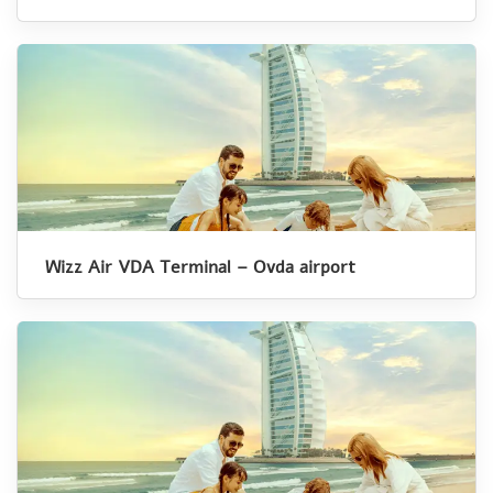
Wizz Air VDA Terminal – Ovda airport