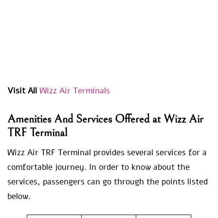
Visit All
Wizz Air Terminals
Amenities And Services Offered at Wizz Air
TRF Terminal
Wizz Air TRF Terminal provides several services for a
comfortable journey. In order to know about the
services, passengers can go through the points listed
below.