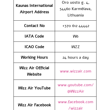
Oro uosto g. 4,
Kaunas International
54460 Karmėlava,
Airport
Address
Lithuania
Contact No
+370 612 44442
IATA Code
W6
ICAO
Code
WZZ
Working Hours
24 hours a day
Wizz Air Official
www.wizzair.com
Website
www.youtube.com/
Wizz Air
YouTube
@WizzAir
www.facebook.com
Wizz Air
Facebook
/wizzair