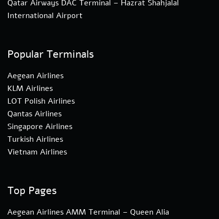
Qatar Airways DAC Terminal – Hazrat Shahjalal
International Airport
Popular Terminals
Aegean Airlines
KLM Airlines
LOT Polish Airlines
Qantas Airlines
Singapore Airlines
Turkish Airlines
Vietnam Airlines
Top Pages
Aegean Airlines AMM Terminal – Queen Alia