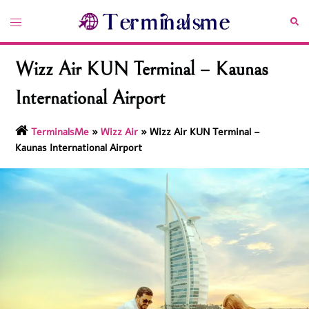
Skip
Toggle
Sea
to
menu
content
Wizz Air KUN Terminal – Kaunas
International Airport
TerminalsMe
»
Wizz Air
»
Wizz Air KUN Terminal –
Kaunas International Airport