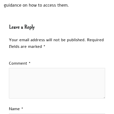
guidance on how to access them.
Leave a Reply
Your email address will not be published.
Required
fields are marked
*
Comment
*
Name
*