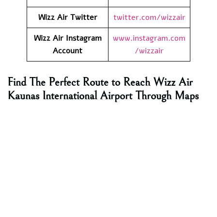
Wizz Air
Twitter
twitter.com/wizzair
Wizz Air
Instagram
www.instagram.com
Account
/wizzair
Find The Perfect Route to Reach Wizz Air
Kaunas International Airport Through Maps