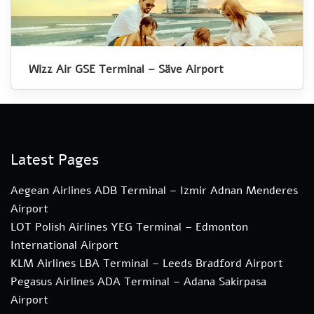
Wizz Air GSE Terminal – Säve Airport
Latest Pages
Aegean Airlines ADB Terminal – Izmir Adnan Menderes
Airport
LOT Polish Airlines YEG Terminal – Edmonton
International Airport
KLM Airlines LBA Terminal – Leeds Bradford Airport
Pegasus Airlines ADA Terminal – Adana Sakirpasa
Airport