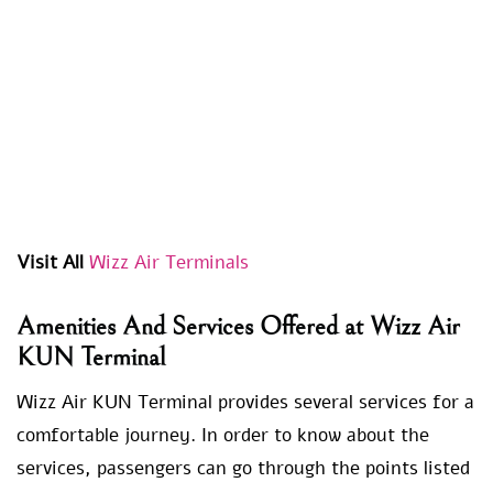
Visit All
Wizz Air Terminals
Amenities And Services Offered at Wizz Air
KUN Terminal
Wizz Air KUN Terminal provides several services for a
comfortable journey. In order to know about the
services, passengers can go through the points listed