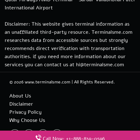
International Airport
Disclaimer: This website gives terminal information as
an unaffiliated third-party resource. Terminalsme.com
researches data from accessible sources but strongly
recommends direct verification with transportation
authorities. if you need more information about our
services you can contact us at hi@terminalsme.com
© 2026
www.terminalsme.com
|
All Rights Reserved.
About Us
Disclaimer
Privacy Policy
Why Choose Us
Call Now: +1-888-839-0596