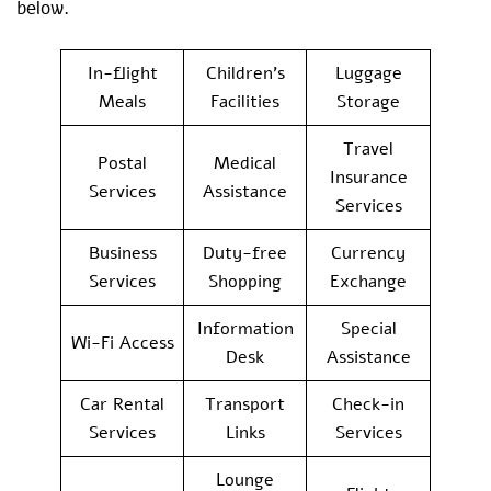
below.
In-flight
Children’s
Luggage
Meals
Facilities
Storage
Travel
Postal
Medical
Insurance
Services
Assistance
Services
Business
Duty-free
Currency
Services
Shopping
Exchange
Information
Special
Wi-Fi Access
Desk
Assistance
Car Rental
Transport
Check-in
Services
Links
Services
Lounge