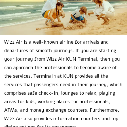
Wizz Air is a well-known airline for arrivals and
departures of smooth journeys. If you are starting
your journey from Wizz Air KUN Terminal, then you
can approach the professionals to become aware of
the services. Terminal 1 at KUN provides all the
services that passengers need in their journey, which
comprises safe check-in, lounges to relax, playing
areas for kids, working places for professionals,
ATMs, and money exchange counters. Furthermore,
Wizz Air also provides information counters and top