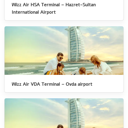
Wizz Air HSA Terminal – Hazret-Sultan
International Airport
Wizz Air VDA Terminal – Ovda airport