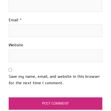
Email
*
Website
Save my name, email, and website in this browser
for the next time I comment.