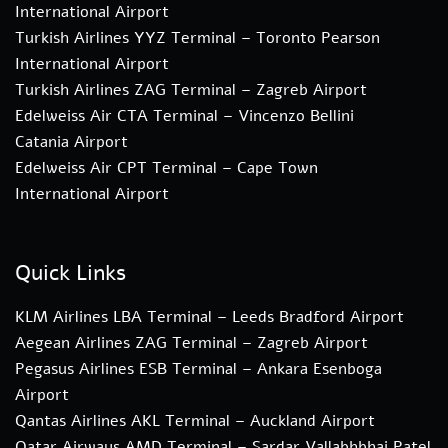
International Airport
Turkish Airlines YYZ Terminal – Toronto Pearson
International Airport
Turkish Airlines ZAG Terminal – Zagreb Airport
Edelweiss Air CTA Terminal – Vincenzo Bellini
Catania Airport
Edelweiss Air CPT Terminal – Cape Town
International Airport
Quick Links
KLM Airlines LBA Terminal – Leeds Bradford Airport
Aegean Airlines ZAG Terminal – Zagreb Airport
Pegasus Airlines ESB Terminal – Ankara Esenboga
Airport
Qantas Airlines AKL Terminal – Auckland Airport
Qatar Airways AMD Terminal – Sardar Vallabhbhai Patel