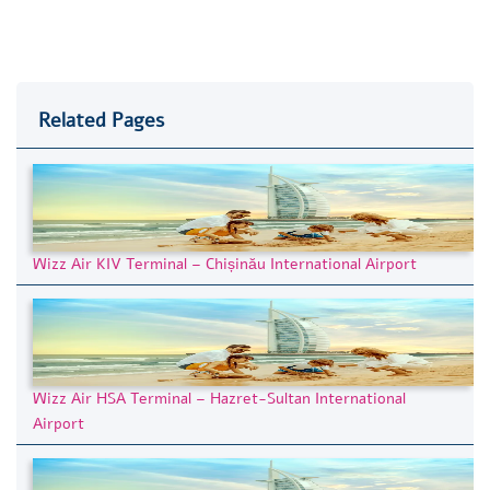
Related Pages
Wizz Air KIV Terminal – Chișinău International Airport
Wizz Air HSA Terminal – Hazret-Sultan International
Airport