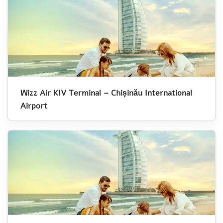
Wizz Air KIV Terminal – Chișinău International
Airport