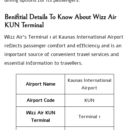
dining options for its passengers.
Benifitial Details To Know About Wizz Air
KUN Terminal
Wizz Air’s Terminal 1 at Kaunas International Airport
reflects passenger comfort and efficiency and is an
important source of convenient travel services and
essential information to travellers.
Kaunas International
Airport Name
Airport
Airport Code
KUN
Wizz Air KUN
Terminal 1
Terminal