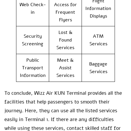
Flight
Web Check-
Access for
Information
in
Frequent
Displays
Flyers
Lost &
Security
ATM
Found
Screening
Services
Services
Public
Meet &
Baggage
Transport
Assist
Services
Information
Services
To conclude, Wizz Air KUN Terminal provides all the
facilities that help passengers to smooth their
journey. Here, they can use all the listed services
easily in Terminal 1. If there are any difficulties
while using these services, contact skilled staff for