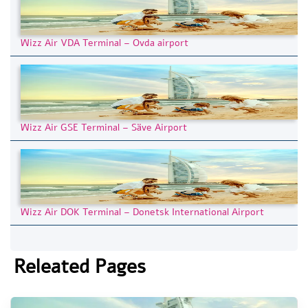
Wizz Air VDA Terminal – Ovda airport
Wizz Air GSE Terminal – Säve Airport
Wizz Air DOK Terminal – Donetsk International Airport
Releated Pages