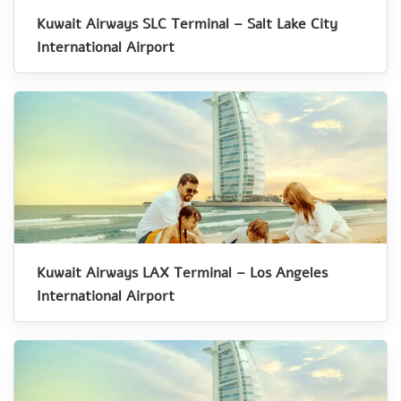
Kuwait Airways SLC Terminal – Salt Lake City
International Airport
Kuwait Airways LAX Terminal – Los Angeles
International Airport