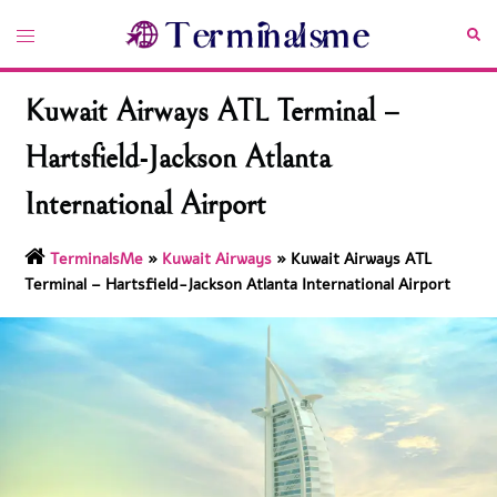
Skip
Toggle
Sea
to
menu
content
Kuwait Airways ATL Terminal –
Hartsfield-Jackson Atlanta
International Airport
TerminalsMe
»
Kuwait Airways
»
Kuwait Airways ATL
Terminal – Hartsfield-Jackson Atlanta International Airport