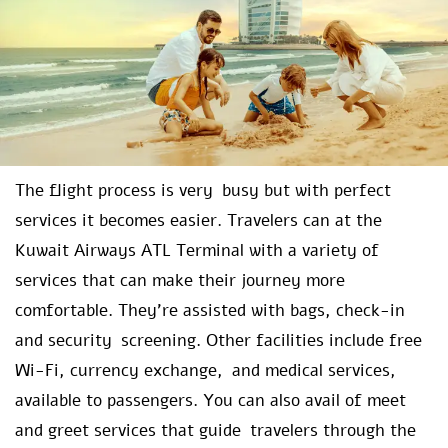
The flight process is very busy but with perfect
services it becomes easier. Travelers can at the
Kuwait Airways ATL Terminal with a variety of
services that can make their journey more
comfortable. They’re assisted with bags, check-in
and security screening. Other facilities include free
Wi-Fi, currency exchange, and medical services,
available to passengers. You can also avail of meet
and greet services that guide travelers through the