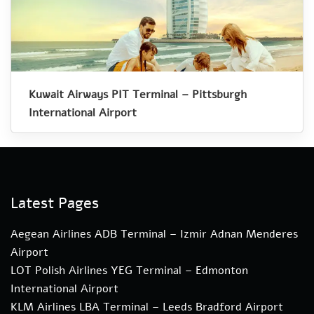
Kuwait Airways PIT Terminal – Pittsburgh
International Airport
Latest Pages
Aegean Airlines ADB Terminal – Izmir Adnan Menderes
Airport
LOT Polish Airlines YEG Terminal – Edmonton
International Airport
KLM Airlines LBA Terminal – Leeds Bradford Airport