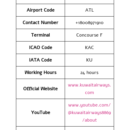
Airport Code
ATL
Contact Number
+18008971910
Terminal
Concourse F
ICAO Code
KAC
IATA Code
KU
Working Hours
24 hours
www.kuwaitairways.
Official Website
com
www.youtube.com/
YouTube
@kuwaitairways8869
/about