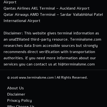
Airport
Qantas Airlines AKL Terminal – Auckland Airport
Qatar Airways AMD Terminal – Sardar Vallabhbhai Patel
International Airport
Disclaimer: This website gives terminal information as
an unaffiliated third-party resource. Terminalsme.com
researches data from accessible sources but strongly
recommends direct verification with transportation
authorities. if you need more information about our
services you can contact us at hi@terminalsme.com
© 2026
www.terminalsme.com
|
All Rights Reserved.
About Us
Disclaimer
Privacy Policy
Why Choose Us