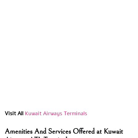
Visit All
Kuwait Airways Terminals
Amenities And Services Offered at Kuwait