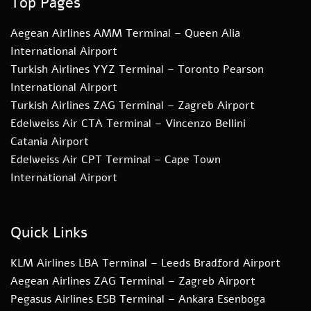
Top Pages
Aegean Airlines AMM Terminal – Queen Alia
International Airport
Turkish Airlines YYZ Terminal – Toronto Pearson
International Airport
Turkish Airlines ZAG Terminal – Zagreb Airport
Edelweiss Air CTA Terminal – Vincenzo Bellini
Catania Airport
Edelweiss Air CPT Terminal – Cape Town
International Airport
Quick Links
KLM Airlines LBA Terminal – Leeds Bradford Airport
Aegean Airlines ZAG Terminal – Zagreb Airport
Pegasus Airlines ESB Terminal – Ankara Esenboga