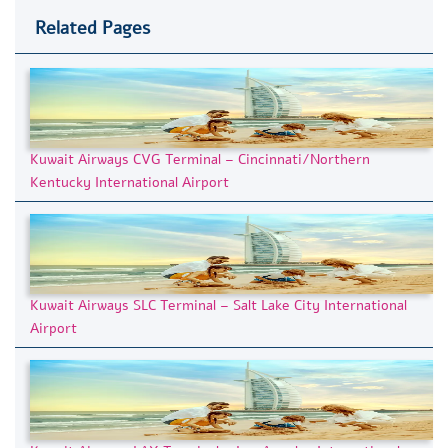
Related Pages
Kuwait Airways CVG Terminal – Cincinnati/Northern
Kentucky International Airport
Kuwait Airways SLC Terminal – Salt Lake City International
Airport