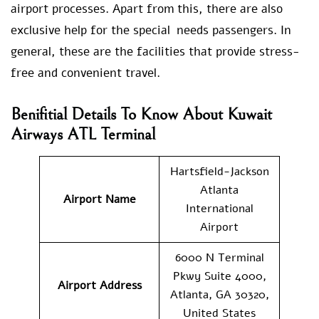
airport processes. Apart from this, there are also
exclusive help for the special needs passengers. In
general, these are the facilities that provide stress-
free and convenient travel.
Benifitial Details To Know About Kuwait
Airways ATL Terminal
Hartsfield-Jackson
Atlanta
Airport Name
International
Airport
6000 N Terminal
Pkwy Suite 4000,
Airport Address
Atlanta, GA 30320,
United States