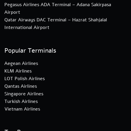
Pegasus Airlines ADA Terminal – Adana Sakirpasa
Airport
Qatar Airways DAC Terminal – Hazrat Shahjalal
International Airport
Popular Terminals
Aegean Airlines
KLM Airlines
LOT Polish Airlines
Qantas Airlines
Singapore Airlines
Turkish Airlines
Vietnam Airlines