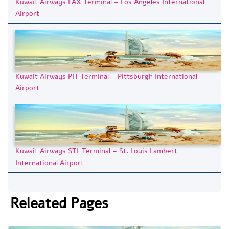
Kuwait Airways LAX Terminal – Los Angeles International
Airport
Kuwait Airways PIT Terminal – Pittsburgh International
Airport
Kuwait Airways STL Terminal – St. Louis Lambert
International Airport
Releated Pages