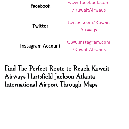
www.facebook.com
Facebook
/KuwaitAirways
twitter.com/Kuwait
Twitter
Airways
www.instagram.com
Instagram Account
/KuwaitAirways
Find The Perfect Route to Reach Kuwait
Airways Hartsfield-Jackson Atlanta
International Airport Through Maps