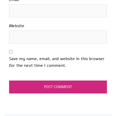
Website
Save my name, email, and website in this browser
for the next time I comment.