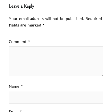
Leave a Reply
Your email address will not be published.
Required
fields are marked
*
Comment
*
Name
*
Email
*