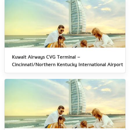
Kuwait Airways CVG Terminal –
Cincinnati/Northern Kentucky International Airport