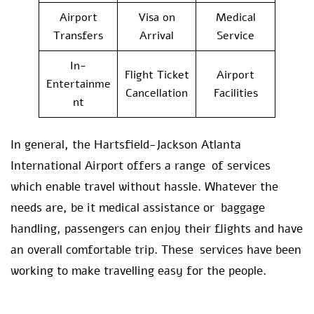
Airport
Visa on
Medical
Transfers
Arrival
Service
In-
Flight Ticket
Airport
Entertainme
Cancellation
Facilities
nt
In general, the Hartsfield-Jackson Atlanta
International Airport offers a range of services
which enable travel without hassle. Whatever the
needs are, be it medical assistance or baggage
handling, passengers can enjoy their flights and have
an overall comfortable trip. These services have been
working to make travelling easy for the people.