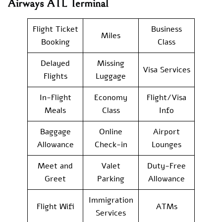
Airways ATL Terminal
Flight Ticket
Business
Miles
Booking
Class
Delayed
Missing
Visa Services
Flights
Luggage
In-Flight
Economy
Flight/Visa
Meals
Class
Info
Baggage
Online
Airport
Allowance
Check-in
Lounges
Meet and
Valet
Duty-Free
Greet
Parking
Allowance
Immigration
Flight Wifi
ATMs
Services