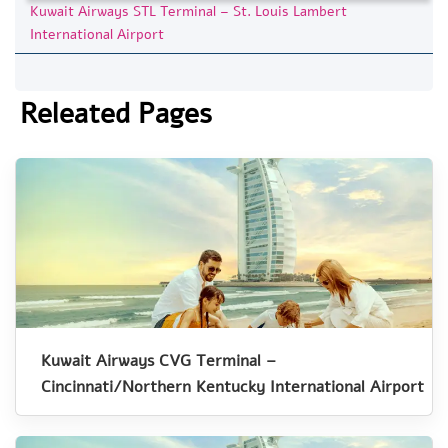
Kuwait Airways STL Terminal – St. Louis Lambert
International Airport
Releated Pages
Kuwait Airways CVG Terminal –
Cincinnati/Northern Kentucky International Airport