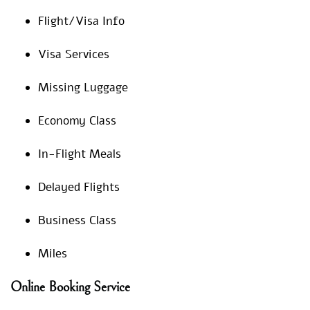
Flight/Visa Info
Visa Services
Missing Luggage
Economy Class
In-Flight Meals
Delayed Flights
Business Class
Miles
Online Booking Service