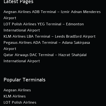
Latest Pages
Aegean Airlines ADB Terminal – Izmir Adnan Menderes
Airport
LOT Polish Airlines YEG Terminal – Edmonton
International Airport
KLM Airlines LBA Terminal – Leeds Bradford Airport
Pegasus Airlines ADA Terminal – Adana Sakirpasa
Airport
Qatar Airways DAC Terminal – Hazrat Shahjalal
International Airport
Popular Terminals
Aegean Airlines
KLM Airlines
LOT Polish Airlines