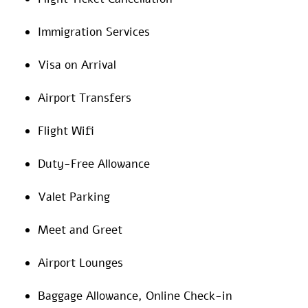
Immigration Services
Visa on Arrival
Airport Transfers
Flight Wifi
Duty-Free Allowance
Valet Parking
Meet and Greet
Airport Lounges
Baggage Allowance, Online Check-in