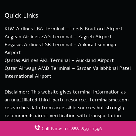
Quick Links
KLM Airlines LBA Terminal – Leeds Bradford Airport
Aegean Airlines ZAG Terminal – Zagreb Airport
Pegasus Airlines ESB Terminal – Ankara Esenboga
Airport
Qantas Airlines AKL Terminal – Auckland Airport
Qatar Airways AMD Terminal – Sardar Vallabhbhai Patel
International Airport
Disclaimer: This website gives terminal information as
an unaffiliated third-party resource. Terminalsme.com
researches data from accessible sources but strongly
recommends direct verification with transportation
authorities. if you need more information about our
Call Now: +1-888-839-0596
services you can contact us at hi@terminalsme.com