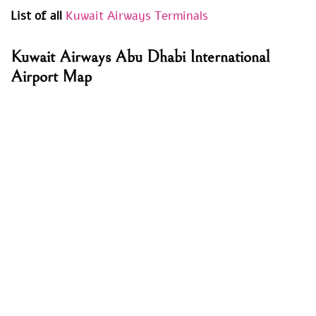
List of all
Kuwait Airways Terminals
Kuwait Airways Abu Dhabi International
Airport Map