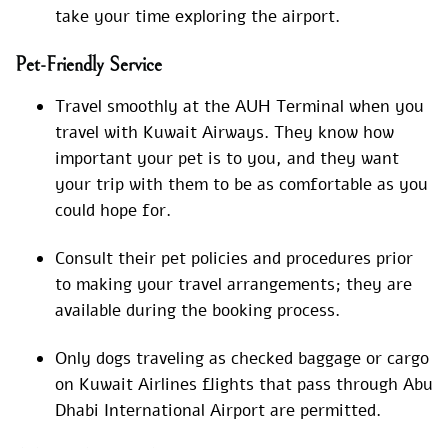
take your time exploring the airport.
Pet-Friendly Service
Travel smoothly at the AUH Terminal when you
travel with Kuwait Airways. They know how
important your pet is to you, and they want
your trip with them to be as comfortable as you
could hope for.
Consult their pet policies and procedures prior
to making your travel arrangements; they are
available during the booking process.
Only dogs traveling as checked baggage or cargo
on Kuwait Airlines flights that pass through Abu
Dhabi International Airport are permitted.