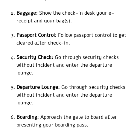
Baggage:
Show the check-in desk your e-
receipt and your bag(s).
Passport Control:
Follow passport control to get
cleared after check-in.
Security Check:
Go through security checks
without incident and enter the departure
lounge.
Departure Lounge:
Go through security checks
without incident and enter the departure
lounge.
Boarding:
Approach the gate to board after
presenting your boarding pass.