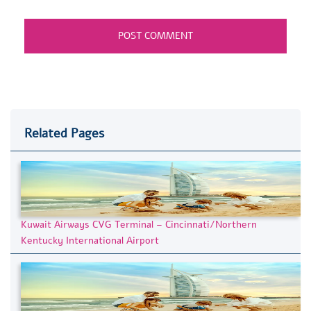
Related Pages
Kuwait Airways CVG Terminal – Cincinnati/Northern
Kentucky International Airport