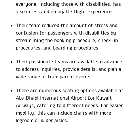
everyone, including those with disabilities, has
a seamless and enjoyable flight experience.
Their team reduced the amount of stress and
confusion for passengers with disabilities by
streamlining the booking procedure, check-in
procedures, and boarding procedures.
Their passionate teams are available in advance
to address inquiries, provide details, and plan a
wide range of transparent events.
There are numerous seating options available at
Abu Dhabi International Airport for Kuwait
Airways, catering to different needs. For easier
mobility, this can include chairs with more
legroom or wider aisles.