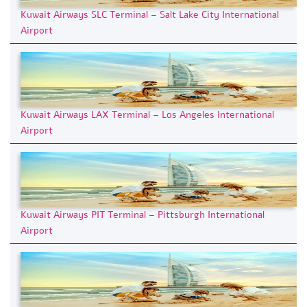
Kuwait Airways SLC Terminal – Salt Lake City International
Airport
Kuwait Airways LAX Terminal – Los Angeles International
Airport
Kuwait Airways PIT Terminal – Pittsburgh International
Airport