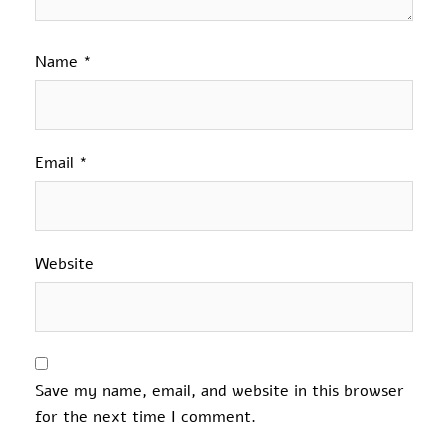
Name
*
Email
*
Website
Save my name, email, and website in this browser
for the next time I comment.