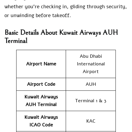
whether you’re checking in, gliding through security,
or unwinding before takeoff.
Basic Details About Kuwait Airways AUH
Terminal
Abu Dhabi
Airport Name
International
Airport
Airport Code
AUH
Kuwait Airways
Terminal 1 & 3
AUH
Terminal
Kuwait Airways
KAC
ICAO Code