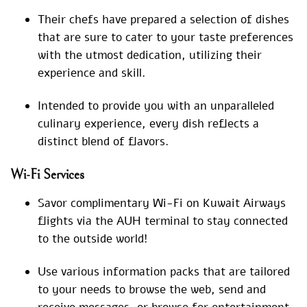
Their chefs have prepared a selection of dishes
that are sure to cater to your taste preferences
with the utmost dedication, utilizing their
experience and skill.
Intended to provide you with an unparalleled
culinary experience, every dish reflects a
distinct blend of flavors.
Wi-Fi Services
Savor complimentary Wi-Fi on Kuwait Airways
flights via the AUH terminal to stay connected
to the outside world!
Use various information packs that are tailored
to your needs to browse the web, send and