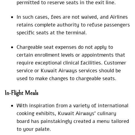
permitted to reserve seats in the exit line.
In such cases, fees are not waived, and Airlines
retains complete authority to refuse passengers
specific seats at the terminal.
Chargeable seat expenses do not apply to
certain enrollment levels or appointments that
require exceptional clinical facilities. Customer
service or Kuwait Airways services should be
used to make changes to chargeable seats.
In-Flight Meals
With inspiration from a variety of international
cooking exhibits, Kuwait Airways’ culinary
board has painstakingly created a menu tailored
to your palate.