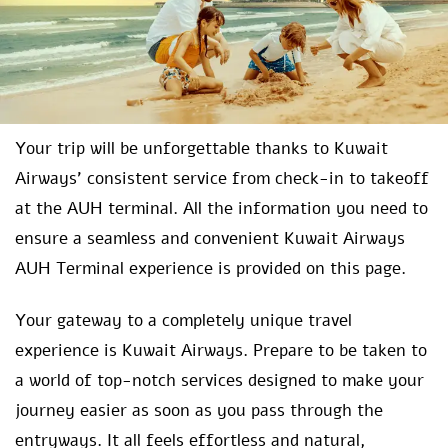
Your trip will be unforgettable thanks to Kuwait
Airways’ consistent service from check-in to takeoff
at the AUH terminal. All the information you need to
ensure a seamless and convenient Kuwait Airways
AUH Terminal experience is provided on this page.
Your gateway to a completely unique travel
experience is Kuwait Airways. Prepare to be taken to
a world of top-notch services designed to make your
journey easier as soon as you pass through the
entryways. It all feels effortless and natural,