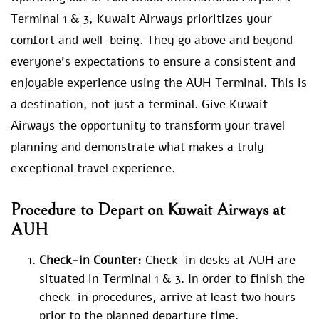
Terminal 1 & 3, Kuwait Airways prioritizes your
comfort and well-being. They go above and beyond
everyone’s expectations to ensure a consistent and
enjoyable experience using the AUH Terminal. This is
a destination, not just a terminal. Give Kuwait
Airways the opportunity to transform your travel
planning and demonstrate what makes a truly
exceptional travel experience.
Procedure to Depart on Kuwait Airways at
AUH
Check-in Counter:
Check-in desks at AUH are
situated in Terminal 1 & 3. In order to finish the
check-in procedures, arrive at least two hours
prior to the planned departure time.