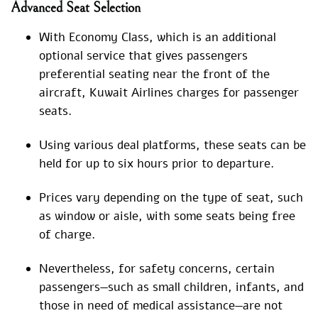
Advanced Seat Selection
With Economy Class, which is an additional
optional service that gives passengers
preferential seating near the front of the
aircraft, Kuwait Airlines charges for passenger
seats.
Using various deal platforms, these seats can be
held for up to six hours prior to departure.
Prices vary depending on the type of seat, such
as window or aisle, with some seats being free
of charge.
Nevertheless, for safety concerns, certain
passengers—such as small children, infants, and
those in need of medical assistance—are not