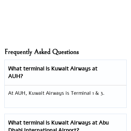
Frequently Asked Questions
What terminal is Kuwait Airways at
AUH?
At AUH, Kuwait Airways is Terminal 1 & 3.
What terminal is Kuwait Airways at Abu
Dhabi International Airport?