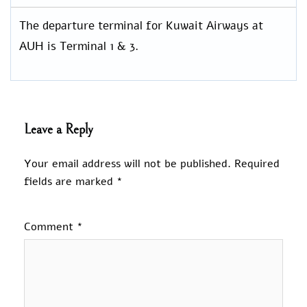
The departure terminal for Kuwait Airways at
AUH is Terminal 1 & 3.
Leave a Reply
Your email address will not be published.
Required
fields are marked
*
Comment
*