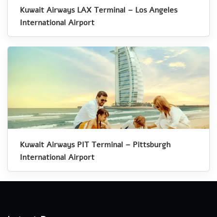
Kuwait Airways LAX Terminal – Los Angeles
International Airport
Kuwait Airways PIT Terminal – Pittsburgh
International Airport