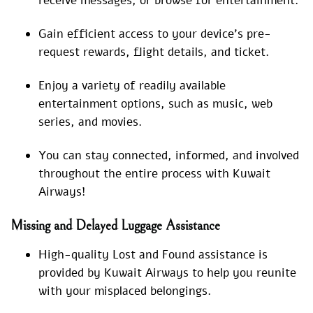
receive messages, or browse for entertainment.
Gain efficient access to your device’s pre-
request rewards, flight details, and ticket.
Enjoy a variety of readily available
entertainment options, such as music, web
series, and movies.
You can stay connected, informed, and involved
throughout the entire process with Kuwait
Airways!
Missing and Delayed Luggage Assistance
High-quality Lost and Found assistance is
provided by Kuwait Airways to help you reunite
with your misplaced belongings.