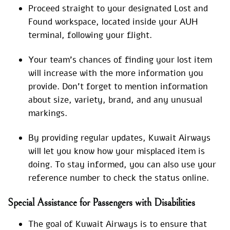
Proceed straight to your designated Lost and
Found workspace, located inside your AUH
terminal, following your flight.
Your team’s chances of finding your lost item
will increase with the more information you
provide. Don’t forget to mention information
about size, variety, brand, and any unusual
markings.
By providing regular updates, Kuwait Airways
will let you know how your misplaced item is
doing. To stay informed, you can also use your
reference number to check the status online.
Special Assistance for Passengers with Disabilities
The goal of Kuwait Airways is to ensure that