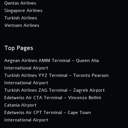
Qantas Airlines
Singapore Airlines
Turkish Airlines
Vietnam Airlines
Top Pages
Aegean Airlines AMM Terminal – Queen Alia
International Airport
Turkish Airlines YYZ Terminal – Toronto Pearson
International Airport
Turkish Airlines ZAG Terminal – Zagreb Airport
Edelweiss Air CTA Terminal – Vincenzo Bellini
Catania Airport
Edelweiss Air CPT Terminal – Cape Town
International Airport