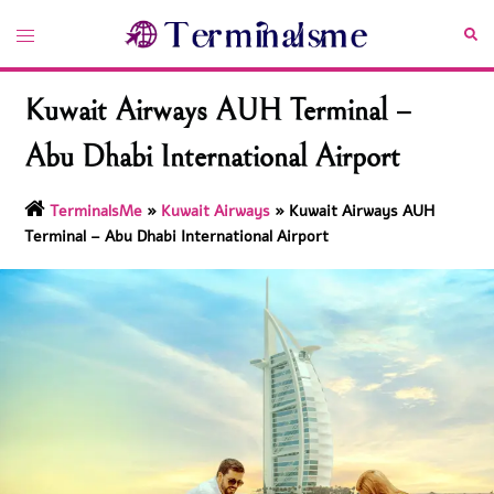
Skip
Toggle
Sea
to
menu
content
Kuwait Airways AUH Terminal –
Abu Dhabi International Airport
TerminalsMe
»
Kuwait Airways
»
Kuwait Airways AUH
Terminal – Abu Dhabi International Airport