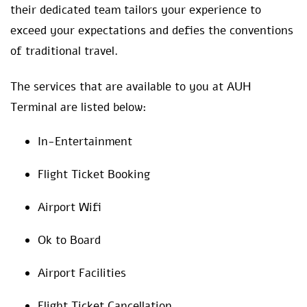
their dedicated team tailors your experience to
exceed your expectations and defies the conventions
of traditional travel.
The services that are available to you at AUH
Terminal are listed below:
In-Entertainment
Flight Ticket Booking
Airport Wifi
Ok to Board
Airport Facilities
Flight Ticket Cancellation