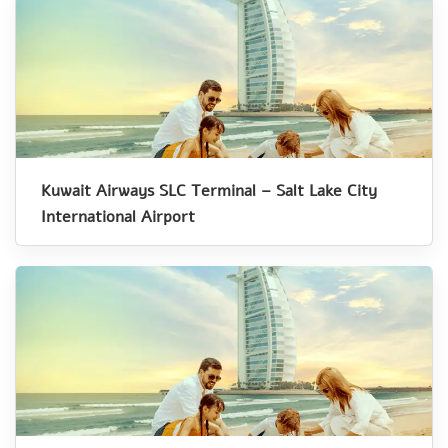
Kuwait Airways SLC Terminal – Salt Lake City
International Airport