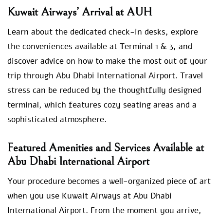
Kuwait Airways’ Arrival at AUH
Learn about the dedicated check-in desks, explore
the conveniences available at Terminal 1 & 3, and
discover advice on how to make the most out of your
trip through Abu Dhabi International Airport. Travel
stress can be reduced by the thoughtfully designed
terminal, which features cozy seating areas and a
sophisticated atmosphere.
Featured Amenities and Services Available at
Abu Dhabi International Airport
Your procedure becomes a well-organized piece of art
when you use Kuwait Airways at Abu Dhabi
International Airport. From the moment you arrive,