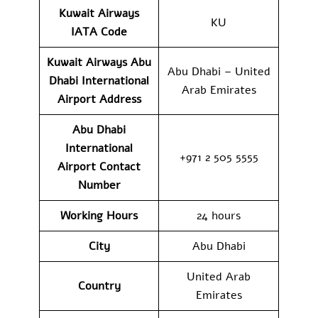
Kuwait Airways
KU
IATA Code
Kuwait Airways Abu
Abu Dhabi – United
Dhabi International
Arab Emirates
Airport Address
Abu Dhabi
International
+971 2 505 5555
Airport Contact
Number
Working Hours
24 hours
City
Abu Dhabi
United Arab
Country
Emirates