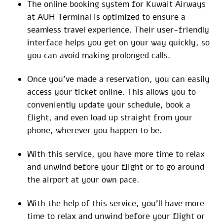
The online booking system for Kuwait Airways
at AUH Terminal is optimized to ensure a
seamless travel experience. Their user-friendly
interface helps you get on your way quickly, so
you can avoid making prolonged calls.
Once you’ve made a reservation, you can easily
access your ticket online. This allows you to
conveniently update your schedule, book a
flight, and even load up straight from your
phone, wherever you happen to be.
With this service, you have more time to relax
and unwind before your flight or to go around
the airport at your own pace.
With the help of this service, you’ll have more
time to relax and unwind before your flight or