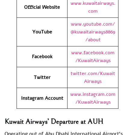
www.kuwaitairways.
Official Website
com
www.youtube.com/
YouTube
@kuwaitairways8869
/about
www.facebook.com
Facebook
/KuwaitAirways
twitter.com/Kuwait
Twitter
Airways
www.instagram.com
Instagram Account
/KuwaitAirways
Kuwait Airways’ Departure at AUH
Operating out of Abu Dhabi International Airport’s