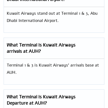
Kuwait Airways stand out at Terminal 1 & 3, Abu
Dhabi International Airport.
What Terminal is Kuwait Airways
arrivals at AUH?
Terminal 1 & 3 is Kuwait Airways’ arrivals base at
AUH.
What Terminal is Kuwait Airways
Departure at AUH?