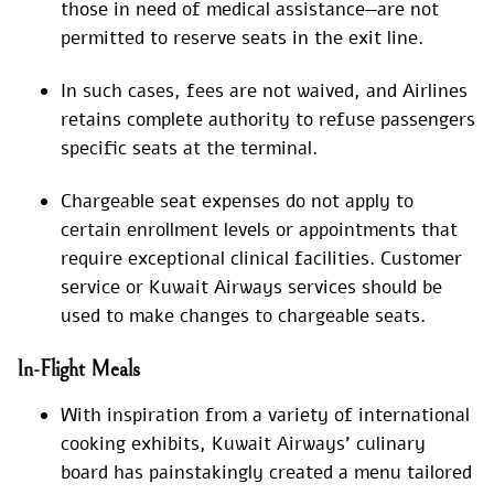
those in need of medical assistance—are not
permitted to reserve seats in the exit line.
In such cases, fees are not waived, and Airlines
retains complete authority to refuse passengers
specific seats at the terminal.
Chargeable seat expenses do not apply to
certain enrollment levels or appointments that
require exceptional clinical facilities. Customer
service or Kuwait Airways services should be
used to make changes to chargeable seats.
In-Flight Meals
With inspiration from a variety of international
cooking exhibits, Kuwait Airways’ culinary
board has painstakingly created a menu tailored