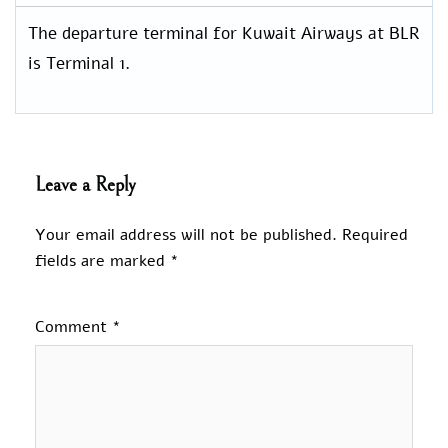
The departure terminal for Kuwait Airways at BLR
is Terminal 1.
Leave a Reply
Your email address will not be published.
Required
fields are marked
*
Comment
*