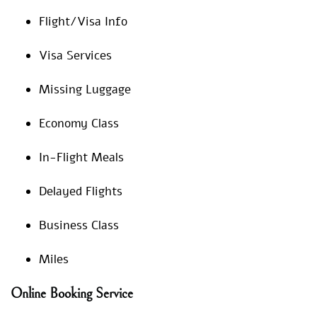
Flight/Visa Info
Visa Services
Missing Luggage
Economy Class
In-Flight Meals
Delayed Flights
Business Class
Miles
Online Booking Service