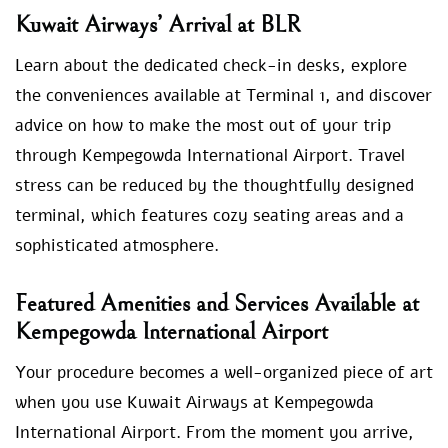
Kuwait Airways’ Arrival at BLR
Learn about the dedicated check-in desks, explore
the conveniences available at Terminal 1, and discover
advice on how to make the most out of your trip
through Kempegowda International Airport. Travel
stress can be reduced by the thoughtfully designed
terminal, which features cozy seating areas and a
sophisticated atmosphere.
Featured Amenities and Services Available at
Kempegowda International Airport
Your procedure becomes a well-organized piece of art
when you use Kuwait Airways at Kempegowda
International Airport. From the moment you arrive,