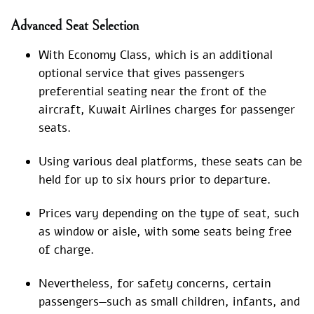
Advanced Seat Selection
With Economy Class, which is an additional
optional service that gives passengers
preferential seating near the front of the
aircraft, Kuwait Airlines charges for passenger
seats.
Using various deal platforms, these seats can be
held for up to six hours prior to departure.
Prices vary depending on the type of seat, such
as window or aisle, with some seats being free
of charge.
Nevertheless, for safety concerns, certain
passengers—such as small children, infants, and