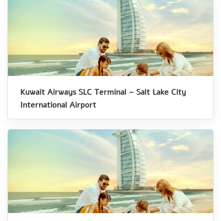
Kuwait Airways SLC Terminal – Salt Lake City
International Airport