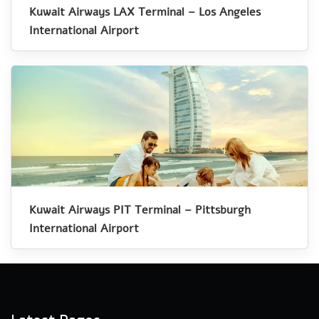
Kuwait Airways LAX Terminal – Los Angeles
International Airport
Kuwait Airways PIT Terminal – Pittsburgh
International Airport