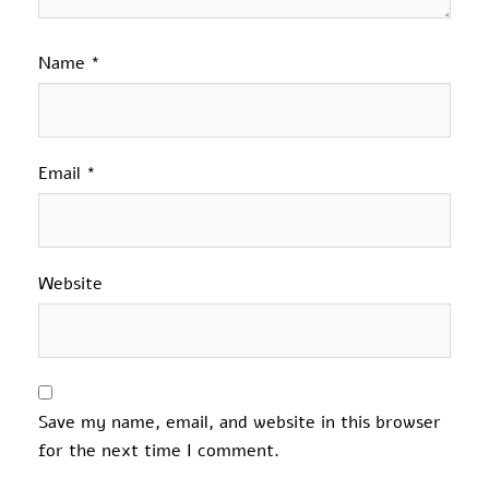
Name
*
Email
*
Website
Save my name, email, and website in this browser
for the next time I comment.