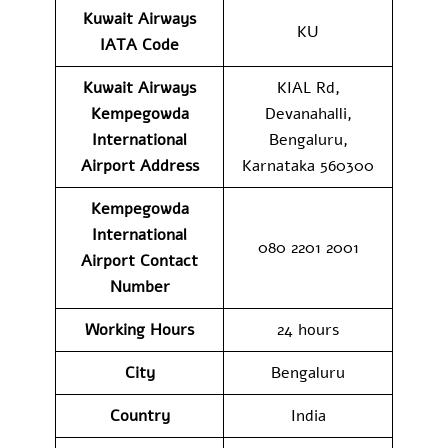
Kuwait Airways
KU
IATA Code
Kuwait Airways
KIAL Rd,
Kempegowda
Devanahalli,
International
Bengaluru,
Airport Address
Karnataka 560300
Kempegowda
International
080 2201 2001
Airport
Contact
Number
Working Hours
24 hours
City
Bengaluru
Country
India