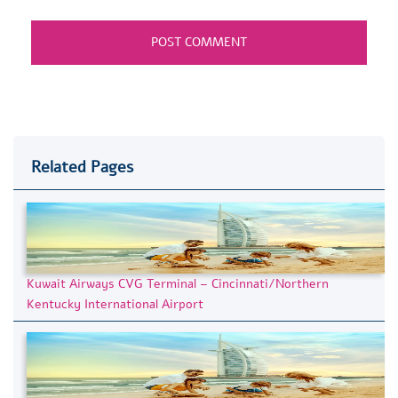
Related Pages
Kuwait Airways CVG Terminal – Cincinnati/Northern
Kentucky International Airport