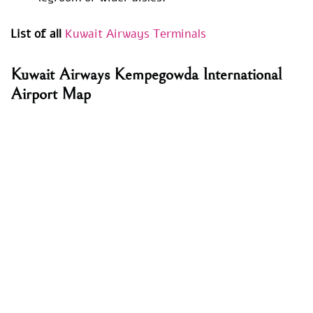
List of all
Kuwait Airways Terminals
Kuwait Airways Kempegowda International
Airport Map