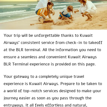
Your trip will be unforgettable thanks to Kuwait
Airways’ consistent service from check-in to takeoff
at the BLR terminal. All the information you need to
ensure a seamless and convenient Kuwait Airways
BLR Terminal experience is provided on this page.
Your gateway to a completely unique travel
experience is Kuwait Airways. Prepare to be taken to
a world of top-notch services designed to make your
journey easier as soon as you pass through the
entryways. It all feels effortless and natural,