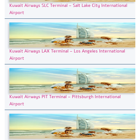
Kuwait Airways SLC Terminal – Salt Lake City International
Airport
Kuwait Airways LAX Terminal – Los Angeles International
Airport
Kuwait Airways PIT Terminal – Pittsburgh International
Airport