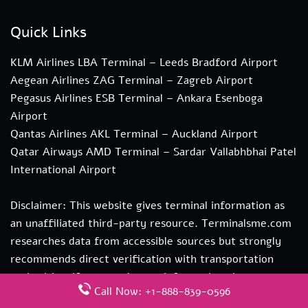
Quick Links
KLM Airlines LBA Terminal – Leeds Bradford Airport
Aegean Airlines ZAG Terminal – Zagreb Airport
Pegasus Airlines ESB Terminal – Ankara Esenboga
Airport
Qantas Airlines AKL Terminal – Auckland Airport
Qatar Airways AMD Terminal – Sardar Vallabhbhai Patel
International Airport
Disclaimer: This website gives terminal information as
an unaffiliated third-party resource. Terminalsme.com
researches data from accessible sources but strongly
recommends direct verification with transportation
authorities. if you need more information about our
Call Now: +1-888-839-0596
services you can contact us at hi@terminalsme.com