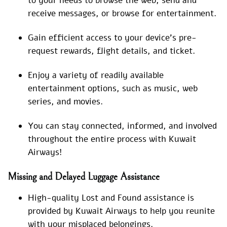
to your needs to browse the web, send and
receive messages, or browse for entertainment.
Gain efficient access to your device’s pre-
request rewards, flight details, and ticket.
Enjoy a variety of readily available
entertainment options, such as music, web
series, and movies.
You can stay connected, informed, and involved
throughout the entire process with Kuwait
Airways!
Missing and Delayed Luggage Assistance
High-quality Lost and Found assistance is
provided by Kuwait Airways to help you reunite
with your misplaced belongings.