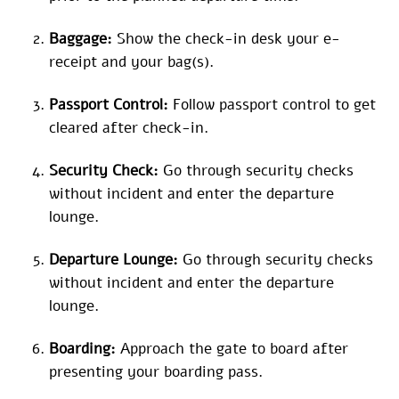
Baggage:
Show the check-in desk your e-
receipt and your bag(s).
Passport Control:
Follow passport control to get
cleared after check-in.
Security Check:
Go through security checks
without incident and enter the departure
lounge.
Departure Lounge:
Go through security checks
without incident and enter the departure
lounge.
Boarding:
Approach the gate to board after
presenting your boarding pass.