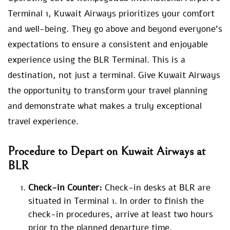
Terminal 1, Kuwait Airways prioritizes your comfort
and well-being. They go above and beyond everyone’s
expectations to ensure a consistent and enjoyable
experience using the BLR Terminal. This is a
destination, not just a terminal. Give Kuwait Airways
the opportunity to transform your travel planning
and demonstrate what makes a truly exceptional
travel experience.
Procedure to Depart on Kuwait Airways at
BLR
Check-in Counter:
Check-in desks at BLR are
situated in Terminal 1. In order to finish the
check-in procedures, arrive at least two hours
prior to the planned departure time.