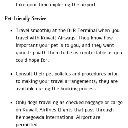
take your time exploring the airport.
Pet-Friendly Service
Travel smoothly at the BLR Terminal when you
travel with Kuwait Airways. They know how
important your pet is to you, and they want
your trip with them to be as comfortable as you
could hope for.
Consult their pet policies and procedures prior
to making your travel arrangements; they are
available during the booking process.
Only dogs traveling as checked baggage or cargo
on Kuwait Airlines flights that pass through
Kempegowda International Airport are
permitted.