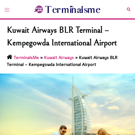
Skip
Toggle
Sea
to
menu
content
Kuwait Airways BLR Terminal –
Kempegowda International Airport
TerminalsMe
»
Kuwait Airways
»
Kuwait Airways BLR
Terminal – Kempegowda International Airport