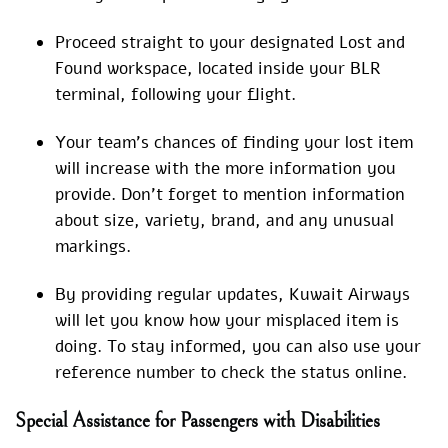
Proceed straight to your designated Lost and
Found workspace, located inside your BLR
terminal, following your flight.
Your team’s chances of finding your lost item
will increase with the more information you
provide. Don’t forget to mention information
about size, variety, brand, and any unusual
markings.
By providing regular updates, Kuwait Airways
will let you know how your misplaced item is
doing. To stay informed, you can also use your
reference number to check the status online.
Special Assistance for Passengers with Disabilities