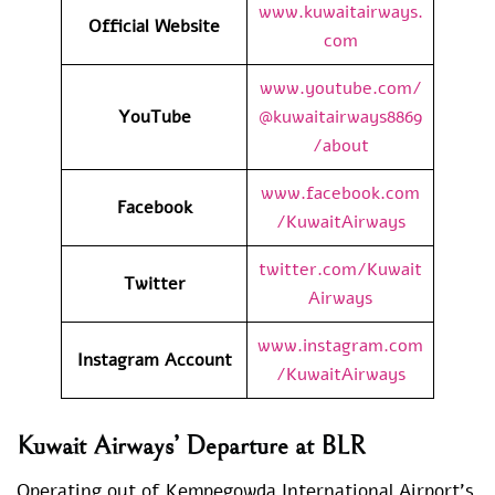
www.kuwaitairways.
Official Website
com
www.youtube.com/
YouTube
@kuwaitairways8869
/about
www.facebook.com
Facebook
/KuwaitAirways
twitter.com/Kuwait
Twitter
Airways
www.instagram.com
Instagram Account
/KuwaitAirways
Kuwait Airways’ Departure at BLR
Operating out of Kempegowda International Airport’s