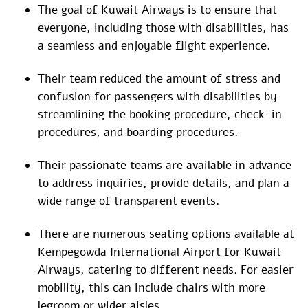
The goal of Kuwait Airways is to ensure that
everyone, including those with disabilities, has
a seamless and enjoyable flight experience.
Their team reduced the amount of stress and
confusion for passengers with disabilities by
streamlining the booking procedure, check-in
procedures, and boarding procedures.
Their passionate teams are available in advance
to address inquiries, provide details, and plan a
wide range of transparent events.
There are numerous seating options available at
Kempegowda International Airport for Kuwait
Airways, catering to different needs. For easier
mobility, this can include chairs with more
legroom or wider aisles.