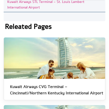
Kuwait Airways STL Terminal – St. Louis Lambert
International Airport
Releated Pages
Kuwait Airways CVG Terminal –
Cincinnati/Northern Kentucky International Airport