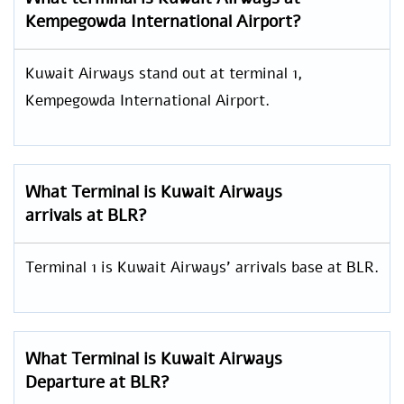
Kempegowda International Airport?
Kuwait Airways stand out at terminal 1,
Kempegowda International Airport.
What Terminal is Kuwait Airways
arrivals at BLR?
Terminal 1 is Kuwait Airways’ arrivals base at BLR.
What Terminal is Kuwait Airways
Departure at BLR?