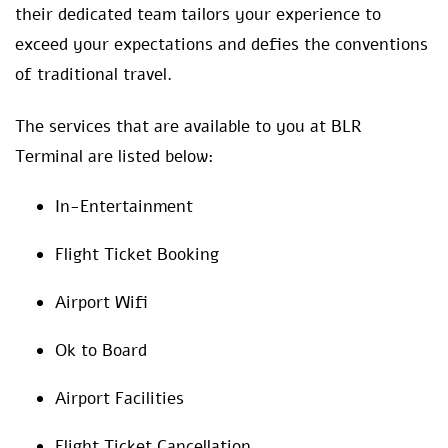
their dedicated team tailors your experience to
exceed your expectations and defies the conventions
of traditional travel.
The services that are available to you at BLR
Terminal are listed below:
In-Entertainment
Flight Ticket Booking
Airport Wifi
Ok to Board
Airport Facilities
Flight Ticket Cancellation