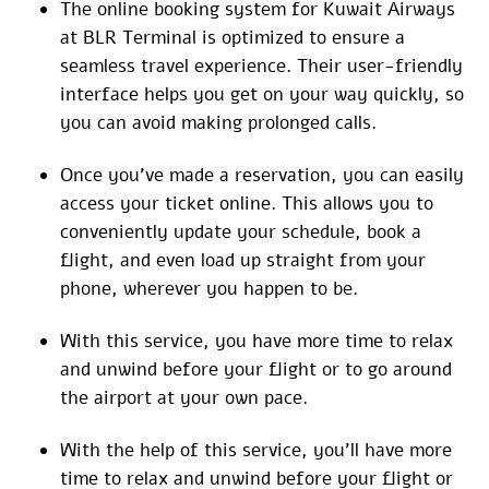
The online booking system for Kuwait Airways
at BLR Terminal is optimized to ensure a
seamless travel experience. Their user-friendly
interface helps you get on your way quickly, so
you can avoid making prolonged calls.
Once you’ve made a reservation, you can easily
access your ticket online. This allows you to
conveniently update your schedule, book a
flight, and even load up straight from your
phone, wherever you happen to be.
With this service, you have more time to relax
and unwind before your flight or to go around
the airport at your own pace.
With the help of this service, you’ll have more
time to relax and unwind before your flight or