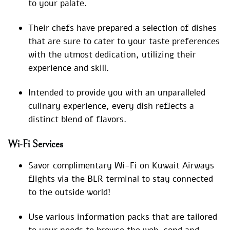
to your palate.
Their chefs have prepared a selection of dishes
that are sure to cater to your taste preferences
with the utmost dedication, utilizing their
experience and skill.
Intended to provide you with an unparalleled
culinary experience, every dish reflects a
distinct blend of flavors.
Wi-Fi Services
Savor complimentary Wi-Fi on Kuwait Airways
flights via the BLR terminal to stay connected
to the outside world!
Use various information packs that are tailored