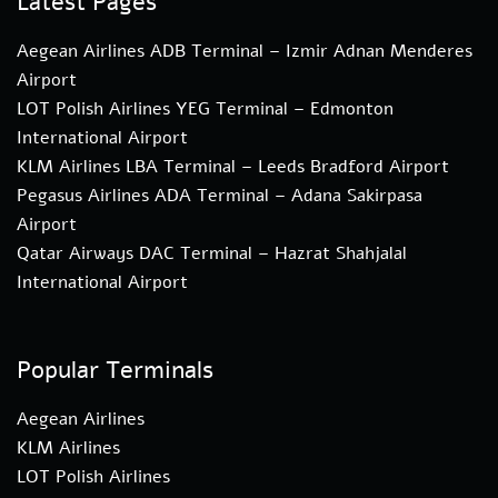
Latest Pages
Aegean Airlines ADB Terminal – Izmir Adnan Menderes
Airport
LOT Polish Airlines YEG Terminal – Edmonton
International Airport
KLM Airlines LBA Terminal – Leeds Bradford Airport
Pegasus Airlines ADA Terminal – Adana Sakirpasa
Airport
Qatar Airways DAC Terminal – Hazrat Shahjalal
International Airport
Popular Terminals
Aegean Airlines
KLM Airlines
LOT Polish Airlines