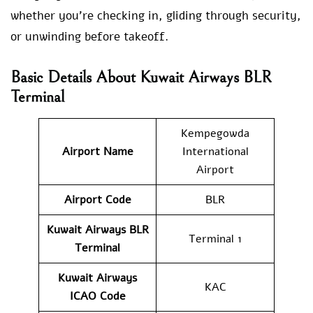
whether you’re checking in, gliding through security,
or unwinding before takeoff.
Basic Details About Kuwait Airways BLR
Terminal
Kempegowda
Airport Name
International
Airport
Airport Code
BLR
Kuwait Airways
BLR
Terminal 1
Terminal
Kuwait Airways
KAC
ICAO Code