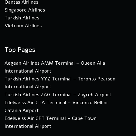
Qantas Airlines
Singapore Airlines
Turkish Airlines
Vietnam Airlines
Top Pages
Aegean Airlines AMM Terminal – Queen Alia
International Airport
Turkish Airlines YYZ Terminal – Toronto Pearson
International Airport
Turkish Airlines ZAG Terminal – Zagreb Airport
Edelweiss Air CTA Terminal – Vincenzo Bellini
Catania Airport
Edelweiss Air CPT Terminal – Cape Town
International Airport