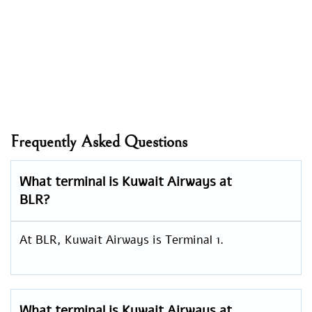
Frequently Asked Questions
What terminal is Kuwait Airways at
BLR?
At BLR, Kuwait Airways is Terminal 1.
What terminal is Kuwait Airways at