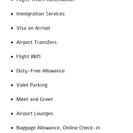
Immigration Services
Visa on Arrival
Airport Transfers
Flight Wifi
Duty-Free Allowance
Valet Parking
Meet and Greet
Airport Lounges
Baggage Allowance, Online Check-in