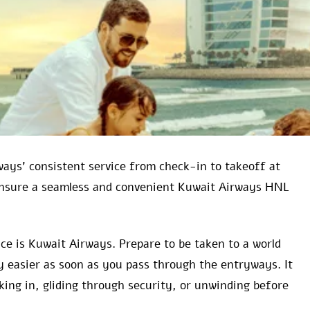
ways’ consistent service from check-in to takeoff at
 ensure a seamless and convenient Kuwait Airways HNL
ce is Kuwait Airways. Prepare to be taken to a world
 easier as soon as you pass through the entryways. It
cking in, gliding through security, or unwinding before