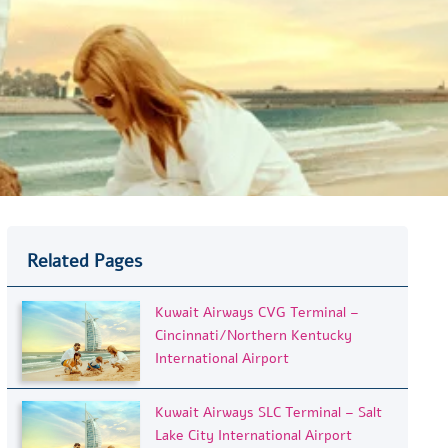
Related Pages
Kuwait Airways CVG Terminal –
Cincinnati/Northern Kentucky
International Airport
Kuwait Airways SLC Terminal – Salt
Lake City International Airport