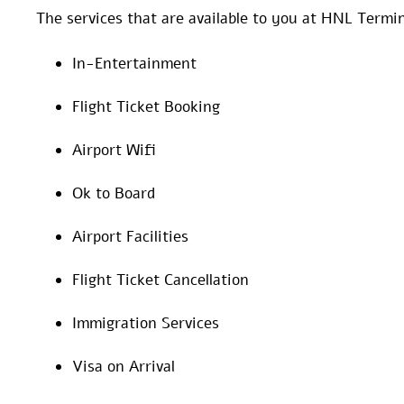
The services that are available to you at HNL Termin
In-Entertainment
Flight Ticket Booking
Airport Wifi
Ok to Board
Airport Facilities
Flight Ticket Cancellation
Immigration Services
Visa on Arrival