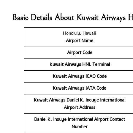
Basic Details About Kuwait Airways 
Honolulu, Hawaii
Airport Name
Airport Code
Kuwait Airways
HNL Terminal
Kuwait Airways
ICAO Code
Kuwait Airways
IATA Code
Kuwait Airways Daniel K. Inouye International
Airport Address
Daniel K. Inouye International Airport Contact
Number