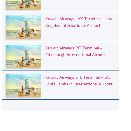
Kuwait Airways LAX Terminal – Los
Angeles International Airport
Kuwait Airways PIT Terminal –
Pittsburgh International Airport
Kuwait Airways STL Terminal – St.
Louis Lambert International Airport