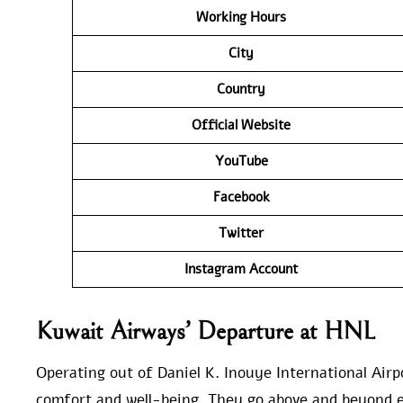
Working Hours
City
Country
Official Website
YouTube
Facebook
Twitter
Instagram Account
Kuwait Airways’ Departure at HNL
Operating out of Daniel K. Inouye International Airp
comfort and well-being. They go above and beyond e