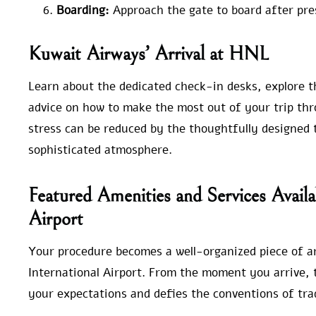
Boarding:
Approach the gate to board after pre
Kuwait Airways’ Arrival at HNL
Learn about the dedicated check-in desks, explore th
advice on how to make the most out of your trip thro
stress can be reduced by the thoughtfully designed 
sophisticated atmosphere.
Featured Amenities and Services Availa
Airport
Your procedure becomes a well-organized piece of a
International Airport. From the moment you arrive, 
your expectations and defies the conventions of trad