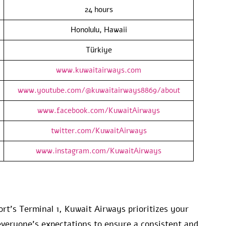
24 hours
Honolulu, Hawaii
Türkiye
www.kuwaitairways.com
www.youtube.com/@kuwaitairways8869/about
www.facebook.com/KuwaitAirways
twitter.com/KuwaitAirways
www.instagram.com/KuwaitAirways
ort’s Terminal 1, Kuwait Airways prioritizes your
veryone’s expectations to ensure a consistent and