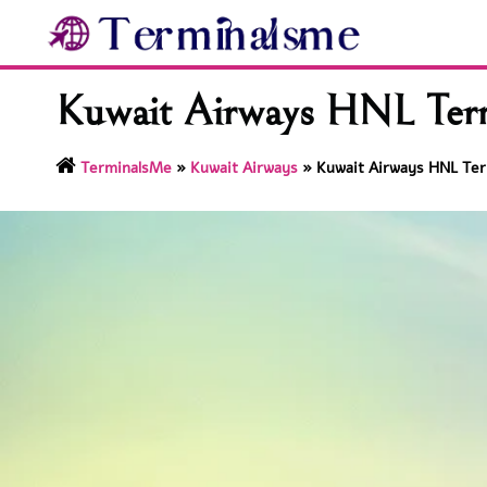
Skip
to
content
Kuwait Airways HNL Termi
TerminalsMe
»
Kuwait Airways
»
Kuwait Airways HNL Term