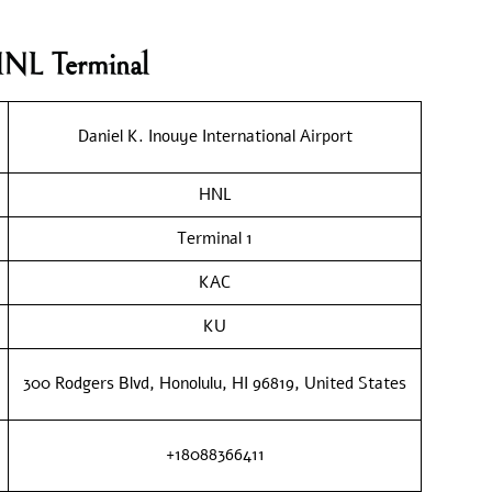
HNL Terminal
Daniel K. Inouye International Airport
HNL
Terminal 1
KAC
KU
300 Rodgers Blvd, Honolulu, HI 96819, United States
+18088366411