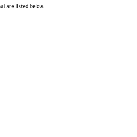
al are listed below: