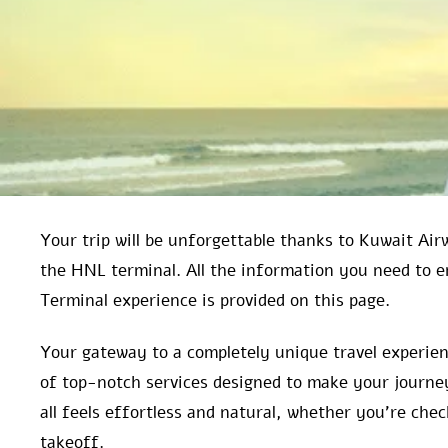
Your trip will be unforgettable thanks to Kuwait Air
the HNL terminal. All the information you need to
Terminal experience is provided on this page.
Your gateway to a completely unique travel experien
of top-notch services designed to make your journey
all feels effortless and natural, whether you’re che
takeoff.