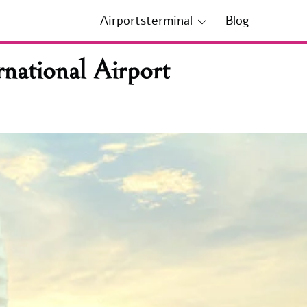
Airportsterminal
Blog
national Airport