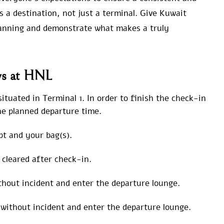
 a destination, not just a terminal. Give Kuwait
lanning and demonstrate what makes a truly
ys at HNL
tuated in Terminal 1. In order to finish the check-in
the planned departure time.
t and your bag(s).
t cleared after check-in.
hout incident and enter the departure lounge.
without incident and enter the departure lounge.