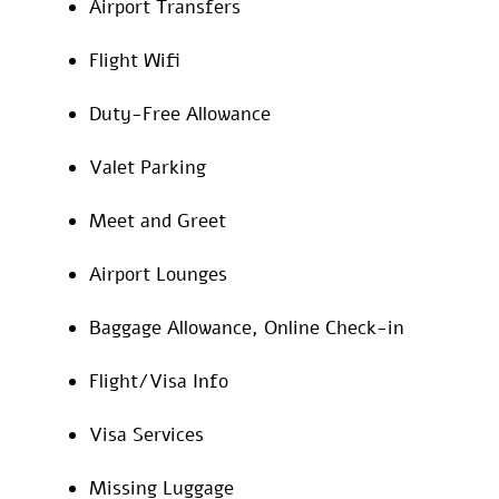
Airport Transfers
Flight Wifi
Duty-Free Allowance
Valet Parking
Meet and Greet
Airport Lounges
Baggage Allowance, Online Check-in
Flight/Visa Info
Visa Services
Missing Luggage