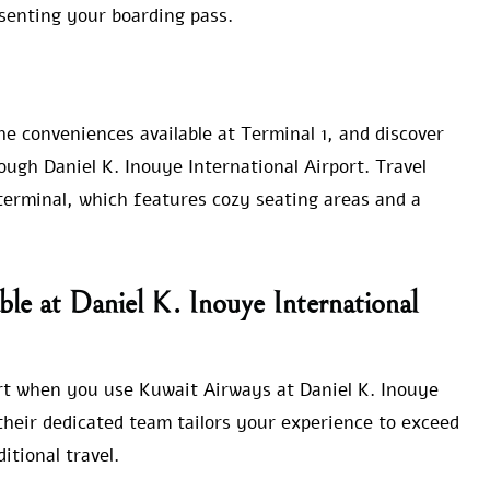
senting your boarding pass.
e conveniences available at Terminal 1, and discover
ugh Daniel K. Inouye International Airport. Travel
terminal, which features cozy seating areas and a
ble at Daniel K. Inouye International
rt when you use Kuwait Airways at Daniel K. Inouye
their dedicated team tailors your experience to exceed
itional travel.