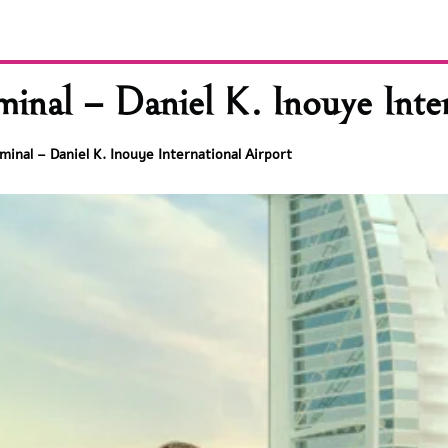
nal – Daniel K. Inouye Inter
inal – Daniel K. Inouye International Airport