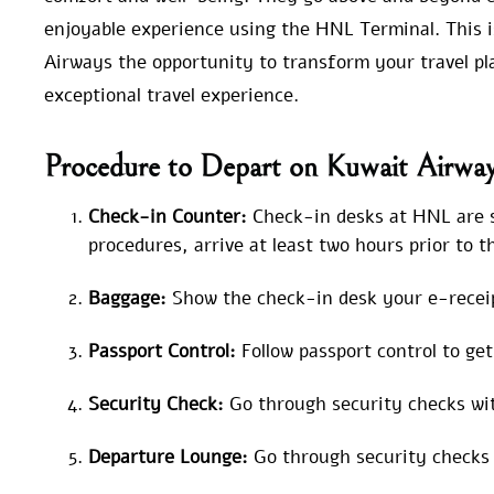
enjoyable experience using the HNL Terminal. This is
Airways the opportunity to transform your travel p
exceptional travel experience.
Procedure to Depart on Kuwait Airwa
Check-in Counter:
Check-in desks at HNL are si
procedures, arrive at least two hours prior to 
Baggage:
Show the check-in desk your e-receip
Passport Control:
Follow passport control to ge
Security Check:
Go through security checks wit
Departure Lounge:
Go through security checks 