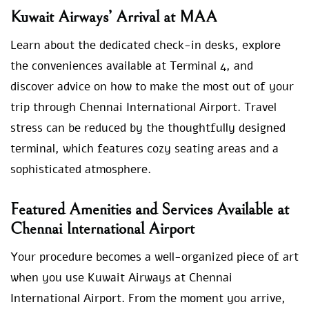
Kuwait Airways’ Arrival at MAA
Learn about the dedicated check-in desks, explore
the conveniences available at Terminal 4, and
discover advice on how to make the most out of your
trip through Chennai International Airport. Travel
stress can be reduced by the thoughtfully designed
terminal, which features cozy seating areas and a
sophisticated atmosphere.
Featured Amenities and Services Available at
Chennai International Airport
Your procedure becomes a well-organized piece of art
when you use Kuwait Airways at Chennai
International Airport. From the moment you arrive,