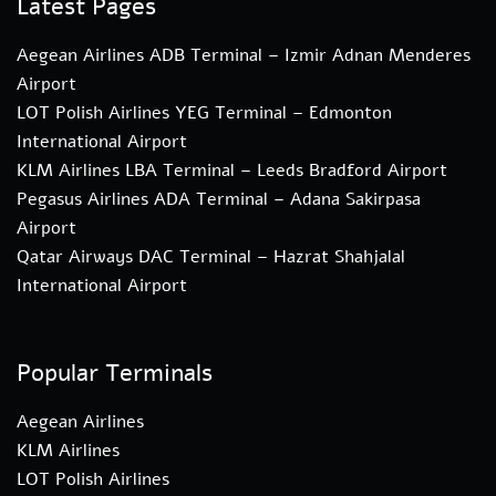
Latest Pages
Aegean Airlines ADB Terminal – Izmir Adnan Menderes
Airport
LOT Polish Airlines YEG Terminal – Edmonton
International Airport
KLM Airlines LBA Terminal – Leeds Bradford Airport
Pegasus Airlines ADA Terminal – Adana Sakirpasa
Airport
Qatar Airways DAC Terminal – Hazrat Shahjalal
International Airport
Popular Terminals
Aegean Airlines
KLM Airlines
LOT Polish Airlines