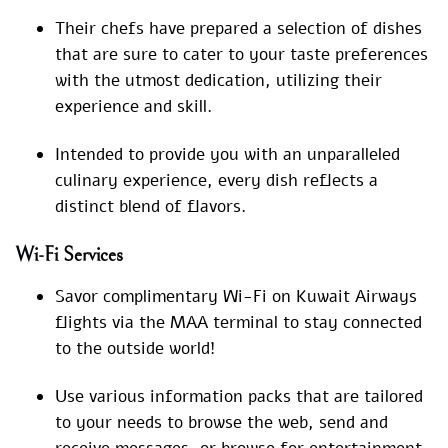
Their chefs have prepared a selection of dishes
that are sure to cater to your taste preferences
with the utmost dedication, utilizing their
experience and skill.
Intended to provide you with an unparalleled
culinary experience, every dish reflects a
distinct blend of flavors.
Wi-Fi Services
Savor complimentary Wi-Fi on Kuwait Airways
flights via the MAA terminal to stay connected
to the outside world!
Use various information packs that are tailored
to your needs to browse the web, send and