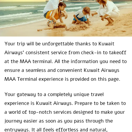
Your trip will be unforgettable thanks to Kuwait
Airways’ consistent service from check-in to takeoff
at the MAA terminal. All the information you need to
ensure a seamless and convenient Kuwait Airways
MAA Terminal experience is provided on this page.
Your gateway to a completely unique travel
experience is Kuwait Airways. Prepare to be taken to
a world of top-notch services designed to make your
journey easier as soon as you pass through the
entryways. It all feels effortless and natural,