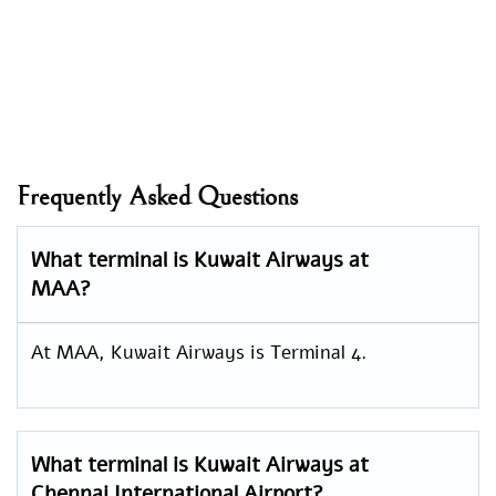
Frequently Asked Questions
What terminal is Kuwait Airways at
MAA?
At MAA, Kuwait Airways is Terminal 4.
What terminal is Kuwait Airways at
Chennai International Airport?