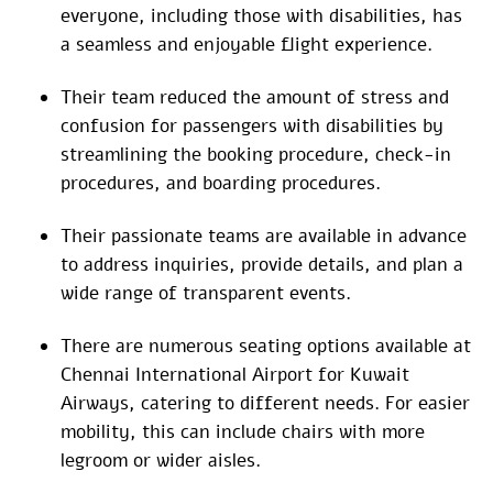
everyone, including those with disabilities, has
a seamless and enjoyable flight experience.
Their team reduced the amount of stress and
confusion for passengers with disabilities by
streamlining the booking procedure, check-in
procedures, and boarding procedures.
Their passionate teams are available in advance
to address inquiries, provide details, and plan a
wide range of transparent events.
There are numerous seating options available at
Chennai International Airport for Kuwait
Airways, catering to different needs. For easier
mobility, this can include chairs with more
legroom or wider aisles.