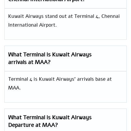
Kuwait Airways stand out at Terminal 4, Chennai
International Airport.
What Terminal is Kuwait Airways
arrivals at MAA?
Terminal 4 is Kuwait Airways’ arrivals base at
MAA.
What Terminal is Kuwait Airways
Departure at MAA?