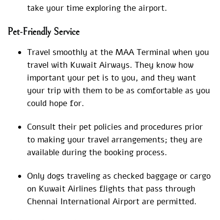
take your time exploring the airport.
Pet-Friendly Service
Travel smoothly at the MAA Terminal when you
travel with Kuwait Airways. They know how
important your pet is to you, and they want
your trip with them to be as comfortable as you
could hope for.
Consult their pet policies and procedures prior
to making your travel arrangements; they are
available during the booking process.
Only dogs traveling as checked baggage or cargo
on Kuwait Airlines flights that pass through
Chennai International Airport are permitted.