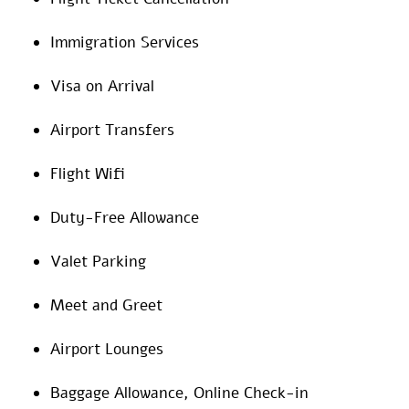
Immigration Services
Visa on Arrival
Airport Transfers
Flight Wifi
Duty-Free Allowance
Valet Parking
Meet and Greet
Airport Lounges
Baggage Allowance, Online Check-in