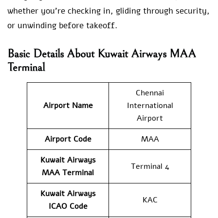
whether you’re checking in, gliding through security,
or unwinding before takeoff.
Basic Details About Kuwait Airways MAA
Terminal
Chennai
Airport Name
International
Airport
Airport Code
MAA
Kuwait Airways
Terminal 4
MAA
Terminal
Kuwait Airways
KAC
ICAO Code