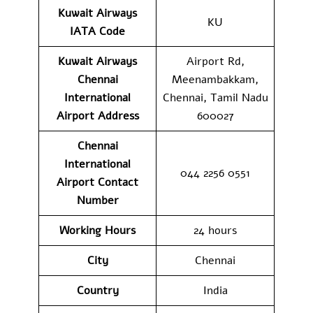
Kuwait Airways
KU
IATA Code
Kuwait Airways
Airport Rd,
Chennai
Meenambakkam,
International
Chennai, Tamil Nadu
Airport Address
600027
Chennai
International
044 2256 0551
Airport Contact
Number
Working Hours
24 hours
City
Chennai
Country
India