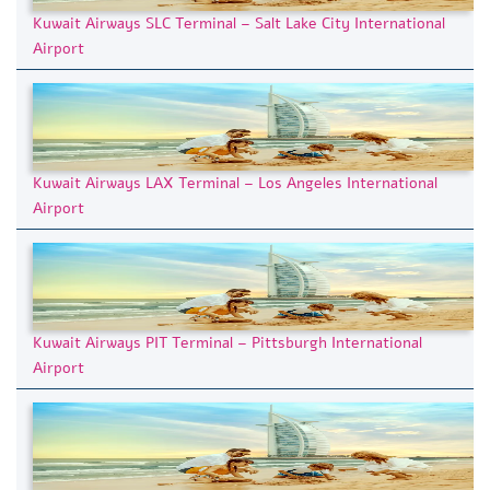
Kuwait Airways SLC Terminal – Salt Lake City International
Airport
Kuwait Airways LAX Terminal – Los Angeles International
Airport
Kuwait Airways PIT Terminal – Pittsburgh International
Airport