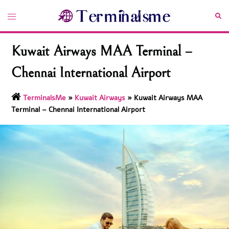
Skip
Toggle
Sea
to
menu
content
Kuwait Airways MAA Terminal –
Chennai International Airport
TerminalsMe
»
Kuwait Airways
»
Kuwait Airways MAA
Terminal – Chennai International Airport