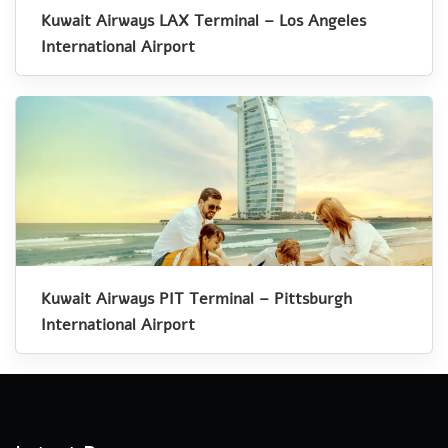
Kuwait Airways LAX Terminal – Los Angeles
International Airport
Kuwait Airways PIT Terminal – Pittsburgh
International Airport