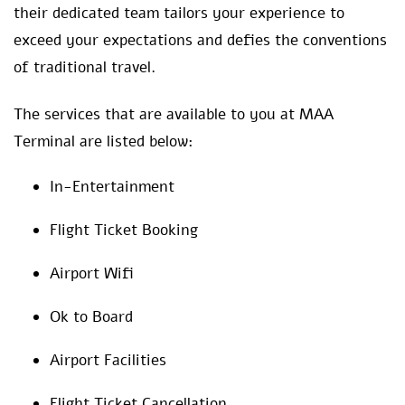
their dedicated team tailors your experience to
exceed your expectations and defies the conventions
of traditional travel.
The services that are available to you at MAA
Terminal are listed below:
In-Entertainment
Flight Ticket Booking
Airport Wifi
Ok to Board
Airport Facilities
Flight Ticket Cancellation