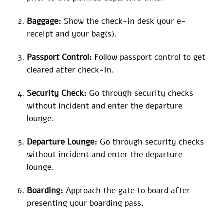
Baggage:
Show the check-in desk your e-
receipt and your bag(s).
Passport Control:
Follow passport control to get
cleared after check-in.
Security Check:
Go through security checks
without incident and enter the departure
lounge.
Departure Lounge:
Go through security checks
without incident and enter the departure
lounge.
Boarding:
Approach the gate to board after
presenting your boarding pass.