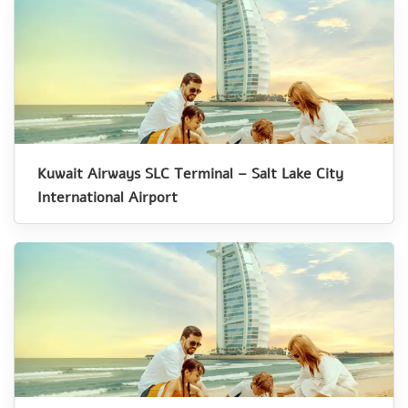
Kuwait Airways SLC Terminal – Salt Lake City
International Airport