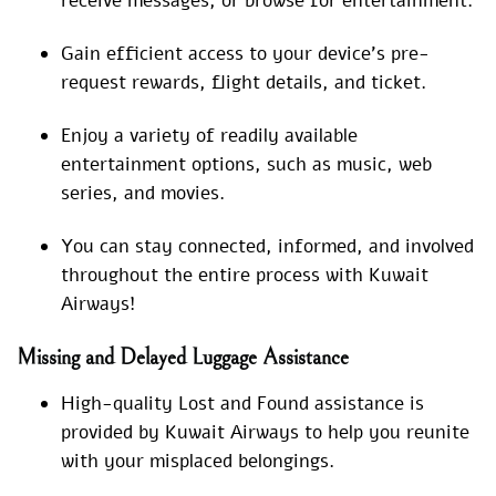
receive messages, or browse for entertainment.
Gain efficient access to your device’s pre-
request rewards, flight details, and ticket.
Enjoy a variety of readily available
entertainment options, such as music, web
series, and movies.
You can stay connected, informed, and involved
throughout the entire process with Kuwait
Airways!
Missing and Delayed Luggage Assistance
High-quality Lost and Found assistance is
provided by Kuwait Airways to help you reunite
with your misplaced belongings.