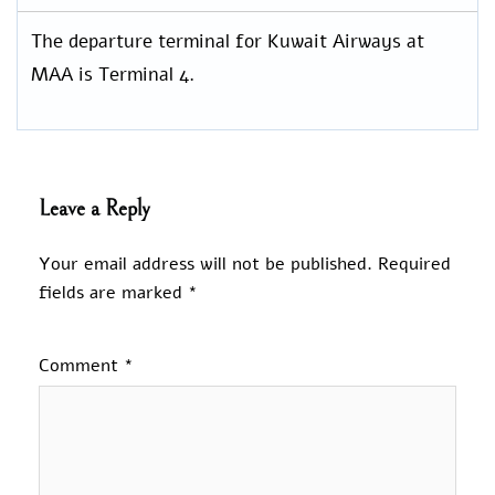
The departure terminal for Kuwait Airways at
MAA is Terminal 4.
Leave a Reply
Your email address will not be published.
Required
fields are marked
*
Comment
*