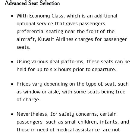
Advanced Seat Selection
With Economy Class, which is an additional
optional service that gives passengers
preferential seating near the front of the
aircraft, Kuwait Airlines charges for passenger
seats.
Using various deal platforms, these seats can be
held for up to six hours prior to departure.
Prices vary depending on the type of seat, such
as window or aisle, with some seats being free
of charge.
Nevertheless, for safety concerns, certain
passengers—such as small children, infants, and
those in need of medical assistance—are not