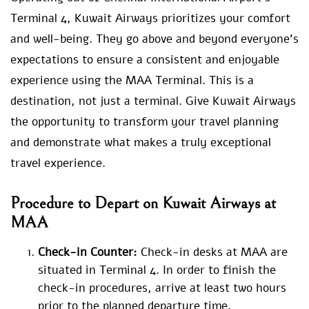
Terminal 4, Kuwait Airways prioritizes your comfort
and well-being. They go above and beyond everyone’s
expectations to ensure a consistent and enjoyable
experience using the MAA Terminal. This is a
destination, not just a terminal. Give Kuwait Airways
the opportunity to transform your travel planning
and demonstrate what makes a truly exceptional
travel experience.
Procedure to Depart on Kuwait Airways at
MAA
Check-in Counter:
Check-in desks at MAA are
situated in Terminal 4. In order to finish the
check-in procedures, arrive at least two hours
prior to the planned departure time.