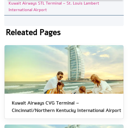
Kuwait Airways STL Terminal – St. Louis Lambert
International Airport
Releated Pages
Kuwait Airways CVG Terminal –
Cincinnati/Northern Kentucky International Airport