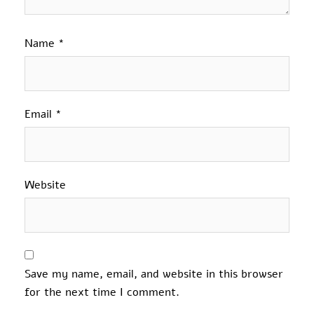
Name
*
Email
*
Website
Save my name, email, and website in this browser
for the next time I comment.