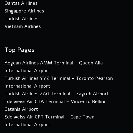
Qantas Airlines
Singapore Airlines
Turkish Airlines
Vietnam Airlines
Top Pages
Aegean Airlines AMM Terminal – Queen Alia
International Airport
Turkish Airlines YYZ Terminal – Toronto Pearson
International Airport
Turkish Airlines ZAG Terminal – Zagreb Airport
Edelweiss Air CTA Terminal – Vincenzo Bellini
Catania Airport
Edelweiss Air CPT Terminal – Cape Town
International Airport