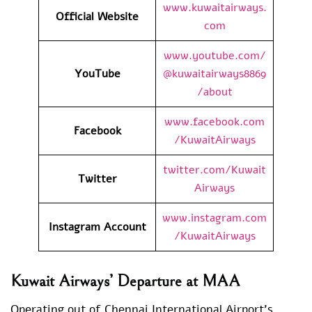
www.kuwaitairways.
Official Website
com
www.youtube.com/
YouTube
@kuwaitairways8869
/about
www.facebook.com
Facebook
/KuwaitAirways
twitter.com/Kuwait
Twitter
Airways
www.instagram.com
Instagram Account
/KuwaitAirways
Kuwait Airways’ Departure at MAA
Operating out of Chennai International Airport’s