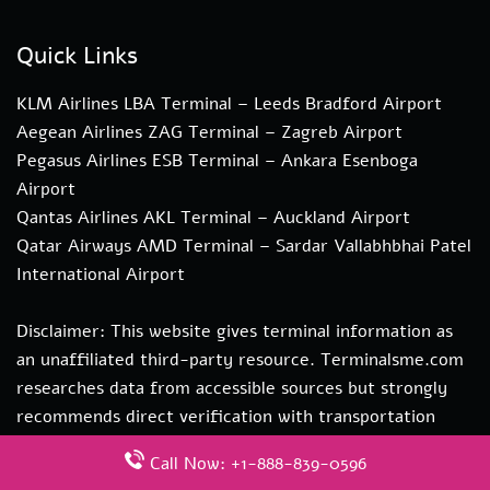
Quick Links
KLM Airlines LBA Terminal – Leeds Bradford Airport
Aegean Airlines ZAG Terminal – Zagreb Airport
Pegasus Airlines ESB Terminal – Ankara Esenboga
Airport
Qantas Airlines AKL Terminal – Auckland Airport
Qatar Airways AMD Terminal – Sardar Vallabhbhai Patel
International Airport
Disclaimer: This website gives terminal information as
an unaffiliated third-party resource. Terminalsme.com
researches data from accessible sources but strongly
recommends direct verification with transportation
authorities. if you need more information about our
Call Now: +1-888-839-0596
services you can contact us at hi@terminalsme.com