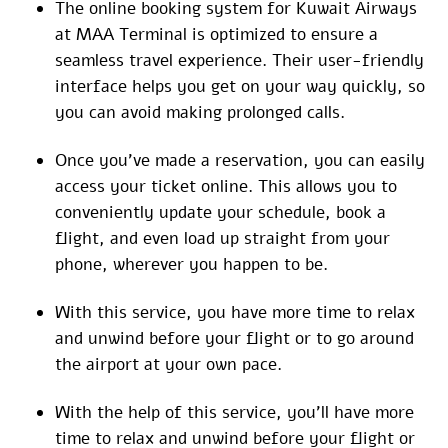
The online booking system for Kuwait Airways
at MAA Terminal is optimized to ensure a
seamless travel experience. Their user-friendly
interface helps you get on your way quickly, so
you can avoid making prolonged calls.
Once you’ve made a reservation, you can easily
access your ticket online. This allows you to
conveniently update your schedule, book a
flight, and even load up straight from your
phone, wherever you happen to be.
With this service, you have more time to relax
and unwind before your flight or to go around
the airport at your own pace.
With the help of this service, you’ll have more
time to relax and unwind before your flight or