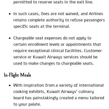
permitted to reserve seats in the exit line.
In such cases, fees are not waived, and Airlines
retains complete authority to refuse passengers
specific seats at the terminal.
Chargeable seat expenses do not apply to
certain enrollment levels or appointments that
require exceptional clinical facilities. Customer
service or Kuwait Airways services should be
used to make changes to chargeable seats.
In-Flight Meals
With inspiration from a variety of international
cooking exhibits, Kuwait Airways’ culinary
board has painstakingly created a menu tailored
to your palate.