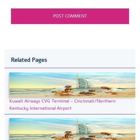
Related Pages
Kuwait Airways CVG Terminal – Cincinnati/Northern
Kentucky International Airport