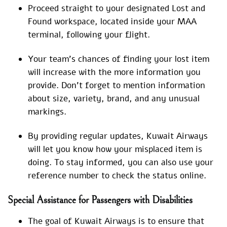
Proceed straight to your designated Lost and
Found workspace, located inside your MAA
terminal, following your flight.
Your team’s chances of finding your lost item
will increase with the more information you
provide. Don’t forget to mention information
about size, variety, brand, and any unusual
markings.
By providing regular updates, Kuwait Airways
will let you know how your misplaced item is
doing. To stay informed, you can also use your
reference number to check the status online.
Special Assistance for Passengers with Disabilities
The goal of Kuwait Airways is to ensure that