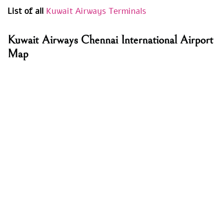
List of all
Kuwait Airways Terminals
Kuwait Airways Chennai International Airport
Map