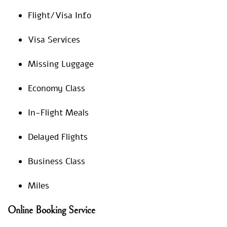
Flight/Visa Info
Visa Services
Missing Luggage
Economy Class
In-Flight Meals
Delayed Flights
Business Class
Miles
Online Booking Service