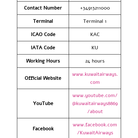
Contact Number
+34913211000
Terminal
Terminal 1
ICAO Code
KAC
IATA Code
KU
Working Hours
24 hours
www.kuwaitairways.
Official Website
com
www.youtube.com/
YouTube
@kuwaitairways8869
/about
www.facebook.com
Facebook
/KuwaitAirways