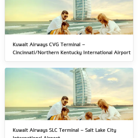
Kuwait Airways CVG Terminal –
Cincinnati/Northern Kentucky International Airport
Kuwait Airways SLC Terminal – Salt Lake City