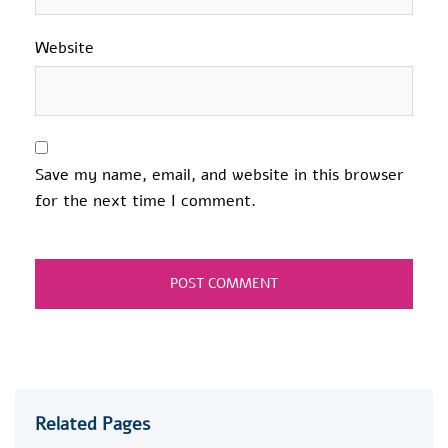
Website
Save my name, email, and website in this browser
for the next time I comment.
Related Pages