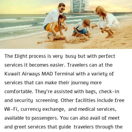
The flight process is very busy but with perfect
services it becomes easier. Travelers can at the
Kuwait Airways MAD Terminal with a variety of
services that can make their journey more
comfortable. They’re assisted with bags, check-in
and security screening. Other facilities include free
Wi-Fi, currency exchange, and medical services,
available to passengers. You can also avail of meet
and greet services that guide travelers through the