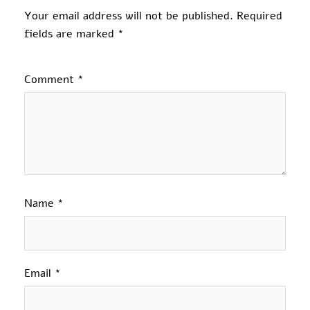
Your email address will not be published.
Required
fields are marked
*
Comment
*
Name
*
Email
*