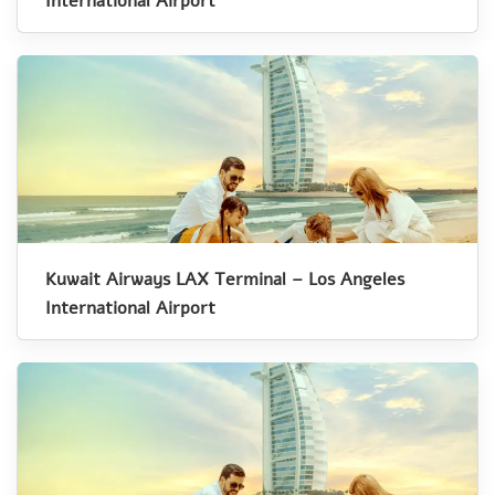
International Airport
Kuwait Airways LAX Terminal – Los Angeles
International Airport