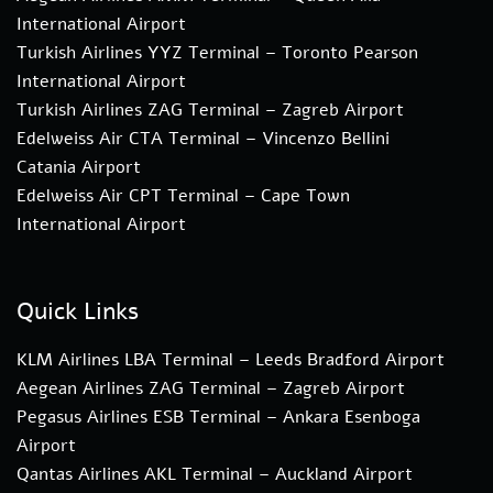
International Airport
Turkish Airlines YYZ Terminal – Toronto Pearson
International Airport
Turkish Airlines ZAG Terminal – Zagreb Airport
Edelweiss Air CTA Terminal – Vincenzo Bellini
Catania Airport
Edelweiss Air CPT Terminal – Cape Town
International Airport
Quick Links
KLM Airlines LBA Terminal – Leeds Bradford Airport
Aegean Airlines ZAG Terminal – Zagreb Airport
Pegasus Airlines ESB Terminal – Ankara Esenboga
Airport
Qantas Airlines AKL Terminal – Auckland Airport