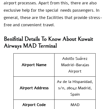
airport processes. Apart from this, there are also
exclusive help for the special needs passengers. In
general, these are the facilities that provide stress-
free and convenient travel.
Benifitial Details To Know About Kuwait
Airways MAD Terminal
Adolfo Suárez
Airport Name
Madrid–Barajas
Airport
Av de la Hispanidad,
Airport Address
s/n, 28042 Madrid,
Spain
Airport Code
MAD