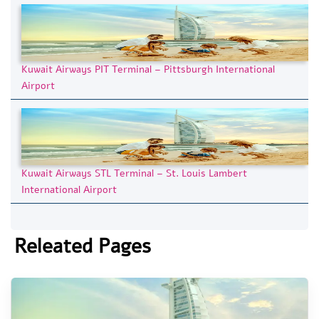
Kuwait Airways PIT Terminal – Pittsburgh International
Airport
Kuwait Airways STL Terminal – St. Louis Lambert
International Airport
Releated Pages