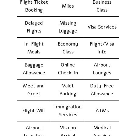
Flight Ticket
Business
Miles
Booking
Class
Delayed
Missing
Visa Services
Flights
Luggage
In-Flight
Economy
Flight/Visa
Meals
Class
Info
Baggage
Online
Airport
Allowance
Check-in
Lounges
Meet and
Valet
Duty-Free
Greet
Parking
Allowance
Immigration
Flight Wifi
ATMs
Services
Airport
Visa on
Medical
Transfers
Arrival
Service