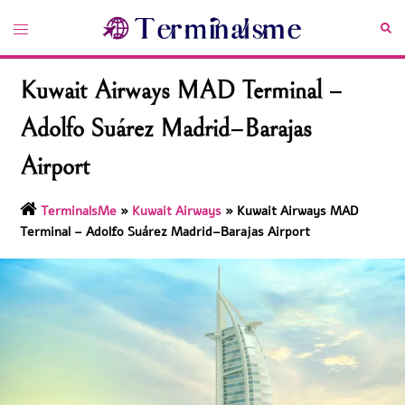
Skip
Toggle
Sea
to
menu
content
Kuwait Airways MAD Terminal –
Adolfo Suárez Madrid–Barajas
Airport
TerminalsMe
»
Kuwait Airways
»
Kuwait Airways MAD
Terminal – Adolfo Suárez Madrid–Barajas Airport