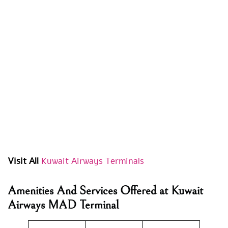
Visit All
Kuwait Airways Terminals
Amenities And Services Offered at Kuwait
Airways MAD Terminal