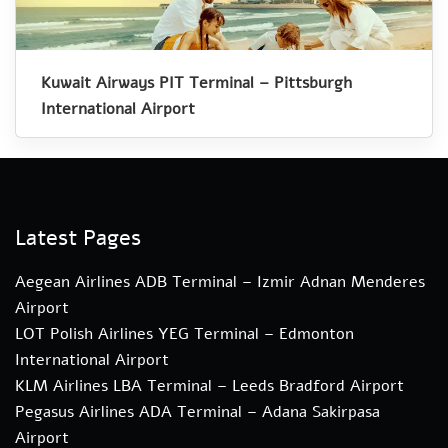
Kuwait Airways PIT Terminal – Pittsburgh
International Airport
Latest Pages
Aegean Airlines ADB Terminal – Izmir Adnan Menderes
Airport
LOT Polish Airlines YEG Terminal – Edmonton
International Airport
KLM Airlines LBA Terminal – Leeds Bradford Airport
Pegasus Airlines ADA Terminal – Adana Sakirpasa
Airport