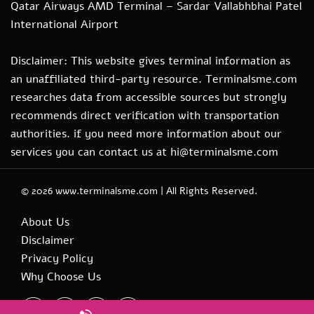
Qatar Airways AMD Terminal – Sardar Vallabhbhai Patel
International Airport
Disclaimer: This website gives terminal information as
an unaffiliated third-party resource. Terminalsme.com
researches data from accessible sources but strongly
recommends direct verification with transportation
authorities. if you need more information about our
services you can contact us at hi@terminalsme.com
© 2026
www.terminalsme.com
|
All Rights Reserved.
About Us
Disclaimer
Privacy Policy
Why Choose Us