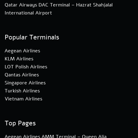
Qatar Airways DAC Terminal – Hazrat Shahjalal
International Airport
Popular Terminals
Aegean Airlines
KLM Airlines
LOT Polish Airlines
Qantas Airlines
Singapore Airlines
Turkish Airlines
Vietnam Airlines
Top Pages
Aegean Airlines AMM Terminal – Queen Alia