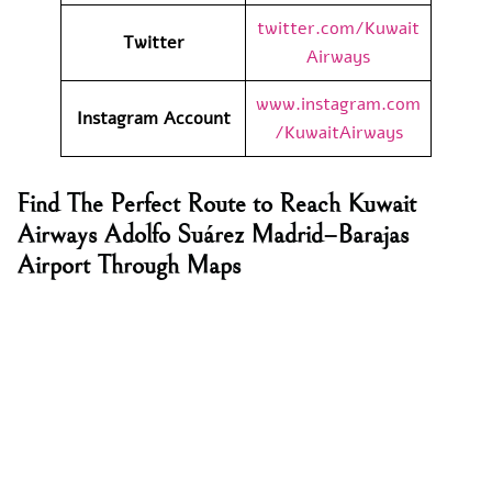
twitter.com/Kuwait
Twitter
Airways
www.instagram.com
Instagram Account
/KuwaitAirways
Find The Perfect Route to Reach Kuwait
Airways Adolfo Suárez Madrid–Barajas
Airport Through Maps