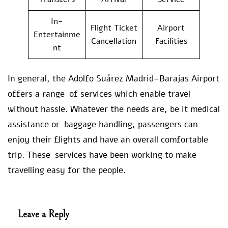
In-
Flight Ticket
Airport
Entertainme
Cancellation
Facilities
nt
In general, the Adolfo Suárez Madrid–Barajas Airport
offers a range of services which enable travel
without hassle. Whatever the needs are, be it medical
assistance or baggage handling, passengers can
enjoy their flights and have an overall comfortable
trip. These services have been working to make
travelling easy for the people.
Leave a Reply