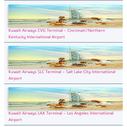
Kuwait Airways CVG Terminal – Cincinnati/Northern
Kentucky International Airport
Kuwait Airways SLC Terminal – Salt Lake City International
Airport
Kuwait Airways LAX Terminal – Los Angeles International
Airport