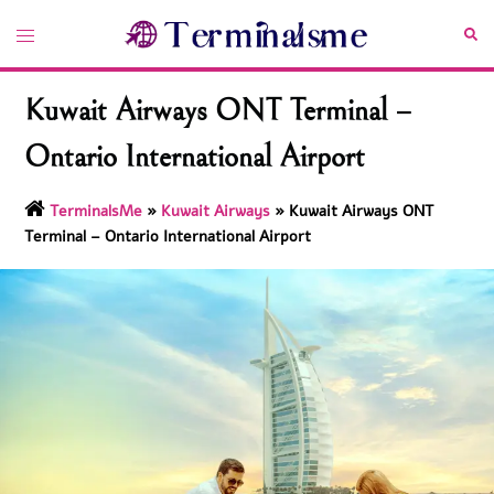
Skip
Toggle
Sea
to
menu
content
Kuwait Airways ONT Terminal –
Ontario International Airport
TerminalsMe
»
Kuwait Airways
»
Kuwait Airways ONT
Terminal – Ontario International Airport