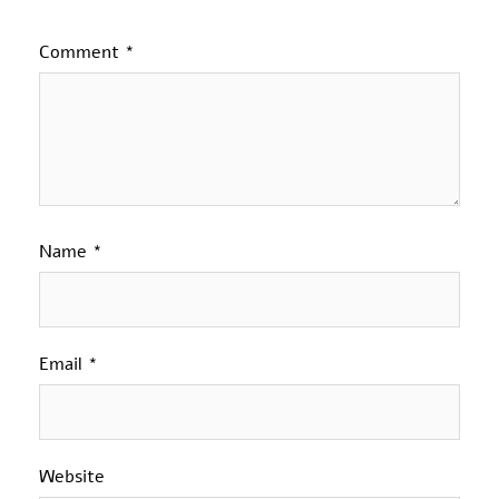
Comment
*
Name
*
Email
*
Website