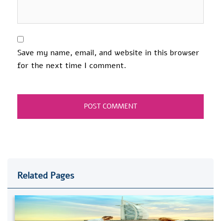
Save my name, email, and website in this browser
for the next time I comment.
Related Pages