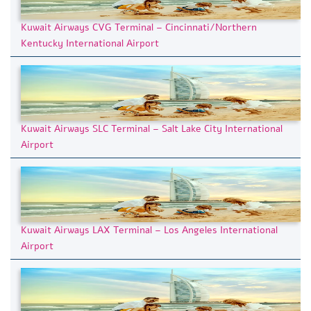
Kuwait Airways CVG Terminal – Cincinnati/Northern
Kentucky International Airport
Kuwait Airways SLC Terminal – Salt Lake City International
Airport
Kuwait Airways LAX Terminal – Los Angeles International
Airport