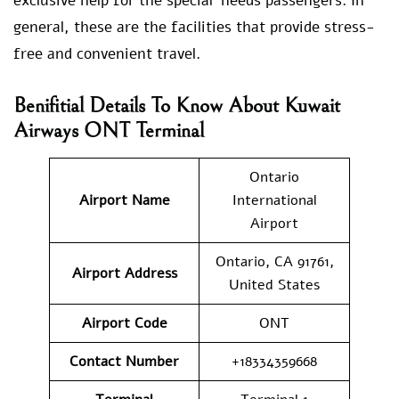
exclusive help for the special needs passengers. In
general, these are the facilities that provide stress-
free and convenient travel.
Benifitial Details To Know About Kuwait
Airways ONT Terminal
Ontario
Airport Name
International
Airport
Ontario, CA 91761,
Airport Address
United States
Airport Code
ONT
Contact Number
+18334359668