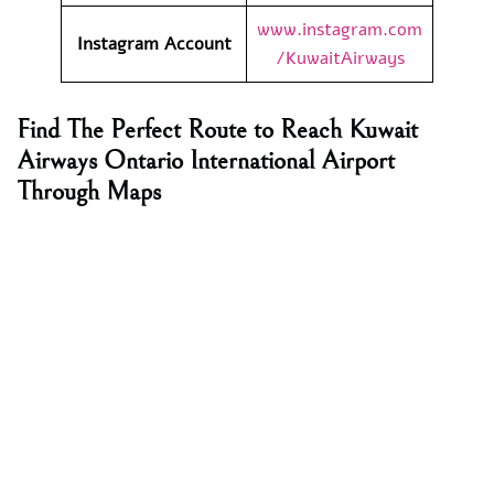
www.instagram.com
Instagram Account
/KuwaitAirways
Find The Perfect Route to Reach Kuwait
Airways Ontario International Airport
Through Maps