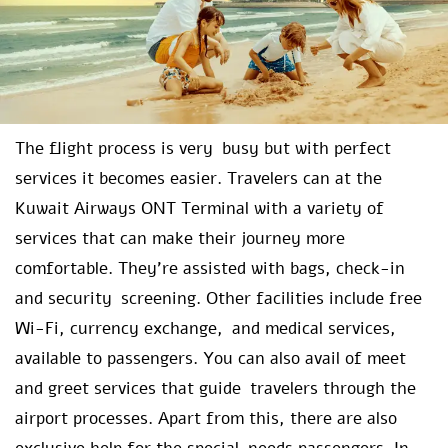
The flight process is very busy but with perfect
services it becomes easier. Travelers can at the
Kuwait Airways ONT Terminal with a variety of
services that can make their journey more
comfortable. They’re assisted with bags, check-in
and security screening. Other facilities include free
Wi-Fi, currency exchange, and medical services,
available to passengers. You can also avail of meet
and greet services that guide travelers through the
airport processes. Apart from this, there are also