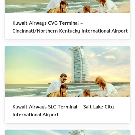
Kuwait Airways CVG Terminal –
Cincinnati/Northern Kentucky International Airport
Kuwait Airways SLC Terminal – Salt Lake City
International Airport