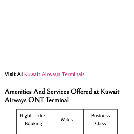
Visit All
Kuwait Airways Terminals
Amenities And Services Offered at Kuwait
Airways ONT Terminal
Flight Ticket
Business
Miles
Booking
Class