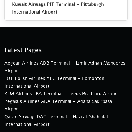
Kuwait Airways PIT Terminal – Pittsburgh
International Airport
Latest Pages
Aegean Airlines ADB Terminal – Izmir Adnan Menderes
Airport
LOT Polish Airlines YEG Terminal – Edmonton
International Airport
KLM Airlines LBA Terminal – Leeds Bradford Airport
Pegasus Airlines ADA Terminal – Adana Sakirpasa
Airport
Qatar Airways DAC Terminal – Hazrat Shahjalal
International Airport