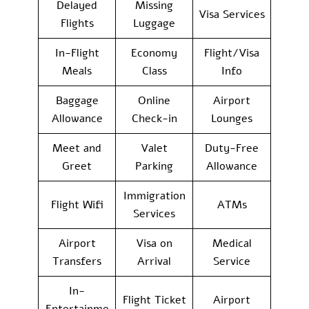
Delayed
Missing
Visa Services
Flights
Luggage
In-Flight
Economy
Flight/Visa
Meals
Class
Info
Baggage
Online
Airport
Allowance
Check-in
Lounges
Meet and
Valet
Duty-Free
Greet
Parking
Allowance
Immigration
Flight Wifi
ATMs
Services
Airport
Visa on
Medical
Transfers
Arrival
Service
In-
Flight Ticket
Airport
Entertainme