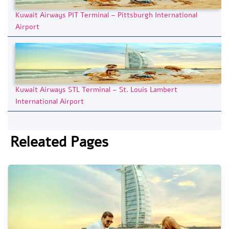
Kuwait Airways PIT Terminal – Pittsburgh International
Airport
Kuwait Airways STL Terminal – St. Louis Lambert
International Airport
Releated Pages