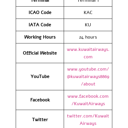
Terminal
Terminal 1
ICAO Code
KAC
IATA Code
KU
Working Hours
24 hours
www.kuwaitairways.
Official Website
com
www.youtube.com/
YouTube
@kuwaitairways8869
/about
www.facebook.com
Facebook
/KuwaitAirways
twitter.com/Kuwait
Twitter
Airways