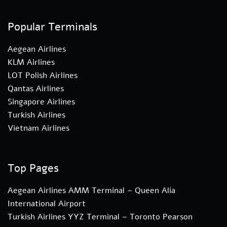
Popular Terminals
Aegean Airlines
KLM Airlines
LOT Polish Airlines
Qantas Airlines
Singapore Airlines
Turkish Airlines
Vietnam Airlines
Top Pages
Aegean Airlines AMM Terminal – Queen Alia
International Airport
Turkish Airlines YYZ Terminal – Toronto Pearson