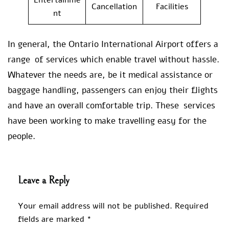
Cancellation
Facilities
nt
In general, the Ontario International Airport offers a
range of services which enable travel without hassle.
Whatever the needs are, be it medical assistance or
baggage handling, passengers can enjoy their flights
and have an overall comfortable trip. These services
have been working to make travelling easy for the
people.
Leave a Reply
Your email address will not be published.
Required
fields are marked
*