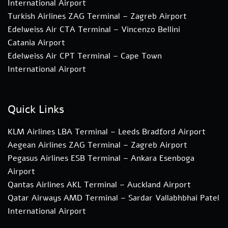
International Airport
Turkish Airlines ZAG Terminal – Zagreb Airport
Edelweiss Air CTA Terminal – Vincenzo Bellini
Catania Airport
Edelweiss Air CPT Terminal – Cape Town
International Airport
Quick Links
KLM Airlines LBA Terminal – Leeds Bradford Airport
Aegean Airlines ZAG Terminal – Zagreb Airport
Pegasus Airlines ESB Terminal – Ankara Esenboga
Airport
Qantas Airlines AKL Terminal – Auckland Airport
Qatar Airways AMD Terminal – Sardar Vallabhbhai Patel
International Airport