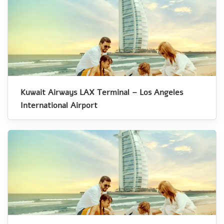
Kuwait Airways LAX Terminal – Los Angeles
International Airport