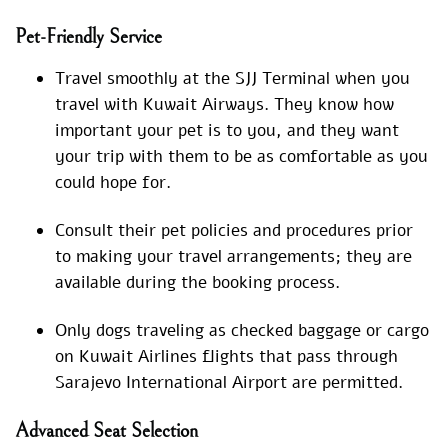
Pet-Friendly Service
Travel smoothly at the SJJ Terminal when you
travel with Kuwait Airways. They know how
important your pet is to you, and they want
your trip with them to be as comfortable as you
could hope for.
Consult their pet policies and procedures prior
to making your travel arrangements; they are
available during the booking process.
Only dogs traveling as checked baggage or cargo
on Kuwait Airlines flights that pass through
Sarajevo International Airport are permitted.
Advanced Seat Selection