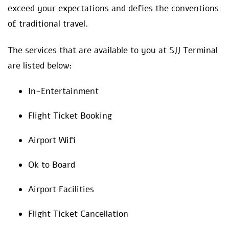
exceed your expectations and defies the conventions
of traditional travel.
The services that are available to you at SJJ Terminal
are listed below:
In-Entertainment
Flight Ticket Booking
Airport Wifi
Ok to Board
Airport Facilities
Flight Ticket Cancellation