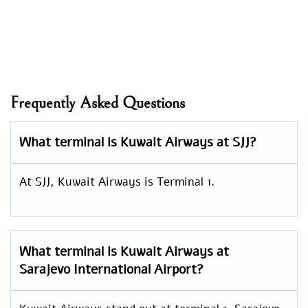
Frequently Asked Questions
What terminal is Kuwait Airways at SJJ?
At SJJ, Kuwait Airways is Terminal 1.
What terminal is Kuwait Airways at
Sarajevo International Airport?