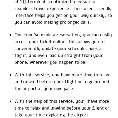
at SJJ Terminal is optimized to ensure a
seamless travel experience. Their user-friendly
interface helps you get on your way quickly, so
you can avoid making prolonged calls.
Once you’ve made a reservation, you can easily
access your ticket online. This allows you to
conveniently update your schedule, book a
flight, and even load up straight from your
phone, wherever you happen to be.
With this service, you have more time to relax
and unwind before your flight or to go around
the airport at your own pace.
With the help of this service, you’ll have more
time to relax and unwind before your flight or
take your time exploring the airport.