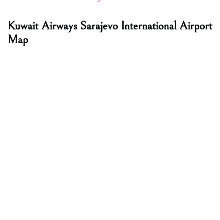
Kuwait Airways Sarajevo International Airport
Map