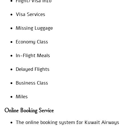
Flight/Visa Info
Visa Services
Missing Luggage
Economy Class
In-Flight Meals
Delayed Flights
Business Class
Miles
Online Booking Service
The online booking system for Kuwait Airways