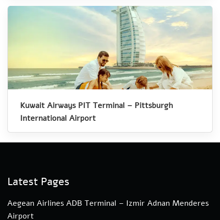
Kuwait Airways PIT Terminal – Pittsburgh
International Airport
Latest Pages
Aegean Airlines ADB Terminal – Izmir Adnan Menderes
Airport