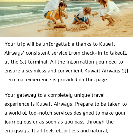
Your trip will be unforgettable thanks to Kuwait
Airways’ consistent service from check-in to takeoff
at the SJJ terminal. All the information you need to
ensure a seamless and convenient Kuwait Airways SJJ
Terminal experience is provided on this page.
Your gateway to a completely unique travel
experience is Kuwait Airways. Prepare to be taken to
a world of top-notch services designed to make your
journey easier as soon as you pass through the
entryways. It all feels effortless and natural,