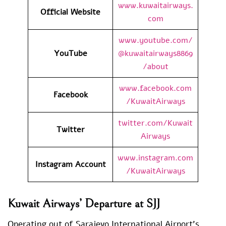
www.kuwaitairways.
Official Website
com
www.youtube.com/
YouTube
@kuwaitairways8869
/about
www.facebook.com
Facebook
/KuwaitAirways
twitter.com/Kuwait
Twitter
Airways
www.instagram.com
Instagram Account
/KuwaitAirways
Kuwait Airways’ Departure at SJJ
Operating out of Sarajevo International Airport’s