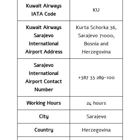
Kuwait Airways
KU
IATA Code
Kuwait Airways
Kurta Schorka 36,
Sarajevo
Sarajevo 71000,
International
Bosnia and
Airport Address
Herzegovina
Sarajevo
International
+387 33 289-100
Airport Contact
Number
Working Hours
24 hours
City
Sarajevo
Country
Herzegovina