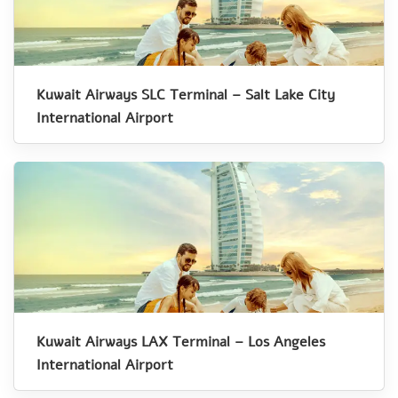
Kuwait Airways SLC Terminal – Salt Lake City
International Airport
Kuwait Airways LAX Terminal – Los Angeles
International Airport