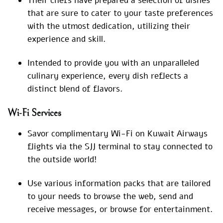
Their chefs have prepared a selection of dishes
that are sure to cater to your taste preferences
with the utmost dedication, utilizing their
experience and skill.
Intended to provide you with an unparalleled
culinary experience, every dish reflects a
distinct blend of flavors.
Wi-Fi Services
Savor complimentary Wi-Fi on Kuwait Airways
flights via the SJJ terminal to stay connected to
the outside world!
Use various information packs that are tailored
to your needs to browse the web, send and
receive messages, or browse for entertainment.