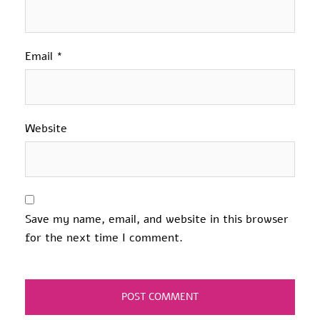
Email
*
Website
Save my name, email, and website in this browser
for the next time I comment.