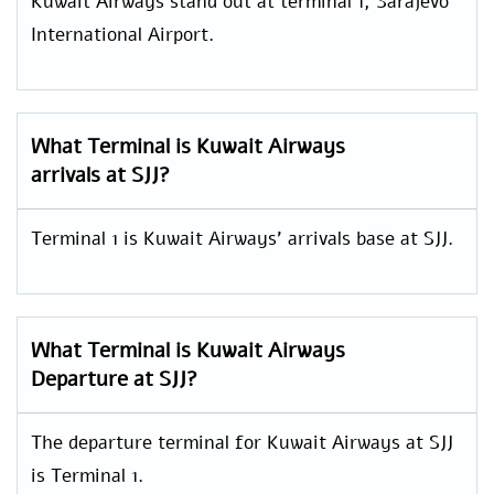
Kuwait Airways stand out at terminal 1, Sarajevo
International Airport.
What Terminal is Kuwait Airways
arrivals at SJJ?
Terminal 1 is Kuwait Airways’ arrivals base at SJJ.
What Terminal is Kuwait Airways
Departure at SJJ?
The departure terminal for Kuwait Airways at SJJ
is Terminal 1.