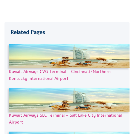
Related Pages
Kuwait Airways CVG Terminal – Cincinnati/Northern
Kentucky International Airport
Kuwait Airways SLC Terminal – Salt Lake City International
Airport