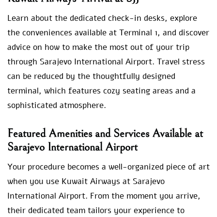
Learn about the dedicated check-in desks, explore
the conveniences available at Terminal 1, and discover
advice on how to make the most out of your trip
through Sarajevo International Airport. Travel stress
can be reduced by the thoughtfully designed
terminal, which features cozy seating areas and a
sophisticated atmosphere.
Featured Amenities and Services Available at
Sarajevo International Airport
Your procedure becomes a well-organized piece of art
when you use Kuwait Airways at Sarajevo
International Airport. From the moment you arrive,
their dedicated team tailors your experience to