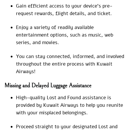
Gain efficient access to your device’s pre-
request rewards, flight details, and ticket.
Enjoy a variety of readily available
entertainment options, such as music, web
series, and movies.
You can stay connected, informed, and involved
throughout the entire process with Kuwait
Airways!
Missing and Delayed Luggage Assistance
High-quality Lost and Found assistance is
provided by Kuwait Airways to help you reunite
with your misplaced belongings.
Proceed straight to your designated Lost and