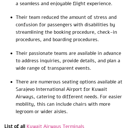
a seamless and enjoyable flight experience.
Their team reduced the amount of stress and
confusion for passengers with disabilities by
streamlining the booking procedure, check-in
procedures, and boarding procedures.
Their passionate teams are available in advance
to address inquiries, provide details, and plan a
wide range of transparent events.
There are numerous seating options available at
Sarajevo International Airport for Kuwait
Airways, catering to different needs. For easier
mobility, this can include chairs with more
legroom or wider aisles.
List of all
Kuwait Airways Terminals