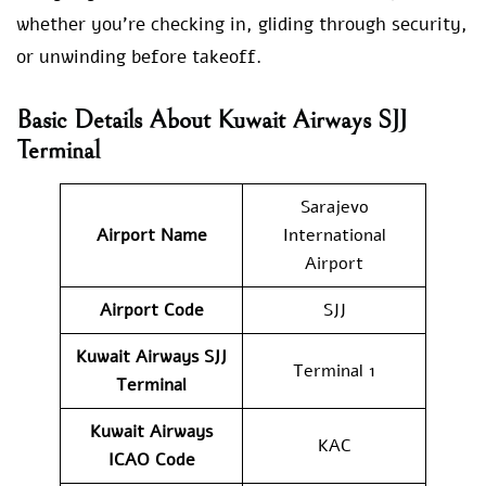
whether you’re checking in, gliding through security,
or unwinding before takeoff.
Basic Details About Kuwait Airways SJJ
Terminal
Sarajevo
Airport Name
International
Airport
Airport Code
SJJ
Kuwait Airways
SJJ
Terminal 1
Terminal
Kuwait Airways
KAC
ICAO Code