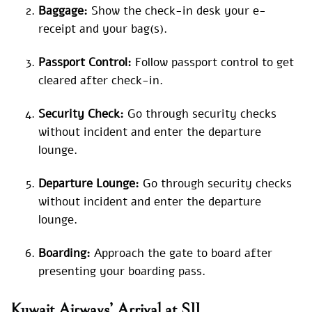
Baggage:
Show the check-in desk your e-
receipt and your bag(s).
Passport Control:
Follow passport control to get
cleared after check-in.
Security Check:
Go through security checks
without incident and enter the departure
lounge.
Departure Lounge:
Go through security checks
without incident and enter the departure
lounge.
Boarding:
Approach the gate to board after
presenting your boarding pass.
Kuwait Airways’ Arrival at SJJ