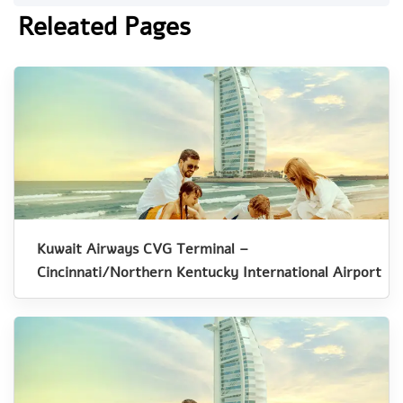
Releated Pages
Kuwait Airways CVG Terminal –
Cincinnati/Northern Kentucky International Airport