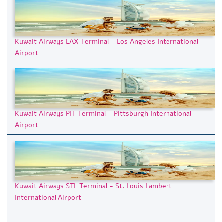
Kuwait Airways LAX Terminal – Los Angeles International
Airport
Kuwait Airways PIT Terminal – Pittsburgh International
Airport
Kuwait Airways STL Terminal – St. Louis Lambert
International Airport