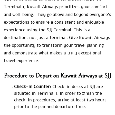
Terminal 1, Kuwait Airways prioritizes your comfort
and well-being. They go above and beyond everyone’s
expectations to ensure a consistent and enjoyable
experience using the SJJ Terminal. This is a
destination, not just a terminal. Give Kuwait Airways
the opportunity to transform your travel planning
and demonstrate what makes a truly exceptional
travel experience.
Procedure to Depart on Kuwait Airways at SJJ
Check-in Counter:
Check-in desks at SJJ are
situated in Terminal 1. In order to finish the
check-in procedures, arrive at least two hours
prior to the planned departure time.