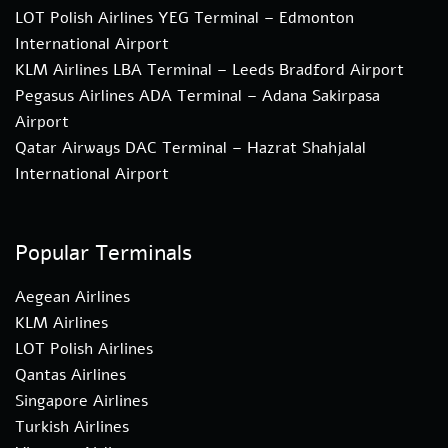
LOT Polish Airlines YEG Terminal – Edmonton
International Airport
KLM Airlines LBA Terminal – Leeds Bradford Airport
Pegasus Airlines ADA Terminal – Adana Sakirpasa
Airport
Qatar Airways DAC Terminal – Hazrat Shahjalal
International Airport
Popular Terminals
Aegean Airlines
KLM Airlines
LOT Polish Airlines
Qantas Airlines
Singapore Airlines
Turkish Airlines