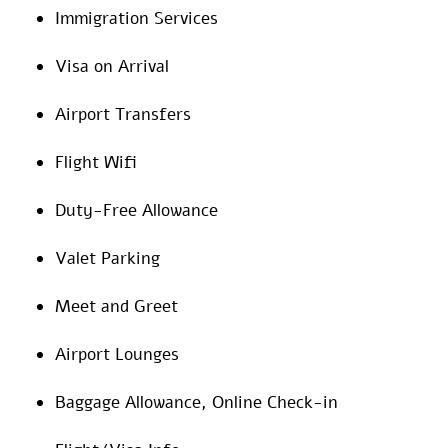
Immigration Services
Visa on Arrival
Airport Transfers
Flight Wifi
Duty-Free Allowance
Valet Parking
Meet and Greet
Airport Lounges
Baggage Allowance, Online Check-in