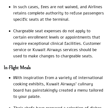
In such cases, fees are not waived, and Airlines
retains complete authority to refuse passengers
specific seats at the terminal.
Chargeable seat expenses do not apply to
certain enrollment levels or appointments that
require exceptional clinical facilities. Customer
service or Kuwait Airways services should be
used to make changes to chargeable seats.
In-Flight Meals
With inspiration from a variety of international
cooking exhibits, Kuwait Airways’ culinary
board has painstakingly created a menu tailored
to your palate.