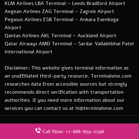
KLM Airlines LBA Terminal – Leeds Bradford Airport
Aegean Airlines ZAG Terminal – Zagreb Airport
Pegasus Airlines ESB Terminal – Ankara Esenboga
Airport
Qantas Airlines AKL Terminal – Auckland Airport
Qatar Airways AMD Terminal – Sardar Vallabhbhai Patel
International Airport
Disclaimer: This website gives terminal information as
an unaffiliated third-party resource. Terminalsme.com
researches data from accessible sources but strongly
recommends direct verification with transportation
authorities. if you need more information about our
services you can contact us at hi@terminalsme.com
© 2026
www.terminalsme.com
|
All Rights Reserved.
Call Now: +1-888-839-0596