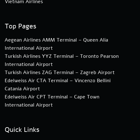
Vietnam Airlines
Top Pages
Aegean Airlines AMM Terminal – Queen Alia
International Airport
Turkish Airlines YYZ Terminal – Toronto Pearson
International Airport
Turkish Airlines ZAG Terminal – Zagreb Airport
Edelweiss Air CTA Terminal – Vincenzo Bellini
Catania Airport
Edelweiss Air CPT Terminal – Cape Town
International Airport
Quick Links