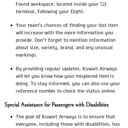
Found workspace, located inside your SJJ
terminal, following your flight.
Your team’s chances of finding your lost item
will increase with the more information you
provide. Don’t forget to mention information
about size, variety, brand, and any unusual
markings.
By providing regular updates, Kuwait Airways
will let you know how your misplaced item is
doing. To stay informed, you can also use your
reference number to check the status online.
Special Assistance for Passengers with Disabilities
The goal of Kuwait Airways is to ensure that
everyone, including those with disabilities, has