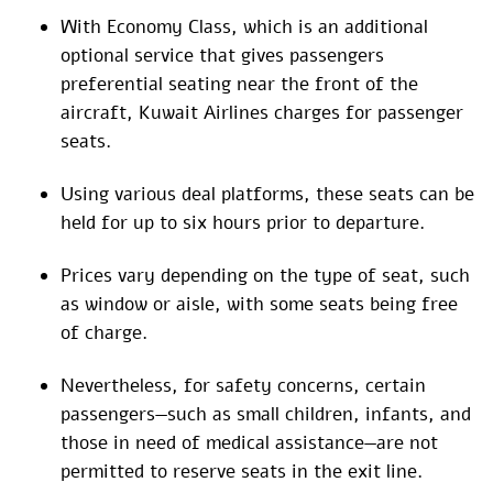
With Economy Class, which is an additional
optional service that gives passengers
preferential seating near the front of the
aircraft, Kuwait Airlines charges for passenger
seats.
Using various deal platforms, these seats can be
held for up to six hours prior to departure.
Prices vary depending on the type of seat, such
as window or aisle, with some seats being free
of charge.
Nevertheless, for safety concerns, certain
passengers—such as small children, infants, and
those in need of medical assistance—are not
permitted to reserve seats in the exit line.