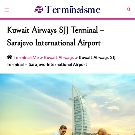
Skip
Toggle
Sea
to
menu
content
Kuwait Airways SJJ Terminal –
Sarajevo International Airport
TerminalsMe
»
Kuwait Airways
»
Kuwait Airways SJJ
Terminal – Sarajevo International Airport