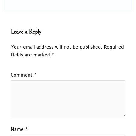
Leave a Reply
Your email address will not be published.
Required
fields are marked
*
Comment
*
Name
*